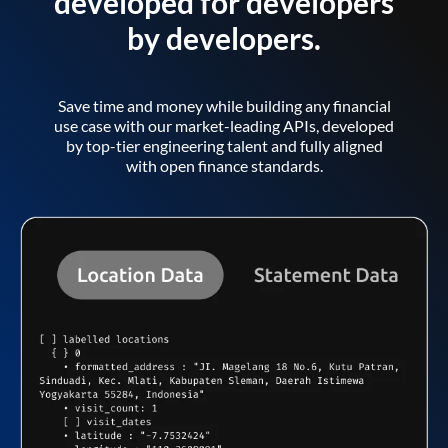
developed for developers
by developers.
Save time and money while building any financial
use case with our market-leading APIs, developed
by top-tier engineering talent and fully aligned
with open finance standards.