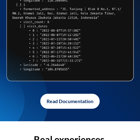
Read Documentation
Real experiences,