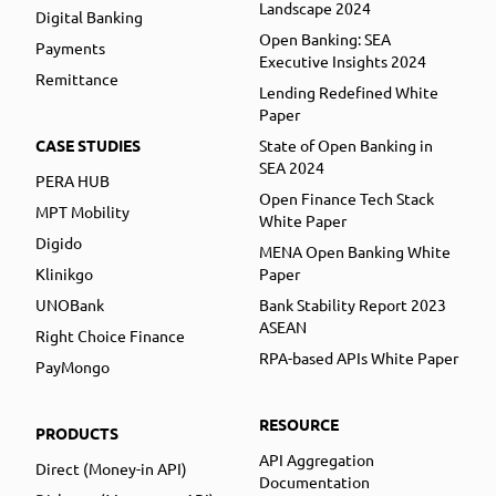
Landscape 2024
Digital Banking
Open Banking: SEA
Payments
Executive Insights 2024
Remittance
Lending Redefined White
Paper
CASE STUDIES
State of Open Banking in
SEA 2024
PERA HUB
Open Finance Tech Stack
MPT Mobility
White Paper
Digido
MENA Open Banking White
Klinikgo
Paper
UNOBank
Bank Stability Report 2023
ASEAN
Right Choice Finance
RPA-based APIs White Paper
PayMongo
RESOURCE
PRODUCTS
API Aggregation
Direct (Money-in API)
Documentation