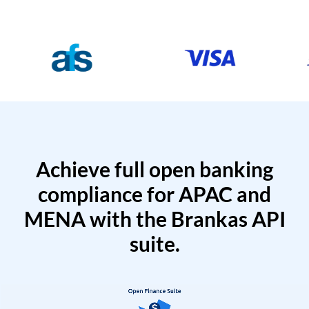
Achieve full open banking
compliance for APAC and
MENA with the Brankas API
suite.