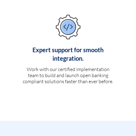
Expert support for smooth
integration.
Work with our certified implementation
team to build and launch open banking
compliant solutions faster than ever before.