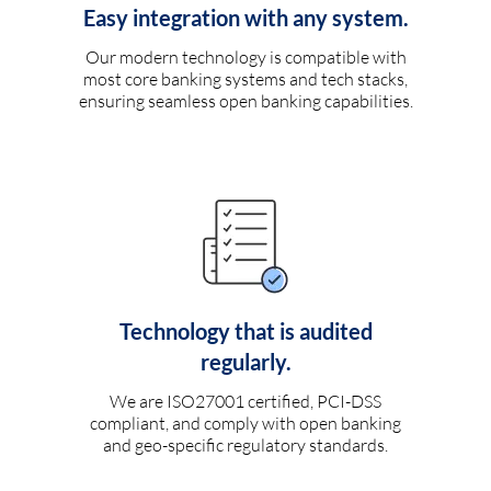
Easy integration with any system.
Our modern technology is compatible with
most core banking systems and tech stacks,
ensuring seamless open banking capabilities.
Technology that is audited
regularly.
We are ISO27001 certified, PCI-DSS
compliant, and comply with open banking
and geo-specific regulatory standards.