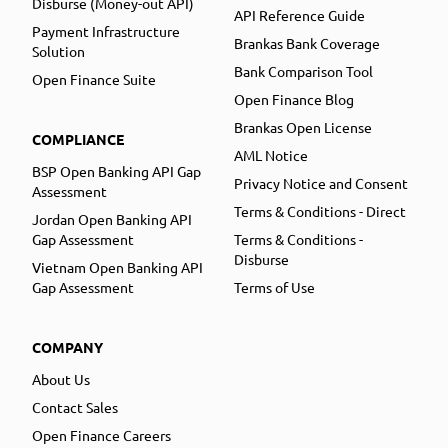
Disburse (Money-out API)
API Reference Guide
Payment Infrastructure
Brankas Bank Coverage
Solution
Bank Comparison Tool
Open Finance Suite
Open Finance Blog
Brankas Open License
COMPLIANCE
AML Notice
BSP Open Banking API Gap
Privacy Notice and Consent
Assessment
Terms & Conditions - Direct
Jordan Open Banking API
Gap Assessment
Terms & Conditions -
Disburse
Vietnam Open Banking API
Gap Assessment
Terms of Use
COMPANY
About Us
Contact Sales
Open Finance Careers