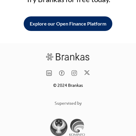
Explore our Open Finance Platform
© 2024 Brankas
Supervised by