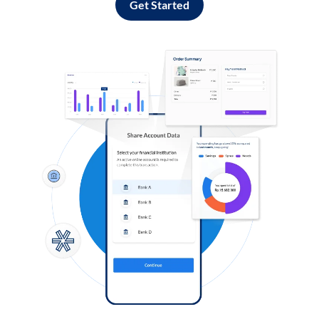
Get Started
Log in