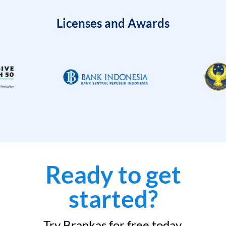
Licenses and Awards
Ready to get
started?
Try Brankas for free today.