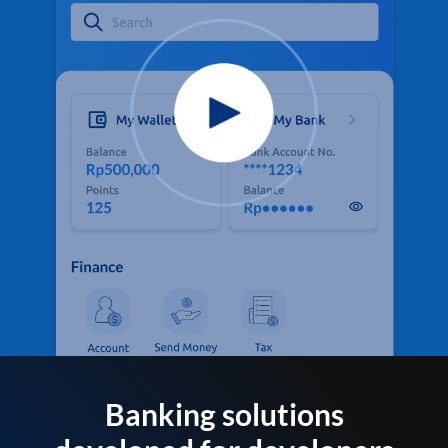
Banking solutions