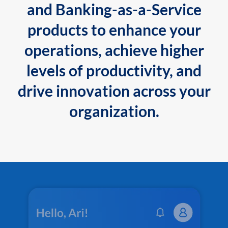
and Banking-as-a-Service
products to enhance your
operations, achieve higher
levels of productivity, and
drive innovation across your
organization.