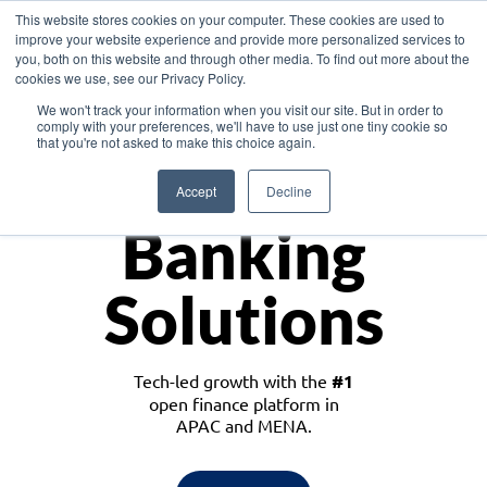
This website stores cookies on your computer. These cookies are used to
improve your website experience and provide more personalized services to
you, both on this website and through other media. To find out more about the
cookies we use, see our Privacy Policy.
Download the White Paper: Lending Redefined – Opportunities in Southeast
We won't track your information when you visit our site. But in order to
Asia
comply with your preferences, we'll have to use just one tiny cookie so
that you're not asked to make this choice again.
Monetize
Accept
Decline
Banking
Solutions
Tech-led growth with the
#1
open finance platform in
APAC and MENA.