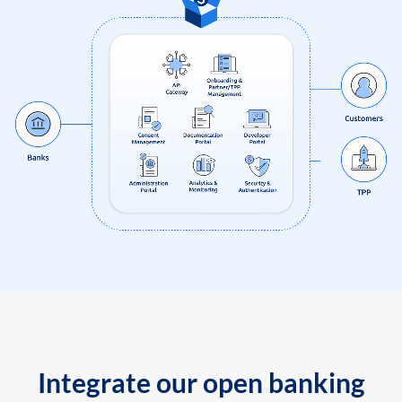
Integrate our open banking