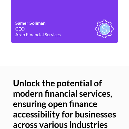
Samer Soliman
Da
CEO
Co
Arab Financial Services
Ne
Unlock the potential of
modern financial services,
Un
ensuring open finance
of
accessibility for businesses
se
across various industries
ac