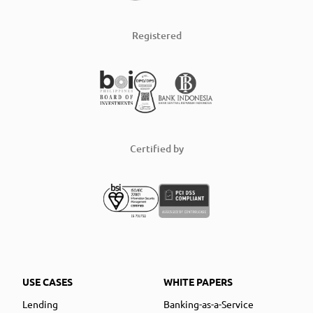
Registered
Certified by
USE CASES
WHITE PAPERS
Lending
Banking-as-a-Service