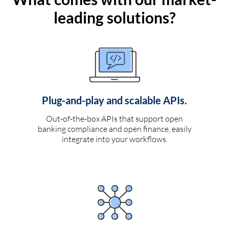
leading solutions?
Plug-and-play and scalable APIs.
Out-of-the-box APIs that support open
banking compliance and open finance, easily
integrate into your workflows.