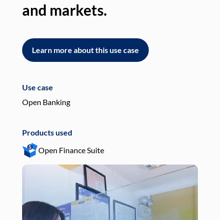
and markets.
an
Learn more about this use case
L
Use case
Use
Open Banking
Pay
Products used
Pro
Open Finance Suite