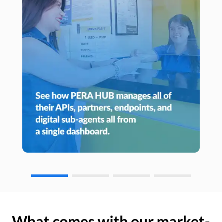
What comes with our market-