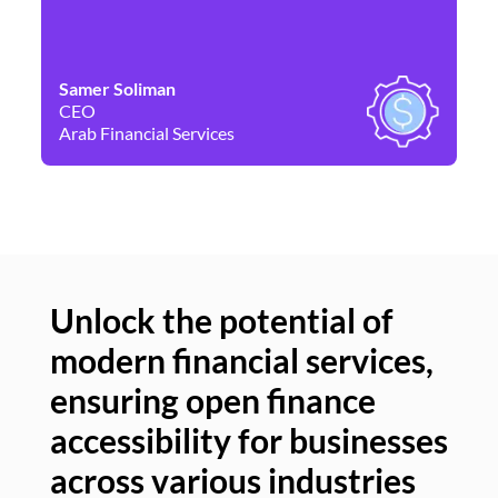
Samer Soliman
Da
CEO
Co
Arab Financial Services
Ne
Unlock the potential of
modern financial services,
Un
ensuring open finance
of
accessibility for businesses
se
across various industries
ac