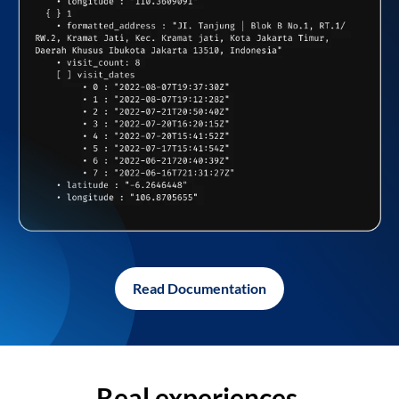
Read Documentation
Real experiences,