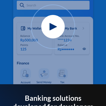
Banking solutions