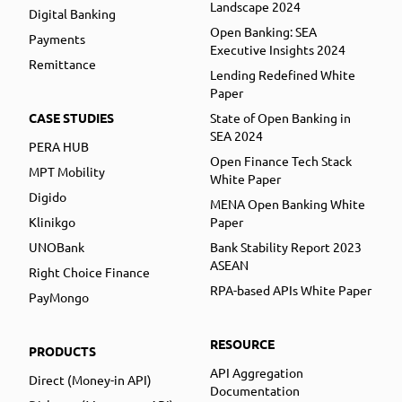
Landscape 2024
Digital Banking
Open Banking: SEA
Payments
Executive Insights 2024
Remittance
Lending Redefined White
Paper
CASE STUDIES
State of Open Banking in
SEA 2024
PERA HUB
Open Finance Tech Stack
MPT Mobility
White Paper
Digido
MENA Open Banking White
Klinikgo
Paper
UNOBank
Bank Stability Report 2023
ASEAN
Right Choice Finance
RPA-based APIs White Paper
PayMongo
RESOURCE
PRODUCTS
API Aggregation
Direct (Money-in API)
Documentation