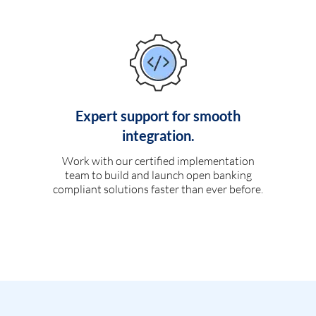
Expert support for smooth
integration.
Work with our certified implementation
team to build and launch open banking
compliant solutions faster than ever before.