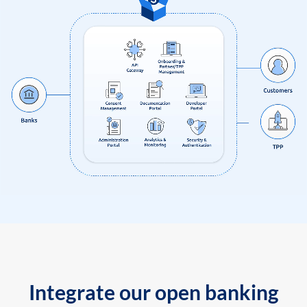
Integrate our open banking