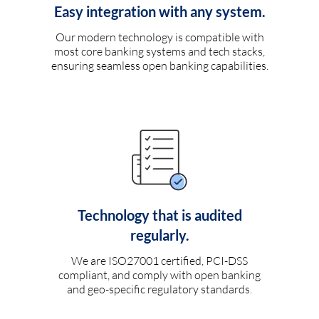
Easy integration with any system.
Our modern technology is compatible with
most core banking systems and tech stacks,
ensuring seamless open banking capabilities.
Technology that is audited
regularly.
We are ISO27001 certified, PCI-DSS
compliant, and comply with open banking
and geo-specific regulatory standards.