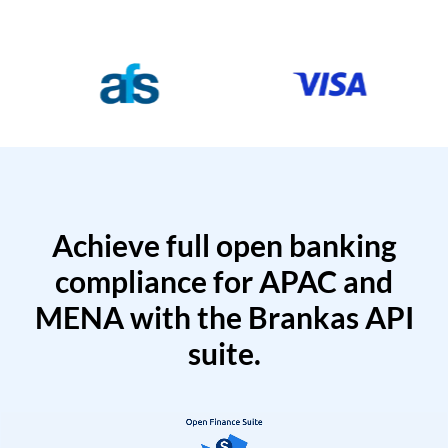
Achieve full open banking
compliance for APAC and
MENA with the Brankas API
suite.