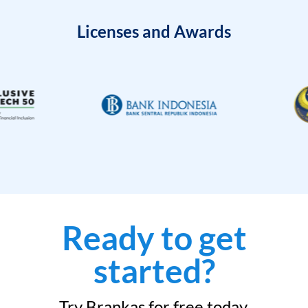
Licenses and Awards
Ready to get
started?
Try Brankas for free today.