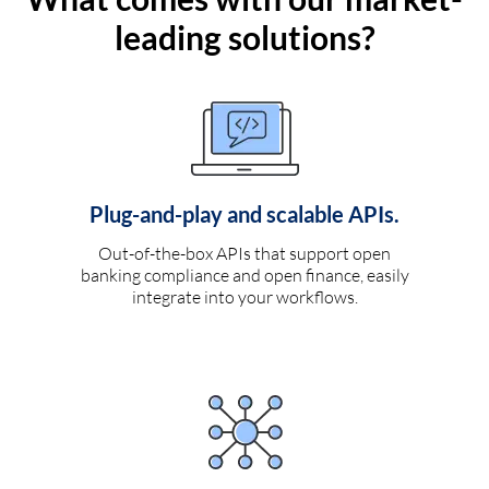
leading solutions?
Plug-and-play and scalable APIs.
Out-of-the-box APIs that support open
banking compliance and open finance, easily
integrate into your workflows.