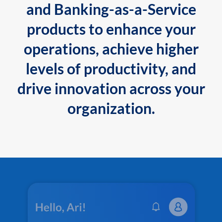
and Banking-as-a-Service
products to enhance your
operations, achieve higher
levels of productivity, and
drive innovation across your
organization.