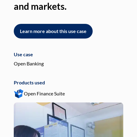
and markets.
an
Learn more about this use case
L
Use case
Use
Open Banking
Pay
Products used
Pro
Open Finance Suite