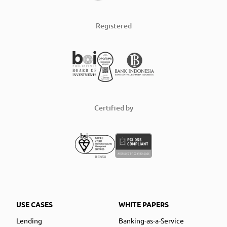
Registered
Certified by
USE CASES
WHITE PAPERS
Lending
Banking-as-a-Service