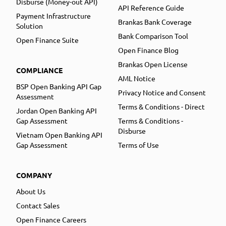
Disburse (Money-out API)
API Reference Guide
Payment Infrastructure
Brankas Bank Coverage
Solution
Bank Comparison Tool
Open Finance Suite
Open Finance Blog
Brankas Open License
COMPLIANCE
AML Notice
BSP Open Banking API Gap
Privacy Notice and Consent
Assessment
Terms & Conditions - Direct
Jordan Open Banking API
Gap Assessment
Terms & Conditions -
Disburse
Vietnam Open Banking API
Gap Assessment
Terms of Use
COMPANY
About Us
Contact Sales
Open Finance Careers