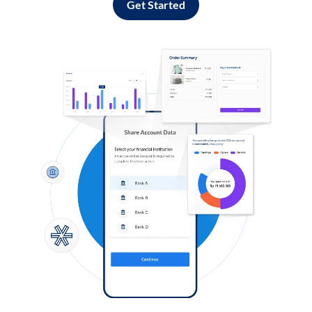
Get Started
Log in