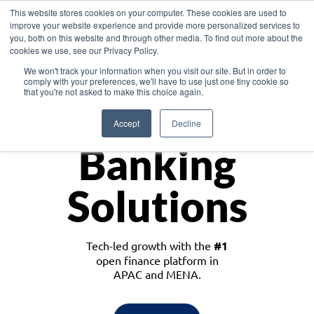
This website stores cookies on your computer. These cookies are used to
improve your website experience and provide more personalized services to
you, both on this website and through other media. To find out more about the
cookies we use, see our Privacy Policy.
Download the White Paper: Lending Redefined – Opportunities in Southeast
We won't track your information when you visit our site. But in order to
Asia
comply with your preferences, we'll have to use just one tiny cookie so
that you're not asked to make this choice again.
Monetize
Accept
Decline
Banking
Solutions
Tech-led growth with the
#1
open finance platform in
APAC and MENA.