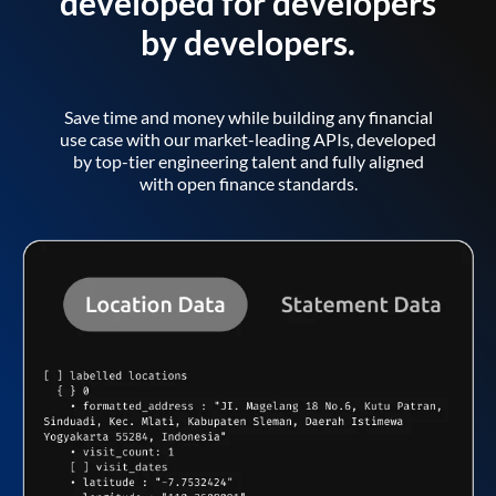
developed for developers
by developers.
Save time and money while building any financial
use case with our market-leading APIs, developed
by top-tier engineering talent and fully aligned
with open finance standards.