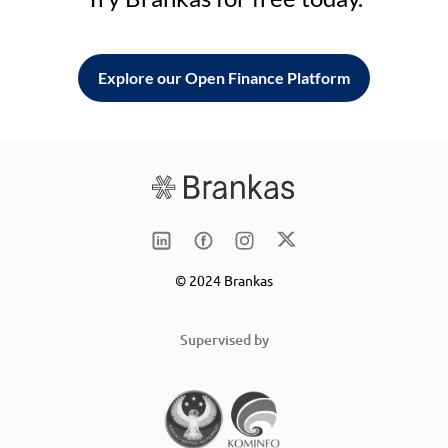
Explore our Open Finance Platform
© 2024 Brankas
Supervised by