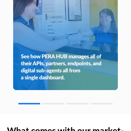
What comes with our market-