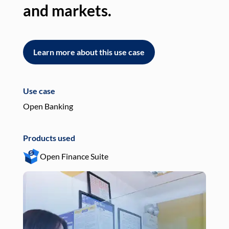
and markets.
an
Learn more about this use case
L
Use case
Use
Open Banking
Pay
Products used
Pro
Open Finance Suite