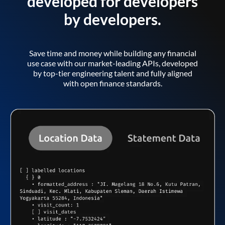
developed for developers
by developers.
Save time and money while building any financial
use case with our market-leading APIs, developed
by top-tier engineering talent and fully aligned
with open finance standards.