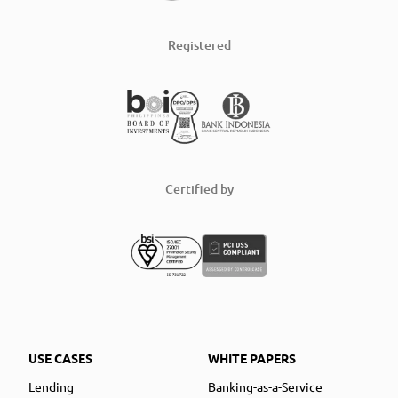
Registered
Certified by
USE CASES
WHITE PAPERS
Lending
Banking-as-a-Service