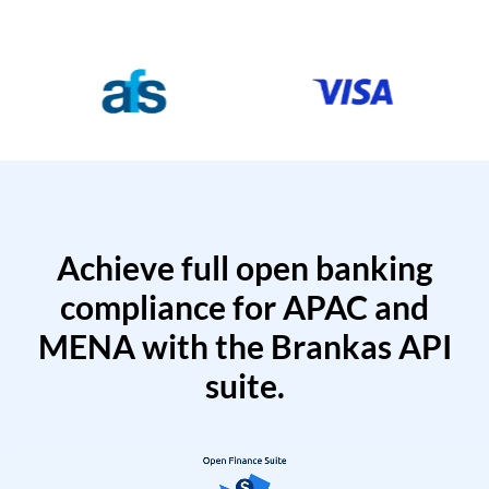
Achieve full open banking
compliance for APAC and
MENA with the Brankas API
suite.