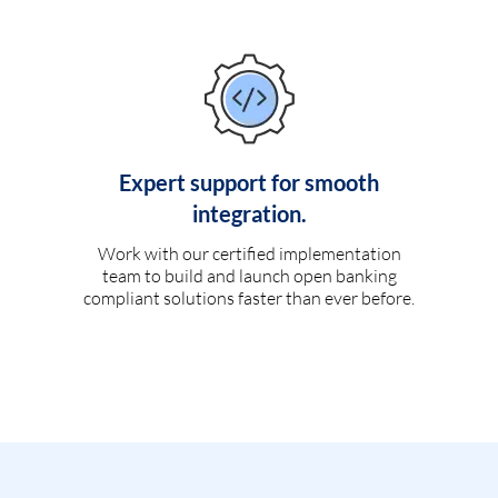
Expert support for smooth
integration.
Work with our certified implementation
team to build and launch open banking
compliant solutions faster than ever before.