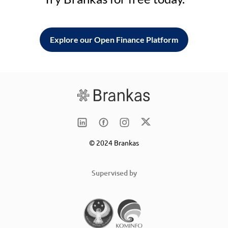
Explore our Open Finance Platform
© 2024 Brankas
Supervised by