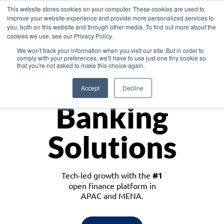
This website stores cookies on your computer. These cookies are used to
improve your website experience and provide more personalized services to
you, both on this website and through other media. To find out more about the
cookies we use, see our Privacy Policy.
Download the White Paper: Lending Redefined – Opportunities in Southeast
We won't track your information when you visit our site. But in order to
Asia
comply with your preferences, we'll have to use just one tiny cookie so
that you're not asked to make this choice again.
Monetize
Accept
Decline
Banking
Solutions
Tech-led growth with the
#1
open finance platform in
APAC and MENA.