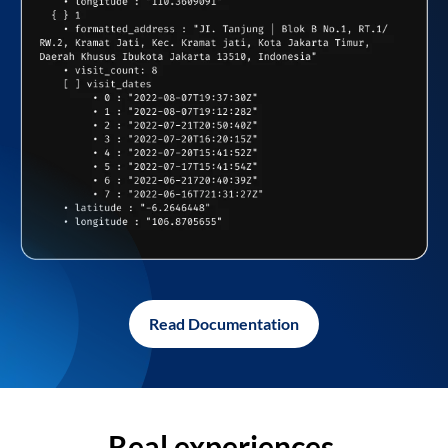
Read Documentation
Real experiences,