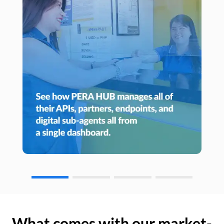
What comes with our market-