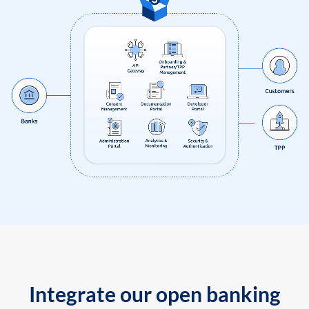
Integrate our open banking