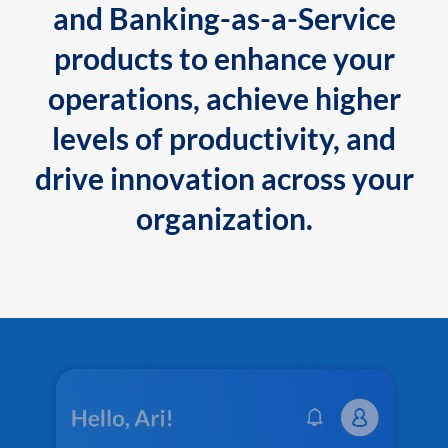
and Banking-as-a-Service
products to enhance your
operations, achieve higher
levels of productivity, and
drive innovation across your
organization.