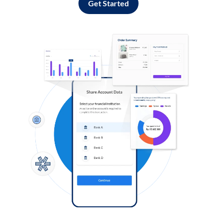
Get Started
Log in