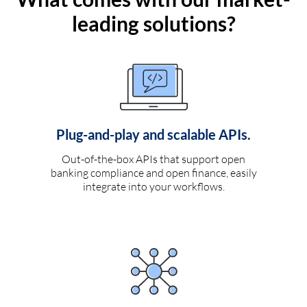
leading solutions?
Plug-and-play and scalable APIs.
Out-of-the-box APIs that support open
banking compliance and open finance, easily
integrate into your workflows.