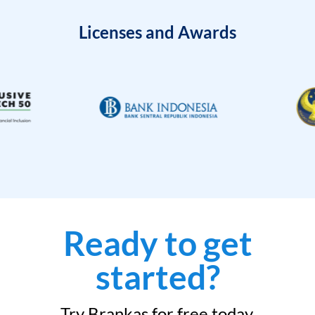
Licenses and Awards
Ready to get
started?
Try Brankas for free today.