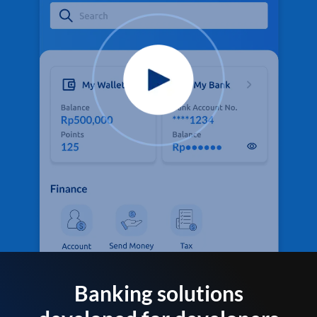
Banking solutions