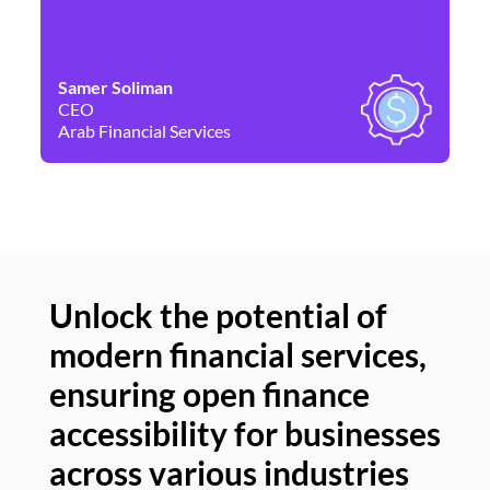
Samer Soliman
Da
CEO
Co
Arab Financial Services
Ne
Unlock the potential of
modern financial services,
Un
ensuring open finance
of
accessibility for businesses
se
across various industries
ac