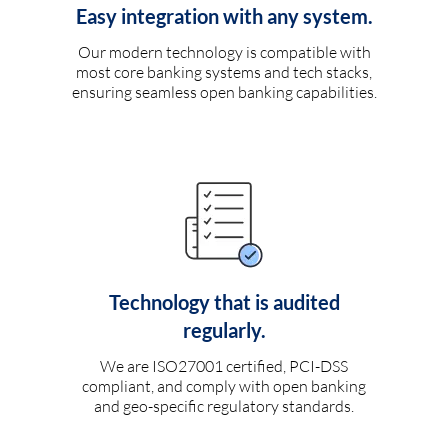
Easy integration with any system.
Our modern technology is compatible with
most core banking systems and tech stacks,
ensuring seamless open banking capabilities.
Technology that is audited
regularly.
We are ISO27001 certified, PCI-DSS
compliant, and comply with open banking
and geo-specific regulatory standards.