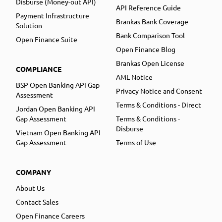
Disburse (Money-out API)
API Reference Guide
Payment Infrastructure
Brankas Bank Coverage
Solution
Bank Comparison Tool
Open Finance Suite
Open Finance Blog
Brankas Open License
COMPLIANCE
AML Notice
BSP Open Banking API Gap
Privacy Notice and Consent
Assessment
Terms & Conditions - Direct
Jordan Open Banking API
Gap Assessment
Terms & Conditions -
Disburse
Vietnam Open Banking API
Gap Assessment
Terms of Use
COMPANY
About Us
Contact Sales
Open Finance Careers