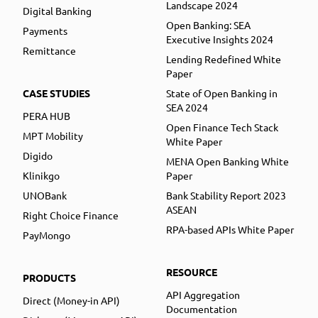
Landscape 2024
Digital Banking
Open Banking: SEA
Payments
Executive Insights 2024
Remittance
Lending Redefined White
Paper
CASE STUDIES
State of Open Banking in
SEA 2024
PERA HUB
Open Finance Tech Stack
MPT Mobility
White Paper
Digido
MENA Open Banking White
Klinikgo
Paper
UNOBank
Bank Stability Report 2023
ASEAN
Right Choice Finance
RPA-based APIs White Paper
PayMongo
RESOURCE
PRODUCTS
API Aggregation
Direct (Money-in API)
Documentation