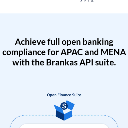
Achieve full open banking
compliance for APAC and MENA
with the Brankas API suite.