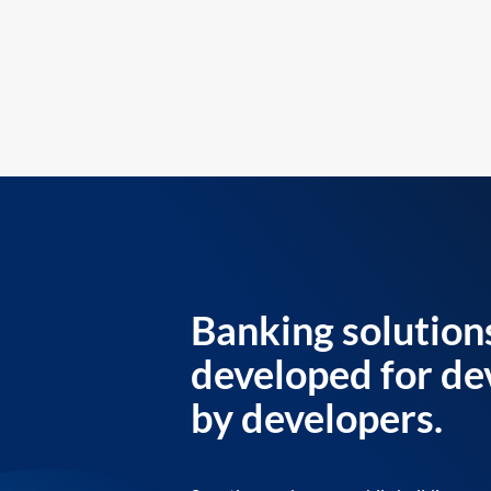
Banking solution
developed for de
by developers.