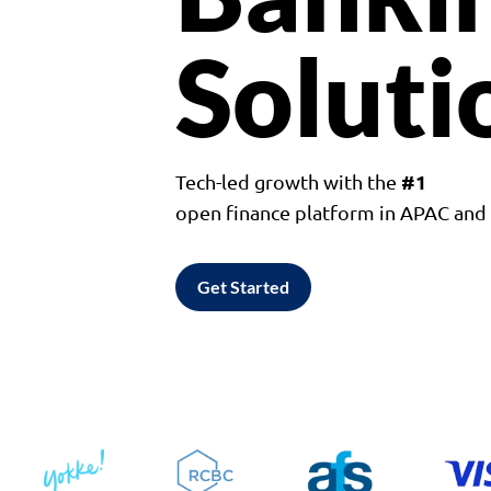
Soluti
#1
Tech-led growth with the
open finance platform in APAC an
Get Started