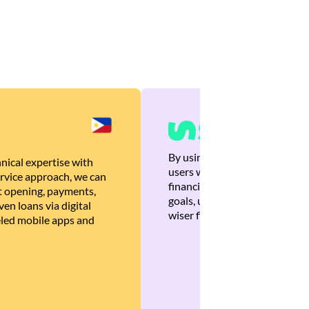
By using Brankas APIs, we are
nical expertise with
users with quick, personalized
rvice approach, we can
financial recommendations tha
 opening, payments,
goals, ultimately helping the
en loans via digital
wiser financial decisions.
eled mobile apps and