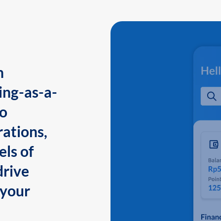
n
ing-as-a-
to
ations,
els of
drive
 your