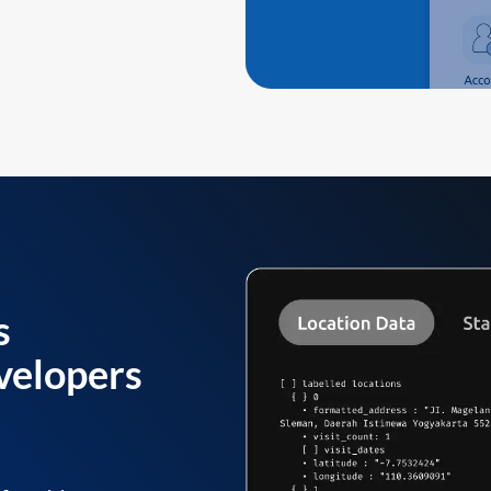
s
velopers