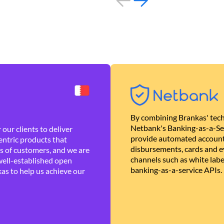
By combining Brankas' tech
Netbank's Banking-as-a-Se
our clients to deliver
provide automated account
ntric products that
disbursements, cards and ev
es of customers, and we are
channels such as white lab
well-established open
banking-as-a-service APIs.
as to help us achieve our