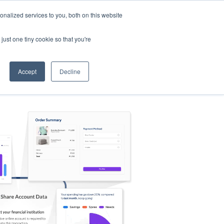
nalized services to you, both on this website
s
Log in
Sign Up
EN
just one tiny cookie so that you're
Accept
Decline