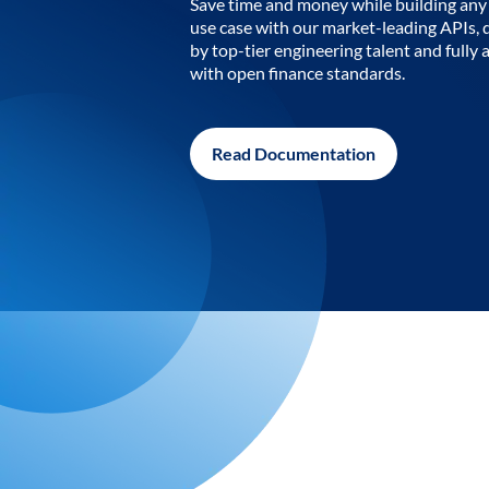
Save time and money while building any 
use case with our market-leading APIs,
by top-tier engineering talent and fully 
with open finance standards.
Read Documentation