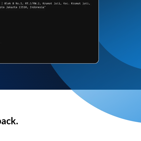
back.