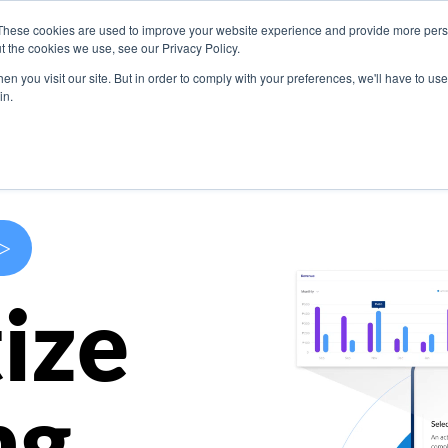
These cookies are used to improve your website experience and provide more perso
s
Use Cases
Company
Resources
Contact U
t the cookies we use, see our Privacy Policy.
n you visit our site. But in order to comply with your preferences, we'll have to use 
in.
>
ize
ng