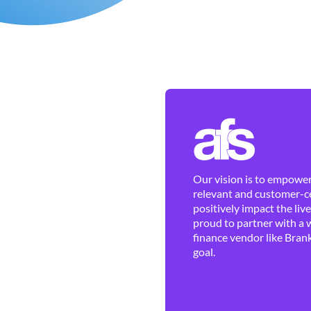
Our vision is to empower 
relevant and customer-ce
positively impact the liv
proud to partner with a 
finance vendor like Brank
goal.