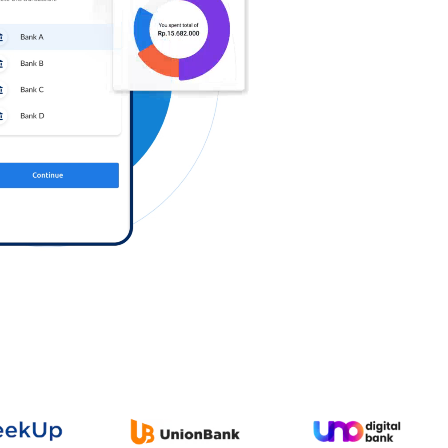
Log in