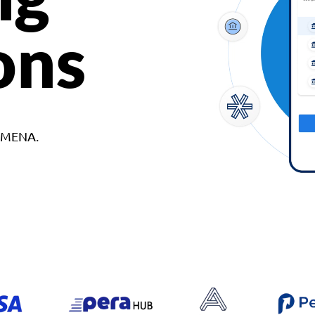
ons
d MENA.