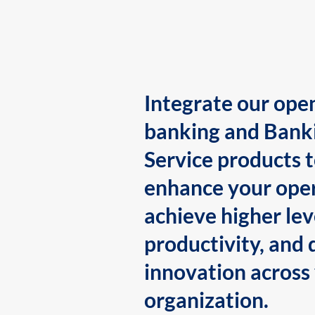
Integrate our ope
banking and Bank
Service products 
enhance your oper
achieve higher lev
productivity, and 
innovation across
organization.