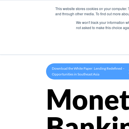
This website stores cookies on your computer. 
Product
and through other media. To find out more abou
We won't track your information whe
not asked to make this choice aga
Download the White Paper: Lending Redefined –
Opportunities in Southeast Asia
Monet
Banki