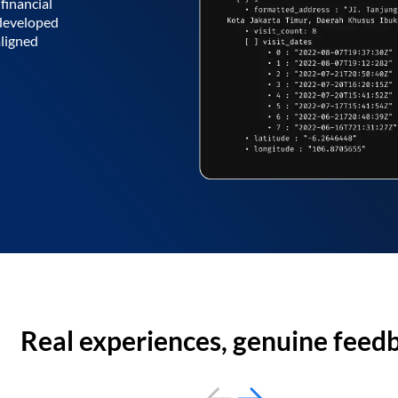
financial
 developed
aligned
Real experiences, genuine feed