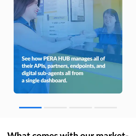
What comes with our market-