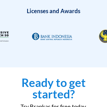
Licenses and Awards
Ready to get
started?
Try Brankas for free today.