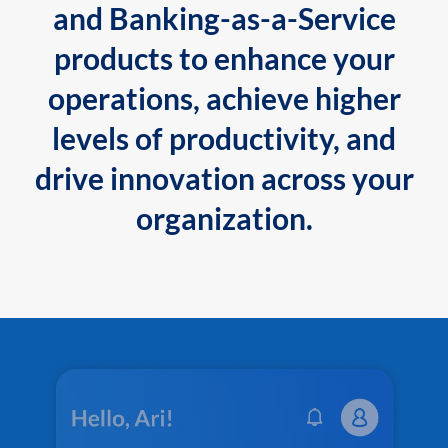
and Banking-as-a-Service
products to enhance your
operations, achieve higher
levels of productivity, and
drive innovation across your
organization.