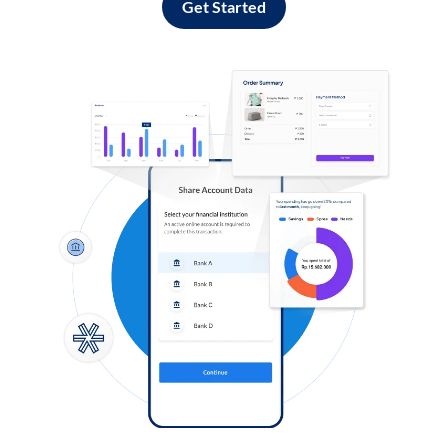
Get Started
Log in