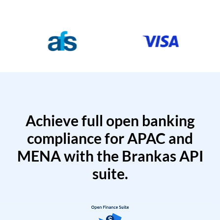
Achieve full open banking
compliance for APAC and
MENA with the Brankas API
suite.