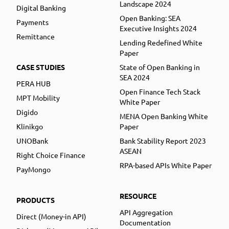
Landscape 2024
Digital Banking
Open Banking: SEA
Payments
Executive Insights 2024
Remittance
Lending Redefined White
Paper
CASE STUDIES
State of Open Banking in
SEA 2024
PERA HUB
Open Finance Tech Stack
MPT Mobility
White Paper
Digido
MENA Open Banking White
Klinikgo
Paper
UNOBank
Bank Stability Report 2023
ASEAN
Right Choice Finance
RPA-based APIs White Paper
PayMongo
RESOURCE
PRODUCTS
API Aggregation
Direct (Money-in API)
Documentation