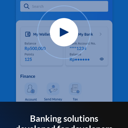
Banking solutions