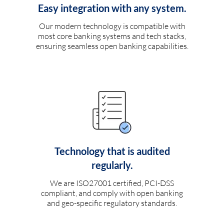
Easy integration with any system.
Our modern technology is compatible with
most core banking systems and tech stacks,
ensuring seamless open banking capabilities.
Technology that is audited
regularly.
We are ISO27001 certified, PCI-DSS
compliant, and comply with open banking
and geo-specific regulatory standards.