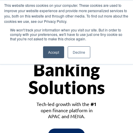
This website stores cookies on your computer. These cookies are used to
improve your website experience and provide more personalized services to
you, both on this website and through other media. To find out more about the
cookies we use, see our Privacy Policy.
Download the White Paper: Lending Redefined – Opportunities in Southeast
We won't track your information when you visit our site. But in order to
Asia
comply with your preferences, we'll have to use just one tiny cookie so
that you're not asked to make this choice again.
Monetize
Accept
Decline
Banking
Solutions
Tech-led growth with the
#1
open finance platform in
APAC and MENA.