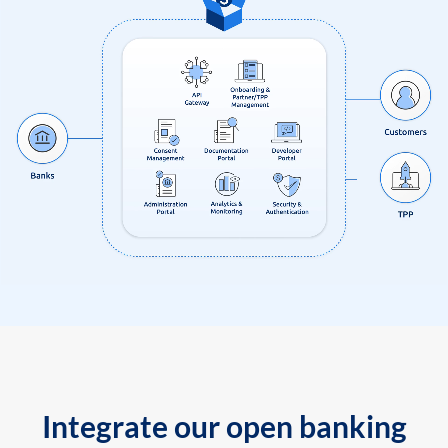
Integrate our open banking