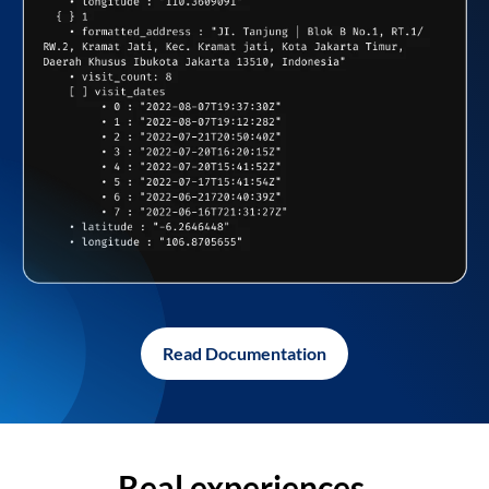
Read Documentation
Real experiences,