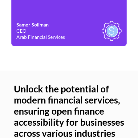
Samer Soliman
Da
CEO
Co
Arab Financial Services
Ne
Unlock the potential of
modern financial services,
Un
ensuring open finance
of
accessibility for businesses
se
across various industries
ac