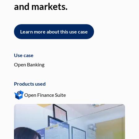
and markets.
an
Learn more about this use case
L
Use case
Use
Open Banking
Pay
Products used
Pro
Open Finance Suite