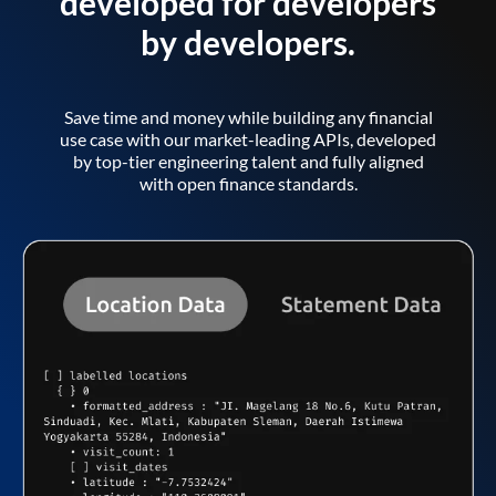
developed for developers
by developers.
Save time and money while building any financial
use case with our market-leading APIs, developed
by top-tier engineering talent and fully aligned
with open finance standards.