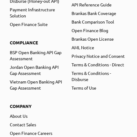
Disburse (Money-out API)
API Reference Guide
Payment Infrastructure
Brankas Bank Coverage
Solution
Bank Comparison Tool
Open Finance Suite
Open Finance Blog
Brankas Open License
COMPLIANCE
AML Notice
BSP Open Banking API Gap
Privacy Notice and Consent
Assessment
Terms & Conditions - Direct
Jordan Open Banking API
Gap Assessment
Terms & Conditions -
Disburse
Vietnam Open Banking API
Gap Assessment
Terms of Use
COMPANY
About Us
Contact Sales
Open Finance Careers