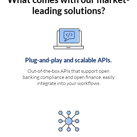
leading solutions?
Plug-and-play and scalable APIs.
Out-of-the-box APIs that support open
banking compliance and open finance, easily
integrate into your workflows.