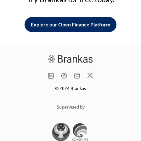
Explore our Open Finance Platform
© 2024 Brankas
Supervised by