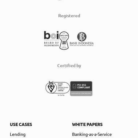
Registered
Certified by
USE CASES
WHITE PAPERS
Lending
Banking-as-a-Service