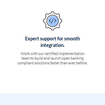
Expert support for smooth
integration.
Work with our certified implementation
team to build and launch open banking
compliant solutions faster than ever before.