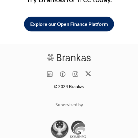
Explore our Open Finance Platform
© 2024 Brankas
Supervised by