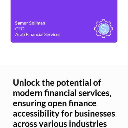
Samer Soliman
Da
CEO
Co
Arab Financial Services
Ne
Unlock the potential of
modern financial services,
Un
ensuring open finance
of
accessibility for businesses
se
across various industries
ac