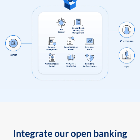
Integrate our open banking