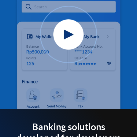
Banking solutions