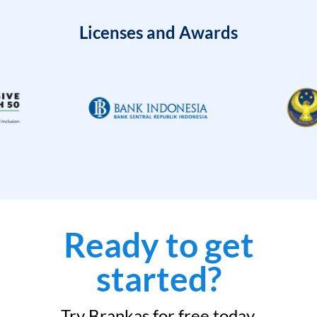
Licenses and Awards
Ready to get
started?
Try Brankas for free today.