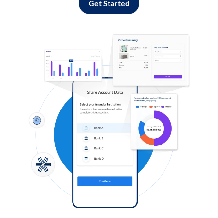
Get Started
Log in