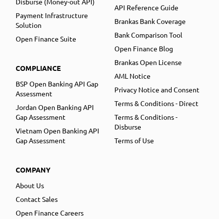
Disburse (Money-out API)
API Reference Guide
Payment Infrastructure
Brankas Bank Coverage
Solution
Bank Comparison Tool
Open Finance Suite
Open Finance Blog
Brankas Open License
COMPLIANCE
AML Notice
BSP Open Banking API Gap
Privacy Notice and Consent
Assessment
Terms & Conditions - Direct
Jordan Open Banking API
Gap Assessment
Terms & Conditions -
Disburse
Vietnam Open Banking API
Gap Assessment
Terms of Use
COMPANY
About Us
Contact Sales
Open Finance Careers