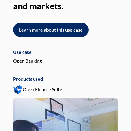
and markets.
an
Learn more about this use case
L
Use case
Use
Open Banking
Pay
Products used
Pro
Open Finance Suite