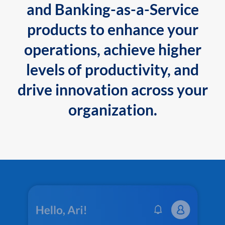
and Banking-as-a-Service
products to enhance your
operations, achieve higher
levels of productivity, and
drive innovation across your
organization.