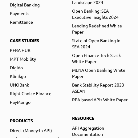
Landscape 2024
Digital Banking
Open Banking: SEA
Payments
Executive Insights 2024
Remittance
Lending Redefined White
Paper
CASE STUDIES
State of Open Banking in
SEA 2024
PERA HUB
Open Finance Tech Stack
MPT Mobility
White Paper
Digido
MENA Open Banking White
Klinikgo
Paper
UNOBank
Bank Stability Report 2023
ASEAN
Right Choice Finance
RPA-based APIs White Paper
PayMongo
RESOURCE
PRODUCTS
API Aggregation
Direct (Money-in API)
Documentation