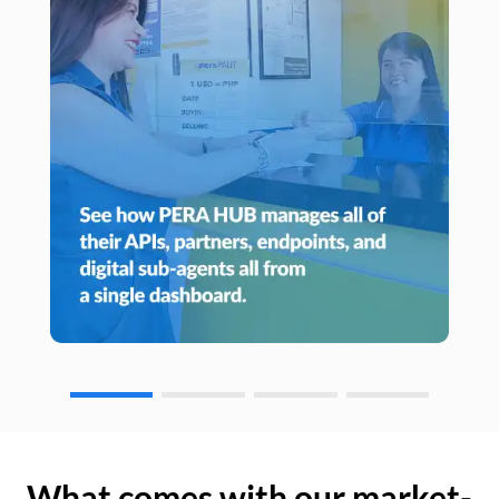
What comes with our market-