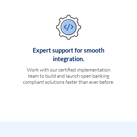
Expert support for smooth
integration.
Work with our certified implementation
team to build and launch open banking
compliant solutions faster than ever before.