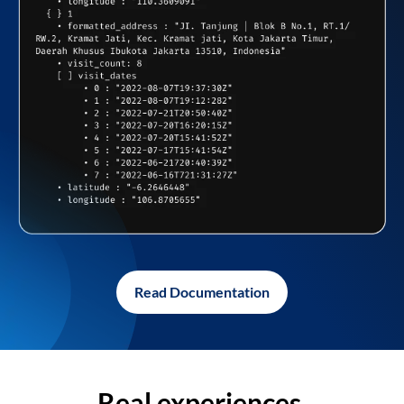
Read Documentation
Real experiences,