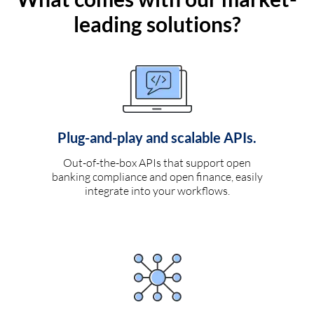
leading solutions?
Plug-and-play and scalable APIs.
Out-of-the-box APIs that support open
banking compliance and open finance, easily
integrate into your workflows.