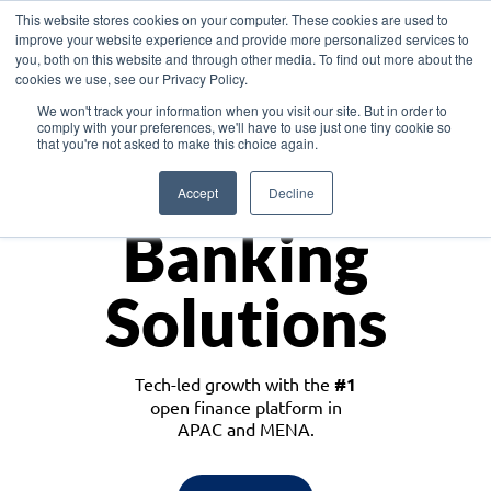
This website stores cookies on your computer. These cookies are used to
improve your website experience and provide more personalized services to
you, both on this website and through other media. To find out more about the
cookies we use, see our Privacy Policy.
Download the White Paper: Lending Redefined – Opportunities in Southeast
We won't track your information when you visit our site. But in order to
Asia
comply with your preferences, we'll have to use just one tiny cookie so
that you're not asked to make this choice again.
Monetize
Accept
Decline
Banking
Solutions
Tech-led growth with the
#1
open finance platform in
APAC and MENA.