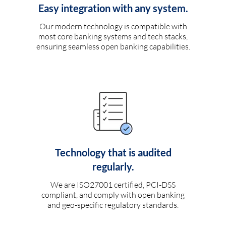
Easy integration with any system.
Our modern technology is compatible with
most core banking systems and tech stacks,
ensuring seamless open banking capabilities.
Technology that is audited
regularly.
We are ISO27001 certified, PCI-DSS
compliant, and comply with open banking
and geo-specific regulatory standards.