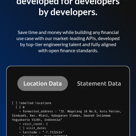
developed for developers
by developers.
Save time and money while building any financial
use case with our market-leading APIs, developed
by top-tier engineering talent and fully aligned
with open finance standards.