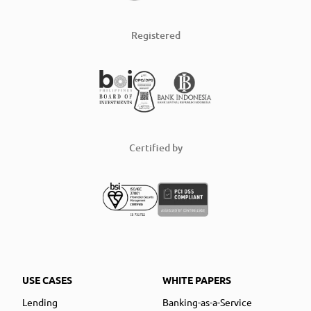
Registered
Certified by
USE CASES
WHITE PAPERS
Lending
Banking-as-a-Service