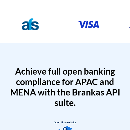
Achieve full open banking
compliance for APAC and
MENA with the Brankas API
suite.