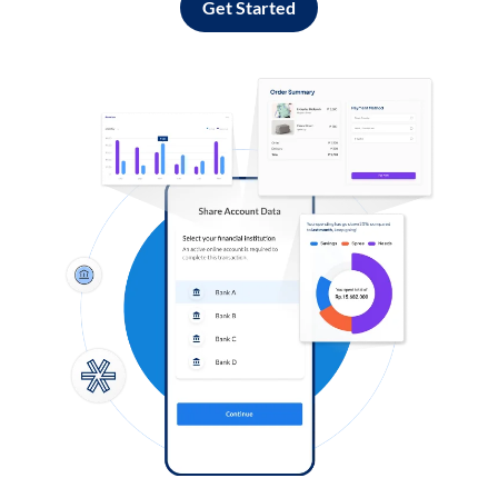
Get Started
Log in