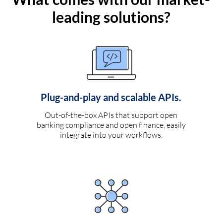
leading solutions?
Plug-and-play and scalable APIs.
Out-of-the-box APIs that support open
banking compliance and open finance, easily
integrate into your workflows.