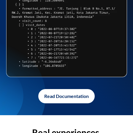
Read Documentation
Real experiences,