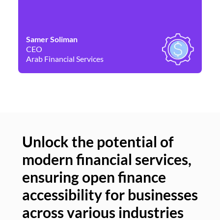
Samer Soliman
Da
CEO
Co
Arab Financial Services
Ne
Unlock the potential of
modern financial services,
Un
ensuring open finance
of
accessibility for businesses
se
across various industries
ac