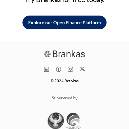
Explore our Open Finance Platform
© 2024 Brankas
Supervised by