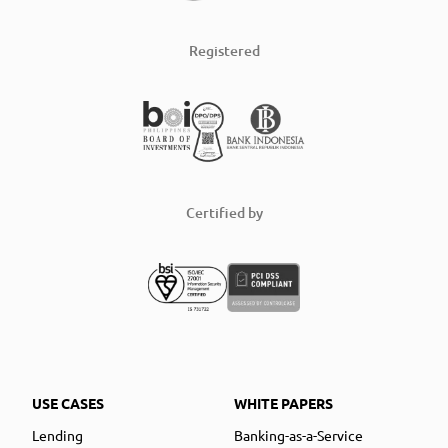
Registered
Certified by
USE CASES
WHITE PAPERS
Lending
Banking-as-a-Service