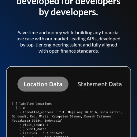
developed for developers
by developers.
Save time and money while building any financial
use case with our market-leading APIs, developed
by top-tier engineering talent and fully aligned
with open finance standards.