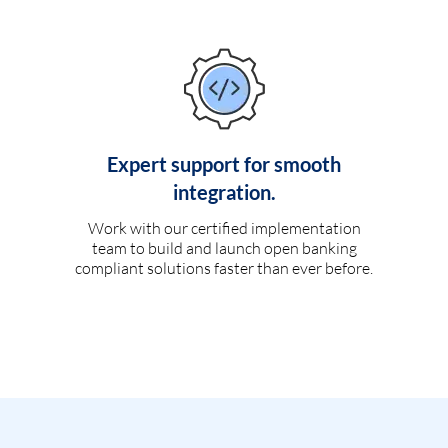
Expert support for smooth
integration.
Work with our certified implementation
team to build and launch open banking
compliant solutions faster than ever before.