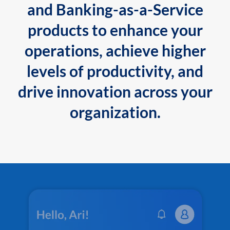
and Banking-as-a-Service
products to enhance your
operations, achieve higher
levels of productivity, and
drive innovation across your
organization.