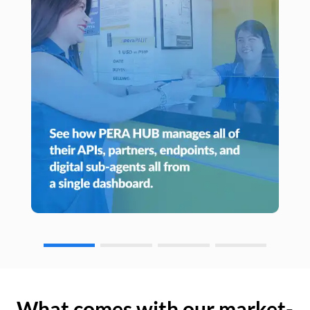
What comes with our market-