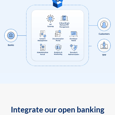
Integrate our open banking