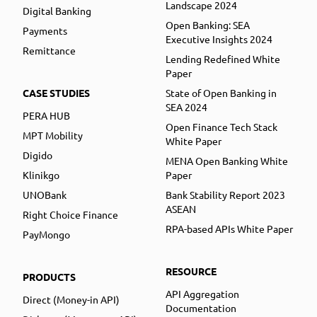
Landscape 2024
Digital Banking
Open Banking: SEA
Payments
Executive Insights 2024
Remittance
Lending Redefined White
Paper
CASE STUDIES
State of Open Banking in
SEA 2024
PERA HUB
Open Finance Tech Stack
MPT Mobility
White Paper
Digido
MENA Open Banking White
Klinikgo
Paper
UNOBank
Bank Stability Report 2023
ASEAN
Right Choice Finance
RPA-based APIs White Paper
PayMongo
RESOURCE
PRODUCTS
API Aggregation
Direct (Money-in API)
Documentation