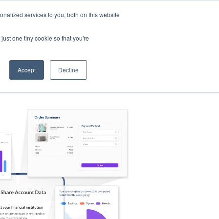
nalized services to you, both on this website
s
Log in
Sign Up
EN
just one tiny cookie so that you're
Accept
Decline