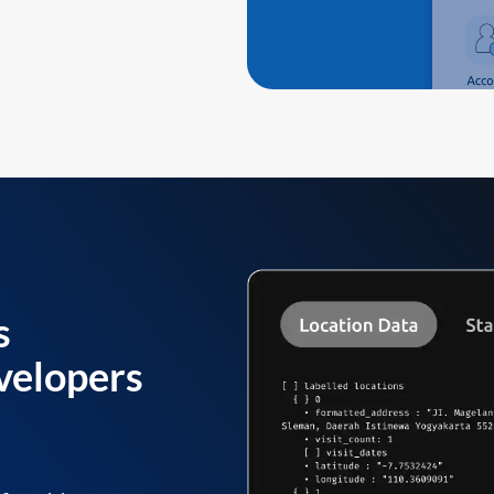
s
velopers