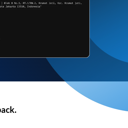
back.