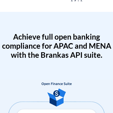
Achieve full open banking
compliance for APAC and MENA
with the Brankas API suite.