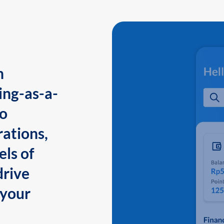
n
ing-as-a-
to
ations,
els of
drive
 your