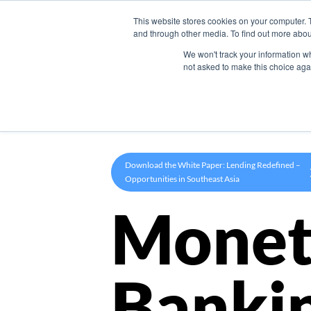
This website stores cookies on your computer. 
Product
and through other media. To find out more abou
We won't track your information whe
not asked to make this choice aga
Download the White Paper: Lending Redefined –
Opportunities in Southeast Asia
Monet
Banki