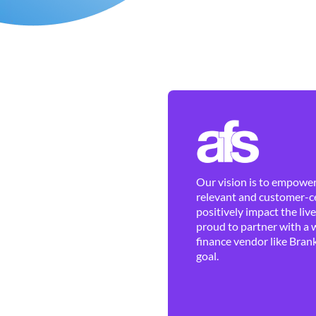
Our vision is to empower 
relevant and customer-ce
positively impact the liv
proud to partner with a 
finance vendor like Brank
goal.