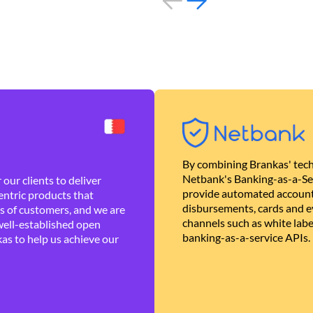
By combining Brankas' tech
Netbank's Banking-as-a-Se
our clients to deliver
provide automated account
ntric products that
disbursements, cards and ev
es of customers, and we are
channels such as white lab
well-established open
banking-as-a-service APIs.
as to help us achieve our