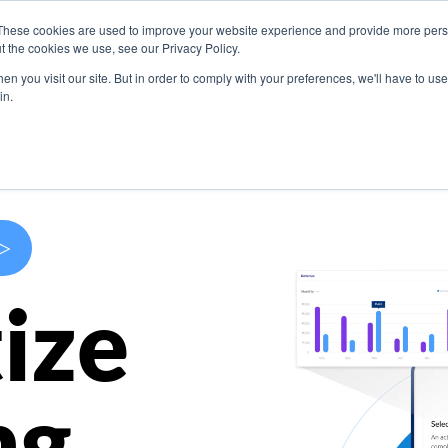
These cookies are used to improve your website experience and provide more perso
s
Use Cases
Company
Resources
Contact U
t the cookies we use, see our Privacy Policy.
n you visit our site. But in order to comply with your preferences, we'll have to use 
in.
>
ize
ng