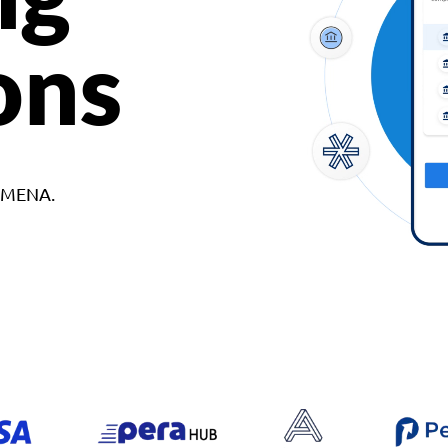
ons
d MENA.