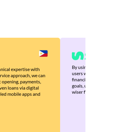
By using Brankas APIs, we are
nical expertise with
users with quick, personalized
rvice approach, we can
financial recommendations tha
 opening, payments,
goals, ultimately helping the
en loans via digital
wiser financial decisions.
eled mobile apps and