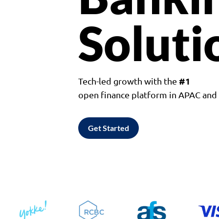
Soluti
#1
Tech-led growth with the
open finance platform in APAC an
Get Started