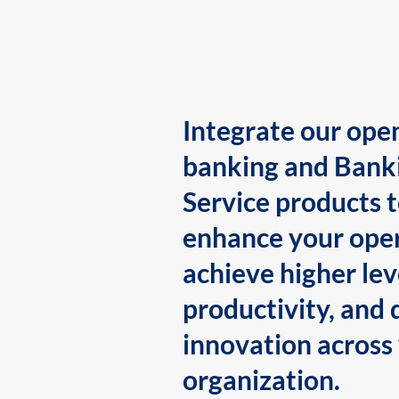
Integrate our ope
banking and Bank
Service products 
enhance your oper
achieve higher lev
productivity, and 
innovation across
organization.