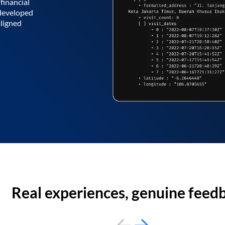
financial
 developed
aligned
Real experiences, genuine feed