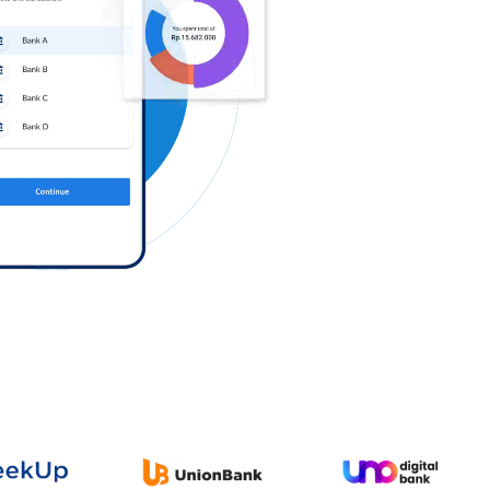
Log in