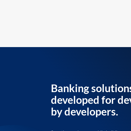
Banking solution
developed for de
by developers.