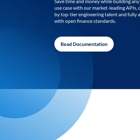
Save time and money while building any 
use case with our market-leading APIs,
by top-tier engineering talent and fully 
with open finance standards.
Read Documentation