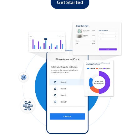
Get Started
Log in