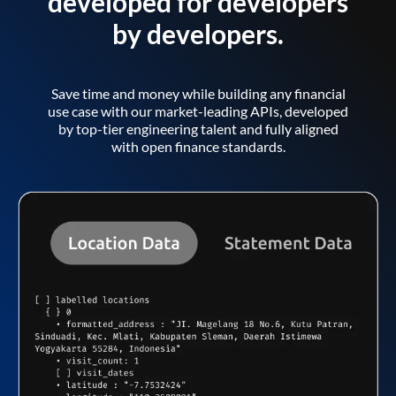
developed for developers
by developers.
Save time and money while building any financial
use case with our market-leading APIs, developed
by top-tier engineering talent and fully aligned
with open finance standards.