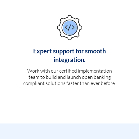
Expert support for smooth
integration.
Work with our certified implementation
team to build and launch open banking
compliant solutions faster than ever before.