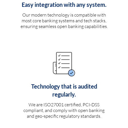
Easy integration with any system.
Our modern technology is compatible with
most core banking systems and tech stacks,
ensuring seamless open banking capabilities.
Technology that is audited
regularly.
We are ISO27001 certified, PCI-DSS
compliant, and comply with open banking
and geo-specific regulatory standards.