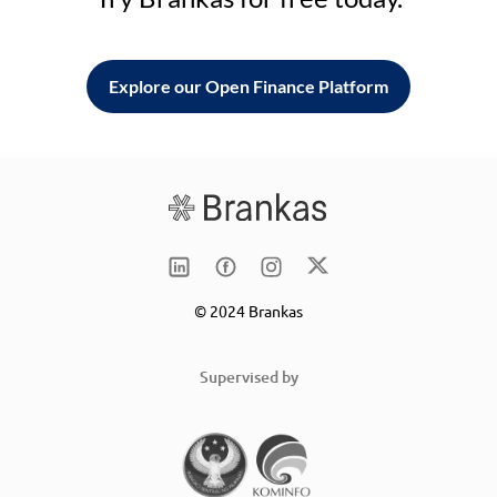
Explore our Open Finance Platform
© 2024 Brankas
Supervised by