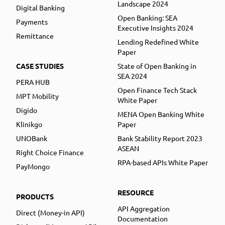
Landscape 2024
Digital Banking
Open Banking: SEA
Payments
Executive Insights 2024
Remittance
Lending Redefined White
Paper
CASE STUDIES
State of Open Banking in
SEA 2024
PERA HUB
Open Finance Tech Stack
MPT Mobility
White Paper
Digido
MENA Open Banking White
Klinikgo
Paper
UNOBank
Bank Stability Report 2023
ASEAN
Right Choice Finance
RPA-based APIs White Paper
PayMongo
RESOURCE
PRODUCTS
API Aggregation
Direct (Money-in API)
Documentation