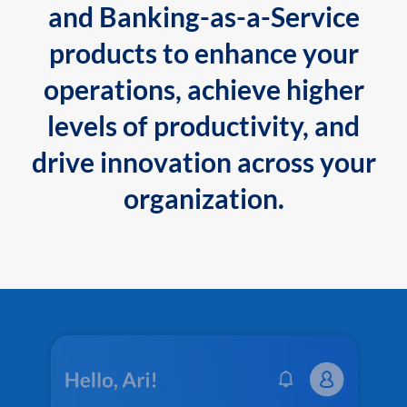
and Banking-as-a-Service
products to enhance your
operations, achieve higher
levels of productivity, and
drive innovation across your
organization.