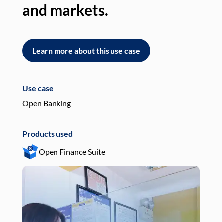
and markets.
an
Learn more about this use case
L
Use case
Use
Open Banking
Pay
Products used
Pro
Open Finance Suite