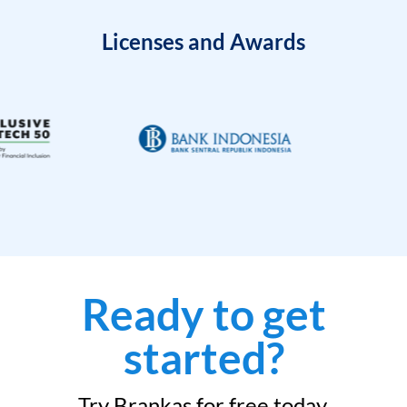
Licenses and Awards
Ready to get
started?
Try Brankas for free today.