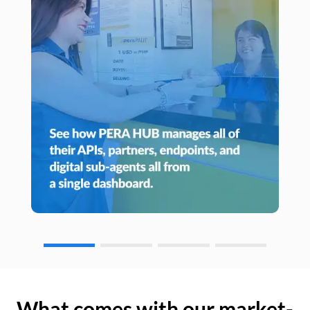
What comes with our market-