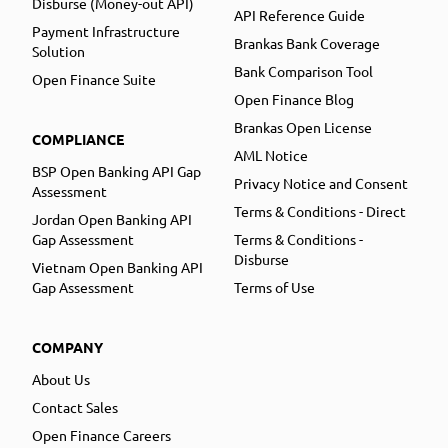
Disburse (Money-out API)
API Reference Guide
Payment Infrastructure
Brankas Bank Coverage
Solution
Bank Comparison Tool
Open Finance Suite
Open Finance Blog
Brankas Open License
COMPLIANCE
AML Notice
BSP Open Banking API Gap
Privacy Notice and Consent
Assessment
Terms & Conditions - Direct
Jordan Open Banking API
Gap Assessment
Terms & Conditions -
Disburse
Vietnam Open Banking API
Gap Assessment
Terms of Use
COMPANY
About Us
Contact Sales
Open Finance Careers