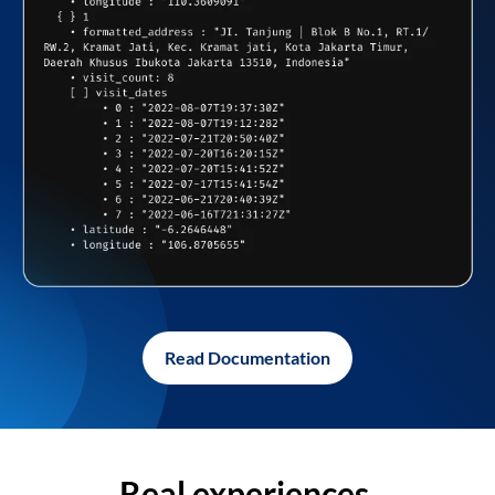
Read Documentation
Real experiences,