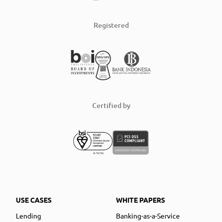
Registered
Certified by
USE CASES
WHITE PAPERS
Lending
Banking-as-a-Service