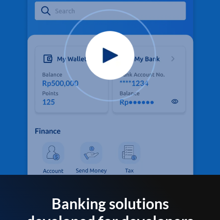
Banking solutions