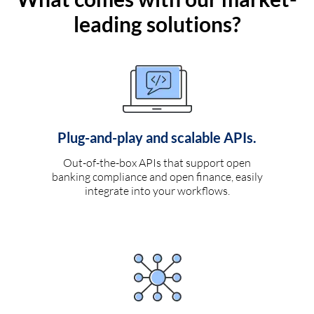
leading solutions?
Plug-and-play and scalable APIs.
Out-of-the-box APIs that support open
banking compliance and open finance, easily
integrate into your workflows.