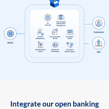
Integrate our open banking