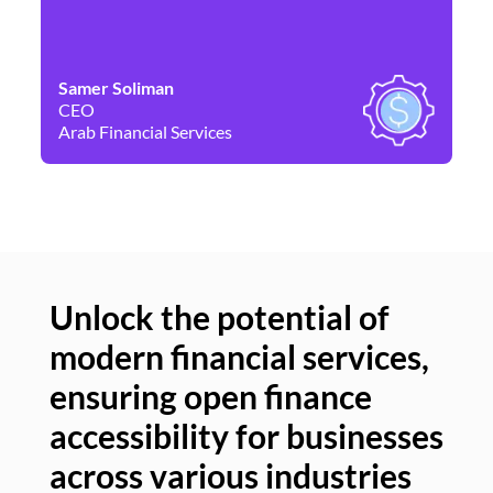
Samer Soliman
Da
CEO
Co
Arab Financial Services
Ne
Unlock the potential of
modern financial services,
Un
ensuring open finance
of
accessibility for businesses
se
across various industries
ac