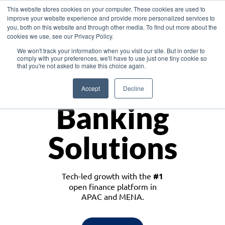
This website stores cookies on your computer. These cookies are used to
improve your website experience and provide more personalized services to
you, both on this website and through other media. To find out more about the
cookies we use, see our Privacy Policy.
Download the White Paper: Lending Redefined – Opportunities in Southeast
We won't track your information when you visit our site. But in order to
Asia
comply with your preferences, we'll have to use just one tiny cookie so
that you're not asked to make this choice again.
Monetize
Accept
Decline
Banking
Solutions
Tech-led growth with the
#1
open finance platform in
APAC and MENA.