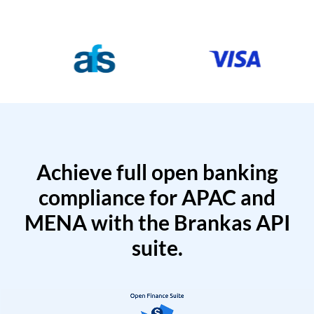
Achieve full open banking
compliance for APAC and
MENA with the Brankas API
suite.