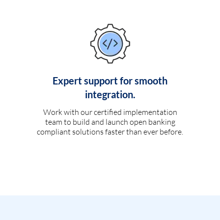
Expert support for smooth
integration.
Work with our certified implementation
team to build and launch open banking
compliant solutions faster than ever before.