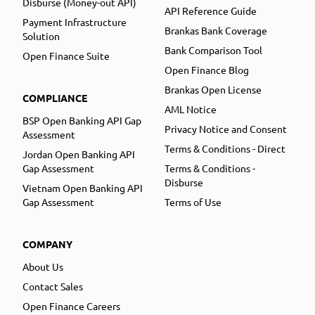
Disburse (Money-out API)
API Reference Guide
Payment Infrastructure
Brankas Bank Coverage
Solution
Bank Comparison Tool
Open Finance Suite
Open Finance Blog
Brankas Open License
COMPLIANCE
AML Notice
BSP Open Banking API Gap
Privacy Notice and Consent
Assessment
Terms & Conditions - Direct
Jordan Open Banking API
Gap Assessment
Terms & Conditions -
Disburse
Vietnam Open Banking API
Gap Assessment
Terms of Use
COMPANY
About Us
Contact Sales
Open Finance Careers