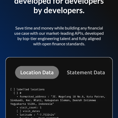
developed for developers
by developers.
Save time and money while building any financial
use case with our market-leading APIs, developed
by top-tier engineering talent and fully aligned
with open finance standards.