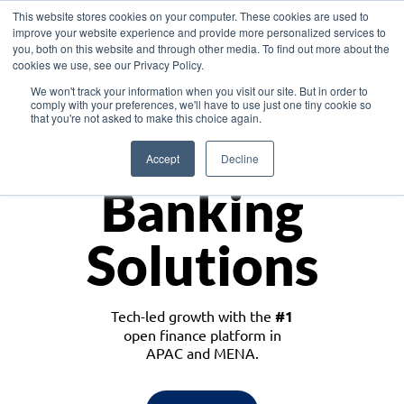
This website stores cookies on your computer. These cookies are used to
improve your website experience and provide more personalized services to
you, both on this website and through other media. To find out more about the
cookies we use, see our Privacy Policy.
Download the White Paper: Lending Redefined – Opportunities in Southeast
We won't track your information when you visit our site. But in order to
Asia
comply with your preferences, we'll have to use just one tiny cookie so
that you're not asked to make this choice again.
Monetize
Accept
Decline
Banking
Solutions
Tech-led growth with the
#1
open finance platform in
APAC and MENA.