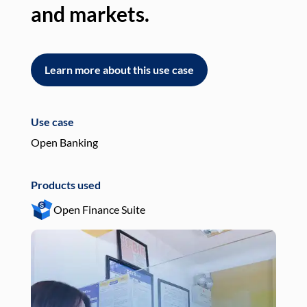
and markets.
an
Learn more about this use case
L
Use case
Use
Open Banking
Pay
Products used
Pro
Open Finance Suite