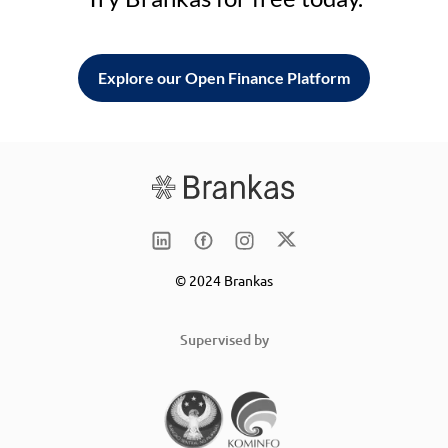
Explore our Open Finance Platform
© 2024 Brankas
Supervised by