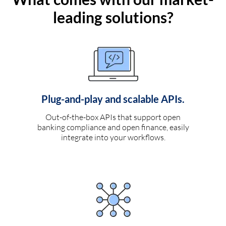
leading solutions?
Plug-and-play and scalable APIs.
Out-of-the-box APIs that support open
banking compliance and open finance, easily
integrate into your workflows.