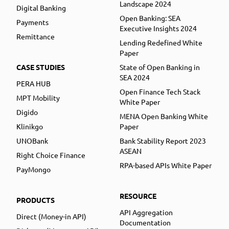
Landscape 2024
Digital Banking
Open Banking: SEA
Payments
Executive Insights 2024
Remittance
Lending Redefined White
Paper
CASE STUDIES
State of Open Banking in
SEA 2024
PERA HUB
Open Finance Tech Stack
MPT Mobility
White Paper
Digido
MENA Open Banking White
Klinikgo
Paper
UNOBank
Bank Stability Report 2023
ASEAN
Right Choice Finance
RPA-based APIs White Paper
PayMongo
RESOURCE
PRODUCTS
API Aggregation
Direct (Money-in API)
Documentation