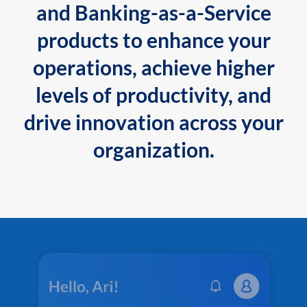
and Banking-as-a-Service
products to enhance your
operations, achieve higher
levels of productivity, and
drive innovation across your
organization.