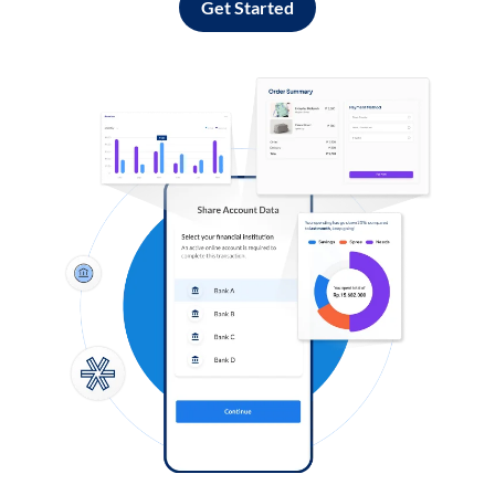
Get Started
Log in