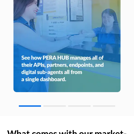
What comes with our market-