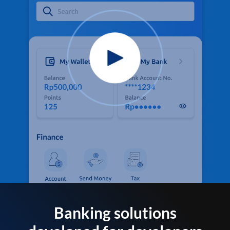
Banking solutions