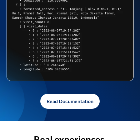
Read Documentation
Real experiences,