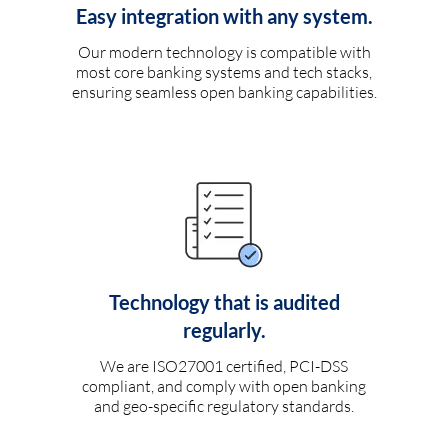
Easy integration with any system.
Our modern technology is compatible with
most core banking systems and tech stacks,
ensuring seamless open banking capabilities.
Technology that is audited
regularly.
We are ISO27001 certified, PCI-DSS
compliant, and comply with open banking
and geo-specific regulatory standards.