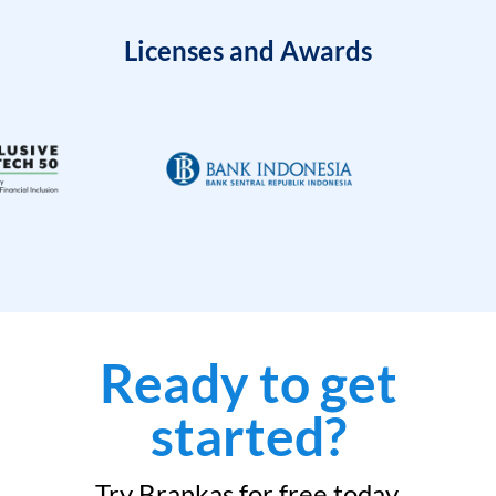
Licenses and Awards
Ready to get
started?
Try Brankas for free today.