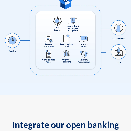
Integrate our open banking