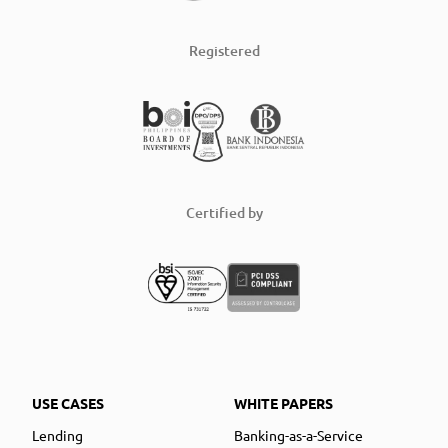
Registered
Certified by
USE CASES
WHITE PAPERS
Lending
Banking-as-a-Service