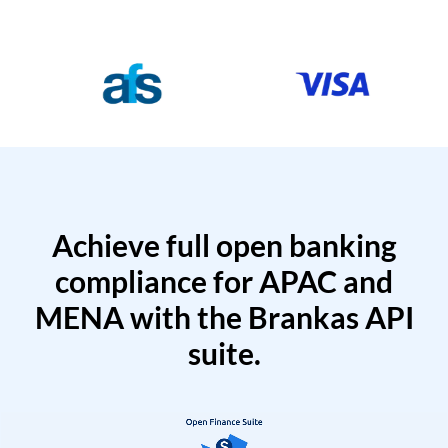
Achieve full open banking
compliance for APAC and
MENA with the Brankas API
suite.