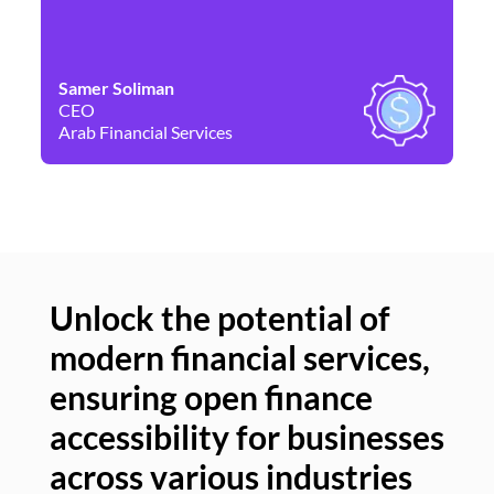
Samer Soliman
Da
CEO
Co
Arab Financial Services
Ne
Unlock the potential of
modern financial services,
Un
ensuring open finance
of
accessibility for businesses
se
across various industries
ac