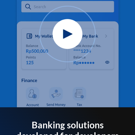
Banking solutions