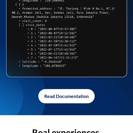
Read Documentation
Real experiences,