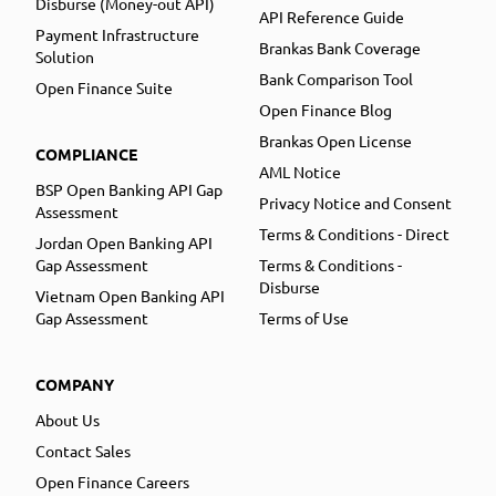
Disburse (Money-out API)
API Reference Guide
Payment Infrastructure
Brankas Bank Coverage
Solution
Bank Comparison Tool
Open Finance Suite
Open Finance Blog
Brankas Open License
COMPLIANCE
AML Notice
BSP Open Banking API Gap
Privacy Notice and Consent
Assessment
Terms & Conditions - Direct
Jordan Open Banking API
Gap Assessment
Terms & Conditions -
Disburse
Vietnam Open Banking API
Gap Assessment
Terms of Use
COMPANY
About Us
Contact Sales
Open Finance Careers