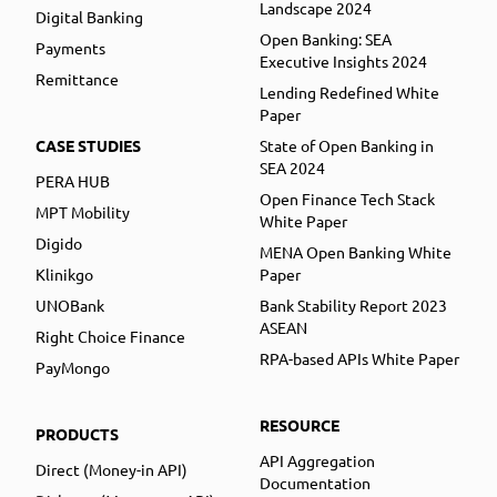
Landscape 2024
Digital Banking
Open Banking: SEA
Payments
Executive Insights 2024
Remittance
Lending Redefined White
Paper
CASE STUDIES
State of Open Banking in
SEA 2024
PERA HUB
Open Finance Tech Stack
MPT Mobility
White Paper
Digido
MENA Open Banking White
Klinikgo
Paper
UNOBank
Bank Stability Report 2023
ASEAN
Right Choice Finance
RPA-based APIs White Paper
PayMongo
RESOURCE
PRODUCTS
API Aggregation
Direct (Money-in API)
Documentation