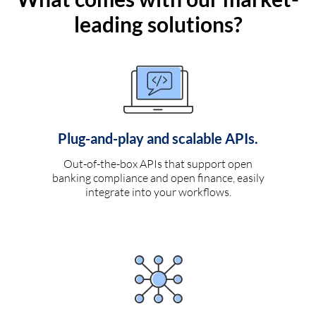
leading solutions?
Plug-and-play and scalable APIs.
Out-of-the-box APIs that support open
banking compliance and open finance, easily
integrate into your workflows.