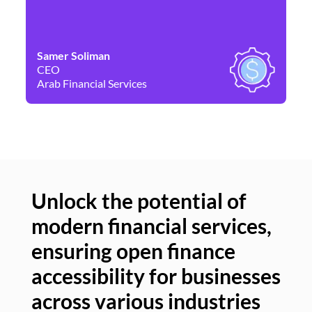
Samer Soliman
Da
CEO
Co
Arab Financial Services
Ne
Unlock the potential of
modern financial services,
Un
ensuring open finance
of
accessibility for businesses
se
across various industries
ac