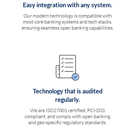
Easy integration with any system.
Our modern technology is compatible with
most core banking systems and tech stacks,
ensuring seamless open banking capabilities.
Technology that is audited
regularly.
We are ISO27001 certified, PCI-DSS
compliant, and comply with open banking
and geo-specific regulatory standards.