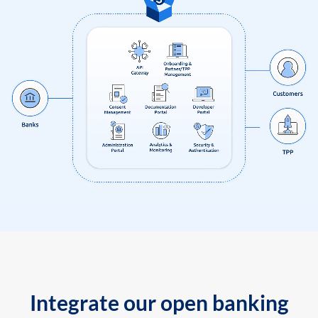
Integrate our open banking