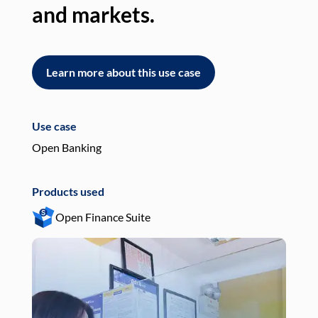
and markets.
an
Learn more about this use case
L
Use case
Use
Open Banking
Pay
Products used
Pro
Open Finance Suite