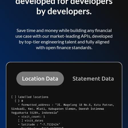
developed for developers
by developers.
Save time and money while building any financial
use case with our market-leading APIs, developed
by top-tier engineering talent and fully aligned
with open finance standards.