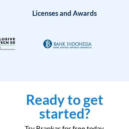
Licenses and Awards
Ready to get
started?
Try Brankas for free today.