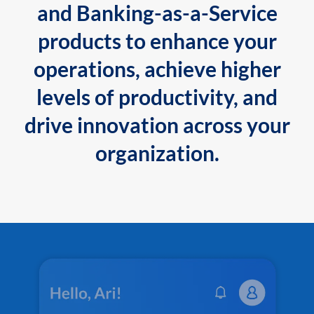
and Banking-as-a-Service
products to enhance your
operations, achieve higher
levels of productivity, and
drive innovation across your
organization.