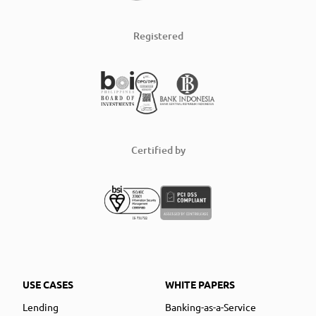
Registered
Certified by
USE CASES
WHITE PAPERS
Lending
Banking-as-a-Service