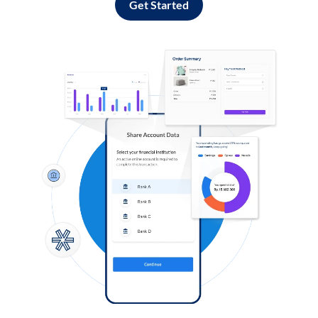
Get Started
Log in