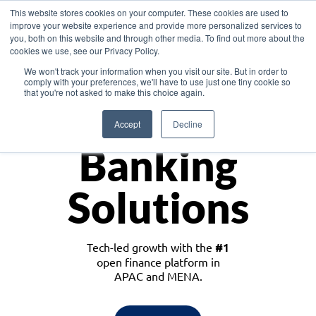
This website stores cookies on your computer. These cookies are used to
improve your website experience and provide more personalized services to
you, both on this website and through other media. To find out more about the
cookies we use, see our Privacy Policy.
Download the White Paper: Lending Redefined – Opportunities in Southeast
We won't track your information when you visit our site. But in order to
Asia
comply with your preferences, we'll have to use just one tiny cookie so
that you're not asked to make this choice again.
Monetize
Accept
Decline
Banking
Solutions
Tech-led growth with the
#1
open finance platform in
APAC and MENA.