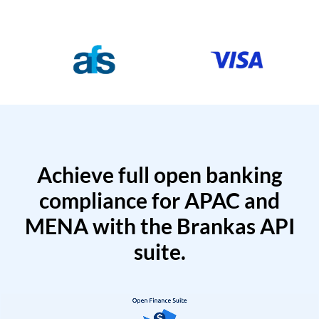
Achieve full open banking
compliance for APAC and
MENA with the Brankas API
suite.