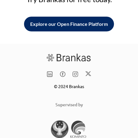
Explore our Open Finance Platform
© 2024 Brankas
Supervised by