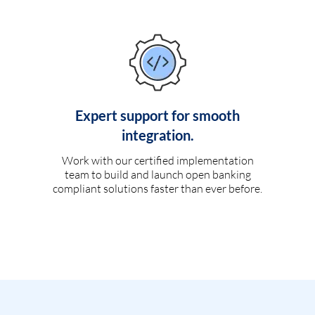
Expert support for smooth
integration.
Work with our certified implementation
team to build and launch open banking
compliant solutions faster than ever before.