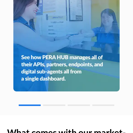
What comes with our market-