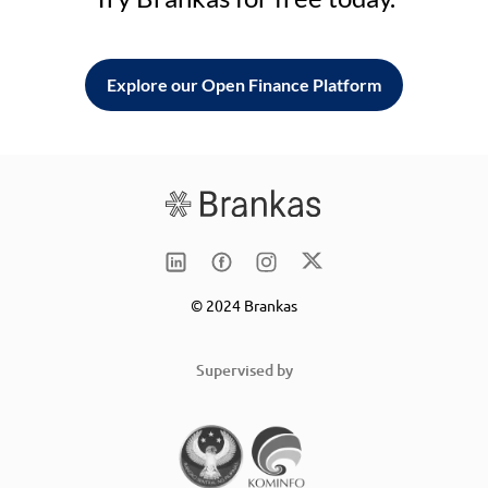
Explore our Open Finance Platform
© 2024 Brankas
Supervised by