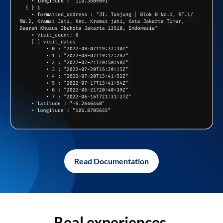
Read Documentation
Real experiences,