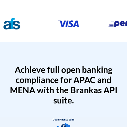
Achieve full open banking
compliance for APAC and
MENA with the Brankas API
suite.