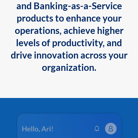
and Banking-as-a-Service
products to enhance your
operations, achieve higher
levels of productivity, and
drive innovation across your
organization.