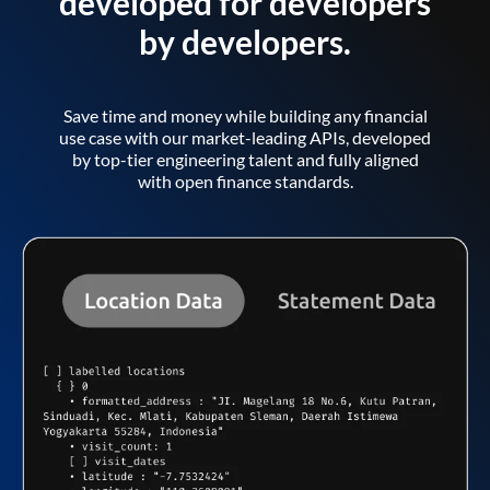
developed for developers
by developers.
Save time and money while building any financial
use case with our market-leading APIs, developed
by top-tier engineering talent and fully aligned
with open finance standards.