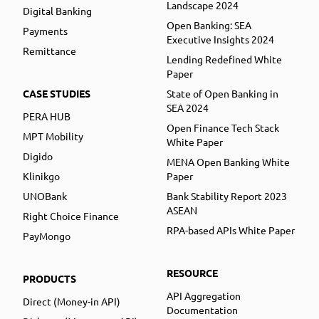
Landscape 2024
Digital Banking
Open Banking: SEA
Payments
Executive Insights 2024
Remittance
Lending Redefined White
Paper
CASE STUDIES
State of Open Banking in
SEA 2024
PERA HUB
Open Finance Tech Stack
MPT Mobility
White Paper
Digido
MENA Open Banking White
Klinikgo
Paper
UNOBank
Bank Stability Report 2023
ASEAN
Right Choice Finance
RPA-based APIs White Paper
PayMongo
RESOURCE
PRODUCTS
API Aggregation
Direct (Money-in API)
Documentation