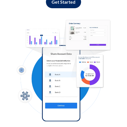
Get Started
Log in