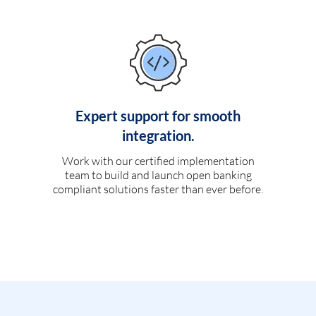
Expert support for smooth
integration.
Work with our certified implementation
team to build and launch open banking
compliant solutions faster than ever before.