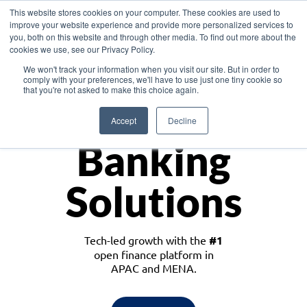
This website stores cookies on your computer. These cookies are used to
improve your website experience and provide more personalized services to
you, both on this website and through other media. To find out more about the
cookies we use, see our Privacy Policy.
Download the White Paper: Lending Redefined – Opportunities in Southeast
We won't track your information when you visit our site. But in order to
Asia
comply with your preferences, we'll have to use just one tiny cookie so
that you're not asked to make this choice again.
Monetize
Accept
Decline
Banking
Solutions
Tech-led growth with the
#1
open finance platform in
APAC and MENA.