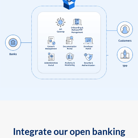
Integrate our open banking