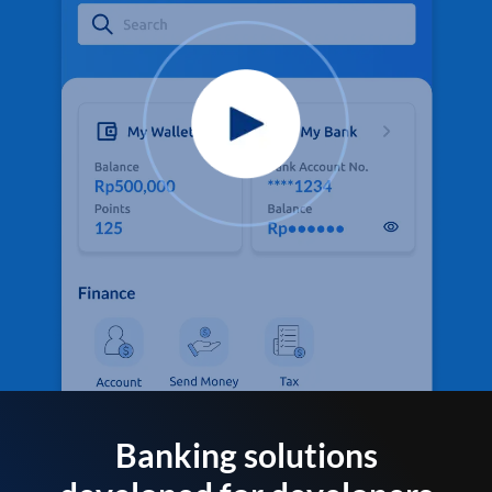
Banking solutions