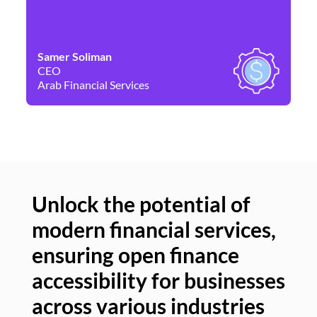
Samer Soliman
Da
CEO
Co
Arab Financial Services
Ne
Unlock the potential of
modern financial services,
Un
ensuring open finance
of
accessibility for businesses
se
across various industries
ac