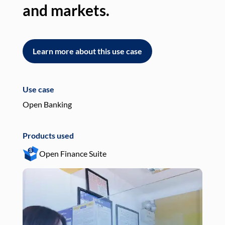
and markets.
an
Learn more about this use case
L
Use case
Use
Open Banking
Pay
Products used
Pro
Open Finance Suite