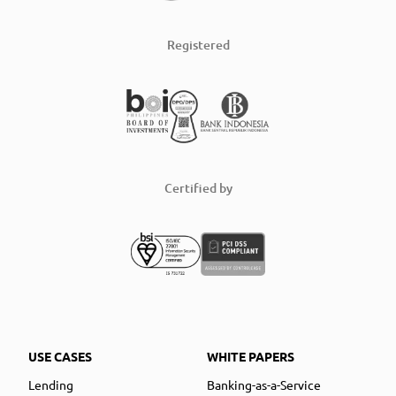
Registered
Certified by
USE CASES
WHITE PAPERS
Lending
Banking-as-a-Service