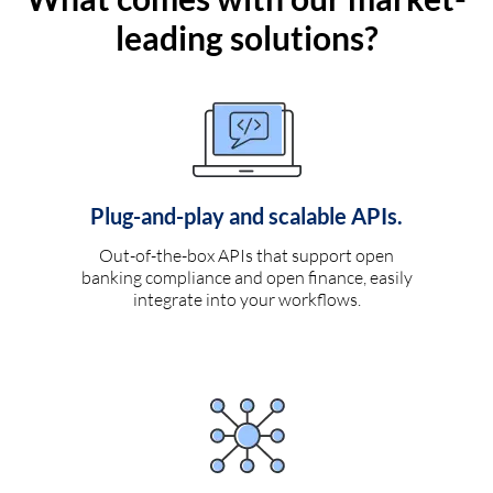
leading solutions?
Plug-and-play and scalable APIs.
Out-of-the-box APIs that support open
banking compliance and open finance, easily
integrate into your workflows.