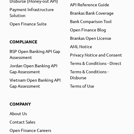
Disburse (Money-out API)
API Reference Guide
Payment Infrastructure
Brankas Bank Coverage
Solution
Bank Comparison Tool
Open Finance Suite
Open Finance Blog
Brankas Open License
COMPLIANCE
AML Notice
BSP Open Banking API Gap
Privacy Notice and Consent
Assessment
Terms & Conditions - Direct
Jordan Open Banking API
Gap Assessment
Terms & Conditions -
Disburse
Vietnam Open Banking API
Gap Assessment
Terms of Use
COMPANY
About Us
Contact Sales
Open Finance Careers