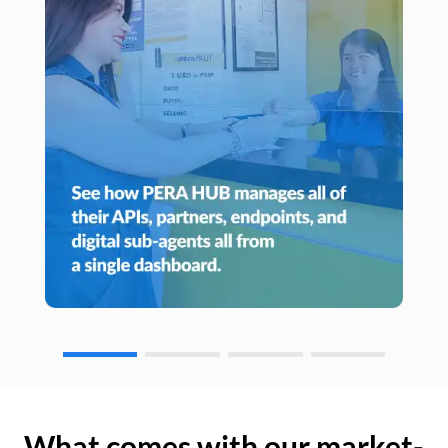
What comes with our market-