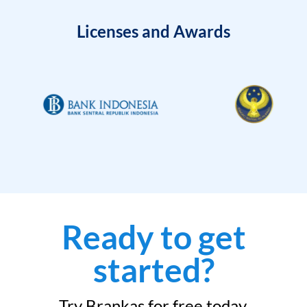
Licenses and Awards
Ready to get
started?
Try Brankas for free today.