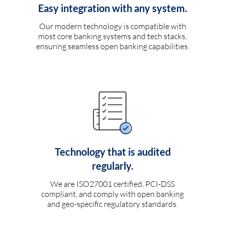
Easy integration with any system.
Our modern technology is compatible with
most core banking systems and tech stacks,
ensuring seamless open banking capabilities.
Technology that is audited
regularly.
We are ISO27001 certified, PCI-DSS
compliant, and comply with open banking
and geo-specific regulatory standards.