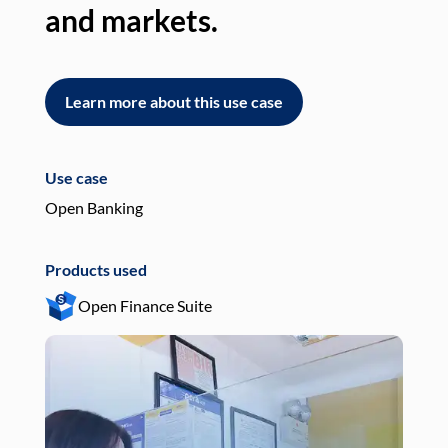
and markets.
an
Learn more about this use case
L
Use case
Use
Open Banking
Pay
Products used
Pro
Open Finance Suite