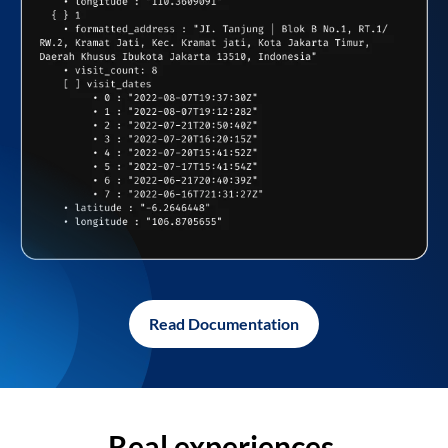
Read Documentation
Real experiences,