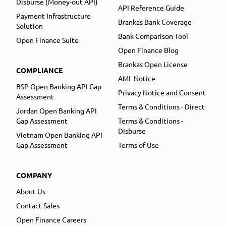
Disburse (Money-out API)
API Reference Guide
Payment Infrastructure
Brankas Bank Coverage
Solution
Bank Comparison Tool
Open Finance Suite
Open Finance Blog
Brankas Open License
COMPLIANCE
AML Notice
BSP Open Banking API Gap
Privacy Notice and Consent
Assessment
Terms & Conditions - Direct
Jordan Open Banking API
Gap Assessment
Terms & Conditions -
Disburse
Vietnam Open Banking API
Gap Assessment
Terms of Use
COMPANY
About Us
Contact Sales
Open Finance Careers