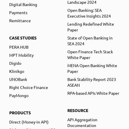
Landscape 2024
Digital Banking
Open Banking: SEA
Payments
Executive Insights 2024
Remittance
Lending Redefined White
Paper
CASE STUDIES
State of Open Banking in
SEA 2024
PERA HUB
Open Finance Tech Stack
MPT Mobility
White Paper
Digido
MENA Open Banking White
Klinikgo
Paper
UNOBank
Bank Stability Report 2023
ASEAN
Right Choice Finance
RPA-based APIs White Paper
PayMongo
RESOURCE
PRODUCTS
API Aggregation
Direct (Money-in API)
Documentation