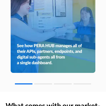
What comes with our market-