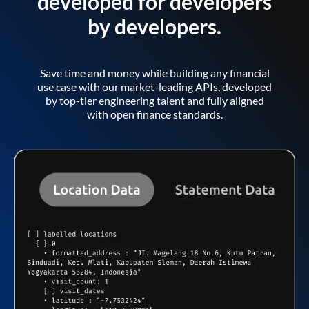
developed for developers
by developers.
Save time and money while building any financial
use case with our market-leading APIs, developed
by top-tier engineering talent and fully aligned
with open finance standards.