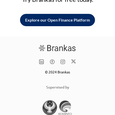
Explore our Open Finance Platform
© 2024 Brankas
Supervised by