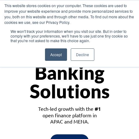
This website stores cookies on your computer. These cookies are used to
improve your website experience and provide more personalized services to
you, both on this website and through other media. To find out more about the
cookies we use, see our Privacy Policy.
Download the White Paper: Lending Redefined – Opportunities in Southeast
We won't track your information when you visit our site. But in order to
Asia
comply with your preferences, we'll have to use just one tiny cookie so
that you're not asked to make this choice again.
Monetize
Accept
Decline
Banking
Solutions
Tech-led growth with the
#1
open finance platform in
APAC and MENA.