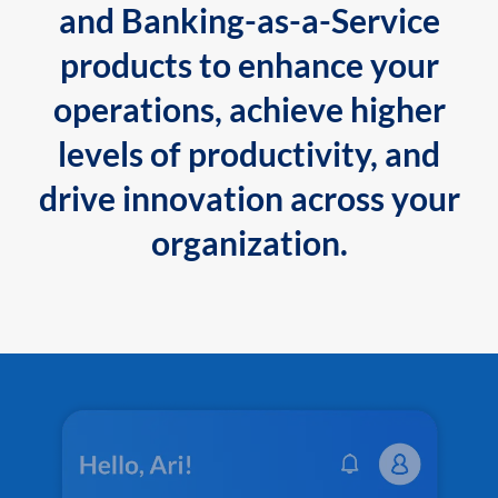
and Banking-as-a-Service
products to enhance your
operations, achieve higher
levels of productivity, and
drive innovation across your
organization.