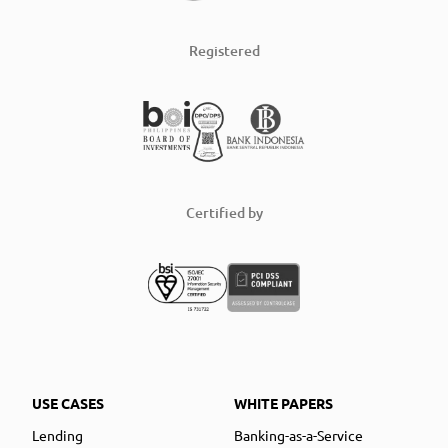
Registered
Certified by
USE CASES
WHITE PAPERS
Lending
Banking-as-a-Service