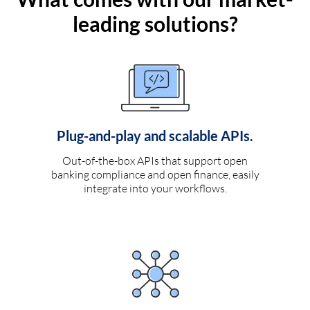
leading solutions?
Plug-and-play and scalable APIs.
Out-of-the-box APIs that support open
banking compliance and open finance, easily
integrate into your workflows.