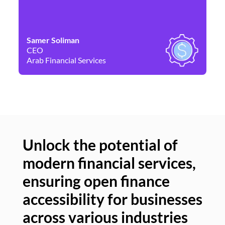
Samer Soliman
Da
CEO
Co
Arab Financial Services
Ne
Unlock the potential of
modern financial services,
Un
ensuring open finance
of
accessibility for businesses
se
across various industries
ac