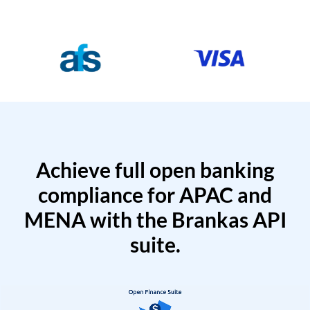
Achieve full open banking
compliance for APAC and
MENA with the Brankas API
suite.