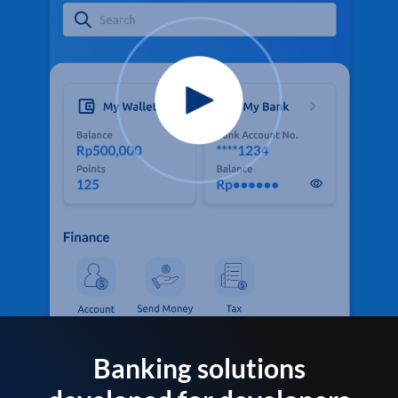
Banking solutions