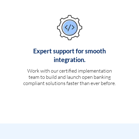
Expert support for smooth
integration.
Work with our certified implementation
team to build and launch open banking
compliant solutions faster than ever before.