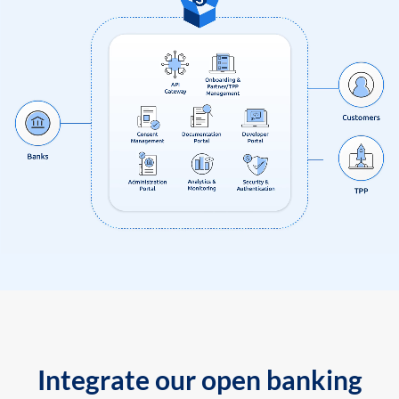
Integrate our open banking