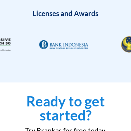
Licenses and Awards
Ready to get
started?
Try Brankas for free today.