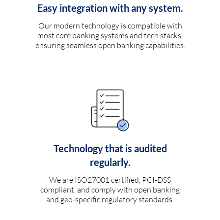
Easy integration with any system.
Our modern technology is compatible with
most core banking systems and tech stacks,
ensuring seamless open banking capabilities.
Technology that is audited
regularly.
We are ISO27001 certified, PCI-DSS
compliant, and comply with open banking
and geo-specific regulatory standards.