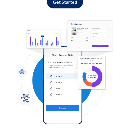
Get Started
Log in