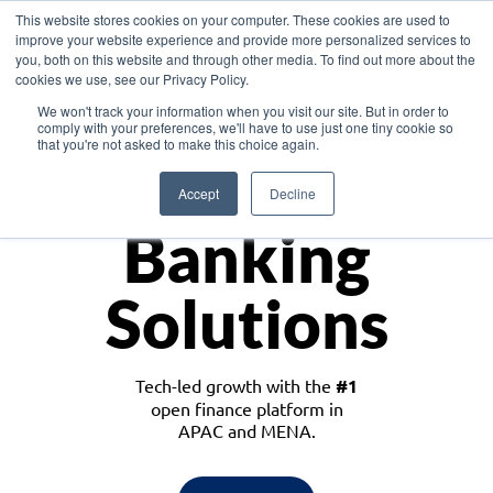
This website stores cookies on your computer. These cookies are used to
improve your website experience and provide more personalized services to
you, both on this website and through other media. To find out more about the
cookies we use, see our Privacy Policy.
Download the White Paper: Lending Redefined – Opportunities in Southeast
We won't track your information when you visit our site. But in order to
Asia
comply with your preferences, we'll have to use just one tiny cookie so
that you're not asked to make this choice again.
Monetize
Accept
Decline
Banking
Solutions
Tech-led growth with the
#1
open finance platform in
APAC and MENA.