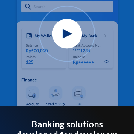
Banking solutions