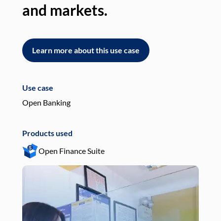
and markets.
an
Learn more about this use case
L
Use case
Use
Open Banking
Pay
Products used
Pro
Open Finance Suite