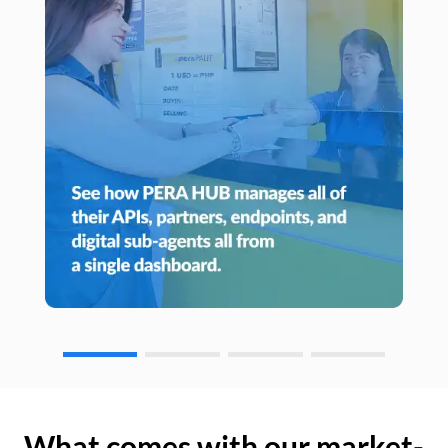
What comes with our market-