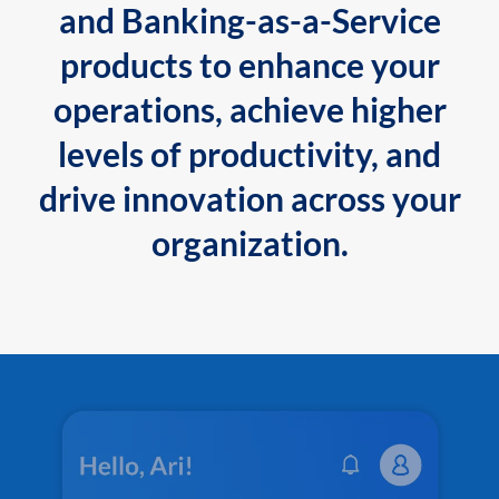
and Banking-as-a-Service
products to enhance your
operations, achieve higher
levels of productivity, and
drive innovation across your
organization.