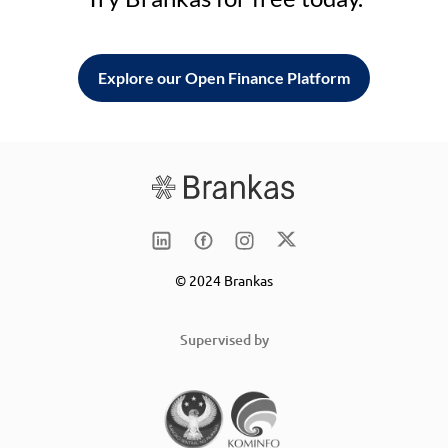
Explore our Open Finance Platform
© 2024 Brankas
Supervised by