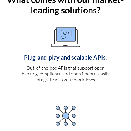
leading solutions?
Plug-and-play and scalable APIs.
Out-of-the-box APIs that support open
banking compliance and open finance, easily
integrate into your workflows.