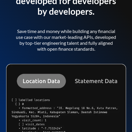
developed for developers
by developers.
Save time and money while building any financial
use case with our market-leading APIs, developed
by top-tier engineering talent and fully aligned
with open finance standards.