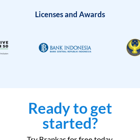
Licenses and Awards
Ready to get
started?
Try Brankas for free today.