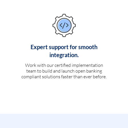
Expert support for smooth
integration.
Work with our certified implementation
team to build and launch open banking
compliant solutions faster than ever before.