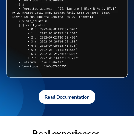
Read Documentation
Real experiences,