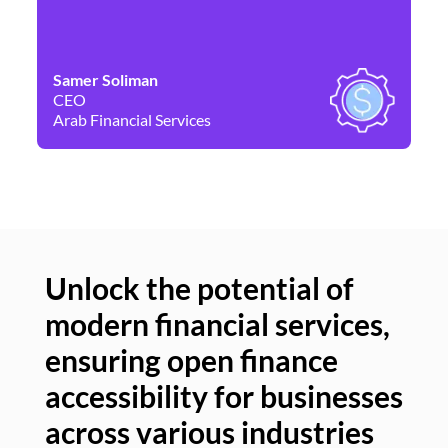
Samer Soliman
Da
CEO
Co
Arab Financial Services
Ne
Unlock the potential of
modern financial services,
Un
ensuring open finance
of
accessibility for businesses
se
across various industries
ac