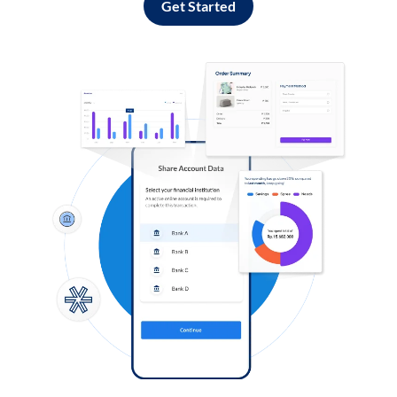
Get Started
Log in