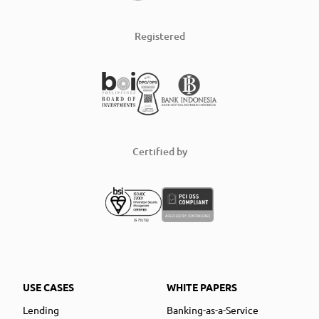
Registered
Certified by
USE CASES
WHITE PAPERS
Lending
Banking-as-a-Service