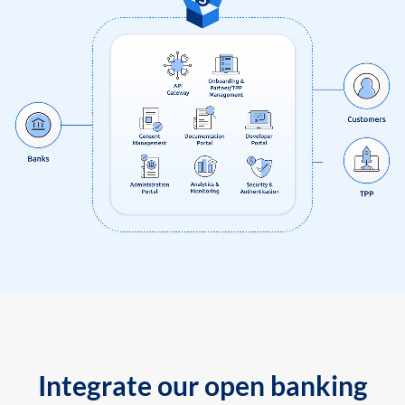
Integrate our open banking