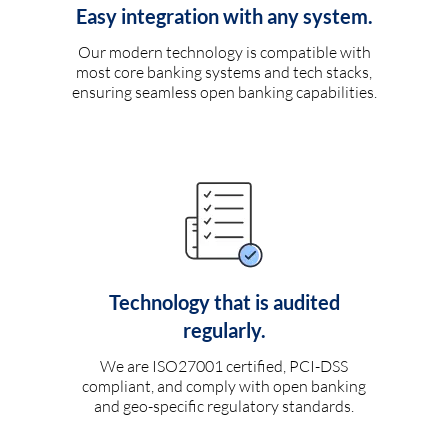
Easy integration with any system.
Our modern technology is compatible with
most core banking systems and tech stacks,
ensuring seamless open banking capabilities.
Technology that is audited
regularly.
We are ISO27001 certified, PCI-DSS
compliant, and comply with open banking
and geo-specific regulatory standards.