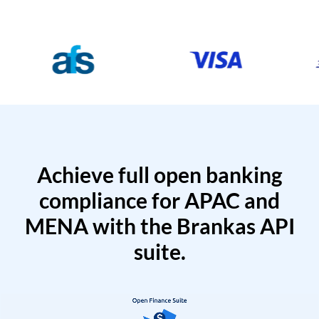
Achieve full open banking
compliance for APAC and
MENA with the Brankas API
suite.