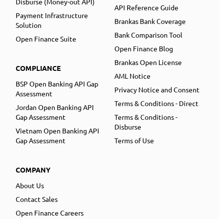
Disburse (Money-out API)
API Reference Guide
Payment Infrastructure
Brankas Bank Coverage
Solution
Bank Comparison Tool
Open Finance Suite
Open Finance Blog
Brankas Open License
COMPLIANCE
AML Notice
BSP Open Banking API Gap
Privacy Notice and Consent
Assessment
Terms & Conditions - Direct
Jordan Open Banking API
Gap Assessment
Terms & Conditions -
Disburse
Vietnam Open Banking API
Gap Assessment
Terms of Use
COMPANY
About Us
Contact Sales
Open Finance Careers