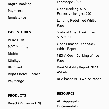
Landscape 2024
Digital Banking
Open Banking: SEA
Payments
Executive Insights 2024
Remittance
Lending Redefined White
Paper
CASE STUDIES
State of Open Banking in
SEA 2024
PERA HUB
Open Finance Tech Stack
MPT Mobility
White Paper
Digido
MENA Open Banking White
Klinikgo
Paper
UNOBank
Bank Stability Report 2023
ASEAN
Right Choice Finance
RPA-based APIs White Paper
PayMongo
RESOURCE
PRODUCTS
API Aggregation
Direct (Money-in API)
Documentation