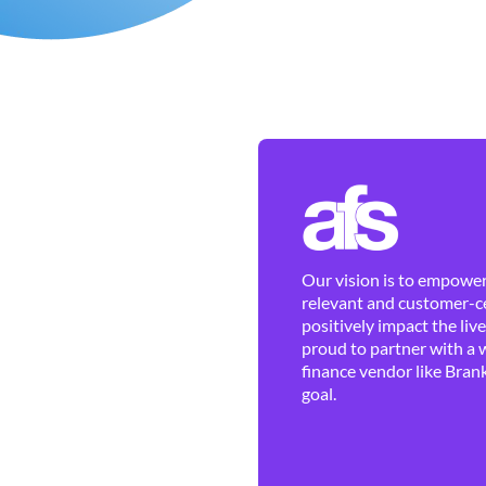
Our vision is to empower 
relevant and customer-ce
positively impact the liv
proud to partner with a 
finance vendor like Brank
goal.