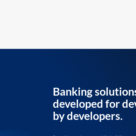
Banking solution
developed for de
by developers.