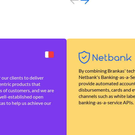
By combining Brankas' tech
Netbank's Banking-as-a-Se
our clients to deliver
provide automated account
ntric products that
disbursements, cards and ev
es of customers, and we are
channels such as white lab
well-established open
banking-as-a-service APIs.
as to help us achieve our