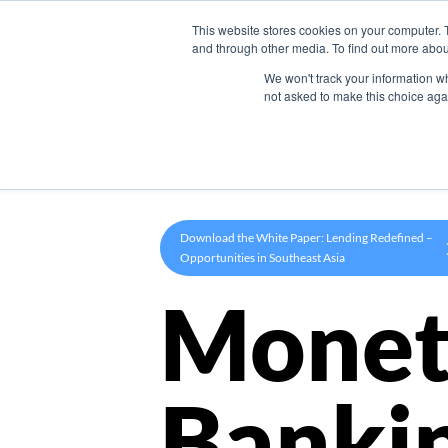
This website stores cookies on your computer. 
Product
and through other media. To find out more abou
We won't track your information whe
not asked to make this choice aga
Download the White Paper: Lending Redefined –
Opportunities in Southeast Asia
Monet
Banki