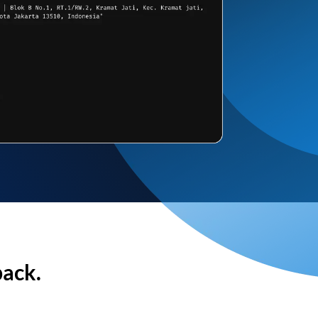
back.