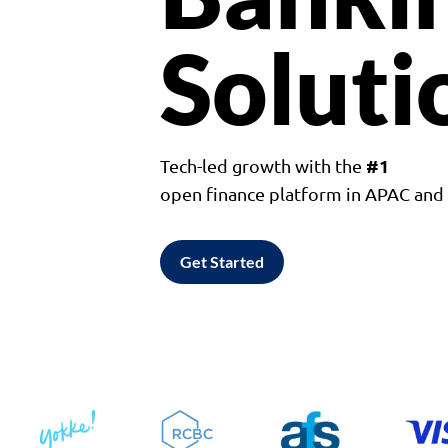
Soluti
#1
Tech-led growth with the
open finance platform in APAC an
Get Started