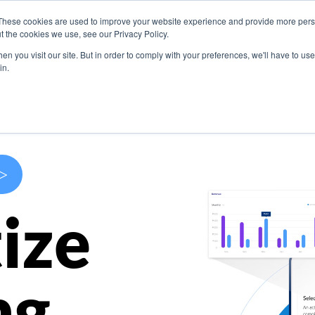
These cookies are used to improve your website experience and provide more perso
s
Use Cases
Company
Resources
Contact U
t the cookies we use, see our Privacy Policy.
n you visit our site. But in order to comply with your preferences, we'll have to use 
in.
>
ize
ng