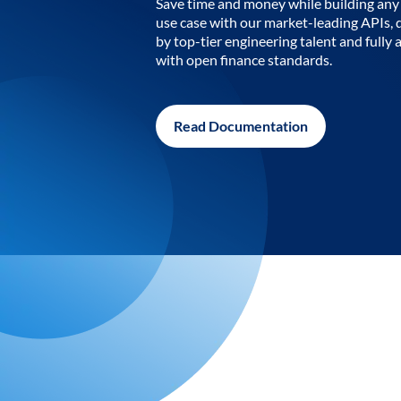
Save time and money while building any 
use case with our market-leading APIs,
by top-tier engineering talent and fully 
with open finance standards.
Read Documentation