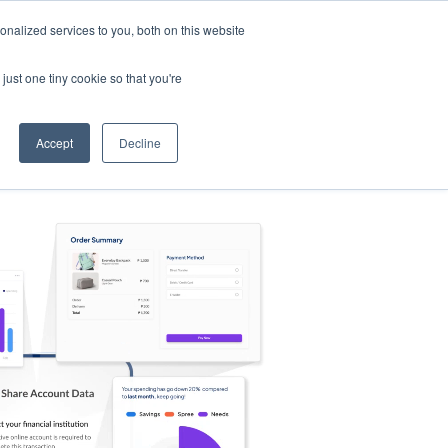
nalized services to you, both on this website
s
Log in
Sign Up
EN
just one tiny cookie so that you're
Accept
Decline