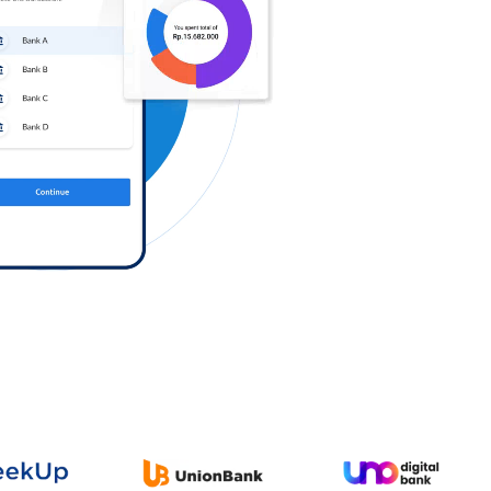
Log in