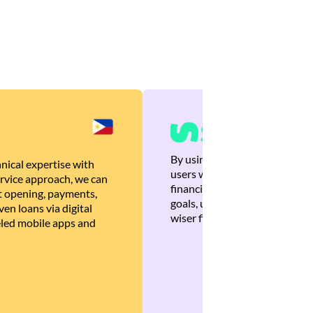
By using Brankas APIs, we are
nical expertise with
users with quick, personalized
rvice approach, we can
financial recommendations tha
 opening, payments,
goals, ultimately helping the
en loans via digital
wiser financial decisions.
eled mobile apps and