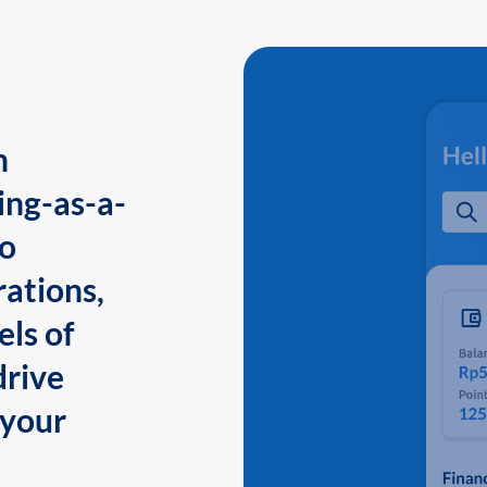
n
ing-as-a-
to
ations,
els of
drive
 your