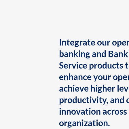
Integrate our ope
banking and Bank
Service products 
enhance your oper
achieve higher lev
productivity, and 
innovation across
organization.