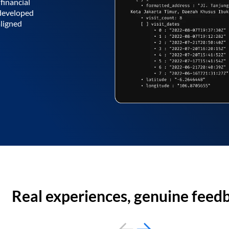
financial
 developed
aligned
Real experiences, genuine feed