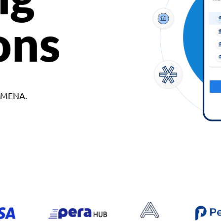
ons
d MENA.