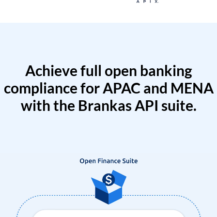
Achieve full open banking
compliance for APAC and MENA
with the Brankas API suite.