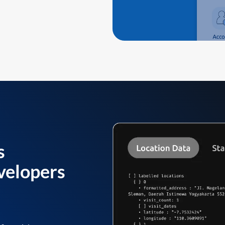
s
velopers