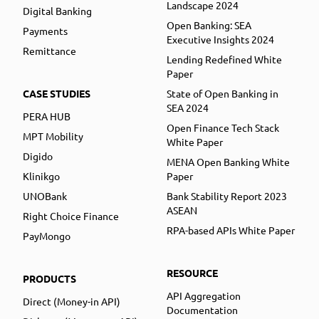
Landscape 2024
Digital Banking
Open Banking: SEA
Payments
Executive Insights 2024
Remittance
Lending Redefined White
Paper
CASE STUDIES
State of Open Banking in
SEA 2024
PERA HUB
Open Finance Tech Stack
MPT Mobility
White Paper
Digido
MENA Open Banking White
Klinikgo
Paper
UNOBank
Bank Stability Report 2023
ASEAN
Right Choice Finance
RPA-based APIs White Paper
PayMongo
RESOURCE
PRODUCTS
API Aggregation
Direct (Money-in API)
Documentation