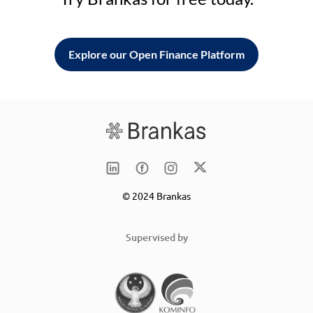
Explore our Open Finance Platform
© 2024 Brankas
Supervised by