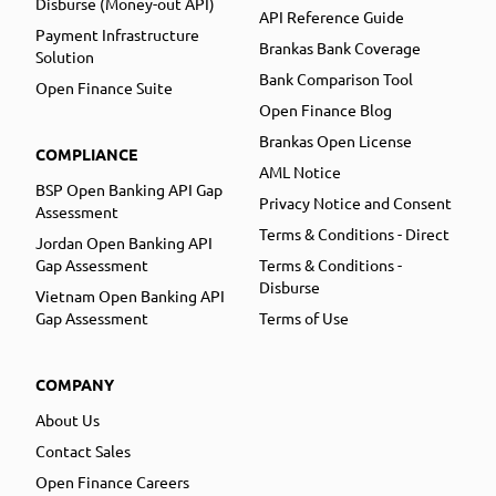
Disburse (Money-out API)
API Reference Guide
Payment Infrastructure
Brankas Bank Coverage
Solution
Bank Comparison Tool
Open Finance Suite
Open Finance Blog
Brankas Open License
COMPLIANCE
AML Notice
BSP Open Banking API Gap
Privacy Notice and Consent
Assessment
Terms & Conditions - Direct
Jordan Open Banking API
Gap Assessment
Terms & Conditions -
Disburse
Vietnam Open Banking API
Gap Assessment
Terms of Use
COMPANY
About Us
Contact Sales
Open Finance Careers