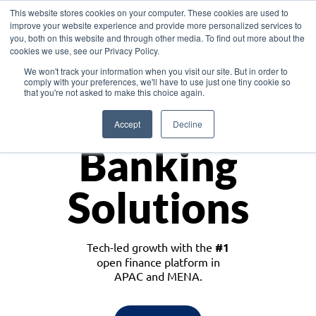
This website stores cookies on your computer. These cookies are used to
improve your website experience and provide more personalized services to
you, both on this website and through other media. To find out more about the
cookies we use, see our Privacy Policy.
Download the White Paper: Lending Redefined – Opportunities in Southeast
We won't track your information when you visit our site. But in order to
Asia
comply with your preferences, we'll have to use just one tiny cookie so
that you're not asked to make this choice again.
Monetize
Accept
Decline
Banking
Solutions
Tech-led growth with the
#1
open finance platform in
APAC and MENA.