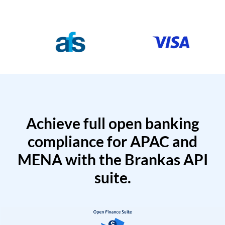
Achieve full open banking
compliance for APAC and
MENA with the Brankas API
suite.