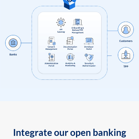
Integrate our open banking