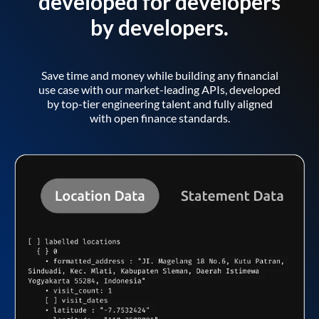
developed for developers
by developers.
Save time and money while building any financial
use case with our market-leading APIs, developed
by top-tier engineering talent and fully aligned
with open finance standards.