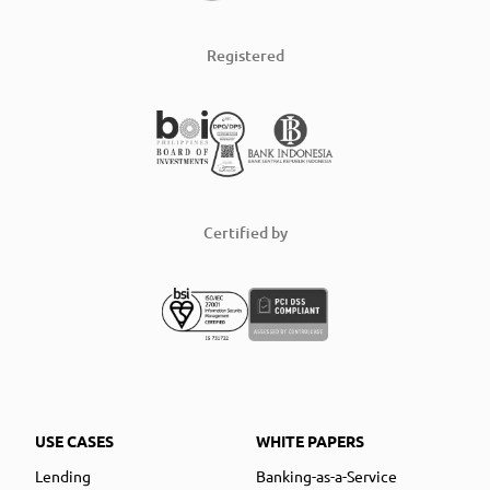
Registered
Certified by
USE CASES
WHITE PAPERS
Lending
Banking-as-a-Service