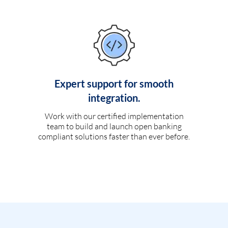
Expert support for smooth
integration.
Work with our certified implementation
team to build and launch open banking
compliant solutions faster than ever before.