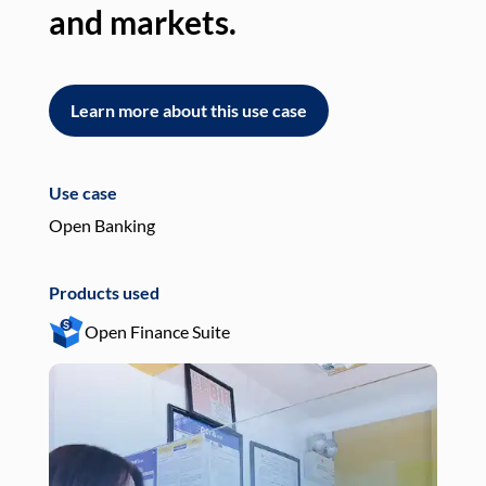
and markets.
an
Learn more about this use case
L
Use case
Use
Open Banking
Pay
Products used
Pro
Open Finance Suite