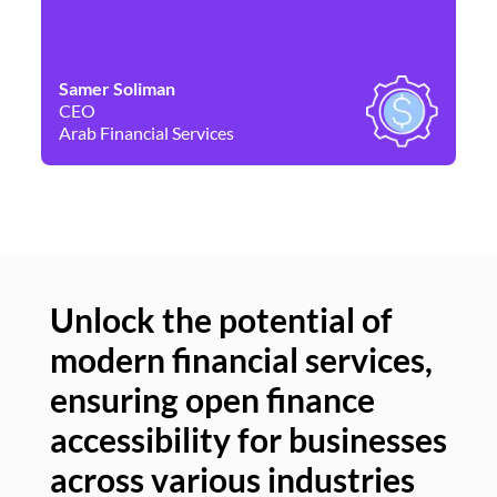
Samer Soliman
Da
CEO
Co
Arab Financial Services
Ne
Unlock the potential of
modern financial services,
Un
ensuring open finance
of
accessibility for businesses
se
across various industries
ac