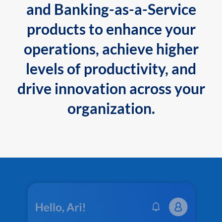
and Banking-as-a-Service
products to enhance your
operations, achieve higher
levels of productivity, and
drive innovation across your
organization.