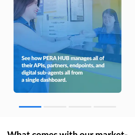
What comes with our market-