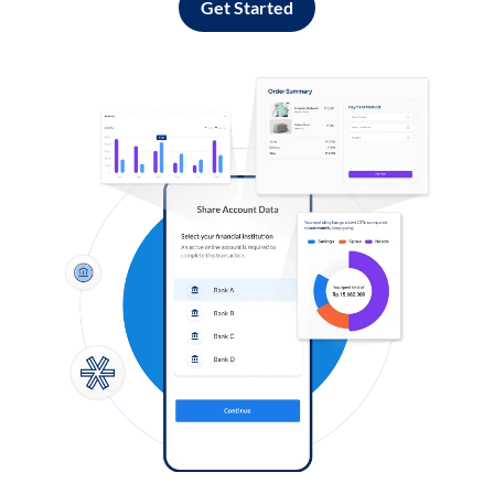
Get Started
Log in