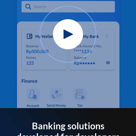
Banking solutions