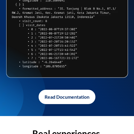
Read Documentation
Real experiences,