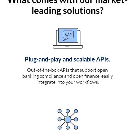
leading solutions?
Plug-and-play and scalable APIs.
Out-of-the-box APIs that support open
banking compliance and open finance, easily
integrate into your workflows.