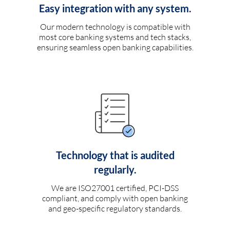
Easy integration with any system.
Our modern technology is compatible with
most core banking systems and tech stacks,
ensuring seamless open banking capabilities.
Technology that is audited
regularly.
We are ISO27001 certified, PCI-DSS
compliant, and comply with open banking
and geo-specific regulatory standards.