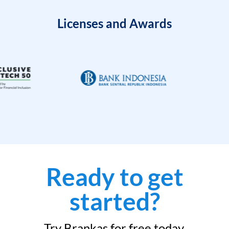
Licenses and Awards
Ready to get
started?
Try Brankas for free today.