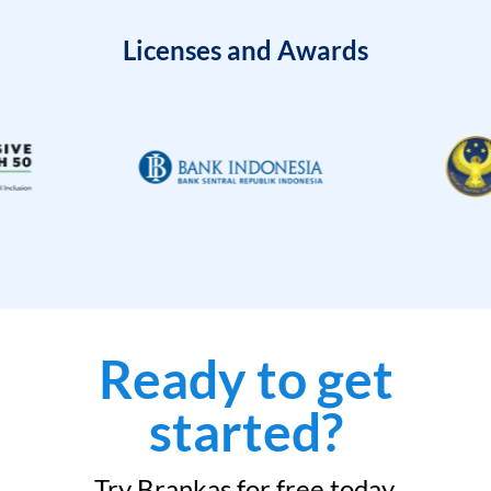
Licenses and Awards
Ready to get
started?
Try Brankas for free today.