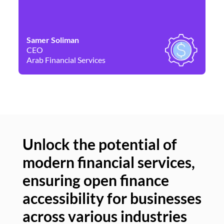
Samer Soliman
Da
CEO
Co
Arab Financial Services
Ne
Unlock the potential of
modern financial services,
Un
ensuring open finance
of
accessibility for businesses
se
across various industries
ac