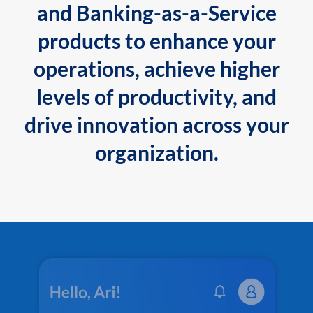
and Banking-as-a-Service
products to enhance your
operations, achieve higher
levels of productivity, and
drive innovation across your
organization.