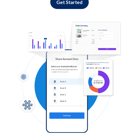
Get Started
Log in