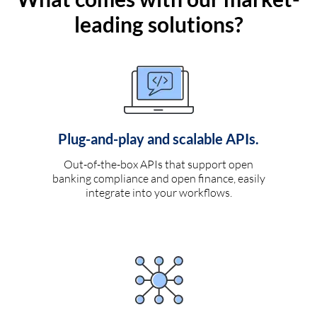
leading solutions?
Plug-and-play and scalable APIs.
Out-of-the-box APIs that support open
banking compliance and open finance, easily
integrate into your workflows.