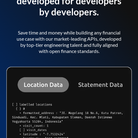
developed for developers
by developers.
Save time and money while building any financial
use case with our market-leading APIs, developed
by top-tier engineering talent and fully aligned
with open finance standards.