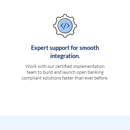
Expert support for smooth
integration.
Work with our certified implementation
team to build and launch open banking
compliant solutions faster than ever before.