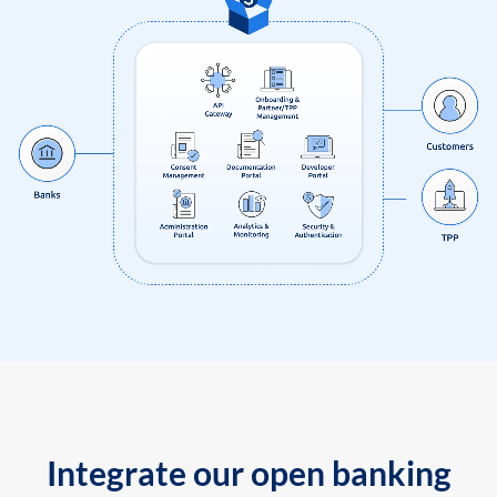
Integrate our open banking