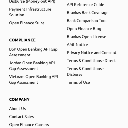
Disburse (Money-out API)
API Reference Guide
Payment Infrastructure
Brankas Bank Coverage
Solution
Bank Comparison Tool
Open Finance Suite
Open Finance Blog
Brankas Open License
COMPLIANCE
AML Notice
BSP Open Banking API Gap
Privacy Notice and Consent
Assessment
Terms & Conditions - Direct
Jordan Open Banking API
Gap Assessment
Terms & Conditions -
Disburse
Vietnam Open Banking API
Gap Assessment
Terms of Use
COMPANY
About Us
Contact Sales
Open Finance Careers