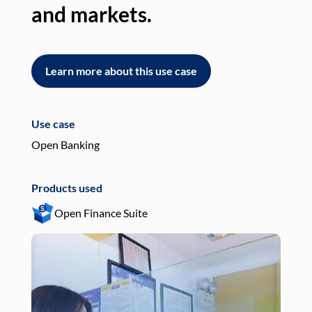
and markets.
an
Learn more about this use case
L
Use case
Use
Open Banking
Pay
Products used
Pro
Open Finance Suite