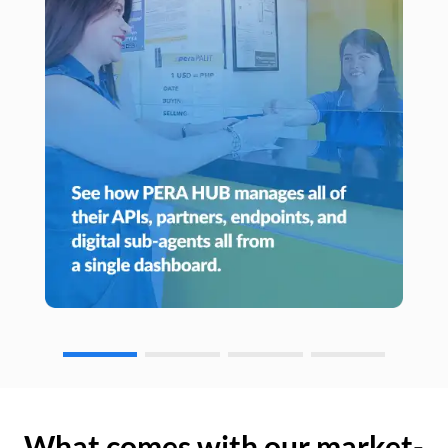
What comes with our market-