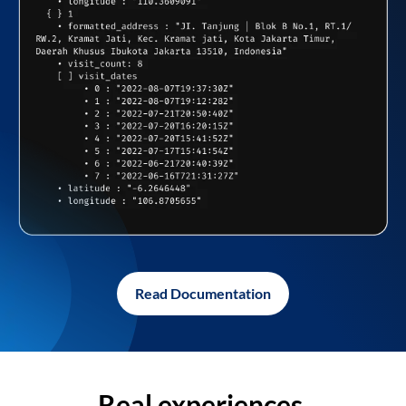
Read Documentation
Real experiences,