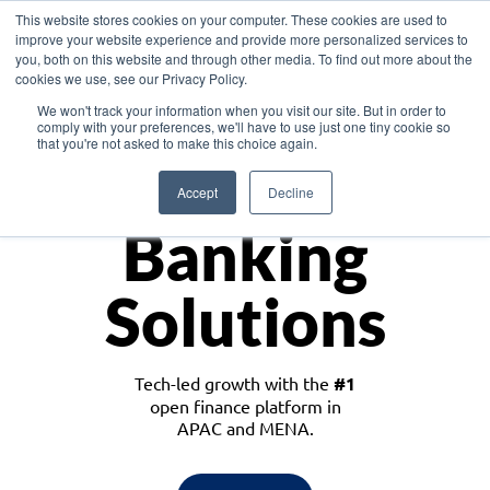
This website stores cookies on your computer. These cookies are used to
improve your website experience and provide more personalized services to
you, both on this website and through other media. To find out more about the
cookies we use, see our Privacy Policy.
Download the White Paper: Lending Redefined – Opportunities in Southeast
We won't track your information when you visit our site. But in order to
Asia
comply with your preferences, we'll have to use just one tiny cookie so
that you're not asked to make this choice again.
Monetize
Accept
Decline
Banking
Solutions
Tech-led growth with the
#1
open finance platform in
APAC and MENA.