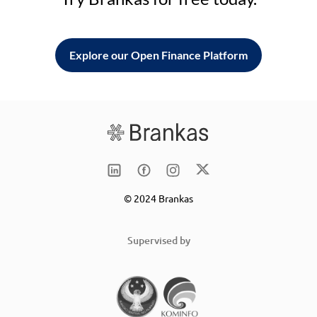
Explore our Open Finance Platform
© 2024 Brankas
Supervised by