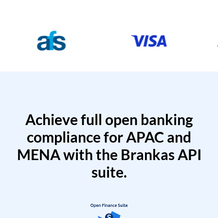
Achieve full open banking
compliance for APAC and
MENA with the Brankas API
suite.