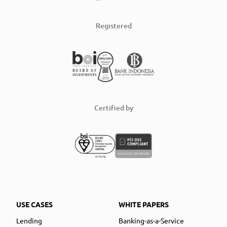
Registered
Certified by
USE CASES
WHITE PAPERS
Lending
Banking-as-a-Service