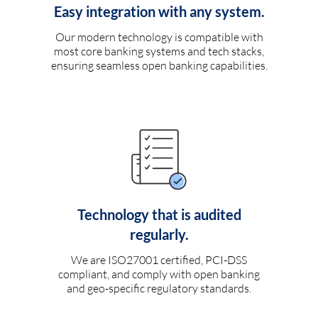
Easy integration with any system.
Our modern technology is compatible with
most core banking systems and tech stacks,
ensuring seamless open banking capabilities.
Technology that is audited
regularly.
We are ISO27001 certified, PCI-DSS
compliant, and comply with open banking
and geo-specific regulatory standards.