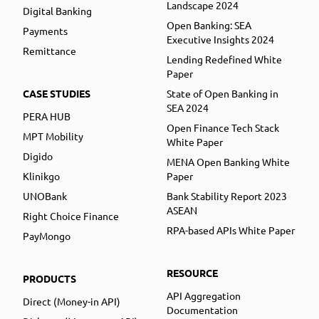
Landscape 2024
Digital Banking
Open Banking: SEA
Payments
Executive Insights 2024
Remittance
Lending Redefined White
Paper
CASE STUDIES
State of Open Banking in
SEA 2024
PERA HUB
Open Finance Tech Stack
MPT Mobility
White Paper
Digido
MENA Open Banking White
Klinikgo
Paper
UNOBank
Bank Stability Report 2023
ASEAN
Right Choice Finance
RPA-based APIs White Paper
PayMongo
RESOURCE
PRODUCTS
API Aggregation
Direct (Money-in API)
Documentation