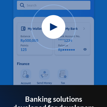
Banking solutions