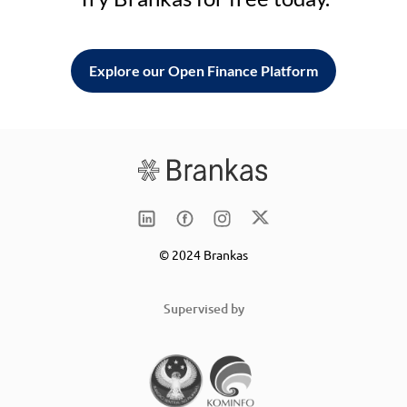
Explore our Open Finance Platform
© 2024 Brankas
Supervised by