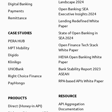
Landscape 2024
Digital Banking
Open Banking: SEA
Payments
Executive Insights 2024
Remittance
Lending Redefined White
Paper
CASE STUDIES
State of Open Banking in
SEA 2024
PERA HUB
Open Finance Tech Stack
MPT Mobility
White Paper
Digido
MENA Open Banking White
Klinikgo
Paper
UNOBank
Bank Stability Report 2023
ASEAN
Right Choice Finance
RPA-based APIs White Paper
PayMongo
RESOURCE
PRODUCTS
API Aggregation
Direct (Money-in API)
Documentation