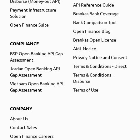
Disburse (Money-out API)
API Reference Guide
Payment Infrastructure
Brankas Bank Coverage
Solution
Bank Comparison Tool
Open Finance Suite
Open Finance Blog
Brankas Open License
COMPLIANCE
AML Notice
BSP Open Banking API Gap
Privacy Notice and Consent
Assessment
Terms & Conditions - Direct
Jordan Open Banking API
Gap Assessment
Terms & Conditions -
Disburse
Vietnam Open Banking API
Gap Assessment
Terms of Use
COMPANY
About Us
Contact Sales
Open Finance Careers