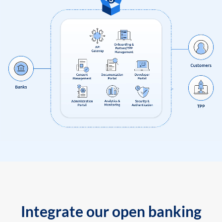
Integrate our open banking