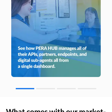
What comes with our market-