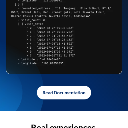
Read Documentation
Real experiences,