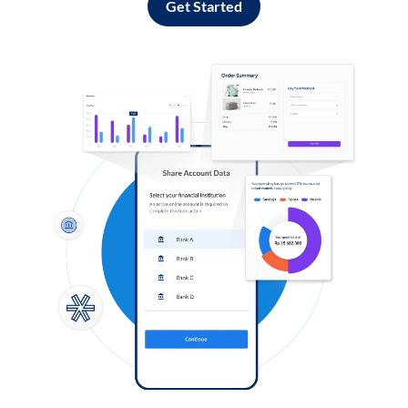
Get Started
Log in