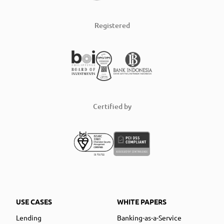
Registered
Certified by
USE CASES
WHITE PAPERS
Lending
Banking-as-a-Service