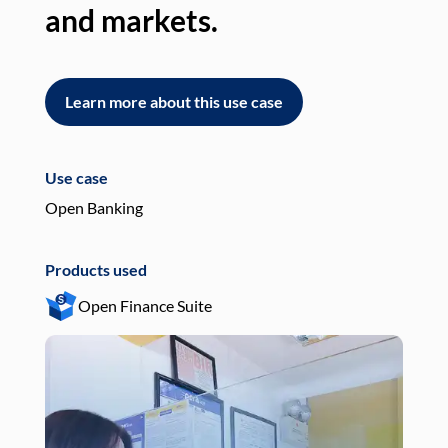
and markets.
an
Learn more about this use case
L
Use case
Use
Open Banking
Pay
Products used
Pro
Open Finance Suite