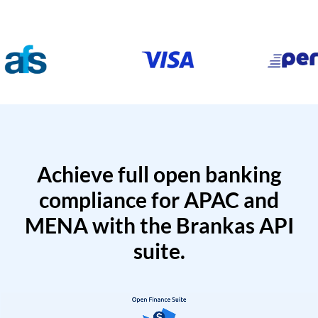
Achieve full open banking
compliance for APAC and
MENA with the Brankas API
suite.