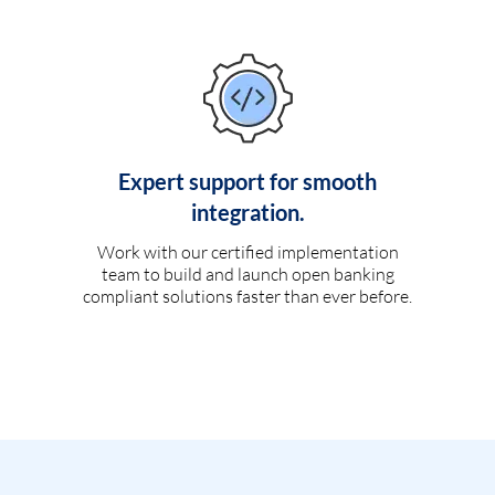
Expert support for smooth
integration.
Work with our certified implementation
team to build and launch open banking
compliant solutions faster than ever before.