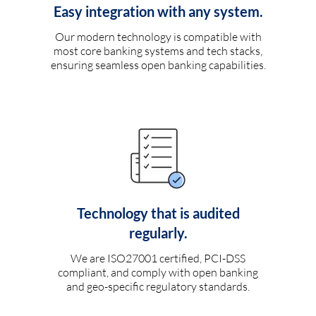
Easy integration with any system.
Our modern technology is compatible with
most core banking systems and tech stacks,
ensuring seamless open banking capabilities.
Technology that is audited
regularly.
We are ISO27001 certified, PCI-DSS
compliant, and comply with open banking
and geo-specific regulatory standards.