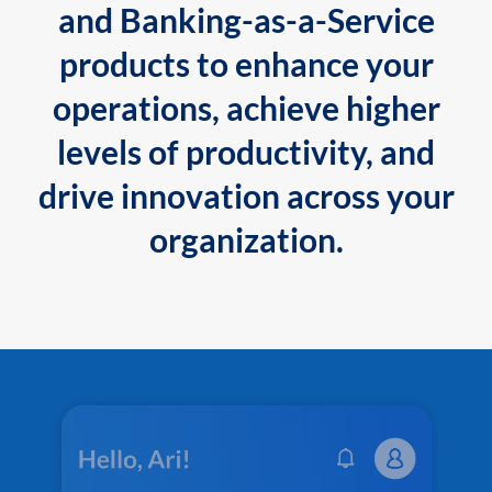
and Banking-as-a-Service
products to enhance your
operations, achieve higher
levels of productivity, and
drive innovation across your
organization.