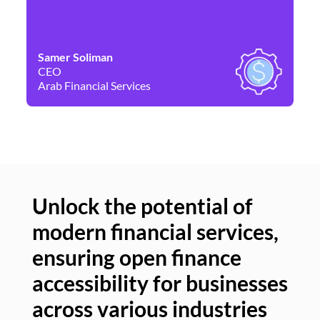
Samer Soliman
Da
CEO
Co
Arab Financial Services
Ne
Unlock the potential of
modern financial services,
Un
ensuring open finance
of
accessibility for businesses
se
across various industries
ac