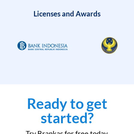
Licenses and Awards
Ready to get
started?
Try Brankas for free today.