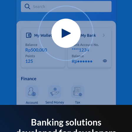
Banking solutions