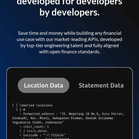
developed for developers
by developers.
Save time and money while building any financial
use case with our market-leading APIs, developed
by top-tier engineering talent and fully aligned
with open finance standards.