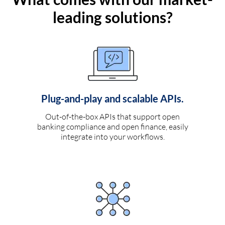
leading solutions?
Plug-and-play and scalable APIs.
Out-of-the-box APIs that support open
banking compliance and open finance, easily
integrate into your workflows.