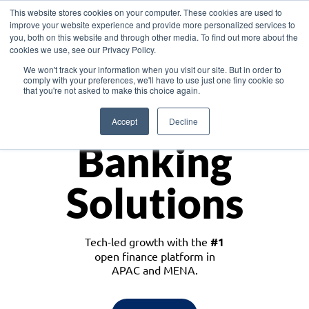
This website stores cookies on your computer. These cookies are used to
improve your website experience and provide more personalized services to
you, both on this website and through other media. To find out more about the
cookies we use, see our Privacy Policy.
Download the White Paper: Lending Redefined – Opportunities in Southeast
We won't track your information when you visit our site. But in order to
Asia
comply with your preferences, we'll have to use just one tiny cookie so
that you're not asked to make this choice again.
Monetize
Accept
Decline
Banking
Solutions
Tech-led growth with the
#1
open finance platform in
APAC and MENA.