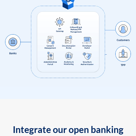
Integrate our open banking