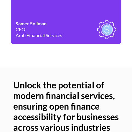
Samer Soliman
Da
CEO
Co
Arab Financial Services
Ne
Unlock the potential of
modern financial services,
Un
ensuring open finance
of
accessibility for businesses
se
across various industries
ac