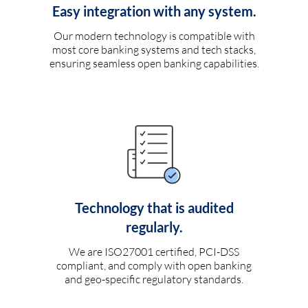
Easy integration with any system.
Our modern technology is compatible with
most core banking systems and tech stacks,
ensuring seamless open banking capabilities.
Technology that is audited
regularly.
We are ISO27001 certified, PCI-DSS
compliant, and comply with open banking
and geo-specific regulatory standards.