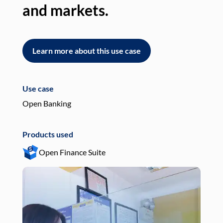
and markets.
an
Learn more about this use case
L
Use case
Use
Open Banking
Pay
Products used
Pro
Open Finance Suite