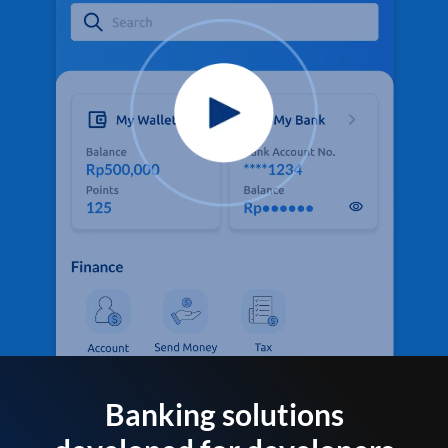
Banking solutions