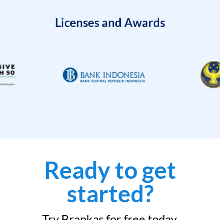
Licenses and Awards
Ready to get
started?
Try Brankas for free today.