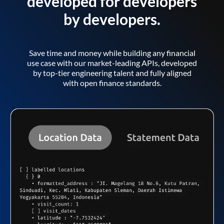
developed for developers
by developers.
Save time and money while building any financial
use case with our market-leading APIs, developed
by top-tier engineering talent and fully aligned
with open finance standards.