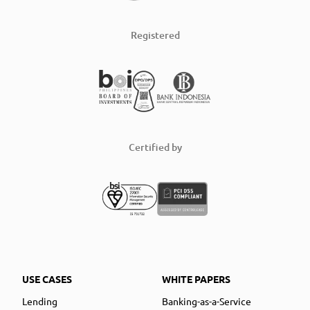
Registered
Certified by
USE CASES
WHITE PAPERS
Lending
Banking-as-a-Service