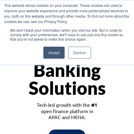
This website stores cookies on your computer. These cookies are used to
improve your website experience and provide more personalized services to
you, both on this website and through other media. To find out more about the
cookies we use, see our Privacy Policy.
Download the White Paper: Lending Redefined – Opportunities in Southeast
We won't track your information when you visit our site. But in order to
Asia
comply with your preferences, we'll have to use just one tiny cookie so
that you're not asked to make this choice again.
Monetize
Accept
Decline
Banking
Solutions
Tech-led growth with the
#1
open finance platform in
APAC and MENA.