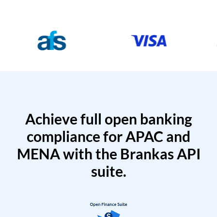
Achieve full open banking
compliance for APAC and
MENA with the Brankas API
suite.