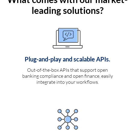
leading solutions?
Plug-and-play and scalable APIs.
Out-of-the-box APIs that support open
banking compliance and open finance, easily
integrate into your workflows.