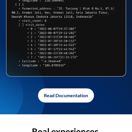
Read Documentation
Real experiences,