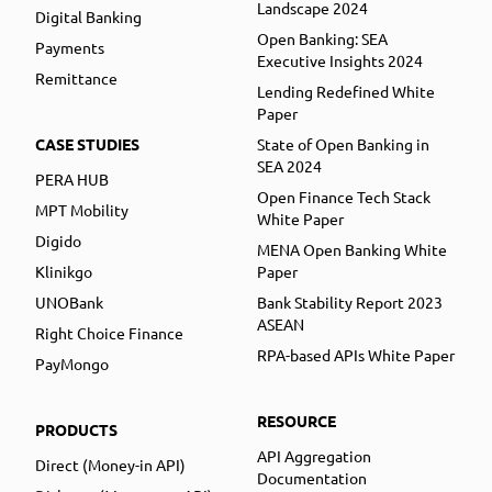
Landscape 2024
Digital Banking
Open Banking: SEA
Payments
Executive Insights 2024
Remittance
Lending Redefined White
Paper
CASE STUDIES
State of Open Banking in
SEA 2024
PERA HUB
Open Finance Tech Stack
MPT Mobility
White Paper
Digido
MENA Open Banking White
Klinikgo
Paper
UNOBank
Bank Stability Report 2023
ASEAN
Right Choice Finance
RPA-based APIs White Paper
PayMongo
RESOURCE
PRODUCTS
API Aggregation
Direct (Money-in API)
Documentation