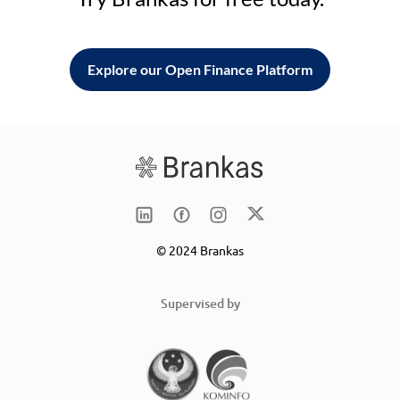
Explore our Open Finance Platform
© 2024 Brankas
Supervised by