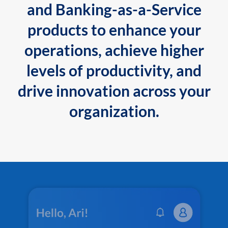
and Banking-as-a-Service
products to enhance your
operations, achieve higher
levels of productivity, and
drive innovation across your
organization.