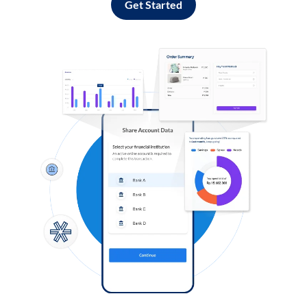
Get Started
Log in