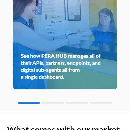
What comes with our market-