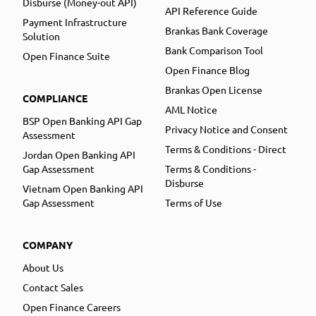
Disburse (Money-out API)
API Reference Guide
Payment Infrastructure
Brankas Bank Coverage
Solution
Bank Comparison Tool
Open Finance Suite
Open Finance Blog
Brankas Open License
COMPLIANCE
AML Notice
BSP Open Banking API Gap
Privacy Notice and Consent
Assessment
Terms & Conditions - Direct
Jordan Open Banking API
Gap Assessment
Terms & Conditions -
Disburse
Vietnam Open Banking API
Gap Assessment
Terms of Use
COMPANY
About Us
Contact Sales
Open Finance Careers