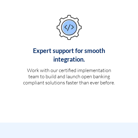
Expert support for smooth
integration.
Work with our certified implementation
team to build and launch open banking
compliant solutions faster than ever before.