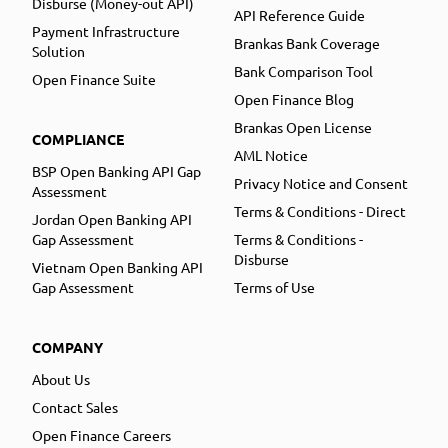
Disburse (Money-out API)
API Reference Guide
Payment Infrastructure
Brankas Bank Coverage
Solution
Bank Comparison Tool
Open Finance Suite
Open Finance Blog
Brankas Open License
COMPLIANCE
AML Notice
BSP Open Banking API Gap
Privacy Notice and Consent
Assessment
Terms & Conditions - Direct
Jordan Open Banking API
Gap Assessment
Terms & Conditions -
Disburse
Vietnam Open Banking API
Gap Assessment
Terms of Use
COMPANY
About Us
Contact Sales
Open Finance Careers