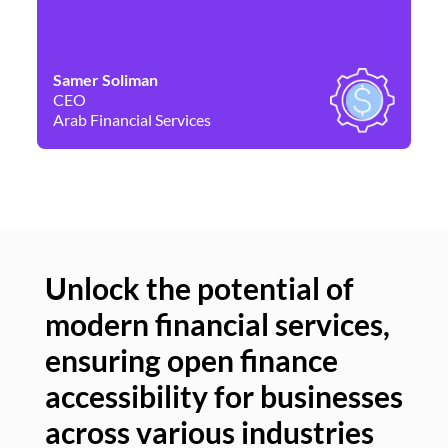
Samer Soliman
Da
CEO
Co
Arab Financial Services
Ne
Unlock the potential of
modern financial services,
Un
ensuring open finance
of
accessibility for businesses
se
across various industries
ac