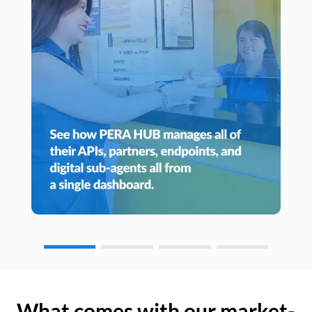
What comes with our market-