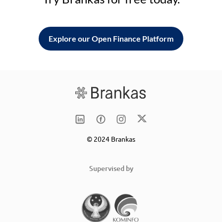
Explore our Open Finance Platform
© 2024 Brankas
Supervised by