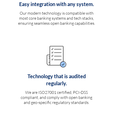
Easy integration with any system.
Our modern technology is compatible with
most core banking systems and tech stacks,
ensuring seamless open banking capabilities.
Technology that is audited
regularly.
We are ISO27001 certified, PCI-DSS
compliant, and comply with open banking
and geo-specific regulatory standards.