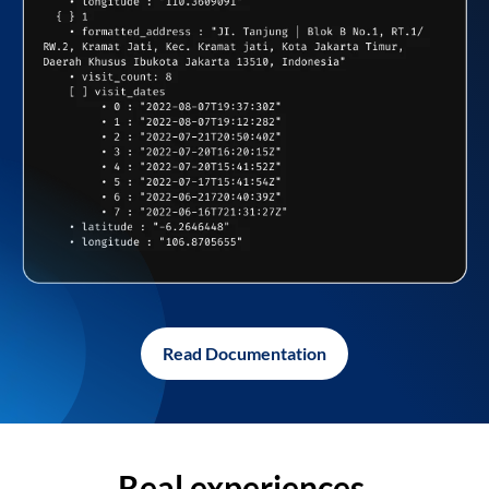
Read Documentation
Real experiences,