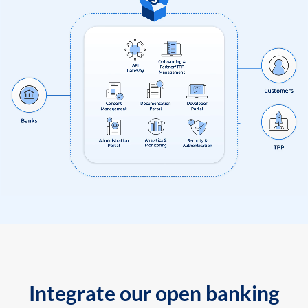
Integrate our open banking