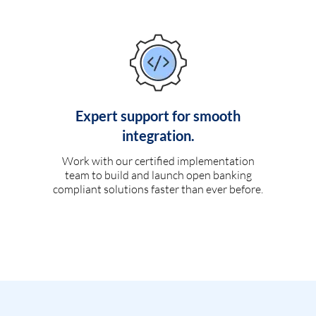
Expert support for smooth
integration.
Work with our certified implementation
team to build and launch open banking
compliant solutions faster than ever before.