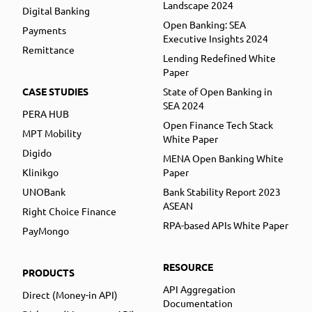
Landscape 2024
Digital Banking
Open Banking: SEA
Payments
Executive Insights 2024
Remittance
Lending Redefined White
Paper
CASE STUDIES
State of Open Banking in
SEA 2024
PERA HUB
Open Finance Tech Stack
MPT Mobility
White Paper
Digido
MENA Open Banking White
Klinikgo
Paper
UNOBank
Bank Stability Report 2023
ASEAN
Right Choice Finance
RPA-based APIs White Paper
PayMongo
RESOURCE
PRODUCTS
API Aggregation
Direct (Money-in API)
Documentation