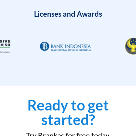
Licenses and Awards
Ready to get
started?
Try Brankas for free today.