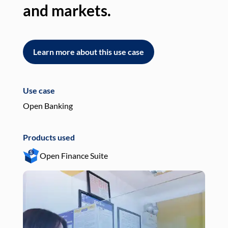
and markets.
an
Learn more about this use case
L
Use case
Use
Open Banking
Pay
Products used
Pro
Open Finance Suite