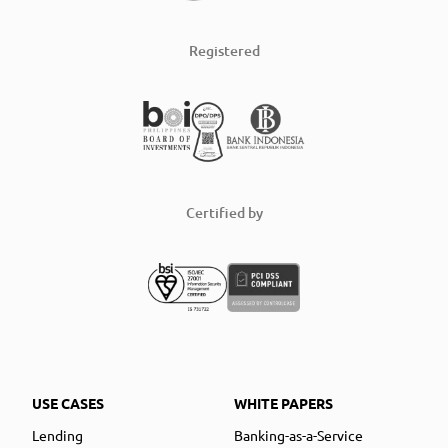
Registered
Certified by
USE CASES
WHITE PAPERS
Lending
Banking-as-a-Service