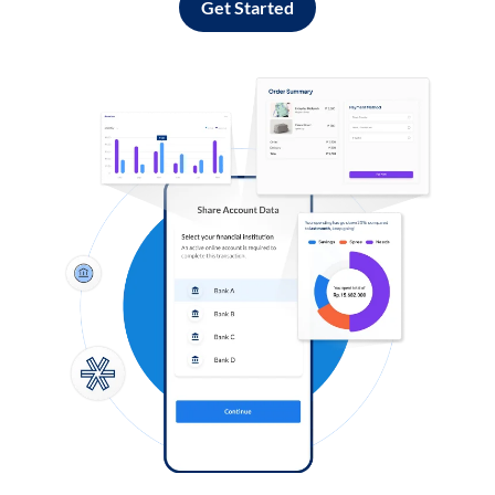
Get Started
Log in