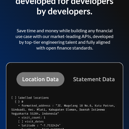
developed for developers
by developers.
Save time and money while building any financial
use case with our market-leading APIs, developed
by top-tier engineering talent and fully aligned
with open finance standards.