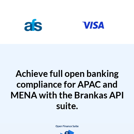
Achieve full open banking
compliance for APAC and
MENA with the Brankas API
suite.