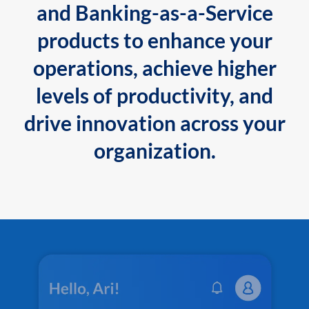
and Banking-as-a-Service
products to enhance your
operations, achieve higher
levels of productivity, and
drive innovation across your
organization.