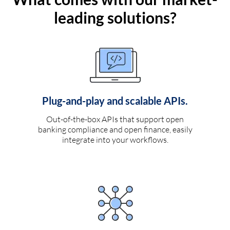
leading solutions?
Plug-and-play and scalable APIs.
Out-of-the-box APIs that support open
banking compliance and open finance, easily
integrate into your workflows.