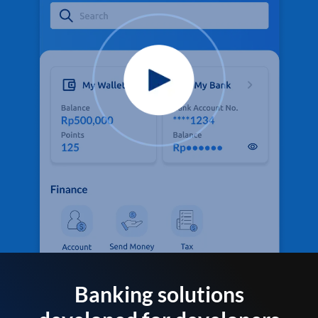
Banking solutions