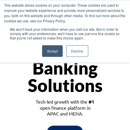
This website stores cookies on your computer. These cookies are used to
improve your website experience and provide more personalized services to
you, both on this website and through other media. To find out more about the
cookies we use, see our Privacy Policy.
Download the White Paper: Lending Redefined – Opportunities in Southeast
We won't track your information when you visit our site. But in order to
Asia
comply with your preferences, we'll have to use just one tiny cookie so
that you're not asked to make this choice again.
Monetize
Accept
Decline
Banking
Solutions
Tech-led growth with the
#1
open finance platform in
APAC and MENA.