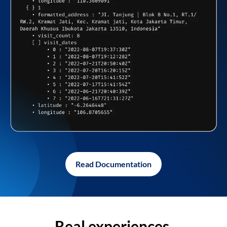
Read Documentation
Real experiences,