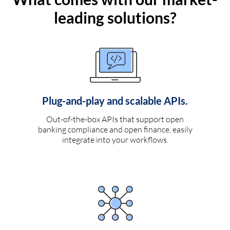
leading solutions?
Plug-and-play and scalable APIs.
Out-of-the-box APIs that support open
banking compliance and open finance, easily
integrate into your workflows.