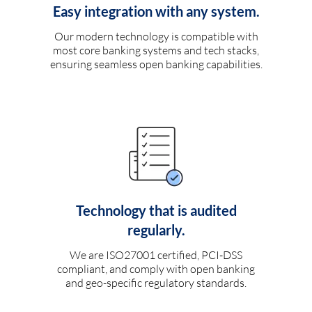
Easy integration with any system.
Our modern technology is compatible with
most core banking systems and tech stacks,
ensuring seamless open banking capabilities.
Technology that is audited
regularly.
We are ISO27001 certified, PCI-DSS
compliant, and comply with open banking
and geo-specific regulatory standards.