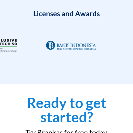
Licenses and Awards
Ready to get
started?
Try Brankas for free today.