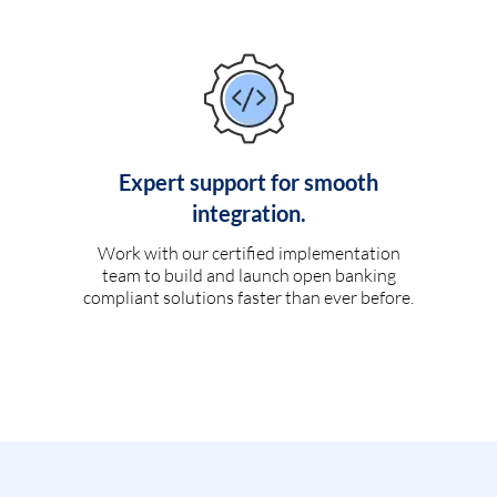
Expert support for smooth
integration.
Work with our certified implementation
team to build and launch open banking
compliant solutions faster than ever before.