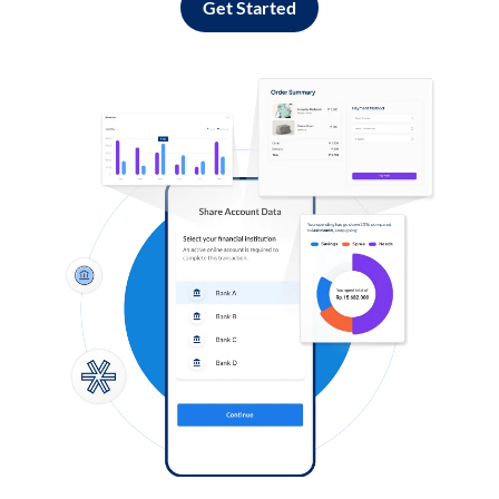
Get Started
Log in