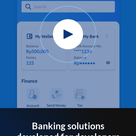
Banking solutions