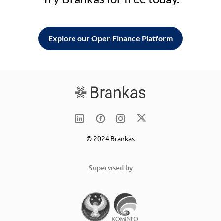
Explore our Open Finance Platform
© 2024 Brankas
Supervised by