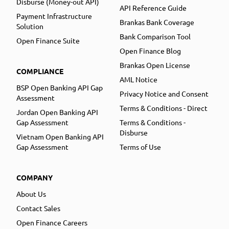
Disburse (Money-out API)
API Reference Guide
Payment Infrastructure
Brankas Bank Coverage
Solution
Bank Comparison Tool
Open Finance Suite
Open Finance Blog
Brankas Open License
COMPLIANCE
AML Notice
BSP Open Banking API Gap
Privacy Notice and Consent
Assessment
Terms & Conditions - Direct
Jordan Open Banking API
Gap Assessment
Terms & Conditions -
Disburse
Vietnam Open Banking API
Gap Assessment
Terms of Use
COMPANY
About Us
Contact Sales
Open Finance Careers