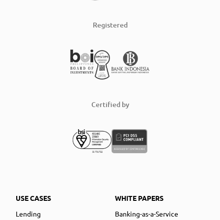
Registered
Certified by
USE CASES
WHITE PAPERS
Lending
Banking-as-a-Service