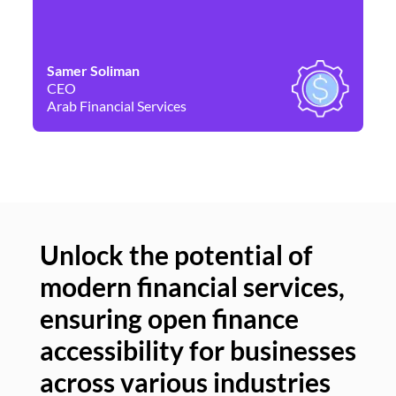
Samer Soliman
Da
CEO
Co
Arab Financial Services
Ne
Unlock the potential of
modern financial services,
Un
ensuring open finance
of
accessibility for businesses
se
across various industries
ac