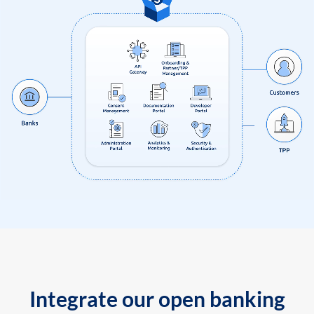
Integrate our open banking