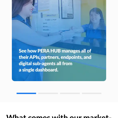
What comes with our market-