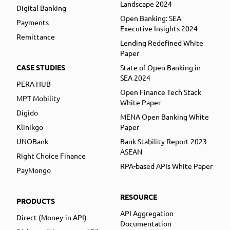
Landscape 2024
Digital Banking
Open Banking: SEA
Payments
Executive Insights 2024
Remittance
Lending Redefined White
Paper
CASE STUDIES
State of Open Banking in
SEA 2024
PERA HUB
Open Finance Tech Stack
MPT Mobility
White Paper
Digido
MENA Open Banking White
Klinikgo
Paper
UNOBank
Bank Stability Report 2023
ASEAN
Right Choice Finance
RPA-based APIs White Paper
PayMongo
RESOURCE
PRODUCTS
API Aggregation
Direct (Money-in API)
Documentation