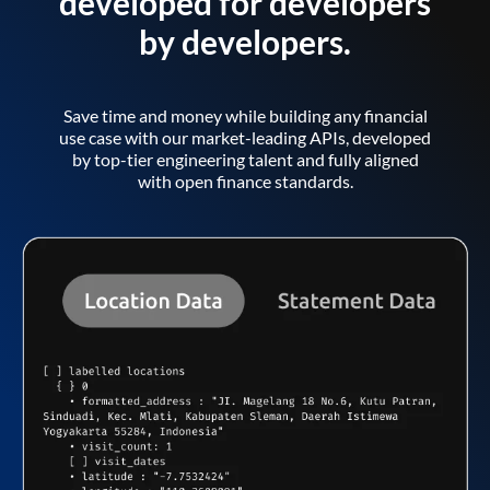
developed for developers
by developers.
Save time and money while building any financial
use case with our market-leading APIs, developed
by top-tier engineering talent and fully aligned
with open finance standards.