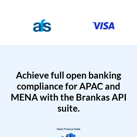
Achieve full open banking
compliance for APAC and
MENA with the Brankas API
suite.