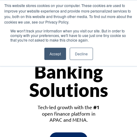
This website stores cookies on your computer. These cookies are used to
improve your website experience and provide more personalized services to
you, both on this website and through other media. To find out more about the
cookies we use, see our Privacy Policy.
Download the White Paper: Lending Redefined – Opportunities in Southeast
We won't track your information when you visit our site. But in order to
Asia
comply with your preferences, we'll have to use just one tiny cookie so
that you're not asked to make this choice again.
Monetize
Accept
Decline
Banking
Solutions
Tech-led growth with the
#1
open finance platform in
APAC and MENA.