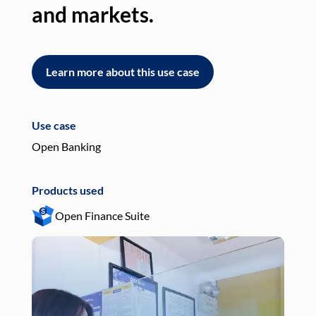
and markets.
an
Learn more about this use case
L
Use case
Use
Open Banking
Pay
Products used
Pro
Open Finance Suite