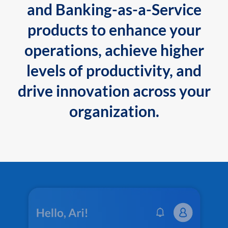
and Banking-as-a-Service
products to enhance your
operations, achieve higher
levels of productivity, and
drive innovation across your
organization.