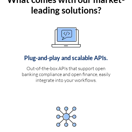
leading solutions?
Plug-and-play and scalable APIs.
Out-of-the-box APIs that support open
banking compliance and open finance, easily
integrate into your workflows.