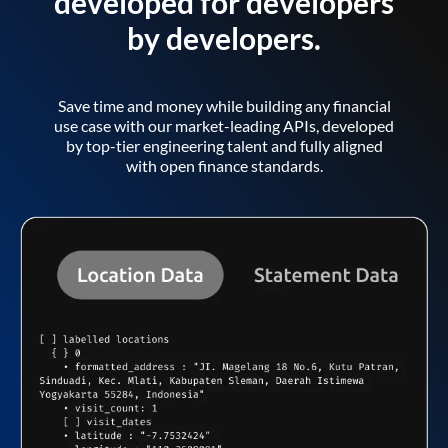
developed for developers
by developers.
Save time and money while building any financial
use case with our market-leading APIs, developed
by top-tier engineering talent and fully aligned
with open finance standards.