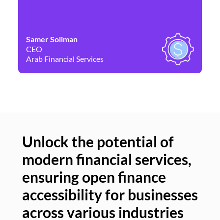
Samer Soliman
Da
CEO
Co
Arab Financial Services
Ne
Unlock the potential of
modern financial services,
Un
ensuring open finance
of
accessibility for businesses
se
across various industries
ac