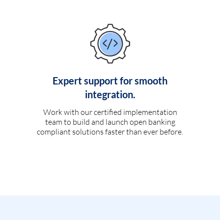
Expert support for smooth
integration.
Work with our certified implementation
team to build and launch open banking
compliant solutions faster than ever before.