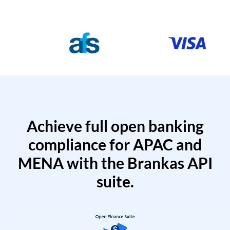
Achieve full open banking
compliance for APAC and
MENA with the Brankas API
suite.