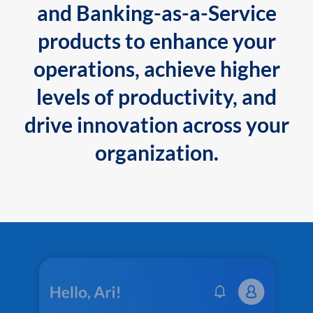
and Banking-as-a-Service
products to enhance your
operations, achieve higher
levels of productivity, and
drive innovation across your
organization.