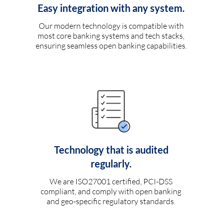
Easy integration with any system.
Our modern technology is compatible with
most core banking systems and tech stacks,
ensuring seamless open banking capabilities.
Technology that is audited
regularly.
We are ISO27001 certified, PCI-DSS
compliant, and comply with open banking
and geo-specific regulatory standards.