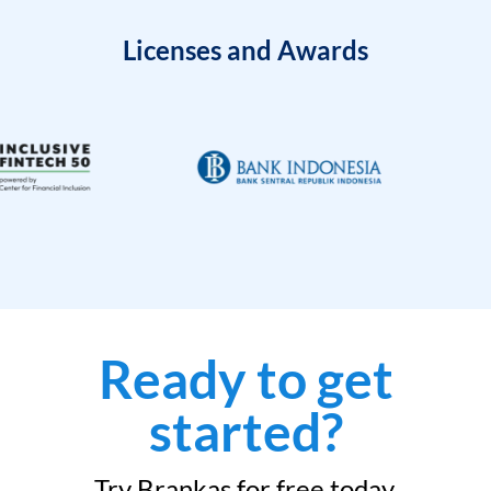
Licenses and Awards
Ready to get
started?
Try Brankas for free today.