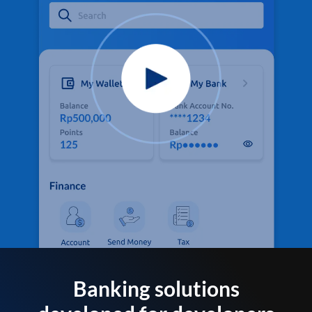
Banking solutions