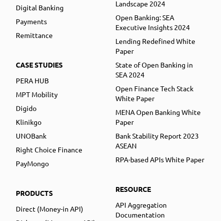
Landscape 2024
Digital Banking
Open Banking: SEA
Payments
Executive Insights 2024
Remittance
Lending Redefined White
Paper
CASE STUDIES
State of Open Banking in
SEA 2024
PERA HUB
Open Finance Tech Stack
MPT Mobility
White Paper
Digido
MENA Open Banking White
Klinikgo
Paper
UNOBank
Bank Stability Report 2023
ASEAN
Right Choice Finance
RPA-based APIs White Paper
PayMongo
RESOURCE
PRODUCTS
API Aggregation
Direct (Money-in API)
Documentation