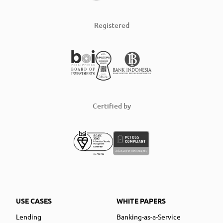
Registered
Certified by
USE CASES
WHITE PAPERS
Lending
Banking-as-a-Service