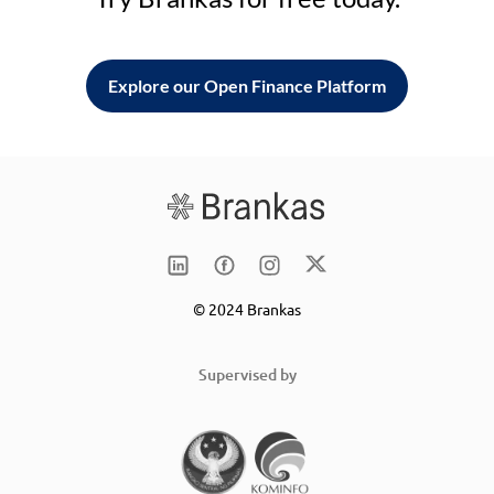
Explore our Open Finance Platform
© 2024 Brankas
Supervised by