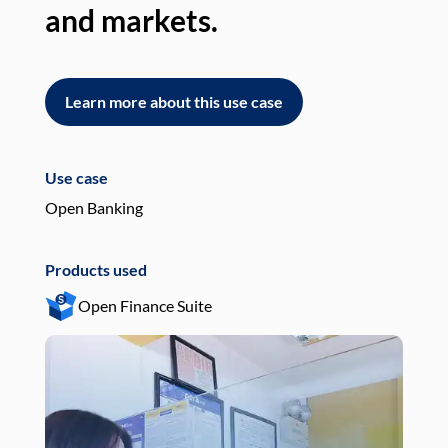
and markets.
an
Learn more about this use case
L
Use case
Use
Open Banking
Pay
Products used
Pro
Open Finance Suite