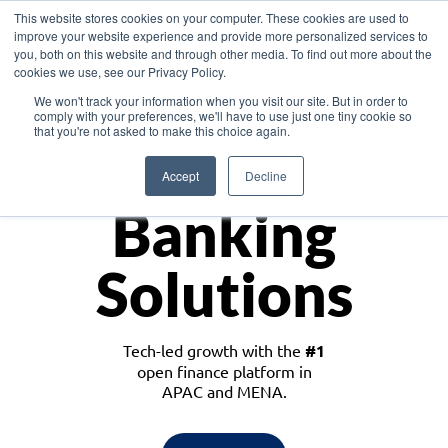
This website stores cookies on your computer. These cookies are used to
improve your website experience and provide more personalized services to
you, both on this website and through other media. To find out more about the
cookies we use, see our Privacy Policy.
Download the White Paper: Lending Redefined – Opportunities in Southeast
We won't track your information when you visit our site. But in order to
Asia
comply with your preferences, we'll have to use just one tiny cookie so
that you're not asked to make this choice again.
Monetize
Accept
Decline
Banking
Solutions
Tech-led growth with the
#1
open finance platform in
APAC and MENA.