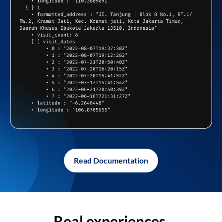
Read Documentation
Real experiences,