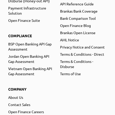
Disburse (Money-out API)
API Reference Guide
Payment Infrastructure
Brankas Bank Coverage
Solution
Bank Comparison Tool
Open Finance Suite
Open Finance Blog
Brankas Open License
COMPLIANCE
AML Notice
BSP Open Banking API Gap
Privacy Notice and Consent
Assessment
Terms & Conditions - Direct
Jordan Open Banking API
Gap Assessment
Terms & Conditions -
Disburse
Vietnam Open Banking API
Gap Assessment
Terms of Use
COMPANY
About Us
Contact Sales
Open Finance Careers