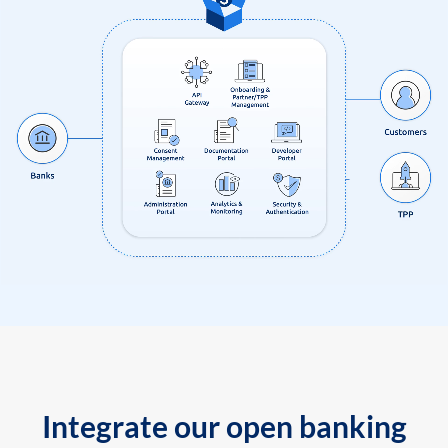
Integrate our open banking