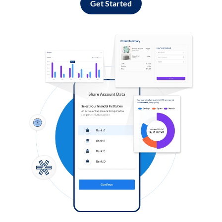
Get Started
Log in