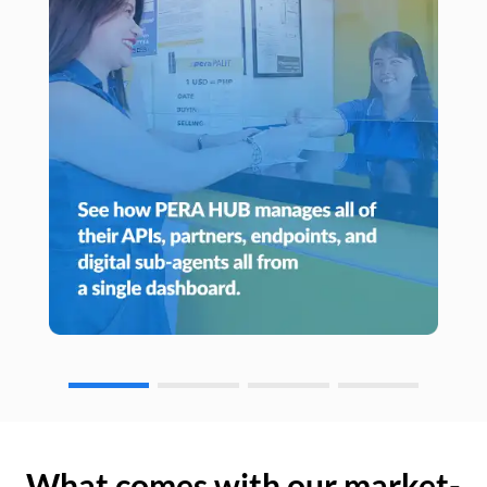
What comes with our market-