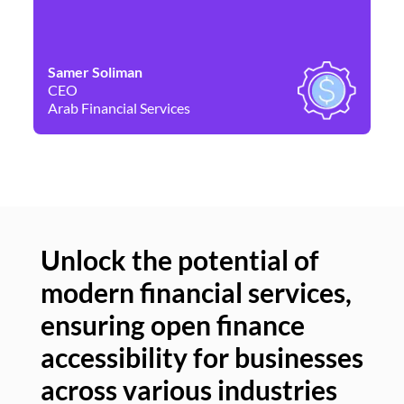
Samer Soliman
Da
CEO
Co
Arab Financial Services
Ne
Unlock the potential of
modern financial services,
Un
ensuring open finance
of
accessibility for businesses
se
across various industries
ac