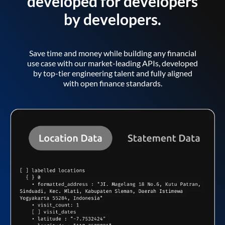
developed for developers
by developers.
Save time and money while building any financial
use case with our market-leading APIs, developed
by top-tier engineering talent and fully aligned
with open finance standards.