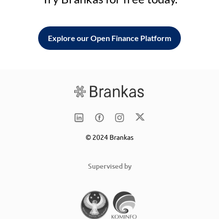
Explore our Open Finance Platform
© 2024 Brankas
Supervised by