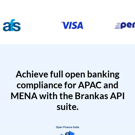
Achieve full open banking
compliance for APAC and
MENA with the Brankas API
suite.