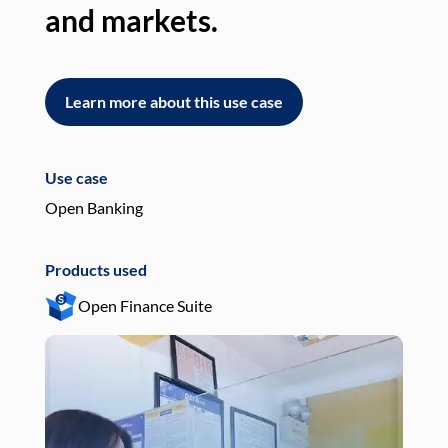
and markets.
an
Learn more about this use case
L
Use case
Use
Open Banking
Pay
Products used
Pro
Open Finance Suite