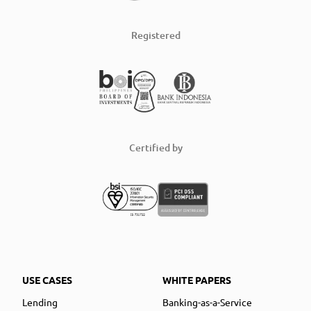
Registered
Certified by
USE CASES
WHITE PAPERS
Lending
Banking-as-a-Service