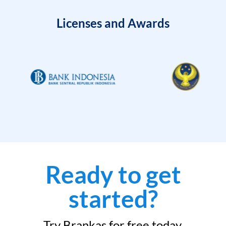
Licenses and Awards
Ready to get
started?
Try Brankas for free today.