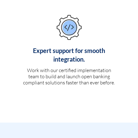
Expert support for smooth
integration.
Work with our certified implementation
team to build and launch open banking
compliant solutions faster than ever before.