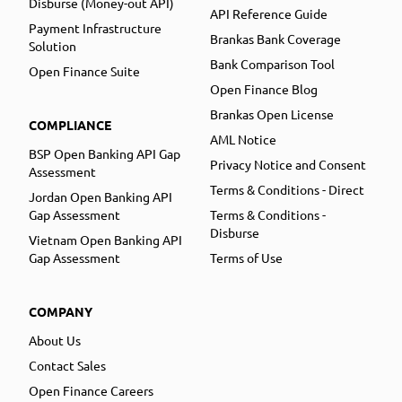
Disburse (Money-out API)
API Reference Guide
Payment Infrastructure
Brankas Bank Coverage
Solution
Bank Comparison Tool
Open Finance Suite
Open Finance Blog
Brankas Open License
COMPLIANCE
AML Notice
BSP Open Banking API Gap
Privacy Notice and Consent
Assessment
Terms & Conditions - Direct
Jordan Open Banking API
Gap Assessment
Terms & Conditions -
Disburse
Vietnam Open Banking API
Gap Assessment
Terms of Use
COMPANY
About Us
Contact Sales
Open Finance Careers