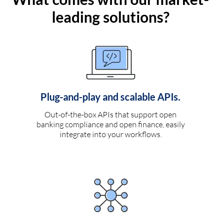
leading solutions?
Plug-and-play and scalable APIs.
Out-of-the-box APIs that support open
banking compliance and open finance, easily
integrate into your workflows.