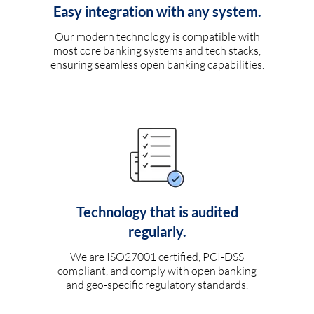
Easy integration with any system.
Our modern technology is compatible with
most core banking systems and tech stacks,
ensuring seamless open banking capabilities.
Technology that is audited
regularly.
We are ISO27001 certified, PCI-DSS
compliant, and comply with open banking
and geo-specific regulatory standards.