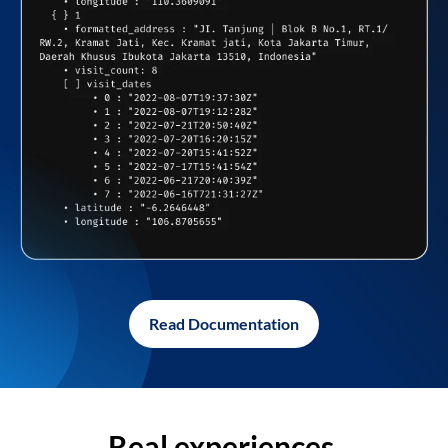
Read Documentation
Real experiences,