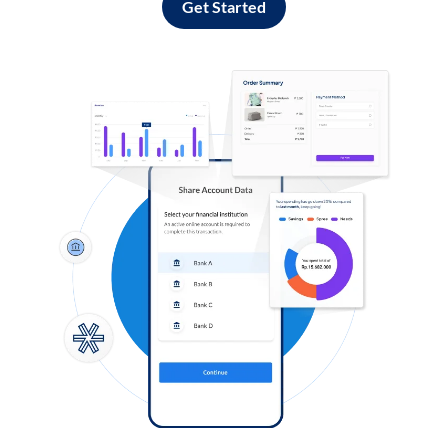
Get Started
Log in