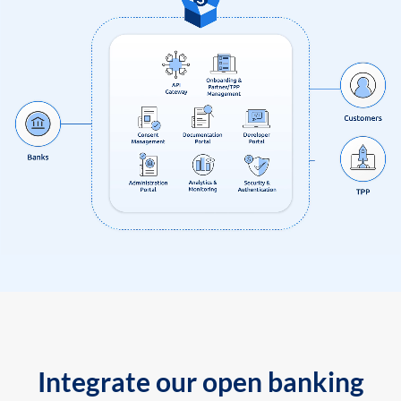
Integrate our open banking