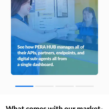
What comes with our market-