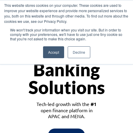
This website stores cookies on your computer. These cookies are used to
improve your website experience and provide more personalized services to
you, both on this website and through other media. To find out more about the
cookies we use, see our Privacy Policy.
Download the White Paper: Lending Redefined – Opportunities in Southeast
We won't track your information when you visit our site. But in order to
Asia
comply with your preferences, we'll have to use just one tiny cookie so
that you're not asked to make this choice again.
Monetize
Accept
Decline
Banking
Solutions
Tech-led growth with the
#1
open finance platform in
APAC and MENA.