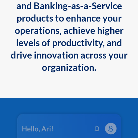
and Banking-as-a-Service
products to enhance your
operations, achieve higher
levels of productivity, and
drive innovation across your
organization.