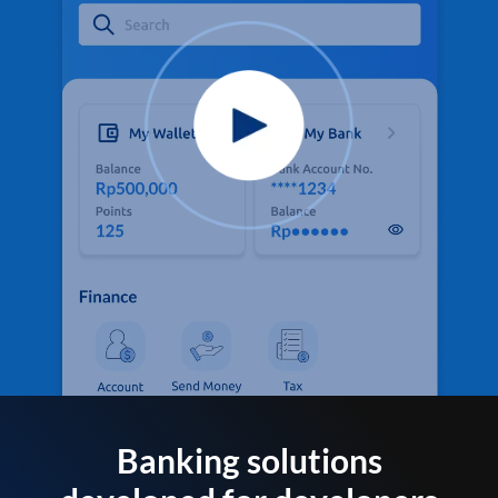
Banking solutions