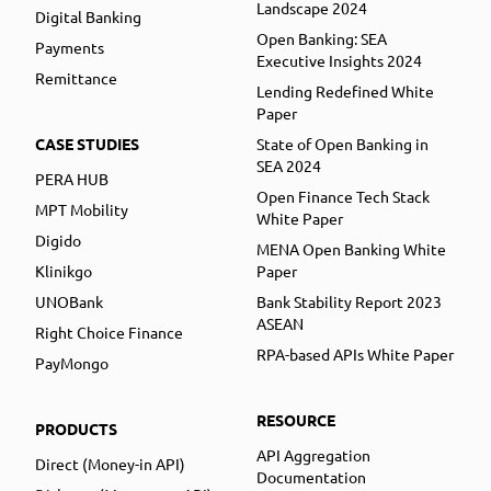
Landscape 2024
Digital Banking
Open Banking: SEA
Payments
Executive Insights 2024
Remittance
Lending Redefined White
Paper
CASE STUDIES
State of Open Banking in
SEA 2024
PERA HUB
Open Finance Tech Stack
MPT Mobility
White Paper
Digido
MENA Open Banking White
Klinikgo
Paper
UNOBank
Bank Stability Report 2023
ASEAN
Right Choice Finance
RPA-based APIs White Paper
PayMongo
RESOURCE
PRODUCTS
API Aggregation
Direct (Money-in API)
Documentation