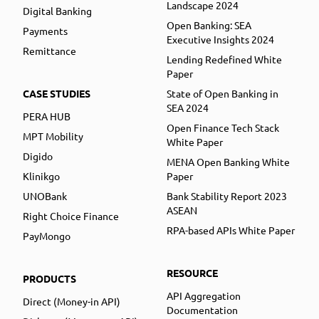
Landscape 2024
Digital Banking
Open Banking: SEA
Payments
Executive Insights 2024
Remittance
Lending Redefined White
Paper
CASE STUDIES
State of Open Banking in
SEA 2024
PERA HUB
Open Finance Tech Stack
MPT Mobility
White Paper
Digido
MENA Open Banking White
Klinikgo
Paper
UNOBank
Bank Stability Report 2023
ASEAN
Right Choice Finance
RPA-based APIs White Paper
PayMongo
RESOURCE
PRODUCTS
API Aggregation
Direct (Money-in API)
Documentation