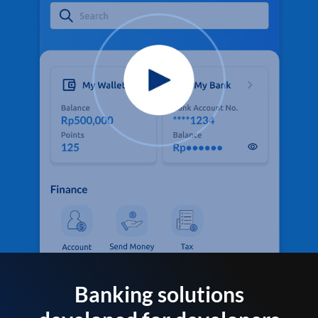
Banking solutions