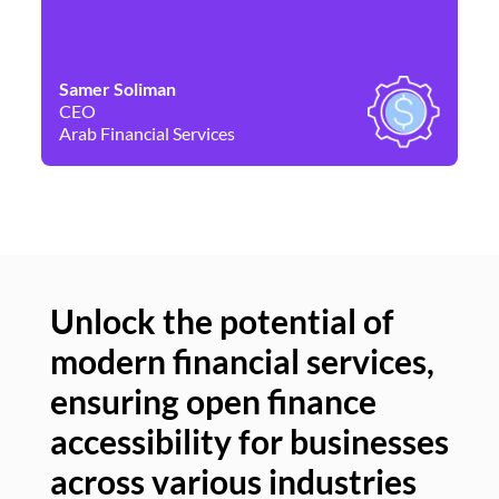
Samer Soliman
Da
CEO
Co
Arab Financial Services
Ne
Unlock the potential of
modern financial services,
Un
ensuring open finance
of
accessibility for businesses
se
across various industries
ac