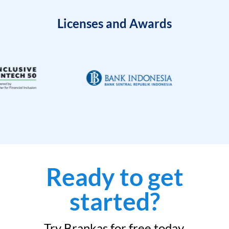
Licenses and Awards
Ready to get
started?
Try Brankas for free today.