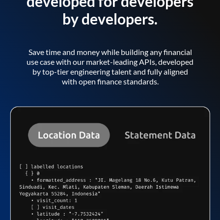
developed for developers
by developers.
Save time and money while building any financial
use case with our market-leading APIs, developed
by top-tier engineering talent and fully aligned
with open finance standards.