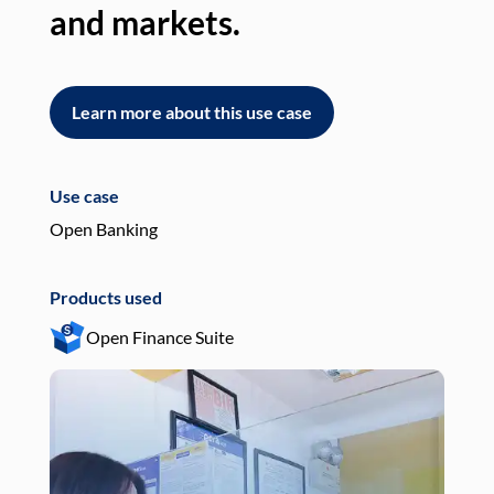
and markets.
an
Learn more about this use case
L
Use case
Use
Open Banking
Pay
Products used
Pro
Open Finance Suite