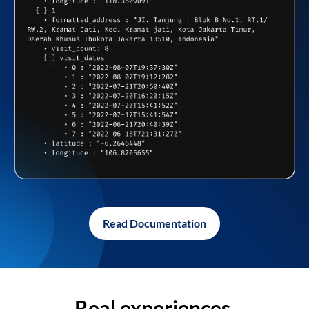
Read Documentation
Real experiences,