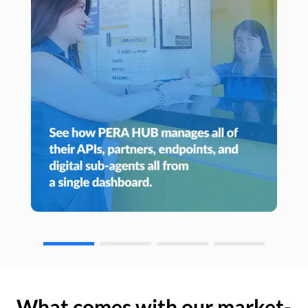
What comes with our market-