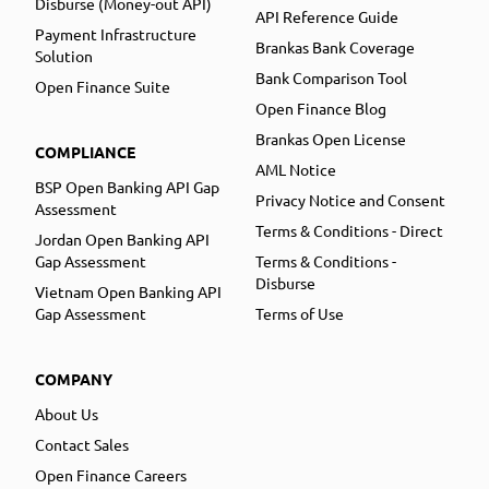
Disburse (Money-out API)
API Reference Guide
Payment Infrastructure
Brankas Bank Coverage
Solution
Bank Comparison Tool
Open Finance Suite
Open Finance Blog
Brankas Open License
COMPLIANCE
AML Notice
BSP Open Banking API Gap
Privacy Notice and Consent
Assessment
Terms & Conditions - Direct
Jordan Open Banking API
Gap Assessment
Terms & Conditions -
Disburse
Vietnam Open Banking API
Gap Assessment
Terms of Use
COMPANY
About Us
Contact Sales
Open Finance Careers