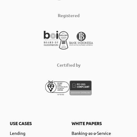
Registered
Certified by
USE CASES
WHITE PAPERS
Lending
Banking-as-a-Service