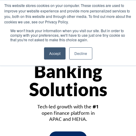
This website stores cookies on your computer. These cookies are used to
improve your website experience and provide more personalized services to
you, both on this website and through other media. To find out more about the
cookies we use, see our Privacy Policy.
Download the White Paper: Lending Redefined – Opportunities in Southeast
We won't track your information when you visit our site. But in order to
Asia
comply with your preferences, we'll have to use just one tiny cookie so
that you're not asked to make this choice again.
Monetize
Accept
Decline
Banking
Solutions
Tech-led growth with the
#1
open finance platform in
APAC and MENA.