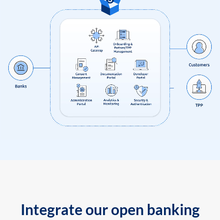
Integrate our open banking