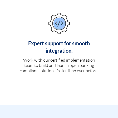
Expert support for smooth
integration.
Work with our certified implementation
team to build and launch open banking
compliant solutions faster than ever before.