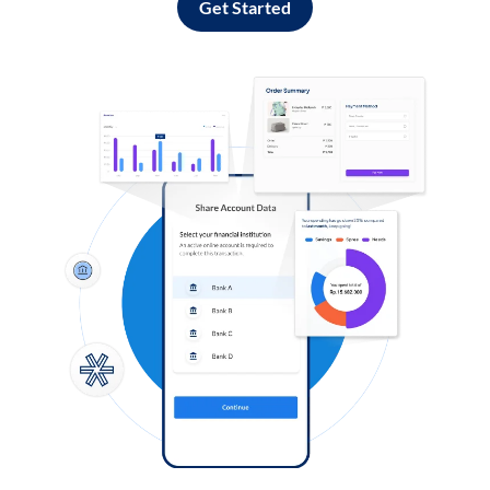
Get Started
Log in