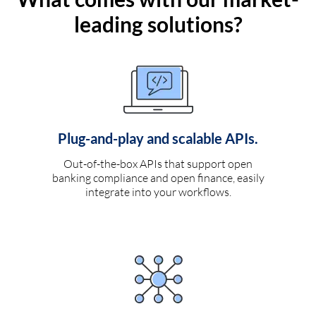
leading solutions?
Plug-and-play and scalable APIs.
Out-of-the-box APIs that support open
banking compliance and open finance, easily
integrate into your workflows.