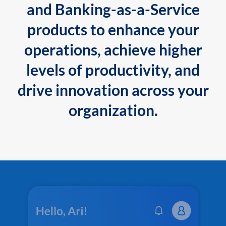
and Banking-as-a-Service
products to enhance your
operations, achieve higher
levels of productivity, and
drive innovation across your
organization.