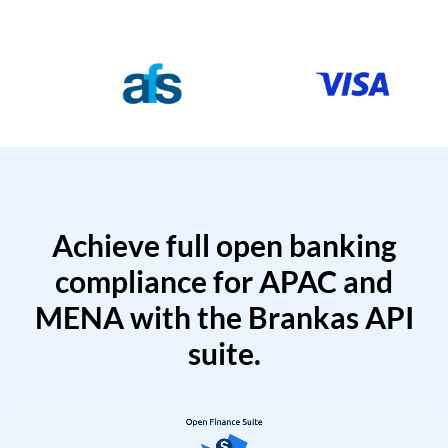
Achieve full open banking
compliance for APAC and
MENA with the Brankas API
suite.