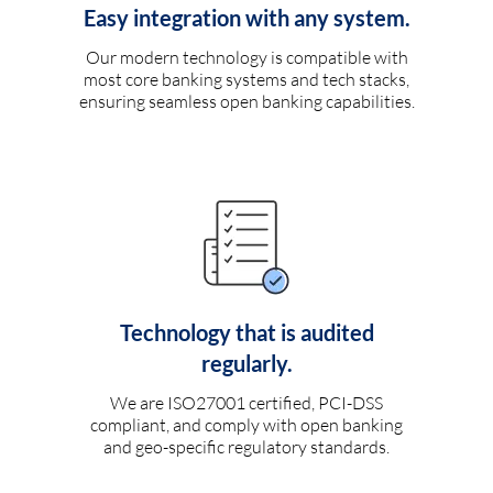
Easy integration with any system.
Our modern technology is compatible with
most core banking systems and tech stacks,
ensuring seamless open banking capabilities.
Technology that is audited
regularly.
We are ISO27001 certified, PCI-DSS
compliant, and comply with open banking
and geo-specific regulatory standards.