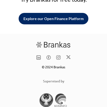
Explore our Open Finance Platform
© 2024 Brankas
Supervised by