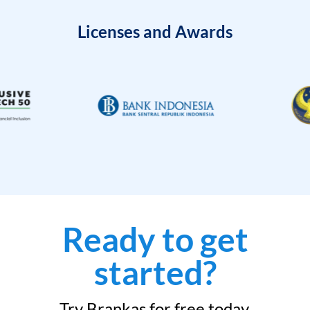
Licenses and Awards
Ready to get
started?
Try Brankas for free today.