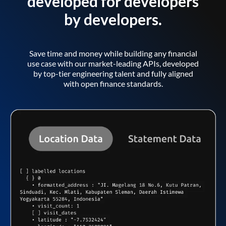
developed for developers
by developers.
Save time and money while building any financial
use case with our market-leading APIs, developed
by top-tier engineering talent and fully aligned
with open finance standards.