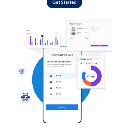
Get Started
Log in