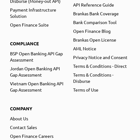
Disburse (Money-out API)
API Reference Guide
Payment Infrastructure
Brankas Bank Coverage
Solution
Bank Comparison Tool
Open Finance Suite
Open Finance Blog
Brankas Open License
COMPLIANCE
AML Notice
BSP Open Banking API Gap
Privacy Notice and Consent
Assessment
Terms & Conditions - Direct
Jordan Open Banking API
Gap Assessment
Terms & Conditions -
Disburse
Vietnam Open Banking API
Gap Assessment
Terms of Use
COMPANY
About Us
Contact Sales
Open Finance Careers