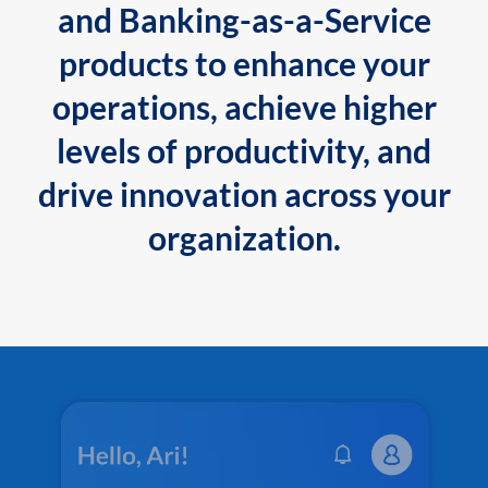
and Banking-as-a-Service
products to enhance your
operations, achieve higher
levels of productivity, and
drive innovation across your
organization.