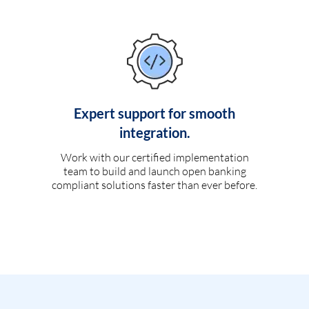
Expert support for smooth
integration.
Work with our certified implementation
team to build and launch open banking
compliant solutions faster than ever before.