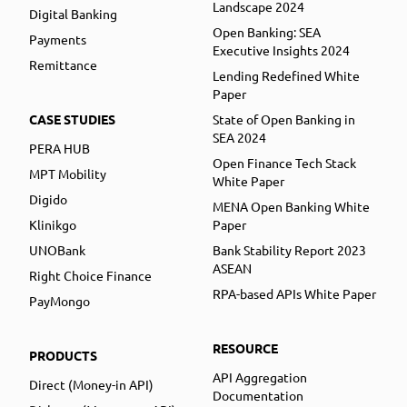
Landscape 2024
Digital Banking
Open Banking: SEA
Payments
Executive Insights 2024
Remittance
Lending Redefined White
Paper
CASE STUDIES
State of Open Banking in
SEA 2024
PERA HUB
Open Finance Tech Stack
MPT Mobility
White Paper
Digido
MENA Open Banking White
Klinikgo
Paper
UNOBank
Bank Stability Report 2023
ASEAN
Right Choice Finance
RPA-based APIs White Paper
PayMongo
RESOURCE
PRODUCTS
API Aggregation
Direct (Money-in API)
Documentation