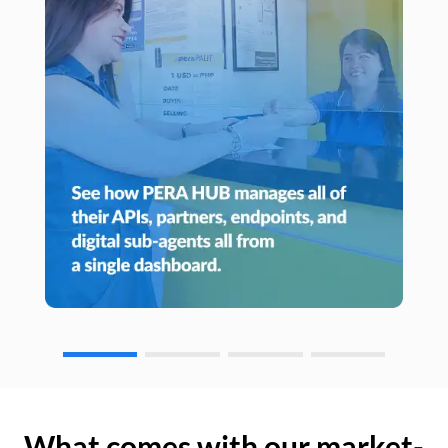
What comes with our market-