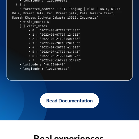
Read Documentation
Real experiences,