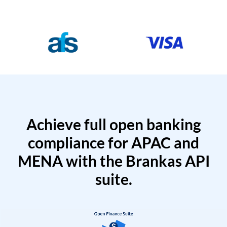
Achieve full open banking
compliance for APAC and
MENA with the Brankas API
suite.