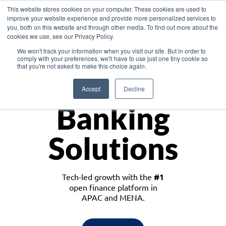
This website stores cookies on your computer. These cookies are used to
improve your website experience and provide more personalized services to
you, both on this website and through other media. To find out more about the
cookies we use, see our Privacy Policy.
Download the White Paper: Lending Redefined – Opportunities in Southeast
We won't track your information when you visit our site. But in order to
Asia
comply with your preferences, we'll have to use just one tiny cookie so
that you're not asked to make this choice again.
Monetize
Accept
Decline
Banking
Solutions
Tech-led growth with the
#1
open finance platform in
APAC and MENA.