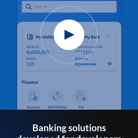
Banking solutions