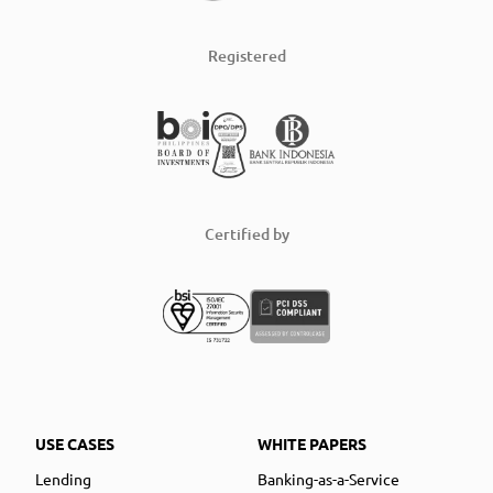
Registered
Certified by
USE CASES
WHITE PAPERS
Lending
Banking-as-a-Service