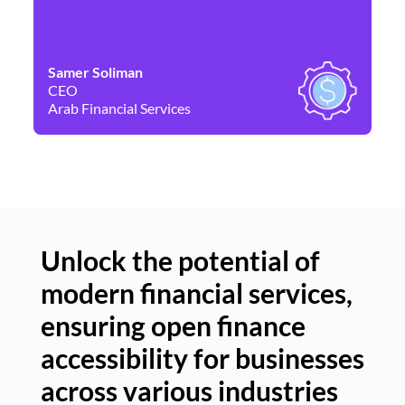
Samer Soliman
Da
CEO
Co
Arab Financial Services
Ne
Unlock the potential of
modern financial services,
Un
ensuring open finance
of
accessibility for businesses
se
across various industries
ac