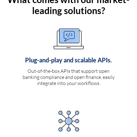
leading solutions?
Plug-and-play and scalable APIs.
Out-of-the-box APIs that support open
banking compliance and open finance, easily
integrate into your workflows.