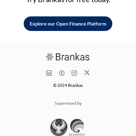
Explore our Open Finance Platform
© 2024 Brankas
Supervised by