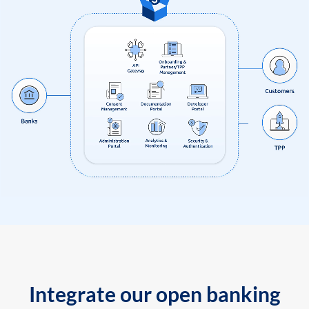
Integrate our open banking