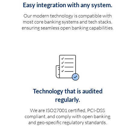
Easy integration with any system.
Our modern technology is compatible with
most core banking systems and tech stacks,
ensuring seamless open banking capabilities.
Technology that is audited
regularly.
We are ISO27001 certified, PCI-DSS
compliant, and comply with open banking
and geo-specific regulatory standards.