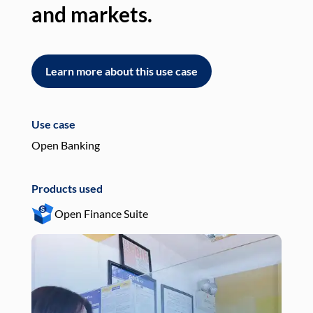
and markets.
an
Learn more about this use case
L
Use case
Use
Open Banking
Pay
Products used
Pro
Open Finance Suite