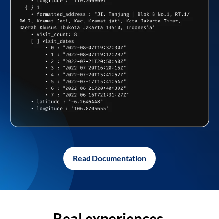
Read Documentation
Real experiences,