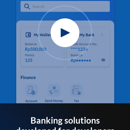
Banking solutions