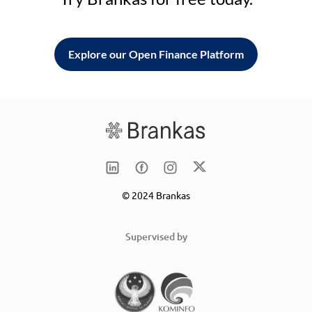
Explore our Open Finance Platform
© 2024 Brankas
Supervised by