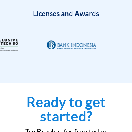
Licenses and Awards
Ready to get
started?
Try Brankas for free today.