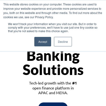
This website stores cookies on your computer. These cookies are used to
improve your website experience and provide more personalized services to
you, both on this website and through other media. To find out more about the
cookies we use, see our Privacy Policy.
Download the White Paper: Lending Redefined – Opportunities in Southeast
We won't track your information when you visit our site. But in order to
Asia
comply with your preferences, we'll have to use just one tiny cookie so
that you're not asked to make this choice again.
Monetize
Accept
Decline
Banking
Solutions
Tech-led growth with the
#1
open finance platform in
APAC and MENA.