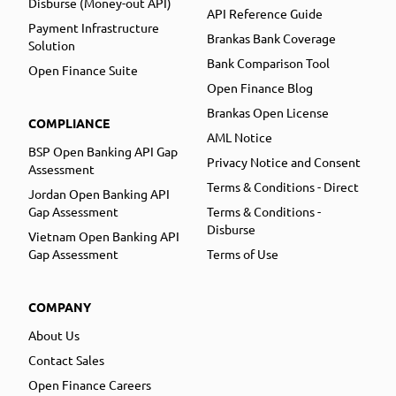
Disburse (Money-out API)
API Reference Guide
Payment Infrastructure
Brankas Bank Coverage
Solution
Bank Comparison Tool
Open Finance Suite
Open Finance Blog
Brankas Open License
COMPLIANCE
AML Notice
BSP Open Banking API Gap
Privacy Notice and Consent
Assessment
Terms & Conditions - Direct
Jordan Open Banking API
Gap Assessment
Terms & Conditions -
Disburse
Vietnam Open Banking API
Gap Assessment
Terms of Use
COMPANY
About Us
Contact Sales
Open Finance Careers