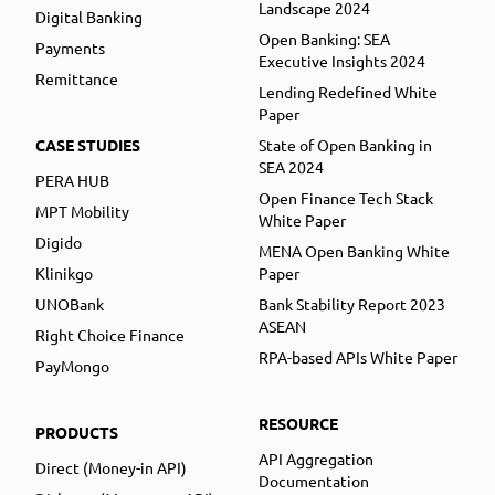
Landscape 2024
Digital Banking
Open Banking: SEA
Payments
Executive Insights 2024
Remittance
Lending Redefined White
Paper
CASE STUDIES
State of Open Banking in
SEA 2024
PERA HUB
Open Finance Tech Stack
MPT Mobility
White Paper
Digido
MENA Open Banking White
Klinikgo
Paper
UNOBank
Bank Stability Report 2023
ASEAN
Right Choice Finance
RPA-based APIs White Paper
PayMongo
RESOURCE
PRODUCTS
API Aggregation
Direct (Money-in API)
Documentation