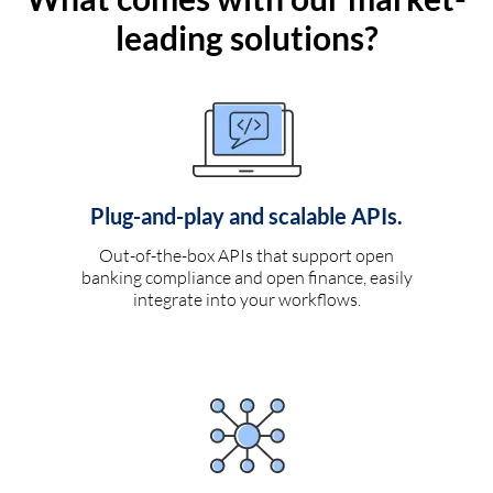
leading solutions?
Plug-and-play and scalable APIs.
Out-of-the-box APIs that support open
banking compliance and open finance, easily
integrate into your workflows.