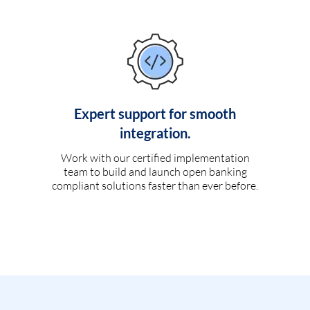
Expert support for smooth
integration.
Work with our certified implementation
team to build and launch open banking
compliant solutions faster than ever before.