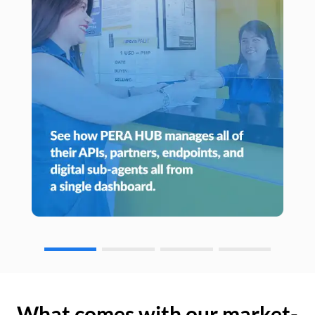
What comes with our market-