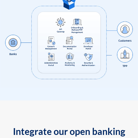
Integrate our open banking