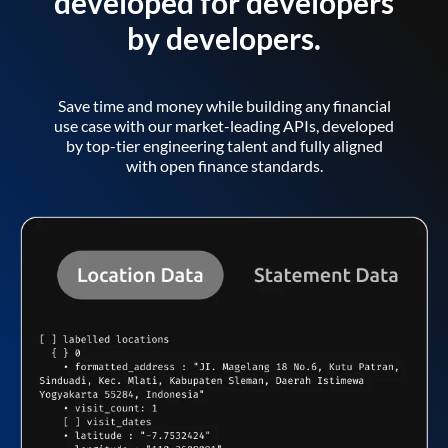
developed for developers
by developers.
Save time and money while building any financial
use case with our market-leading APIs, developed
by top-tier engineering talent and fully aligned
with open finance standards.