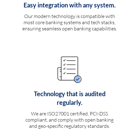
Easy integration with any system.
Our modern technology is compatible with
most core banking systems and tech stacks,
ensuring seamless open banking capabilities.
Technology that is audited
regularly.
We are ISO27001 certified, PCI-DSS
compliant, and comply with open banking
and geo-specific regulatory standards.