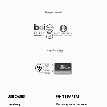
Registered
Certified by
USE CASES
WHITE PAPERS
Lending
Banking-as-a-Service