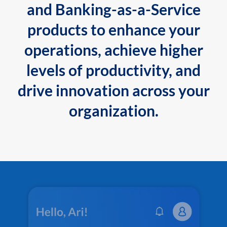
and Banking-as-a-Service
products to enhance your
operations, achieve higher
levels of productivity, and
drive innovation across your
organization.