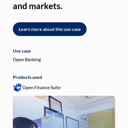
and markets.
an
Learn more about this use case
L
Use case
Use
Open Banking
Pay
Products used
Pro
Open Finance Suite