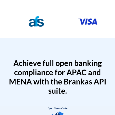
Achieve full open banking
compliance for APAC and
MENA with the Brankas API
suite.