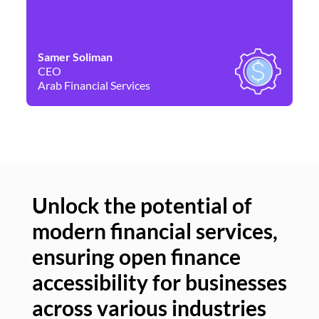
Samer Soliman
Da
CEO
Co
Arab Financial Services
Ne
Unlock the potential of
modern financial services,
Un
ensuring open finance
of
accessibility for businesses
se
across various industries
ac