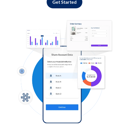
Get Started
Log in