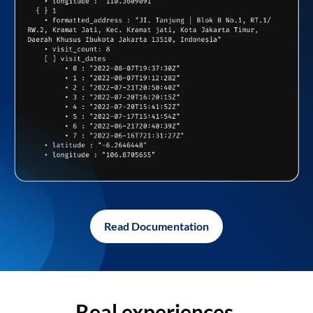
Read Documentation
Real experiences,