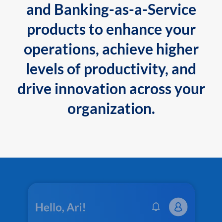
and Banking-as-a-Service
products to enhance your
operations, achieve higher
levels of productivity, and
drive innovation across your
organization.