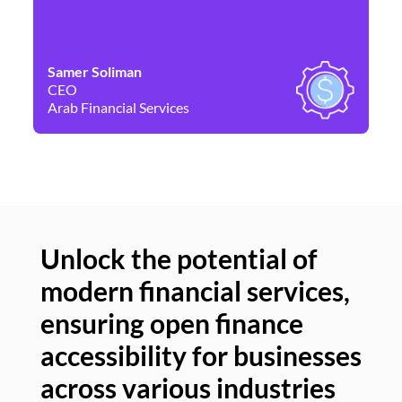
Samer Soliman
Da
CEO
Co
Arab Financial Services
Ne
Unlock the potential of
modern financial services,
Un
ensuring open finance
of
accessibility for businesses
se
across various industries
ac