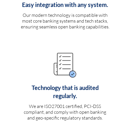
Easy integration with any system.
Our modern technology is compatible with
most core banking systems and tech stacks,
ensuring seamless open banking capabilities.
Technology that is audited
regularly.
We are ISO27001 certified, PCI-DSS
compliant, and comply with open banking
and geo-specific regulatory standards.