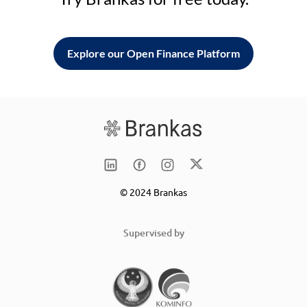
Explore our Open Finance Platform
© 2024 Brankas
Supervised by