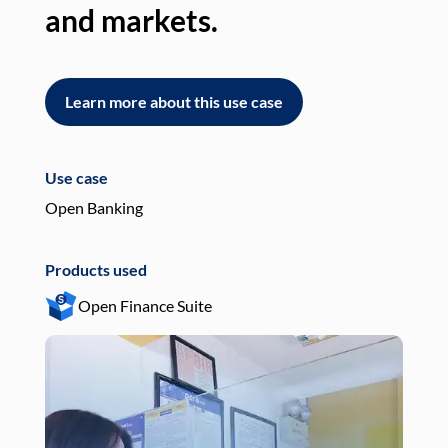
and markets.
an
Learn more about this use case
L
Use case
Use
Open Banking
Pay
Products used
Pro
Open Finance Suite