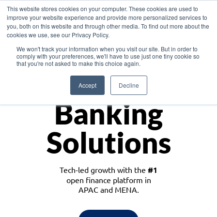
This website stores cookies on your computer. These cookies are used to
improve your website experience and provide more personalized services to
you, both on this website and through other media. To find out more about the
cookies we use, see our Privacy Policy.
Download the White Paper: Lending Redefined – Opportunities in Southeast
We won't track your information when you visit our site. But in order to
Asia
comply with your preferences, we'll have to use just one tiny cookie so
that you're not asked to make this choice again.
Monetize
Accept
Decline
Banking
Solutions
Tech-led growth with the
#1
open finance platform in
APAC and MENA.