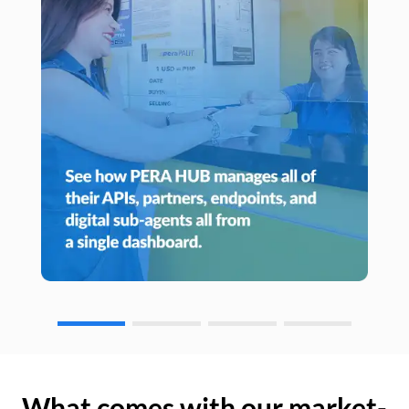
What comes with our market-