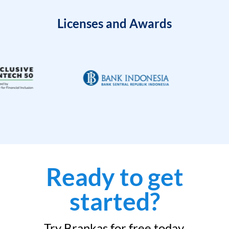
Licenses and Awards
Ready to get
started?
Try Brankas for free today.