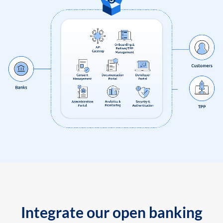
Integrate our open banking