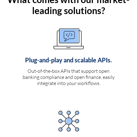
leading solutions?
Plug-and-play and scalable APIs.
Out-of-the-box APIs that support open
banking compliance and open finance, easily
integrate into your workflows.