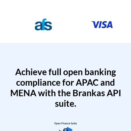
Achieve full open banking
compliance for APAC and
MENA with the Brankas API
suite.