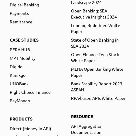
Landscape 2024
Digital Banking
Open Banking: SEA
Payments
Executive Insights 2024
Remittance
Lending Redefined White
Paper
CASE STUDIES
State of Open Banking in
SEA 2024
PERA HUB
Open Finance Tech Stack
MPT Mobility
White Paper
Digido
MENA Open Banking White
Klinikgo
Paper
UNOBank
Bank Stability Report 2023
ASEAN
Right Choice Finance
RPA-based APIs White Paper
PayMongo
RESOURCE
PRODUCTS
API Aggregation
Direct (Money-in API)
Documentation