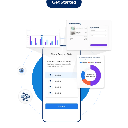
Get Started
Log in