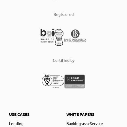
Registered
Certified by
USE CASES
WHITE PAPERS
Lending
Banking-as-a-Service