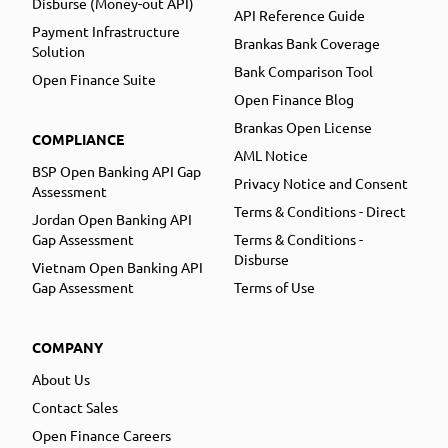
Disburse (Money-out API)
API Reference Guide
Payment Infrastructure
Brankas Bank Coverage
Solution
Bank Comparison Tool
Open Finance Suite
Open Finance Blog
Brankas Open License
COMPLIANCE
AML Notice
BSP Open Banking API Gap
Privacy Notice and Consent
Assessment
Terms & Conditions - Direct
Jordan Open Banking API
Gap Assessment
Terms & Conditions -
Disburse
Vietnam Open Banking API
Gap Assessment
Terms of Use
COMPANY
About Us
Contact Sales
Open Finance Careers