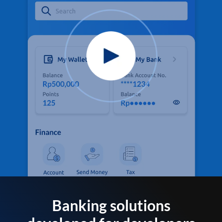
Banking solutions