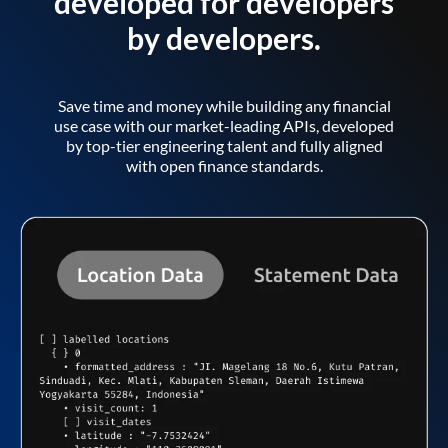
developed for developers
by developers.
Save time and money while building any financial
use case with our market-leading APIs, developed
by top-tier engineering talent and fully aligned
with open finance standards.