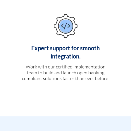
Expert support for smooth
integration.
Work with our certified implementation
team to build and launch open banking
compliant solutions faster than ever before.