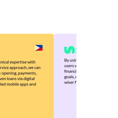
By using Brankas APIs, we are
nical expertise with
users with quick, personalized
rvice approach, we can
financial recommendations tha
 opening, payments,
goals, ultimately helping the
en loans via digital
wiser financial decisions.
eled mobile apps and