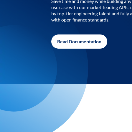
Save time and money while building any 
use case with our market-leading APIs,
by top-tier engineering talent and fully 
with open finance standards.
Read Documentation