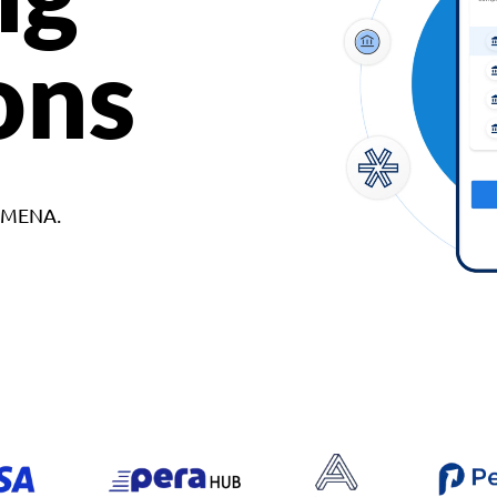
ons
d MENA.