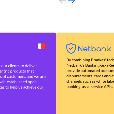
By combining Brankas' tech
Netbank's Banking-as-a-Se
our clients to deliver
provide automated account
ntric products that
disbursements, cards and ev
es of customers, and we are
channels such as white lab
well-established open
banking-as-a-service APIs.
as to help us achieve our