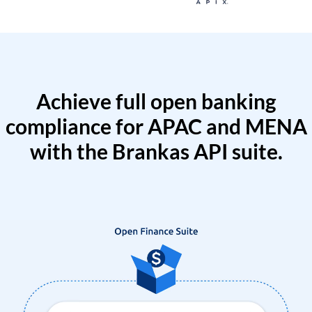
Achieve full open banking
compliance for APAC and MENA
with the Brankas API suite.