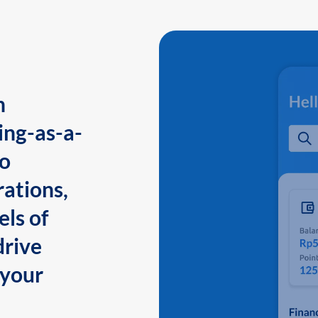
n
ing-as-a-
to
ations,
els of
drive
 your