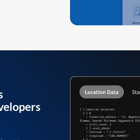
s
velopers