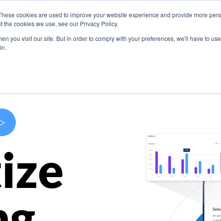
These cookies are used to improve your website experience and provide more perso
s
Use Cases
Company
Resources
Contact U
t the cookies we use, see our Privacy Policy.
n you visit our site. But in order to comply with your preferences, we'll have to use 
in.
>
ize
ng