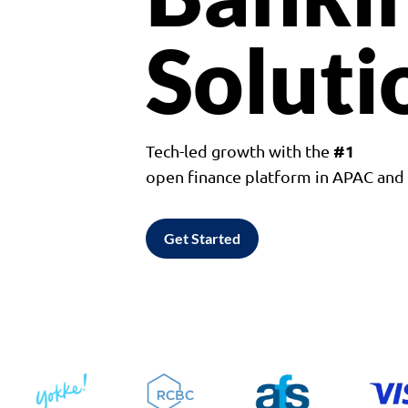
Soluti
#1
Tech-led growth with the
open finance platform in APAC an
Get Started