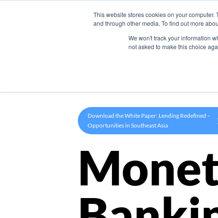
This website stores cookies on your computer. 
Product
and through other media. To find out more abou
We won't track your information whe
not asked to make this choice aga
Download the White Paper: Lending Redefined –
Opportunities in Southeast Asia
Monet
Banki