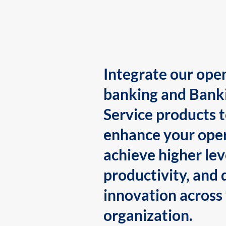
Integrate our ope
banking and Bank
Service products 
enhance your oper
achieve higher lev
productivity, and 
innovation across
organization.