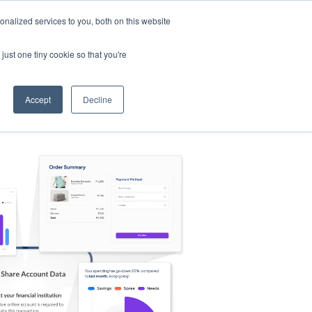
nalized services to you, both on this website
s
Log in
Sign Up
EN
just one tiny cookie so that you're
Accept
Decline