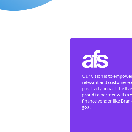
Our vision is to empower 
relevant and customer-ce
positively impact the liv
proud to partner with a 
finance vendor like Brank
goal.