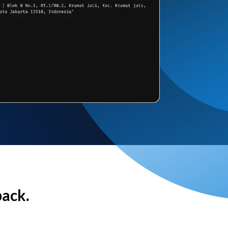
back.