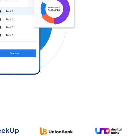
Log in