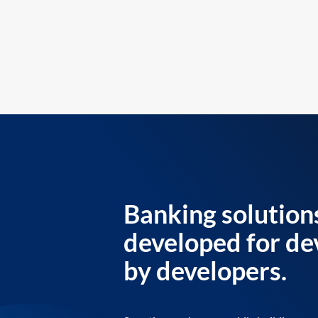
Banking solution
developed for de
by developers.