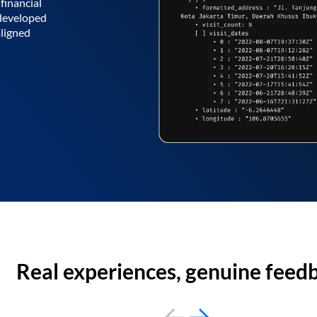
financial
 developed
aligned
Real experiences, genuine feed