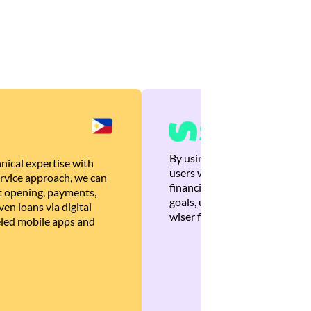
By using Brankas APIs, we are
nical expertise with
users with quick, personalized
rvice approach, we can
financial recommendations tha
 opening, payments,
goals, ultimately helping the
en loans via digital
wiser financial decisions.
eled mobile apps and