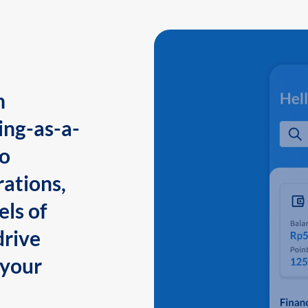
n
ing-as-a-
to
ations,
els of
drive
 your