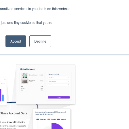
nalized services to you, both on this website
s
Log in
Sign Up
EN
just one tiny cookie so that you're
Accept
Decline