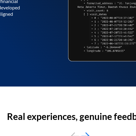
financial
 developed
aligned
Real experiences, genuine feed