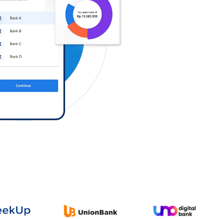
Log in