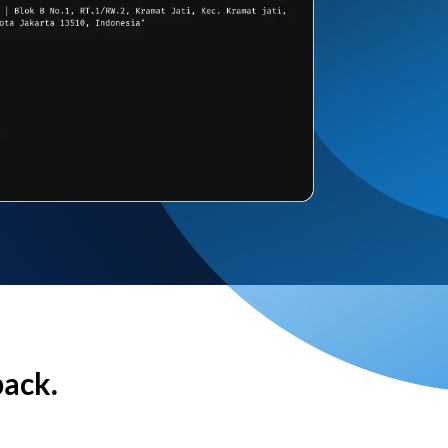
back.