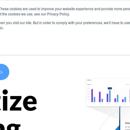
These cookies are used to improve your website experience and provide more perso
s
Use Cases
Company
Resources
Contact U
t the cookies we use, see our Privacy Policy.
n you visit our site. But in order to comply with your preferences, we'll have to use 
in.
>
ize
ng