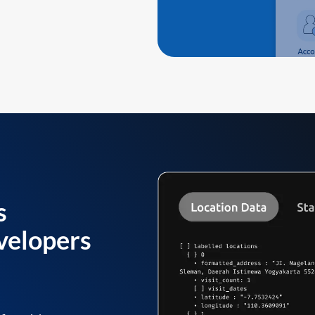
s
velopers