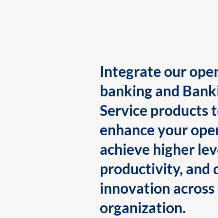
Integrate our ope
banking and Bank
Service products 
enhance your oper
achieve higher lev
productivity, and 
innovation across
organization.