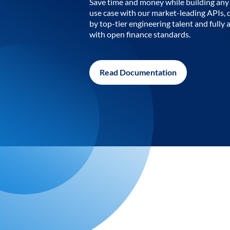
Save time and money while building any 
use case with our market-leading APIs,
by top-tier engineering talent and fully 
with open finance standards.
Read Documentation