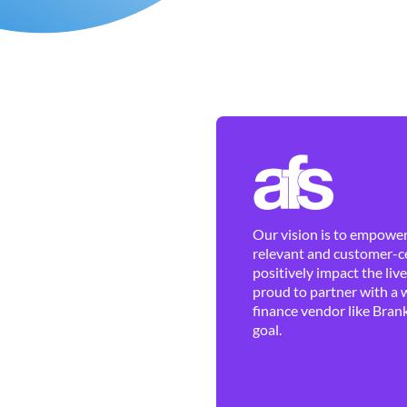
Our vision is to empower 
relevant and customer-ce
positively impact the liv
proud to partner with a 
finance vendor like Brank
goal.