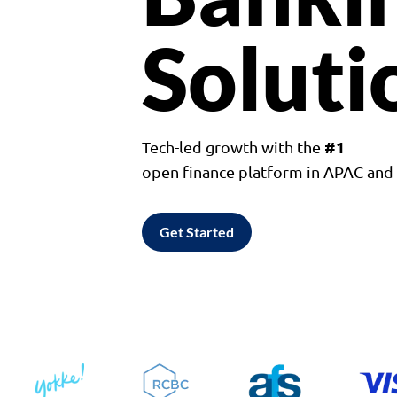
Soluti
#1
Tech-led growth with the
open finance platform in APAC an
Get Started