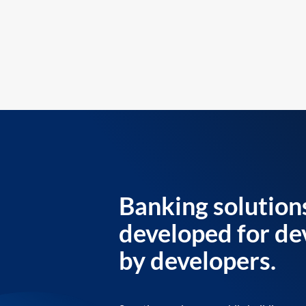
Banking solution
developed for de
by developers.