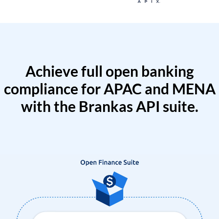
Achieve full open banking
compliance for APAC and MENA
with the Brankas API suite.