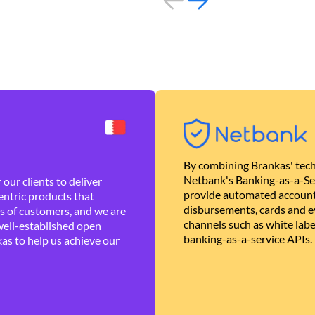
By combining Brankas' tech
Netbank's Banking-as-a-Se
our clients to deliver
provide automated account
ntric products that
disbursements, cards and ev
es of customers, and we are
channels such as white lab
well-established open
banking-as-a-service APIs.
as to help us achieve our