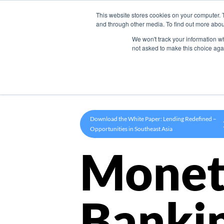
This website stores cookies on your computer. 
Product
and through other media. To find out more abou
We won't track your information whe
not asked to make this choice aga
Download the White Paper: Lending Redefined –
Opportunities in Southeast Asia
Monet
Banki