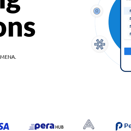
ons
d MENA.