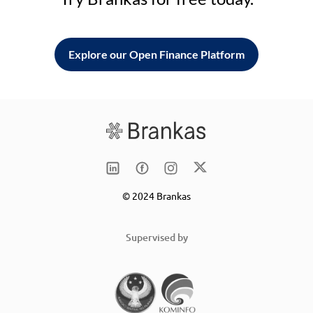
Explore our Open Finance Platform
© 2024 Brankas
Supervised by