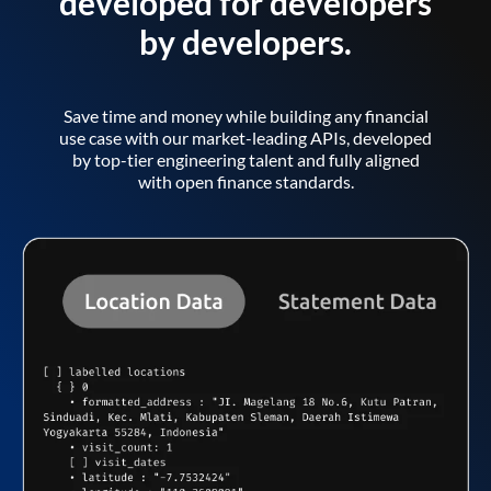
developed for developers
by developers.
Save time and money while building any financial
use case with our market-leading APIs, developed
by top-tier engineering talent and fully aligned
with open finance standards.