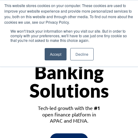
This website stores cookies on your computer. These cookies are used to
improve your website experience and provide more personalized services to
you, both on this website and through other media. To find out more about the
cookies we use, see our Privacy Policy.
Download the White Paper: Lending Redefined – Opportunities in Southeast
We won't track your information when you visit our site. But in order to
Asia
comply with your preferences, we'll have to use just one tiny cookie so
that you're not asked to make this choice again.
Monetize
Accept
Decline
Banking
Solutions
Tech-led growth with the
#1
open finance platform in
APAC and MENA.