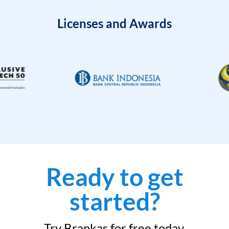
Licenses and Awards
Ready to get
started?
Try Brankas for free today.