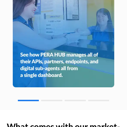
What comes with our market-