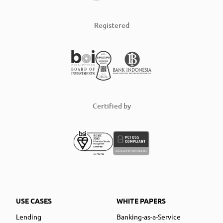
Registered
Certified by
USE CASES
WHITE PAPERS
Lending
Banking-as-a-Service