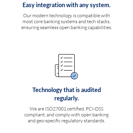
Easy integration with any system.
Our modern technology is compatible with
most core banking systems and tech stacks,
ensuring seamless open banking capabilities.
Technology that is audited
regularly.
We are ISO27001 certified, PCI-DSS
compliant, and comply with open banking
and geo-specific regulatory standards.