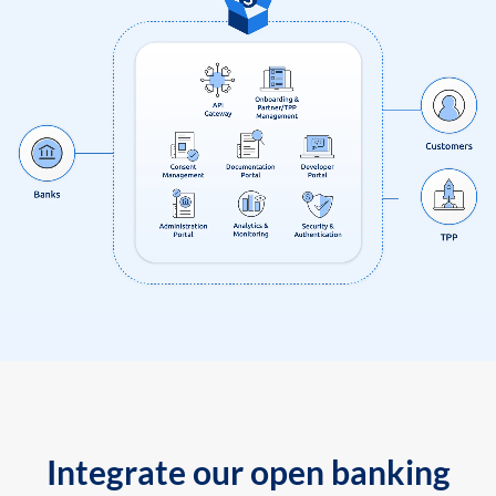
Integrate our open banking