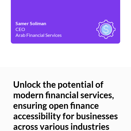
Samer Soliman
Da
CEO
Co
Arab Financial Services
Ne
Unlock the potential of
modern financial services,
Un
ensuring open finance
of
accessibility for businesses
se
across various industries
ac