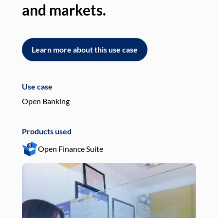
and markets.
an
Learn more about this use case
L
Use case
Use
Open Banking
Pay
Products used
Pro
Open Finance Suite