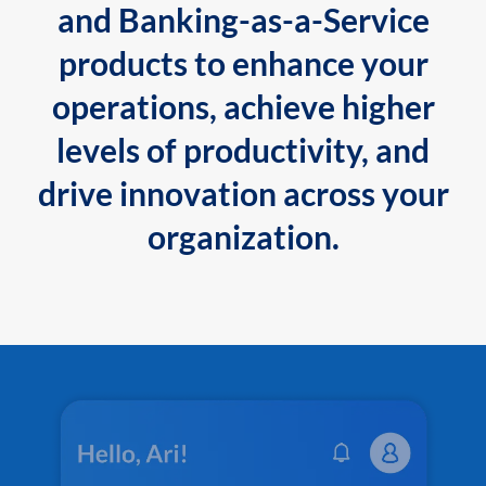
and Banking-as-a-Service
products to enhance your
operations, achieve higher
levels of productivity, and
drive innovation across your
organization.