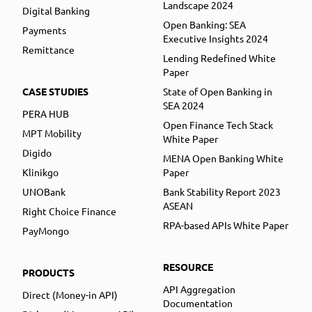
Landscape 2024
Digital Banking
Open Banking: SEA
Payments
Executive Insights 2024
Remittance
Lending Redefined White
Paper
CASE STUDIES
State of Open Banking in
SEA 2024
PERA HUB
Open Finance Tech Stack
MPT Mobility
White Paper
Digido
MENA Open Banking White
Klinikgo
Paper
UNOBank
Bank Stability Report 2023
ASEAN
Right Choice Finance
RPA-based APIs White Paper
PayMongo
RESOURCE
PRODUCTS
API Aggregation
Direct (Money-in API)
Documentation