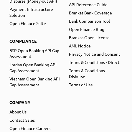
Disburse (Money-out API)
API Reference Guide
Payment Infrastructure
Brankas Bank Coverage
Solution
Bank Comparison Tool
Open Finance Suite
Open Finance Blog
Brankas Open License
COMPLIANCE
AML Notice
BSP Open Banking API Gap
Privacy Notice and Consent
Assessment
Terms & Conditions - Direct
Jordan Open Banking API
Gap Assessment
Terms & Conditions -
Disburse
Vietnam Open Banking API
Gap Assessment
Terms of Use
COMPANY
About Us
Contact Sales
Open Finance Careers