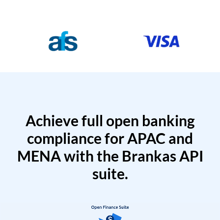
Achieve full open banking
compliance for APAC and
MENA with the Brankas API
suite.