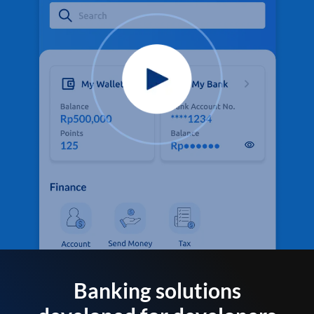
Banking solutions