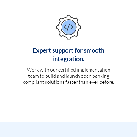
Expert support for smooth
integration.
Work with our certified implementation
team to build and launch open banking
compliant solutions faster than ever before.