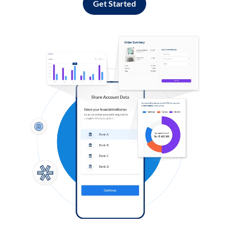
Get Started
Log in