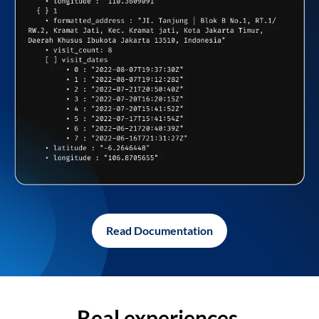
Read Documentation
Real experiences,