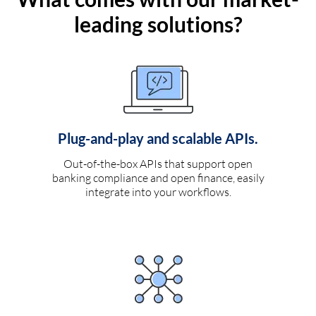
leading solutions?
Plug-and-play and scalable APIs.
Out-of-the-box APIs that support open
banking compliance and open finance, easily
integrate into your workflows.