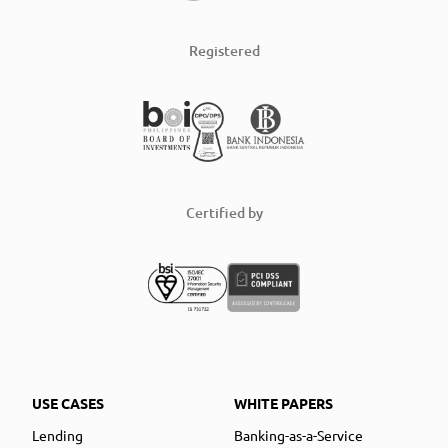
Registered
Certified by
USE CASES
WHITE PAPERS
Lending
Banking-as-a-Service