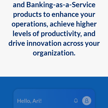
and Banking-as-a-Service
products to enhance your
operations, achieve higher
levels of productivity, and
drive innovation across your
organization.