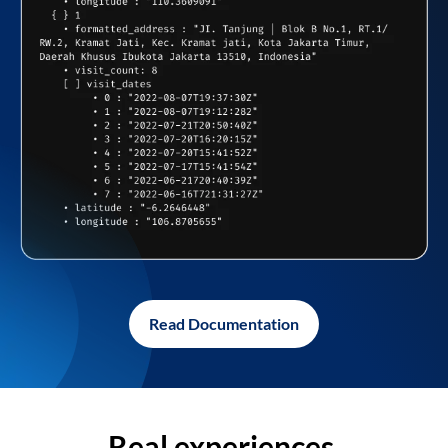
Read Documentation
Real experiences,