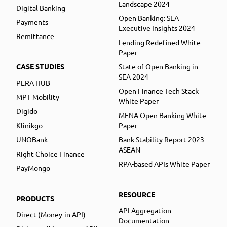
Landscape 2024
Digital Banking
Open Banking: SEA
Payments
Executive Insights 2024
Remittance
Lending Redefined White
Paper
CASE STUDIES
State of Open Banking in
SEA 2024
PERA HUB
Open Finance Tech Stack
MPT Mobility
White Paper
Digido
MENA Open Banking White
Klinikgo
Paper
UNOBank
Bank Stability Report 2023
ASEAN
Right Choice Finance
RPA-based APIs White Paper
PayMongo
RESOURCE
PRODUCTS
API Aggregation
Direct (Money-in API)
Documentation