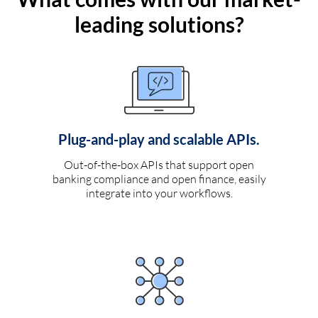
leading solutions?
Plug-and-play and scalable APIs.
Out-of-the-box APIs that support open
banking compliance and open finance, easily
integrate into your workflows.