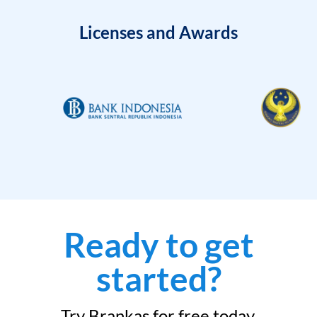
Licenses and Awards
Ready to get
started?
Try Brankas for free today.