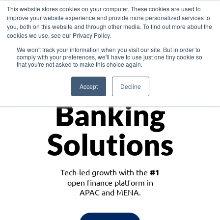
This website stores cookies on your computer. These cookies are used to
improve your website experience and provide more personalized services to
you, both on this website and through other media. To find out more about the
cookies we use, see our Privacy Policy.
Download the White Paper: Lending Redefined – Opportunities in Southeast
We won't track your information when you visit our site. But in order to
Asia
comply with your preferences, we'll have to use just one tiny cookie so
that you're not asked to make this choice again.
Monetize
Accept
Decline
Banking
Solutions
Tech-led growth with the
#1
open finance platform in
APAC and MENA.