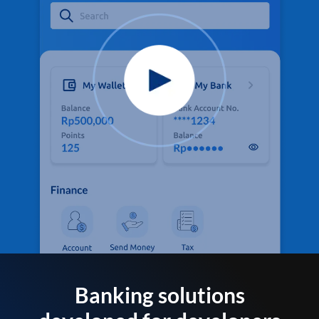
Banking solutions