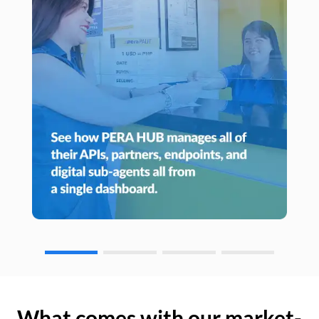
What comes with our market-