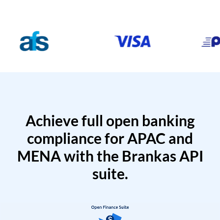
Achieve full open banking
compliance for APAC and
MENA with the Brankas API
suite.