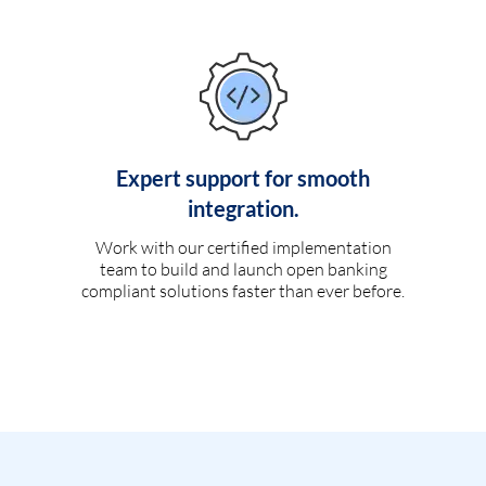
Expert support for smooth
integration.
Work with our certified implementation
team to build and launch open banking
compliant solutions faster than ever before.