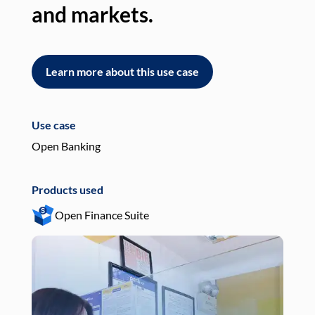
and markets.
an
Learn more about this use case
L
Use case
Use
Open Banking
Pay
Products used
Pro
Open Finance Suite