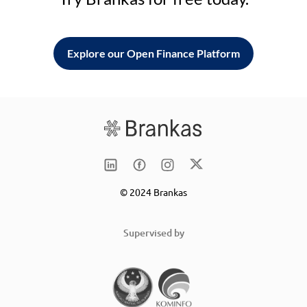
Explore our Open Finance Platform
© 2024 Brankas
Supervised by