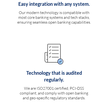
Easy integration with any system.
Our modern technology is compatible with
most core banking systems and tech stacks,
ensuring seamless open banking capabilities.
Technology that is audited
regularly.
We are ISO27001 certified, PCI-DSS
compliant, and comply with open banking
and geo-specific regulatory standards.