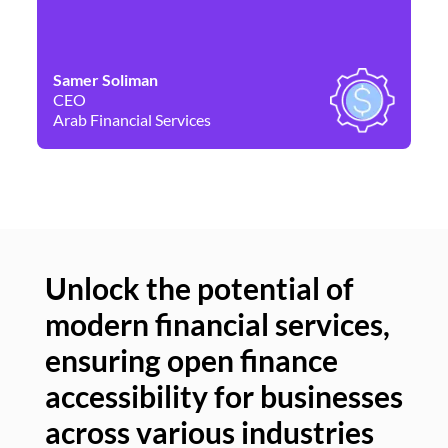
Samer Soliman
Da
CEO
Co
Arab Financial Services
Ne
Unlock the potential of
modern financial services,
Un
ensuring open finance
of
accessibility for businesses
se
across various industries
ac