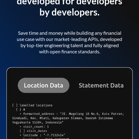
developed for developers
by developers.
Save time and money while building any financial
use case with our market-leading APIs, developed
by top-tier engineering talent and fully aligned
with open finance standards.