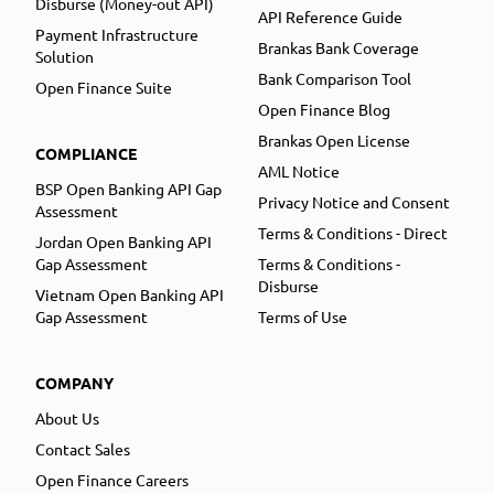
Disburse (Money-out API)
API Reference Guide
Payment Infrastructure
Brankas Bank Coverage
Solution
Bank Comparison Tool
Open Finance Suite
Open Finance Blog
Brankas Open License
COMPLIANCE
AML Notice
BSP Open Banking API Gap
Privacy Notice and Consent
Assessment
Terms & Conditions - Direct
Jordan Open Banking API
Gap Assessment
Terms & Conditions -
Disburse
Vietnam Open Banking API
Gap Assessment
Terms of Use
COMPANY
About Us
Contact Sales
Open Finance Careers