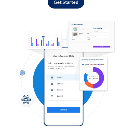
Get Started
Log in