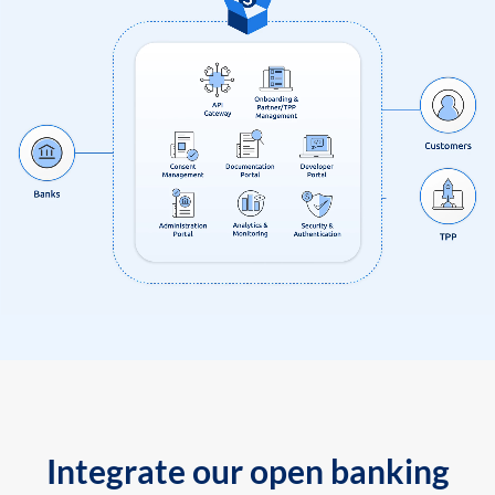
Integrate our open banking