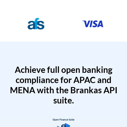
Achieve full open banking
compliance for APAC and
MENA with the Brankas API
suite.