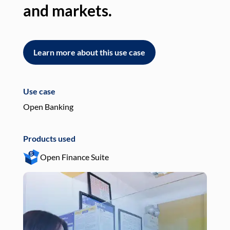
and markets.
an
Learn more about this use case
L
Use case
Use
Open Banking
Pay
Products used
Pro
Open Finance Suite