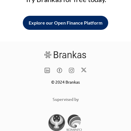
Explore our Open Finance Platform
© 2024 Brankas
Supervised by