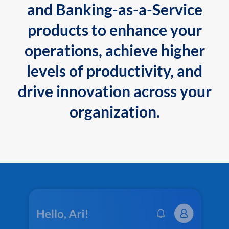
and Banking-as-a-Service
products to enhance your
operations, achieve higher
levels of productivity, and
drive innovation across your
organization.