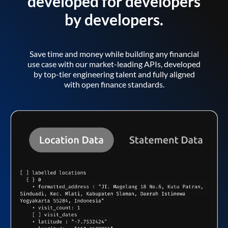
developed for developers
by developers.
Save time and money while building any financial
use case with our market-leading APIs, developed
by top-tier engineering talent and fully aligned
with open finance standards.