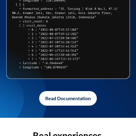
Read Documentation
Real experiences,