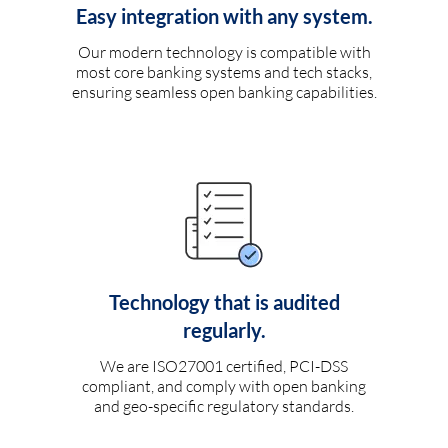
Easy integration with any system.
Our modern technology is compatible with
most core banking systems and tech stacks,
ensuring seamless open banking capabilities.
Technology that is audited
regularly.
We are ISO27001 certified, PCI-DSS
compliant, and comply with open banking
and geo-specific regulatory standards.