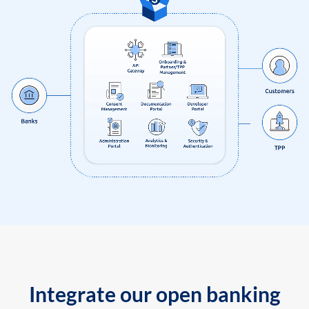
Integrate our open banking