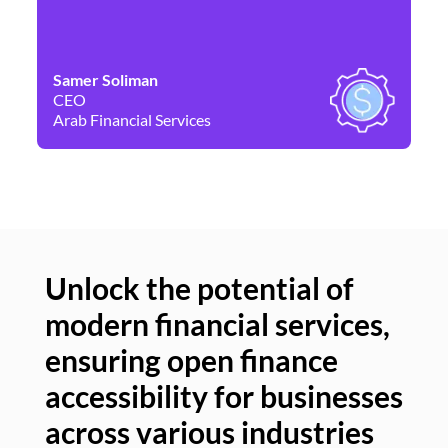
Samer Soliman
Da
CEO
Co
Arab Financial Services
Ne
Unlock the potential of
modern financial services,
Un
ensuring open finance
of
accessibility for businesses
se
across various industries
ac