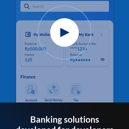
Banking solutions