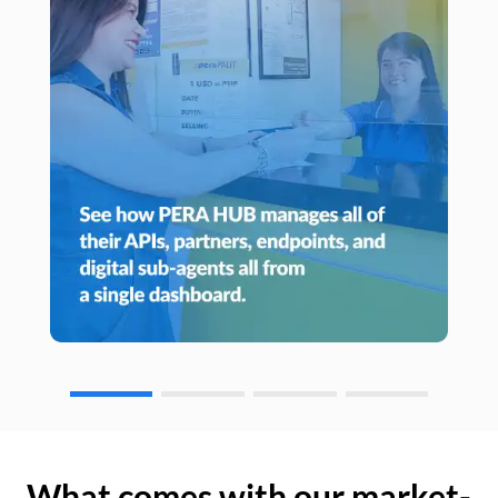
What comes with our market-