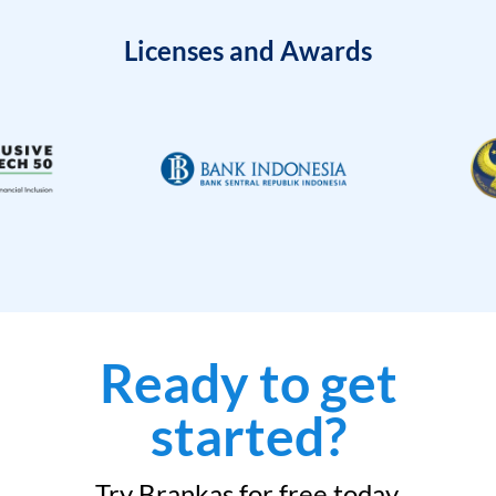
Licenses and Awards
Ready to get
started?
Try Brankas for free today.