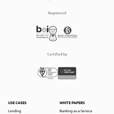
Registered
Certified by
USE CASES
WHITE PAPERS
Lending
Banking-as-a-Service