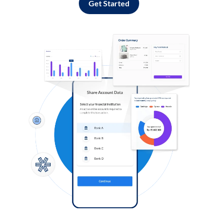
Get Started
Log in