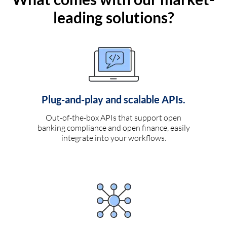
leading solutions?
Plug-and-play and scalable APIs.
Out-of-the-box APIs that support open
banking compliance and open finance, easily
integrate into your workflows.