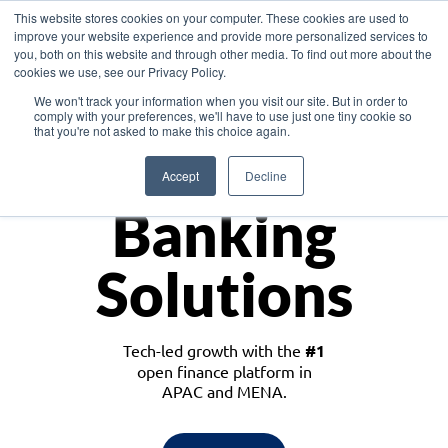
This website stores cookies on your computer. These cookies are used to
improve your website experience and provide more personalized services to
you, both on this website and through other media. To find out more about the
cookies we use, see our Privacy Policy.
Download the White Paper: Lending Redefined – Opportunities in Southeast
We won't track your information when you visit our site. But in order to
Asia
comply with your preferences, we'll have to use just one tiny cookie so
that you're not asked to make this choice again.
Monetize
Accept
Decline
Banking
Solutions
Tech-led growth with the
#1
open finance platform in
APAC and MENA.