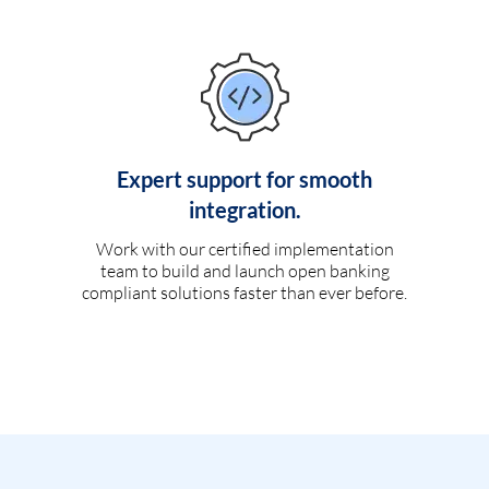
Expert support for smooth
integration.
Work with our certified implementation
team to build and launch open banking
compliant solutions faster than ever before.