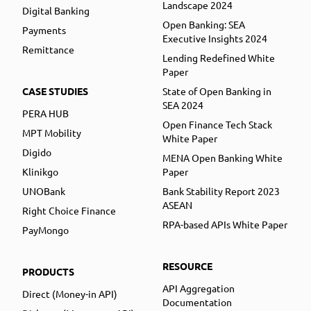
Landscape 2024
Digital Banking
Open Banking: SEA
Payments
Executive Insights 2024
Remittance
Lending Redefined White
Paper
CASE STUDIES
State of Open Banking in
SEA 2024
PERA HUB
Open Finance Tech Stack
MPT Mobility
White Paper
Digido
MENA Open Banking White
Klinikgo
Paper
UNOBank
Bank Stability Report 2023
ASEAN
Right Choice Finance
RPA-based APIs White Paper
PayMongo
RESOURCE
PRODUCTS
API Aggregation
Direct (Money-in API)
Documentation