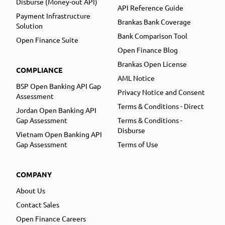
Disburse (Money-out API)
API Reference Guide
Payment Infrastructure
Brankas Bank Coverage
Solution
Bank Comparison Tool
Open Finance Suite
Open Finance Blog
Brankas Open License
COMPLIANCE
AML Notice
BSP Open Banking API Gap
Privacy Notice and Consent
Assessment
Terms & Conditions - Direct
Jordan Open Banking API
Gap Assessment
Terms & Conditions -
Disburse
Vietnam Open Banking API
Gap Assessment
Terms of Use
COMPANY
About Us
Contact Sales
Open Finance Careers