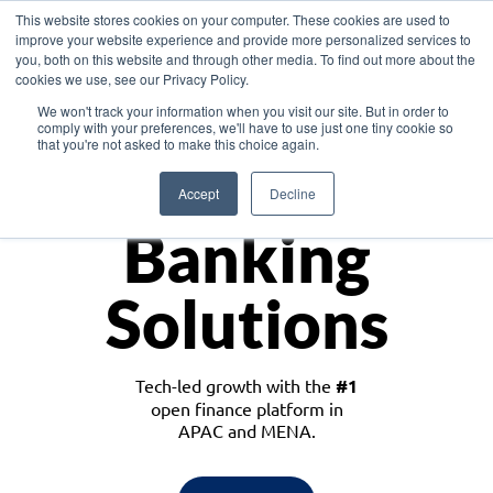
This website stores cookies on your computer. These cookies are used to
improve your website experience and provide more personalized services to
you, both on this website and through other media. To find out more about the
cookies we use, see our Privacy Policy.
Download the White Paper: Lending Redefined – Opportunities in Southeast
We won't track your information when you visit our site. But in order to
Asia
comply with your preferences, we'll have to use just one tiny cookie so
that you're not asked to make this choice again.
Monetize
Accept
Decline
Banking
Solutions
Tech-led growth with the
#1
open finance platform in
APAC and MENA.