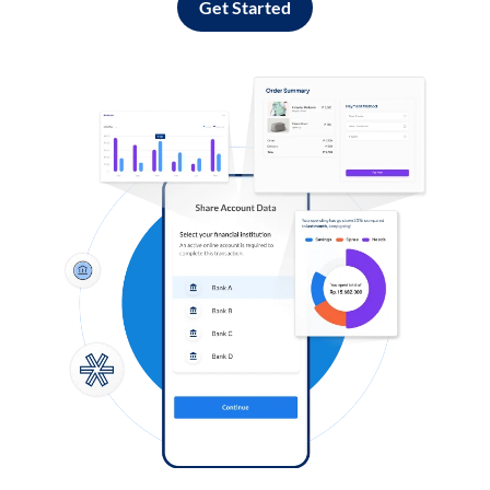
Get Started
Log in