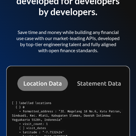
developed for developers
by developers.
Save time and money while building any financial
use case with our market-leading APIs, developed
by top-tier engineering talent and fully aligned
with open finance standards.