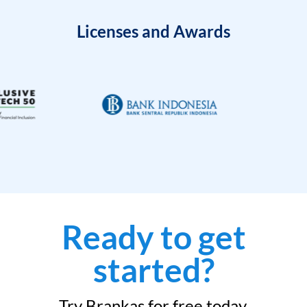
Licenses and Awards
Ready to get
started?
Try Brankas for free today.