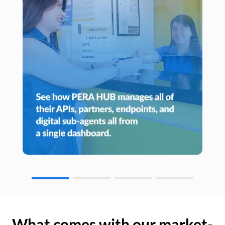
What comes with our market-