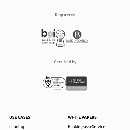
Registered
Certified by
USE CASES
WHITE PAPERS
Lending
Banking-as-a-Service