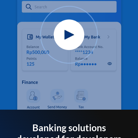
Banking solutions