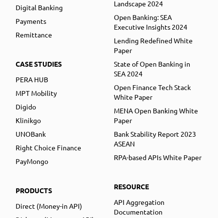
Landscape 2024
Digital Banking
Open Banking: SEA
Payments
Executive Insights 2024
Remittance
Lending Redefined White
Paper
CASE STUDIES
State of Open Banking in
SEA 2024
PERA HUB
Open Finance Tech Stack
MPT Mobility
White Paper
Digido
MENA Open Banking White
Klinikgo
Paper
UNOBank
Bank Stability Report 2023
ASEAN
Right Choice Finance
RPA-based APIs White Paper
PayMongo
RESOURCE
PRODUCTS
API Aggregation
Direct (Money-in API)
Documentation