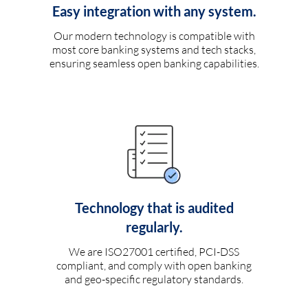
Easy integration with any system.
Our modern technology is compatible with
most core banking systems and tech stacks,
ensuring seamless open banking capabilities.
Technology that is audited
regularly.
We are ISO27001 certified, PCI-DSS
compliant, and comply with open banking
and geo-specific regulatory standards.