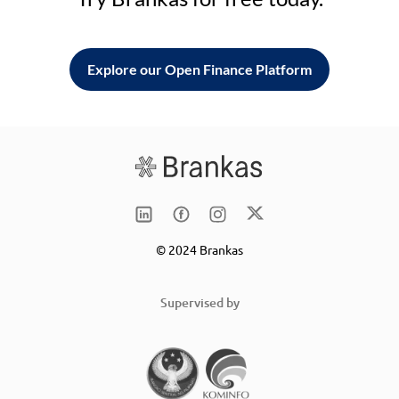
Explore our Open Finance Platform
© 2024 Brankas
Supervised by