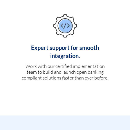
Expert support for smooth
integration.
Work with our certified implementation
team to build and launch open banking
compliant solutions faster than ever before.