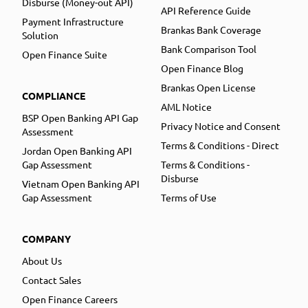
Disburse (Money-out API)
API Reference Guide
Payment Infrastructure
Brankas Bank Coverage
Solution
Bank Comparison Tool
Open Finance Suite
Open Finance Blog
Brankas Open License
COMPLIANCE
AML Notice
BSP Open Banking API Gap
Privacy Notice and Consent
Assessment
Terms & Conditions - Direct
Jordan Open Banking API
Gap Assessment
Terms & Conditions -
Disburse
Vietnam Open Banking API
Gap Assessment
Terms of Use
COMPANY
About Us
Contact Sales
Open Finance Careers