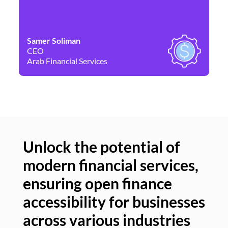
Samer Soliman
Da
CEO
Co
Arab Financial Services
Ne
Unlock the potential of
modern financial services,
Un
ensuring open finance
of
accessibility for businesses
se
across various industries
ac