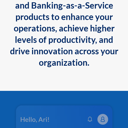
and Banking-as-a-Service
products to enhance your
operations, achieve higher
levels of productivity, and
drive innovation across your
organization.