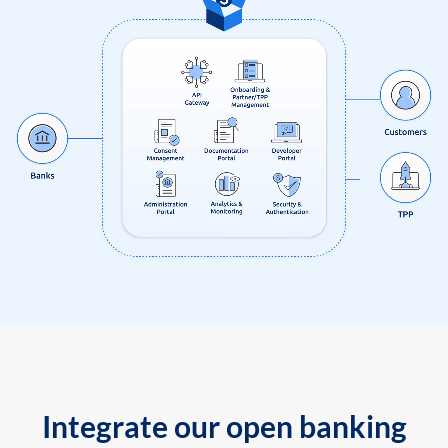
Integrate our open banking