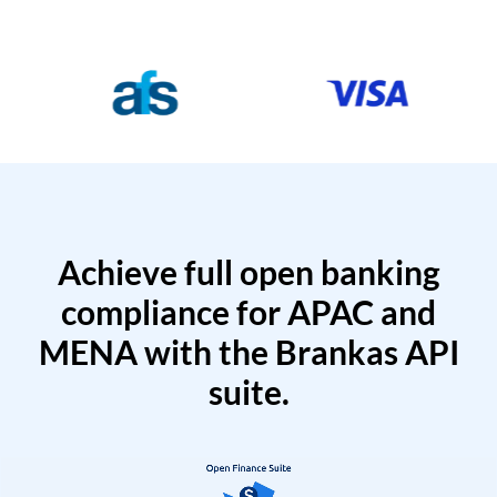
Achieve full open banking
compliance for APAC and
MENA with the Brankas API
suite.