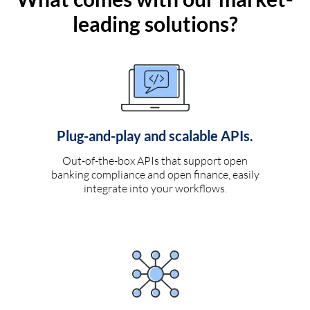
leading solutions?
Plug-and-play and scalable APIs.
Out-of-the-box APIs that support open
banking compliance and open finance, easily
integrate into your workflows.