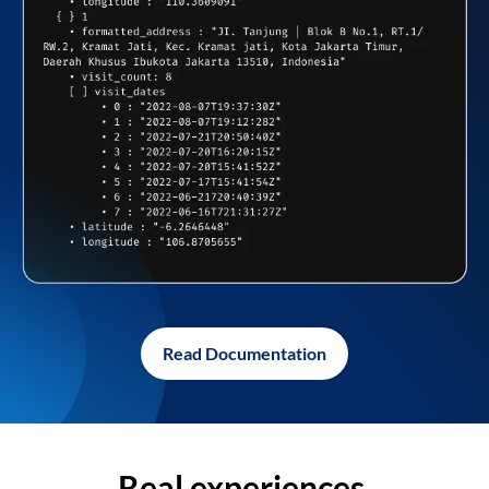
Read Documentation
Real experiences,