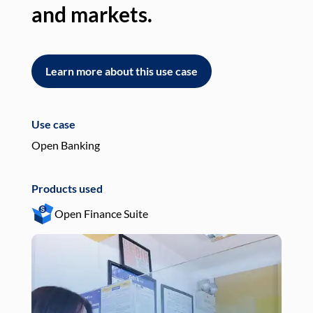
and markets.
an
Learn more about this use case
L
Use case
Use
Open Banking
Pay
Products used
Pro
Open Finance Suite