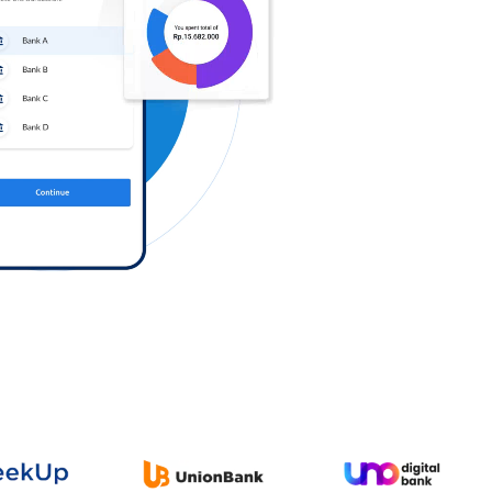
Log in