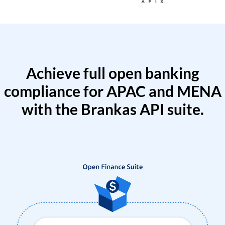
Achieve full open banking
compliance for APAC and MENA
with the Brankas API suite.