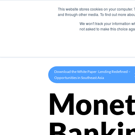
This website stores cookies on your computer. 
Product
and through other media. To find out more abou
We won't track your information whe
not asked to make this choice aga
Download the White Paper: Lending Redefined –
Opportunities in Southeast Asia
Monet
Banki