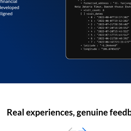
financial
 developed
aligned
Real experiences, genuine feed