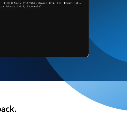
back.