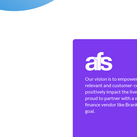
Our vision is to empower 
relevant and customer-ce
positively impact the liv
proud to partner with a 
finance vendor like Brank
goal.