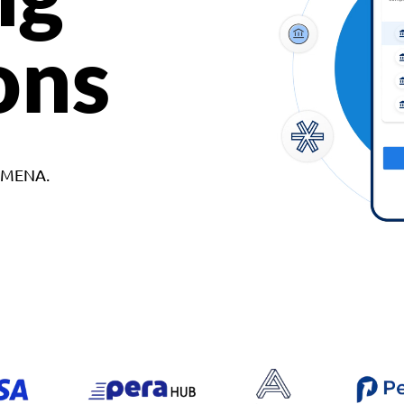
ons
d MENA.