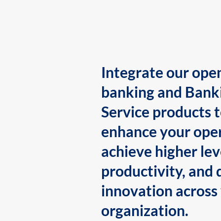
Integrate our ope
banking and Bank
Service products 
enhance your oper
achieve higher lev
productivity, and 
innovation across
organization.