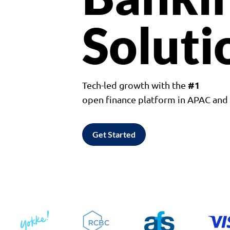
Soluti
#1
Tech-led growth with the
open finance platform in APAC an
Get Started