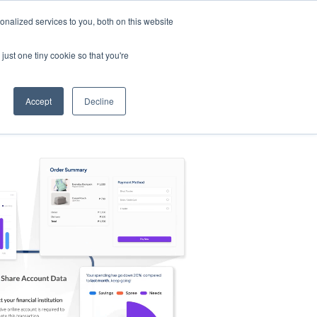
nalized services to you, both on this website
s
Log in
Sign Up
EN
just one tiny cookie so that you're
Accept
Decline