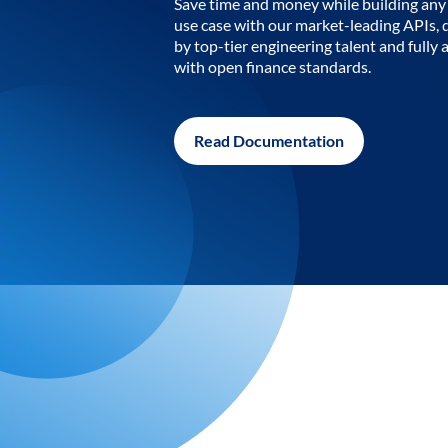
Save time and money while building any 
use case with our market-leading APIs,
by top-tier engineering talent and fully 
with open finance standards.
Read Documentation