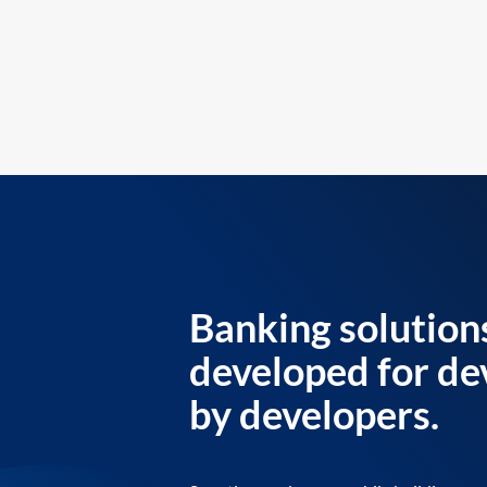
Banking solution
developed for de
by developers.