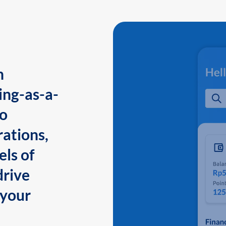
n
ing-as-a-
to
ations,
els of
drive
 your