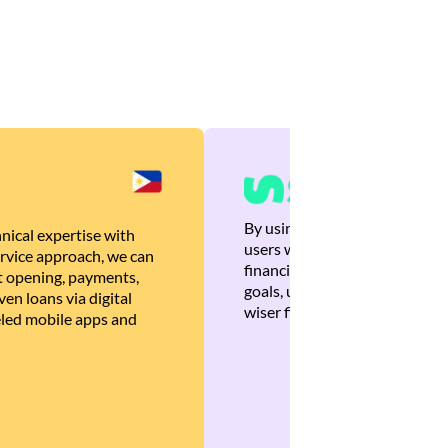
By using Brankas APIs, we are
nical expertise with
users with quick, personalized
rvice approach, we can
financial recommendations tha
 opening, payments,
goals, ultimately helping the
en loans via digital
wiser financial decisions.
eled mobile apps and