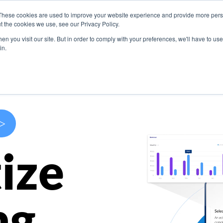
These cookies are used to improve your website experience and provide more perso
s
Use Cases
Company
Resources
Contact U
t the cookies we use, see our Privacy Policy.
n you visit our site. But in order to comply with your preferences, we'll have to use 
in.
>
ize
ng