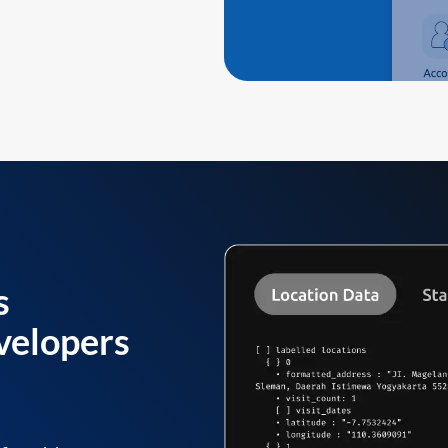
s
velopers