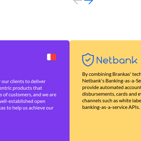
By combining Brankas' tech
Netbank's Banking-as-a-Se
our clients to deliver
provide automated account
ntric products that
disbursements, cards and ev
es of customers, and we are
channels such as white lab
well-established open
banking-as-a-service APIs.
as to help us achieve our