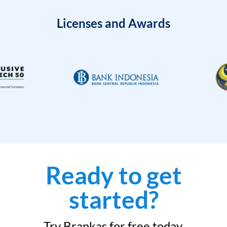
Licenses and Awards
Ready to get
started?
Try Brankas for free today.