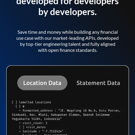
developed for developers
by developers.
Save time and money while building any financial
use case with our market-leading APIs, developed
by top-tier engineering talent and fully aligned
with open finance standards.