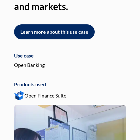
and markets.
an
Learn more about this use case
L
Use case
Use
Open Banking
Pay
Products used
Pro
Open Finance Suite