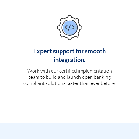
Expert support for smooth
integration.
Work with our certified implementation
team to build and launch open banking
compliant solutions faster than ever before.