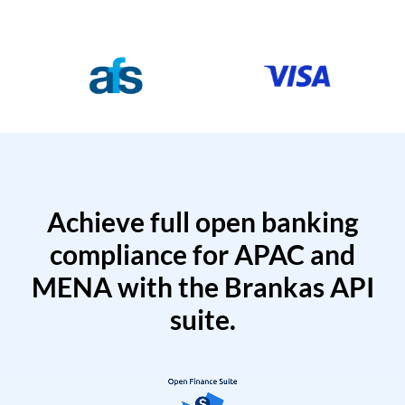
Achieve full open banking
compliance for APAC and
MENA with the Brankas API
suite.