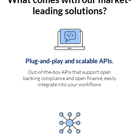
leading solutions?
Plug-and-play and scalable APIs.
Out-of-the-box APIs that support open
banking compliance and open finance, easily
integrate into your workflows.