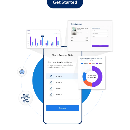
Get Started
Log in