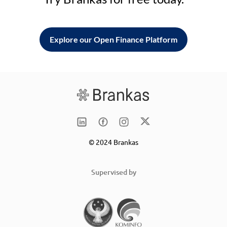
Explore our Open Finance Platform
© 2024 Brankas
Supervised by