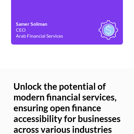
Samer Soliman
Da
CEO
Co
Arab Financial Services
Ne
Unlock the potential of
modern financial services,
Un
ensuring open finance
of
accessibility for businesses
se
across various industries
ac