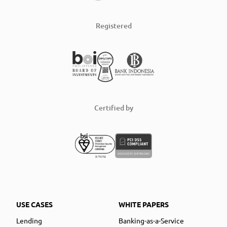
Registered
Certified by
USE CASES
WHITE PAPERS
Lending
Banking-as-a-Service