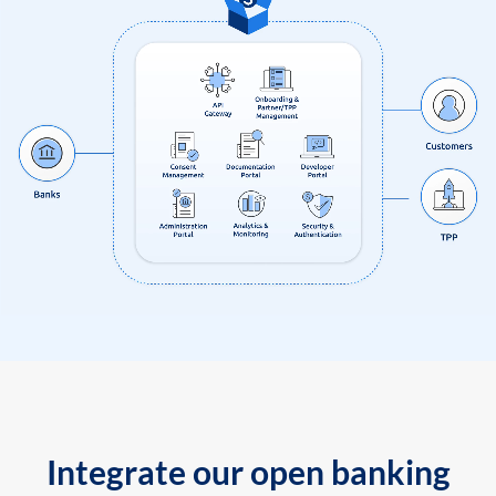
Integrate our open banking