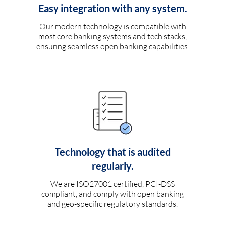
Easy integration with any system.
Our modern technology is compatible with
most core banking systems and tech stacks,
ensuring seamless open banking capabilities.
Technology that is audited
regularly.
We are ISO27001 certified, PCI-DSS
compliant, and comply with open banking
and geo-specific regulatory standards.