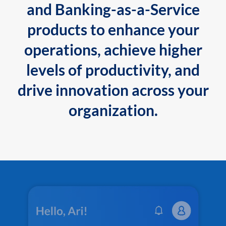
and Banking-as-a-Service
products to enhance your
operations, achieve higher
levels of productivity, and
drive innovation across your
organization.