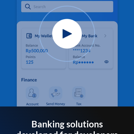
Banking solutions