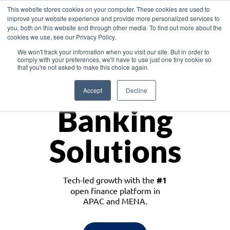
This website stores cookies on your computer. These cookies are used to
improve your website experience and provide more personalized services to
you, both on this website and through other media. To find out more about the
cookies we use, see our Privacy Policy.
Download the White Paper: Lending Redefined – Opportunities in Southeast
We won't track your information when you visit our site. But in order to
Asia
comply with your preferences, we'll have to use just one tiny cookie so
that you're not asked to make this choice again.
Monetize
Accept
Decline
Banking
Solutions
Tech-led growth with the
#1
open finance platform in
APAC and MENA.