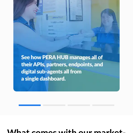
What comes with our market-