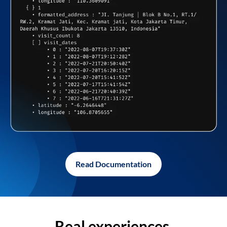
Read Documentation
Real experiences,