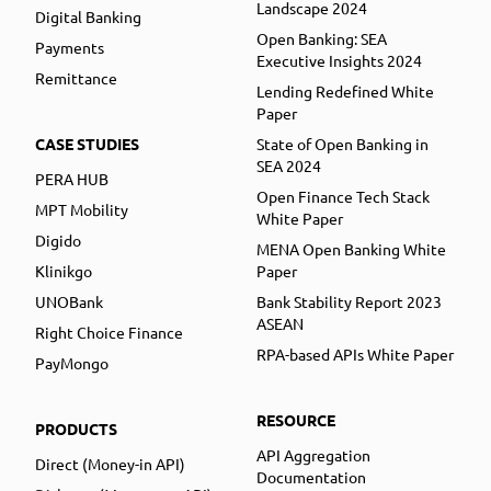
Landscape 2024
Digital Banking
Open Banking: SEA
Payments
Executive Insights 2024
Remittance
Lending Redefined White
Paper
CASE STUDIES
State of Open Banking in
SEA 2024
PERA HUB
Open Finance Tech Stack
MPT Mobility
White Paper
Digido
MENA Open Banking White
Klinikgo
Paper
UNOBank
Bank Stability Report 2023
ASEAN
Right Choice Finance
RPA-based APIs White Paper
PayMongo
RESOURCE
PRODUCTS
API Aggregation
Direct (Money-in API)
Documentation