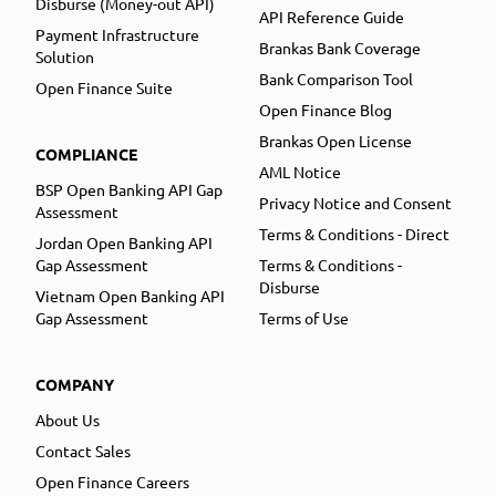
Disburse (Money-out API)
API Reference Guide
Payment Infrastructure
Brankas Bank Coverage
Solution
Bank Comparison Tool
Open Finance Suite
Open Finance Blog
Brankas Open License
COMPLIANCE
AML Notice
BSP Open Banking API Gap
Privacy Notice and Consent
Assessment
Terms & Conditions - Direct
Jordan Open Banking API
Gap Assessment
Terms & Conditions -
Disburse
Vietnam Open Banking API
Gap Assessment
Terms of Use
COMPANY
About Us
Contact Sales
Open Finance Careers