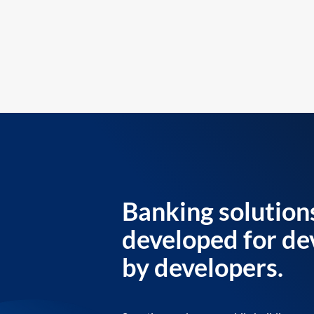
Banking solution
developed for de
by developers.