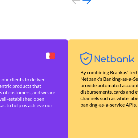
By combining Brankas' tech
Netbank's Banking-as-a-Se
our clients to deliver
provide automated account
ntric products that
disbursements, cards and ev
es of customers, and we are
channels such as white lab
well-established open
banking-as-a-service APIs.
as to help us achieve our