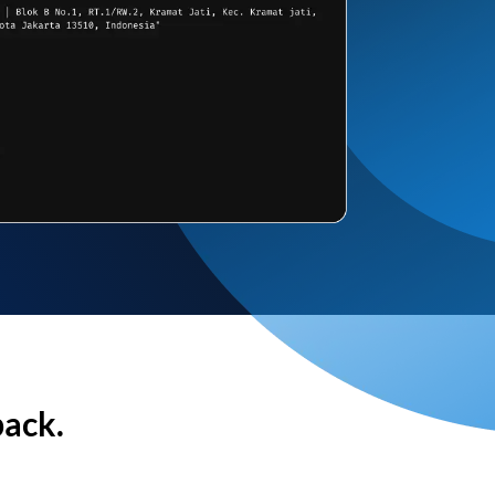
back.