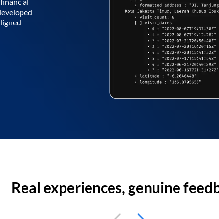
financial
 developed
aligned
Real experiences, genuine feed