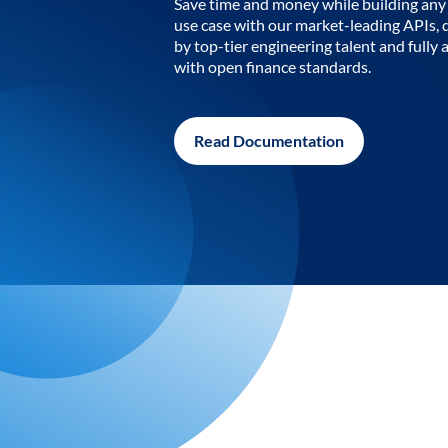
Save time and money while building any 
use case with our market-leading APIs,
by top-tier engineering talent and fully 
with open finance standards.
Read Documentation