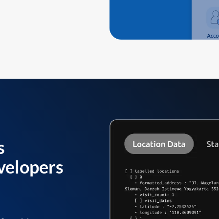
s
velopers