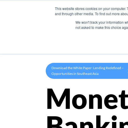
This website stores cookies on your computer. 
Product
and through other media. To find out more abou
We won't track your information whe
not asked to make this choice aga
Download the White Paper: Lending Redefined –
Opportunities in Southeast Asia
Monet
Banki