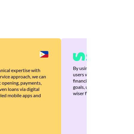
By using Brankas APIs, we are
nical expertise with
users with quick, personalized
rvice approach, we can
financial recommendations tha
 opening, payments,
goals, ultimately helping the
en loans via digital
wiser financial decisions.
eled mobile apps and