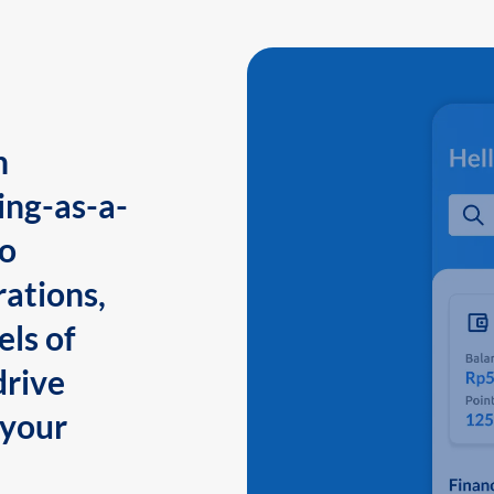
n
ing-as-a-
to
ations,
els of
drive
 your