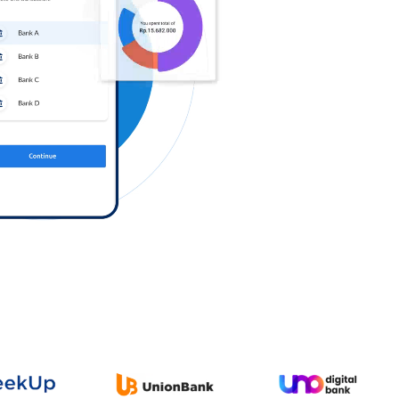
Log in