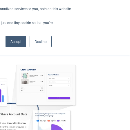
nalized services to you, both on this website
s
Log in
Sign Up
EN
just one tiny cookie so that you're
Accept
Decline