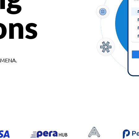
ons
d MENA.