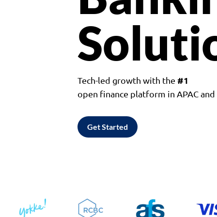
Soluti
#1
Tech-led growth with the
open finance platform in APAC an
Get Started