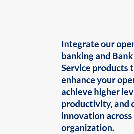
Integrate our ope
banking and Bank
Service products 
enhance your oper
achieve higher lev
productivity, and 
innovation across
organization.