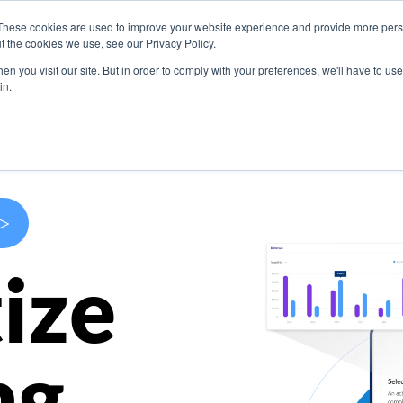
These cookies are used to improve your website experience and provide more perso
s
Use Cases
Company
Resources
Contact U
t the cookies we use, see our Privacy Policy.
n you visit our site. But in order to comply with your preferences, we'll have to use 
in.
>
ize
ng