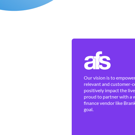
Our vision is to empower 
relevant and customer-ce
positively impact the liv
proud to partner with a 
finance vendor like Brank
goal.