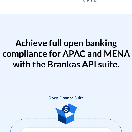
Achieve full open banking
compliance for APAC and MENA
with the Brankas API suite.