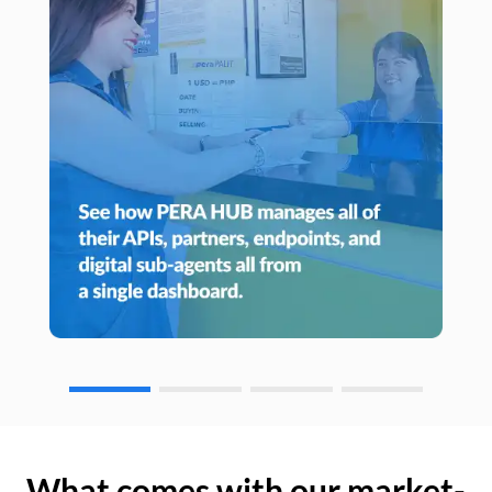
What comes with our market-