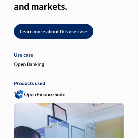
and markets.
an
Learn more about this use case
L
Use case
Use
Open Banking
Pay
Products used
Pro
Open Finance Suite