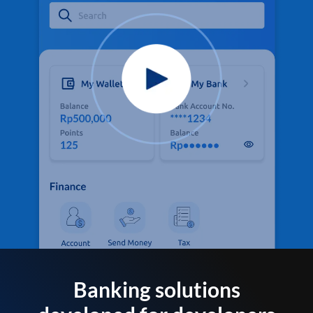
Banking solutions