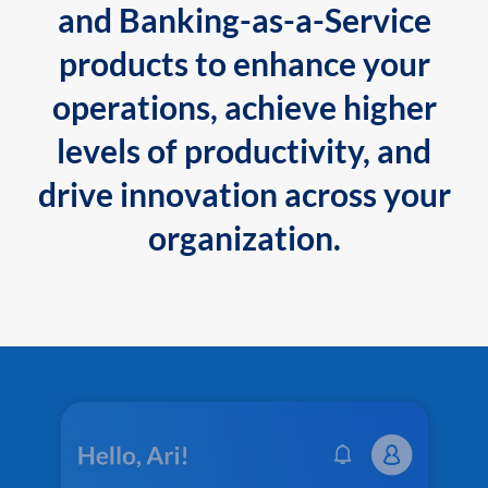
and Banking-as-a-Service
products to enhance your
operations, achieve higher
levels of productivity, and
drive innovation across your
organization.