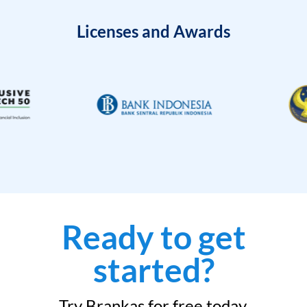
Licenses and Awards
Ready to get
started?
Try Brankas for free today.