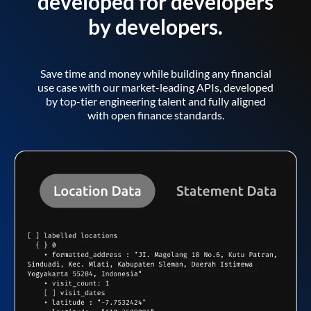
developed for developers
by developers.
Save time and money while building any financial
use case with our market-leading APIs, developed
by top-tier engineering talent and fully aligned
with open finance standards.