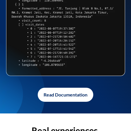
Read Documentation
Real experiences,