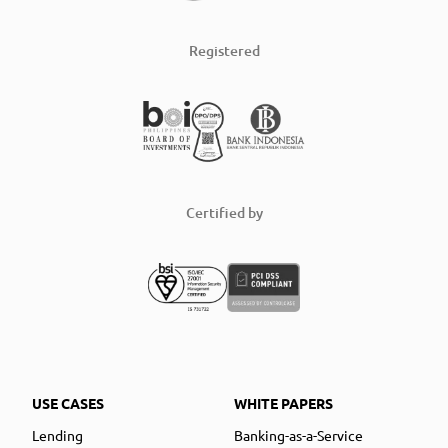
Registered
Certified by
USE CASES
WHITE PAPERS
Lending
Banking-as-a-Service