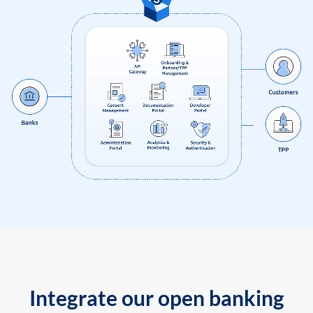
Integrate our open banking