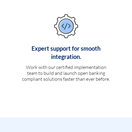
Expert support for smooth
integration.
Work with our certified implementation
team to build and launch open banking
compliant solutions faster than ever before.