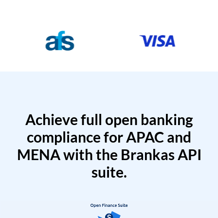
Achieve full open banking
compliance for APAC and
MENA with the Brankas API
suite.