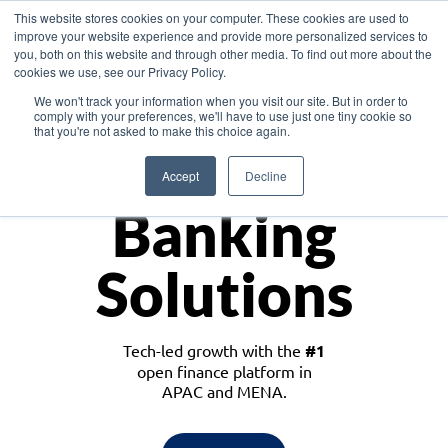
This website stores cookies on your computer. These cookies are used to
improve your website experience and provide more personalized services to
you, both on this website and through other media. To find out more about the
cookies we use, see our Privacy Policy.
Download the White Paper: Lending Redefined – Opportunities in Southeast
We won't track your information when you visit our site. But in order to
Asia
comply with your preferences, we'll have to use just one tiny cookie so
that you're not asked to make this choice again.
Monetize
Accept
Decline
Banking
Solutions
Tech-led growth with the
#1
open finance platform in
APAC and MENA.