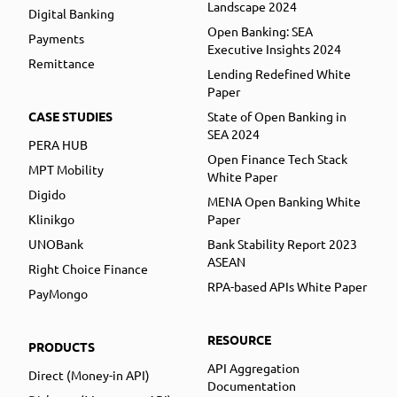
Landscape 2024
Digital Banking
Open Banking: SEA
Payments
Executive Insights 2024
Remittance
Lending Redefined White
Paper
CASE STUDIES
State of Open Banking in
SEA 2024
PERA HUB
Open Finance Tech Stack
MPT Mobility
White Paper
Digido
MENA Open Banking White
Klinikgo
Paper
UNOBank
Bank Stability Report 2023
ASEAN
Right Choice Finance
RPA-based APIs White Paper
PayMongo
RESOURCE
PRODUCTS
API Aggregation
Direct (Money-in API)
Documentation