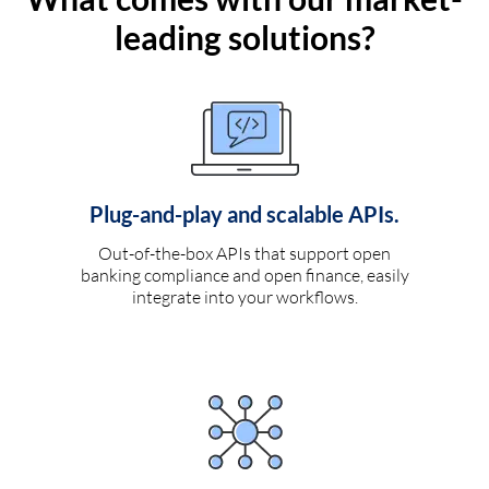
leading solutions?
Plug-and-play and scalable APIs.
Out-of-the-box APIs that support open
banking compliance and open finance, easily
integrate into your workflows.