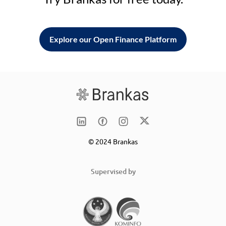
Explore our Open Finance Platform
© 2024 Brankas
Supervised by