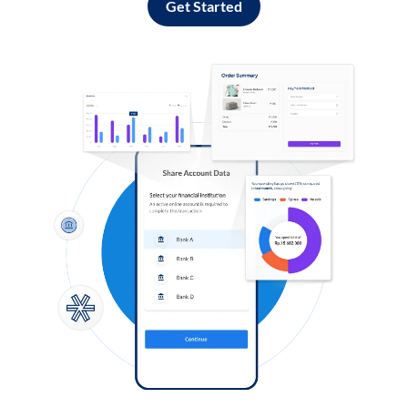
Get Started
Log in