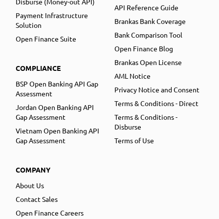
Disburse (Money-out API)
API Reference Guide
Payment Infrastructure
Brankas Bank Coverage
Solution
Bank Comparison Tool
Open Finance Suite
Open Finance Blog
Brankas Open License
COMPLIANCE
AML Notice
BSP Open Banking API Gap
Privacy Notice and Consent
Assessment
Terms & Conditions - Direct
Jordan Open Banking API
Gap Assessment
Terms & Conditions -
Disburse
Vietnam Open Banking API
Gap Assessment
Terms of Use
COMPANY
About Us
Contact Sales
Open Finance Careers