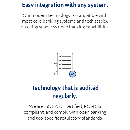
Easy integration with any system.
Our modern technology is compatible with
most core banking systems and tech stacks,
ensuring seamless open banking capabilities.
Technology that is audited
regularly.
We are ISO27001 certified, PCI-DSS
compliant, and comply with open banking
and geo-specific regulatory standards.