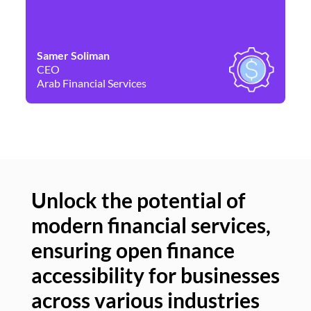
Samer Soliman
Da
CEO
Co
Arab Financial Services
Ne
Unlock the potential of
modern financial services,
Un
ensuring open finance
of
accessibility for businesses
se
across various industries
ac