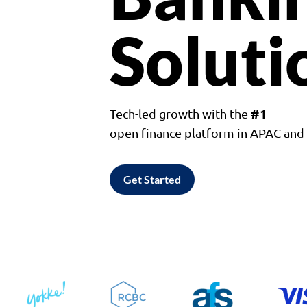
Soluti
#1
Tech-led growth with the
open finance platform in APAC an
Get Started