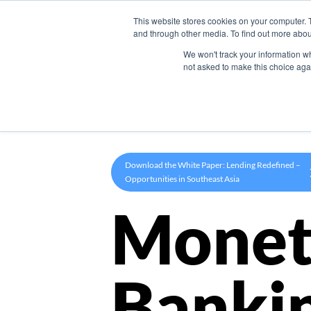
This website stores cookies on your computer. 
Product
and through other media. To find out more abou
We won't track your information whe
not asked to make this choice aga
Download the White Paper: Lending Redefined –
Opportunities in Southeast Asia
Monet
Banki