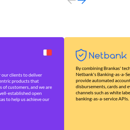
By combining Brankas' tech
Netbank's Banking-as-a-Se
our clients to deliver
provide automated account
ntric products that
disbursements, cards and ev
es of customers, and we are
channels such as white lab
well-established open
banking-as-a-service APIs.
as to help us achieve our