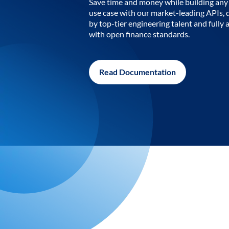
Save time and money while building any 
use case with our market-leading APIs,
by top-tier engineering talent and fully 
with open finance standards.
Read Documentation