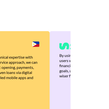
By using Brankas APIs, we are
nical expertise with
users with quick, personalized
rvice approach, we can
financial recommendations tha
 opening, payments,
goals, ultimately helping the
en loans via digital
wiser financial decisions.
eled mobile apps and