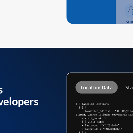
s
velopers