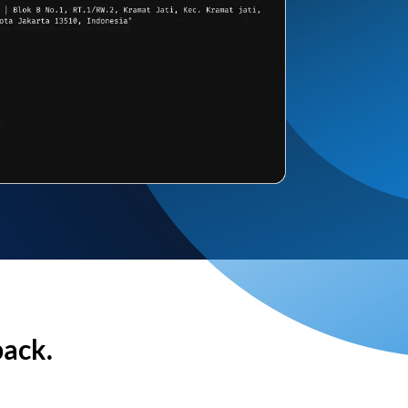
back.