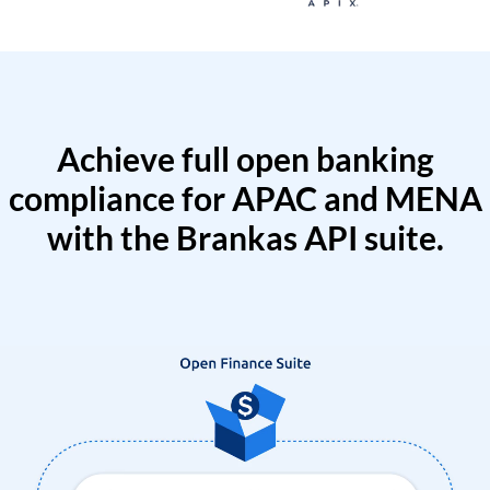
Achieve full open banking
compliance for APAC and MENA
with the Brankas API suite.