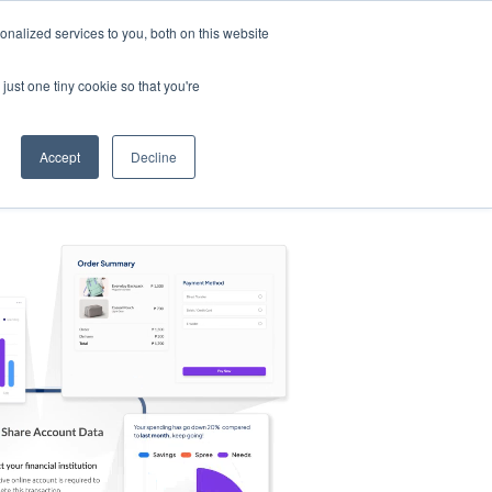
nalized services to you, both on this website
s
Log in
Sign Up
EN
just one tiny cookie so that you're
Accept
Decline