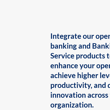
Integrate our ope
banking and Bank
Service products 
enhance your oper
achieve higher lev
productivity, and 
innovation across
organization.