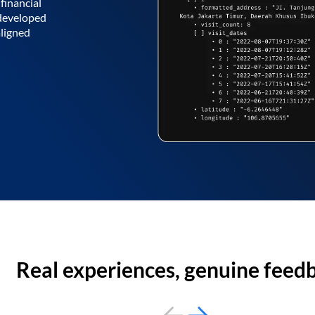
financial
 developed
aligned
Real experiences, genuine feed