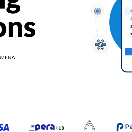
ons
d MENA.