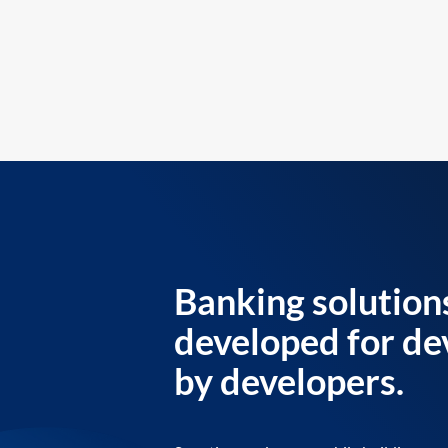
Banking solution
developed for de
by developers.