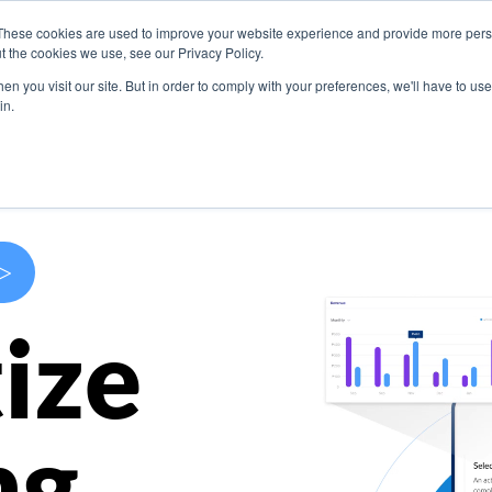
These cookies are used to improve your website experience and provide more perso
s
Use Cases
Company
Resources
Contact U
t the cookies we use, see our Privacy Policy.
n you visit our site. But in order to comply with your preferences, we'll have to use 
in.
>
ize
ng