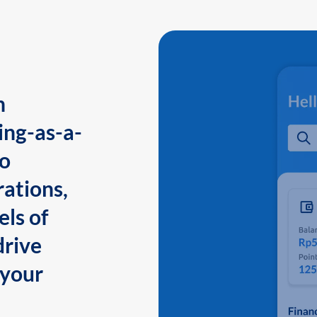
n
ing-as-a-
to
ations,
els of
drive
 your