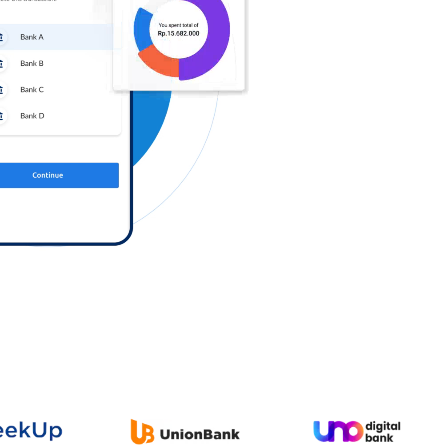
Log in