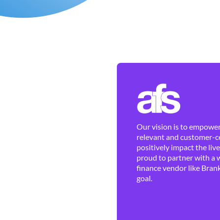
Our vision is to empower 
relevant and customer-ce
positively impact the liv
proud to partner with a 
finance vendor like Brank
goal.