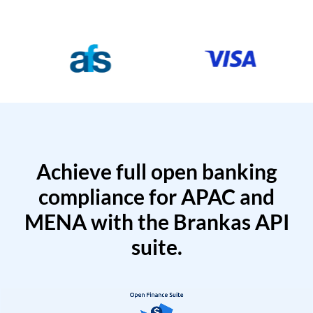
Achieve full open banking
compliance for APAC and
MENA with the Brankas API
suite.