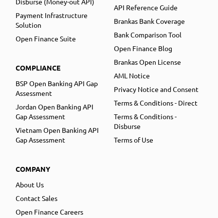
Disburse (Money-out API)
API Reference Guide
Payment Infrastructure
Brankas Bank Coverage
Solution
Bank Comparison Tool
Open Finance Suite
Open Finance Blog
Brankas Open License
COMPLIANCE
AML Notice
BSP Open Banking API Gap
Privacy Notice and Consent
Assessment
Terms & Conditions - Direct
Jordan Open Banking API
Gap Assessment
Terms & Conditions -
Disburse
Vietnam Open Banking API
Gap Assessment
Terms of Use
COMPANY
About Us
Contact Sales
Open Finance Careers