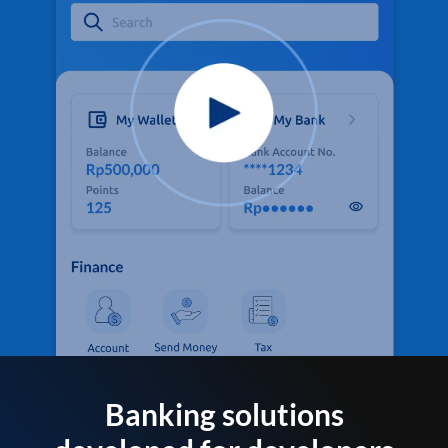
Banking solutions