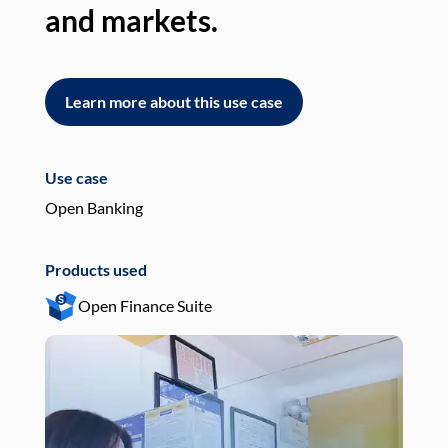
and markets.
an
Learn more about this use case
L
Use case
Use
Open Banking
Pay
Products used
Pro
Open Finance Suite