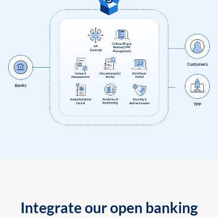
Integrate our open banking