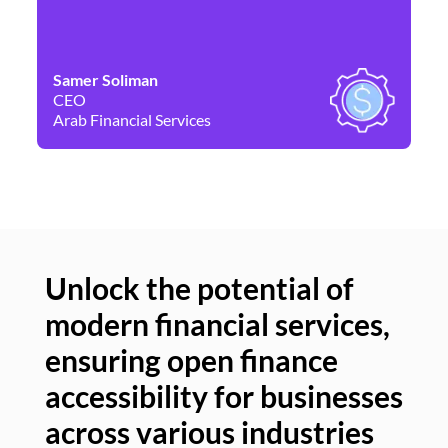
Samer Soliman
Da
CEO
Co
Arab Financial Services
Ne
Unlock the potential of
modern financial services,
Un
ensuring open finance
of
accessibility for businesses
se
across various industries
ac