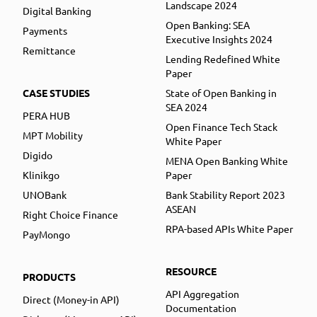
Landscape 2024
Digital Banking
Open Banking: SEA
Payments
Executive Insights 2024
Remittance
Lending Redefined White
Paper
CASE STUDIES
State of Open Banking in
SEA 2024
PERA HUB
Open Finance Tech Stack
MPT Mobility
White Paper
Digido
MENA Open Banking White
Klinikgo
Paper
UNOBank
Bank Stability Report 2023
ASEAN
Right Choice Finance
RPA-based APIs White Paper
PayMongo
RESOURCE
PRODUCTS
API Aggregation
Direct (Money-in API)
Documentation