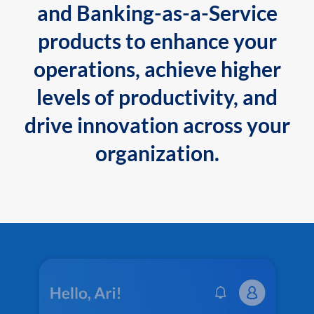
and Banking-as-a-Service
products to enhance your
operations, achieve higher
levels of productivity, and
drive innovation across your
organization.