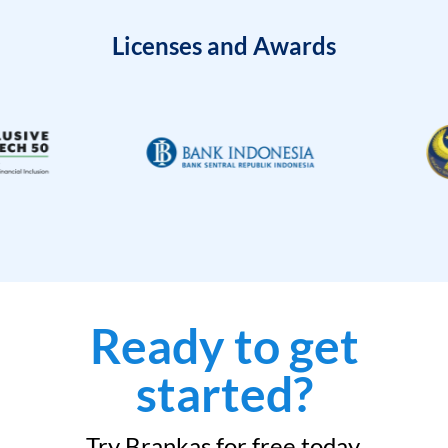
Licenses and Awards
Ready to get
started?
Try Brankas for free today.