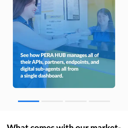
What comes with our market-