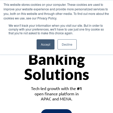
This website stores cookies on your computer. These cookies are used to
improve your website experience and provide more personalized services to
you, both on this website and through other media. To find out more about the
cookies we use, see our Privacy Policy.
Download the White Paper: Lending Redefined – Opportunities in Southeast
We won't track your information when you visit our site. But in order to
Asia
comply with your preferences, we'll have to use just one tiny cookie so
that you're not asked to make this choice again.
Monetize
Accept
Decline
Banking
Solutions
Tech-led growth with the
#1
open finance platform in
APAC and MENA.