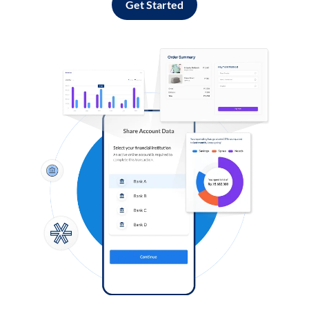
Get Started
Log in