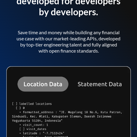
developed for developers
by developers.
Save time and money while building any financial
use case with our market-leading APIs, developed
by top-tier engineering talent and fully aligned
with open finance standards.