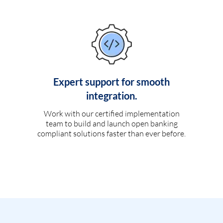
Expert support for smooth
integration.
Work with our certified implementation
team to build and launch open banking
compliant solutions faster than ever before.