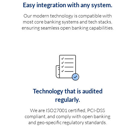
Easy integration with any system.
Our modern technology is compatible with
most core banking systems and tech stacks,
ensuring seamless open banking capabilities.
Technology that is audited
regularly.
We are ISO27001 certified, PCI-DSS
compliant, and comply with open banking
and geo-specific regulatory standards.