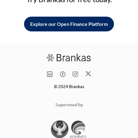
Explore our Open Finance Platform
© 2024 Brankas
Supervised by