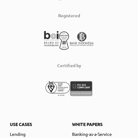
Registered
Certified by
USE CASES
WHITE PAPERS
Lending
Banking-as-a-Service