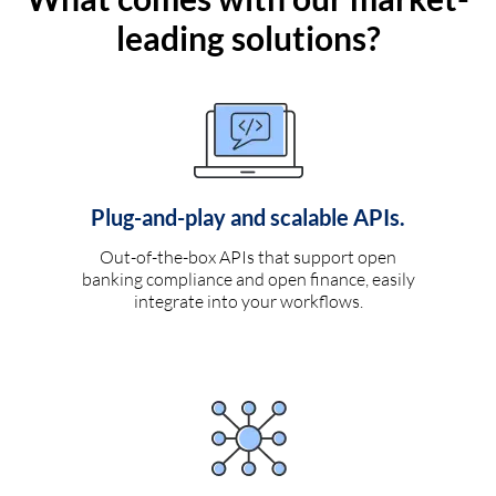
leading solutions?
Plug-and-play and scalable APIs.
Out-of-the-box APIs that support open
banking compliance and open finance, easily
integrate into your workflows.