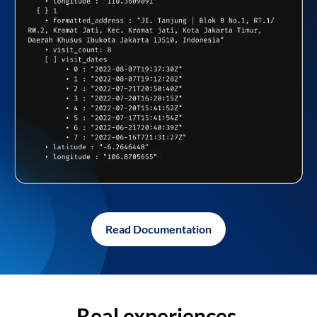
Read Documentation
Real experiences,