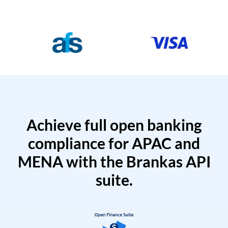
Achieve full open banking
compliance for APAC and
MENA with the Brankas API
suite.