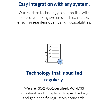
Easy integration with any system.
Our modern technology is compatible with
most core banking systems and tech stacks,
ensuring seamless open banking capabilities.
Technology that is audited
regularly.
We are ISO27001 certified, PCI-DSS
compliant, and comply with open banking
and geo-specific regulatory standards.