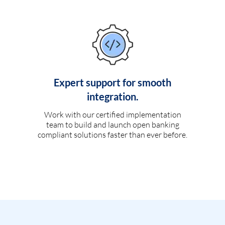
Expert support for smooth
integration.
Work with our certified implementation
team to build and launch open banking
compliant solutions faster than ever before.