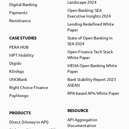
Landscape 2024
Digital Banking
Open Banking: SEA
Payments
Executive Insights 2024
Remittance
Lending Redefined White
Paper
CASE STUDIES
State of Open Banking in
SEA 2024
PERA HUB
Open Finance Tech Stack
MPT Mobility
White Paper
Digido
MENA Open Banking White
Klinikgo
Paper
UNOBank
Bank Stability Report 2023
ASEAN
Right Choice Finance
RPA-based APIs White Paper
PayMongo
RESOURCE
PRODUCTS
API Aggregation
Direct (Money-in API)
Documentation