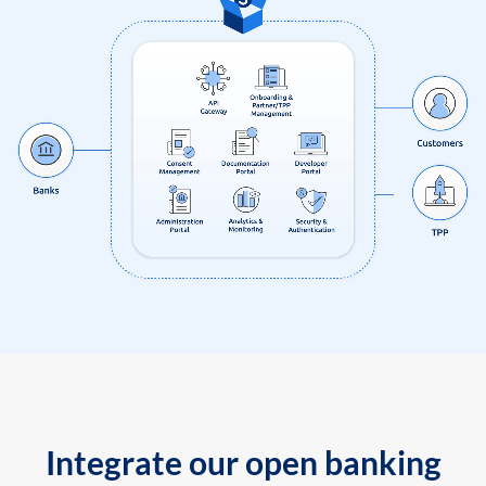
Integrate our open banking