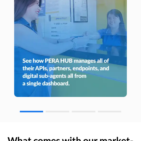
What comes with our market-