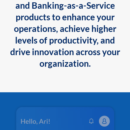
and Banking-as-a-Service
products to enhance your
operations, achieve higher
levels of productivity, and
drive innovation across your
organization.