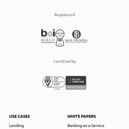
Registered
Certified by
USE CASES
WHITE PAPERS
Lending
Banking-as-a-Service