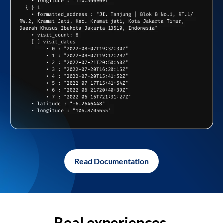
Read Documentation
Real experiences,