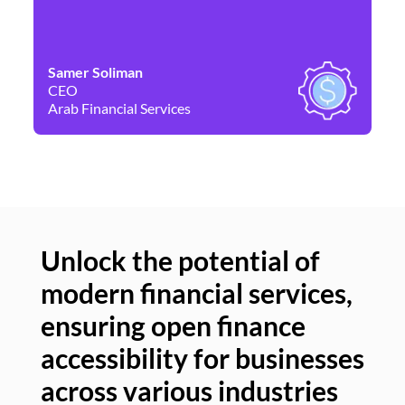
Samer Soliman
Da
CEO
Co
Arab Financial Services
Ne
Unlock the potential of
modern financial services,
Un
ensuring open finance
of
accessibility for businesses
se
across various industries
ac