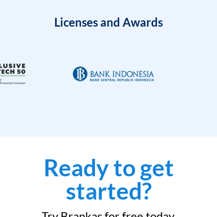
Licenses and Awards
Ready to get
started?
Try Brankas for free today.