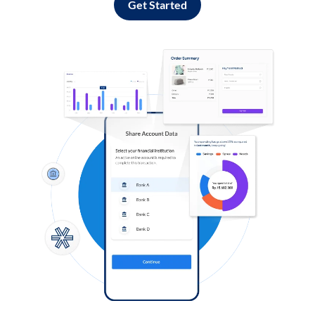
Get Started
Log in