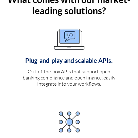
leading solutions?
Plug-and-play and scalable APIs.
Out-of-the-box APIs that support open
banking compliance and open finance, easily
integrate into your workflows.