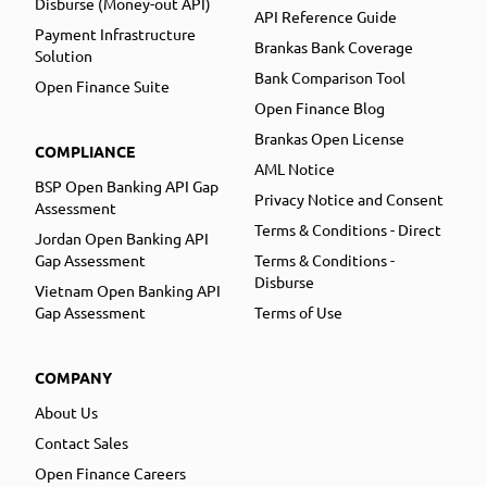
Disburse (Money-out API)
API Reference Guide
Payment Infrastructure
Brankas Bank Coverage
Solution
Bank Comparison Tool
Open Finance Suite
Open Finance Blog
Brankas Open License
COMPLIANCE
AML Notice
BSP Open Banking API Gap
Privacy Notice and Consent
Assessment
Terms & Conditions - Direct
Jordan Open Banking API
Gap Assessment
Terms & Conditions -
Disburse
Vietnam Open Banking API
Gap Assessment
Terms of Use
COMPANY
About Us
Contact Sales
Open Finance Careers