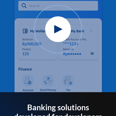
Banking solutions