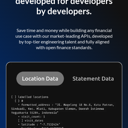
developed for developers
by developers.
Save time and money while building any financial
use case with our market-leading APIs, developed
by top-tier engineering talent and fully aligned
with open finance standards.