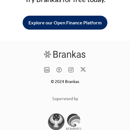
Explore our Open Finance Platform
© 2024 Brankas
Supervised by