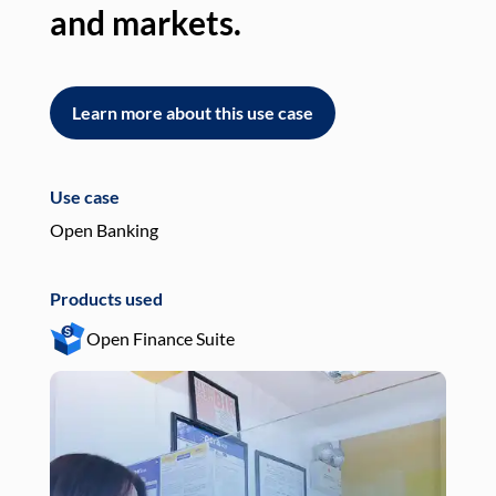
and markets.
an
Learn more about this use case
L
Use case
Use
Open Banking
Pay
Products used
Pro
Open Finance Suite