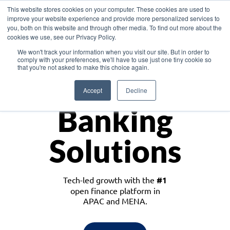
This website stores cookies on your computer. These cookies are used to
improve your website experience and provide more personalized services to
you, both on this website and through other media. To find out more about the
cookies we use, see our Privacy Policy.
Download the White Paper: Lending Redefined – Opportunities in Southeast
We won't track your information when you visit our site. But in order to
Asia
comply with your preferences, we'll have to use just one tiny cookie so
that you're not asked to make this choice again.
Monetize
Accept
Decline
Banking
Solutions
Tech-led growth with the
#1
open finance platform in
APAC and MENA.