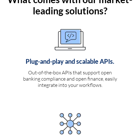
leading solutions?
Plug-and-play and scalable APIs.
Out-of-the-box APIs that support open
banking compliance and open finance, easily
integrate into your workflows.