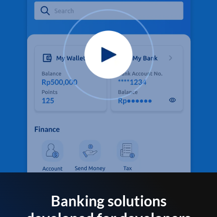
Banking solutions