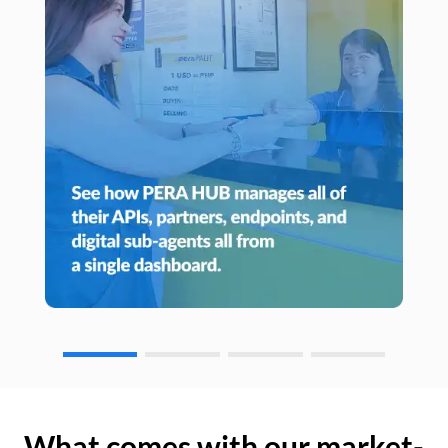
What comes with our market-