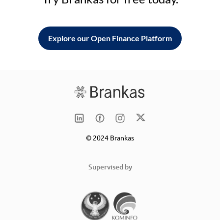
Explore our Open Finance Platform
© 2024 Brankas
Supervised by