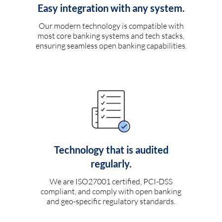
Easy integration with any system.
Our modern technology is compatible with
most core banking systems and tech stacks,
ensuring seamless open banking capabilities.
Technology that is audited
regularly.
We are ISO27001 certified, PCI-DSS
compliant, and comply with open banking
and geo-specific regulatory standards.