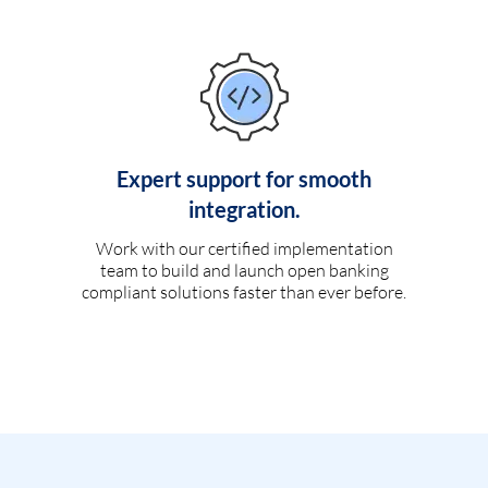
Expert support for smooth
integration.
Work with our certified implementation
team to build and launch open banking
compliant solutions faster than ever before.