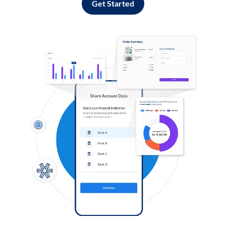
Get Started
Log in