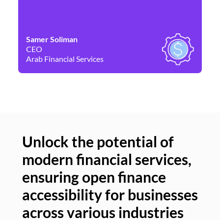
Samer Soliman
Da
CEO
Co
Arab Financial Services
Ne
Unlock the potential of
modern financial services,
Un
ensuring open finance
of
accessibility for businesses
se
across various industries
ac