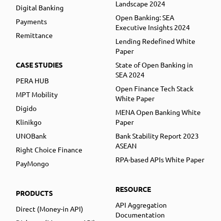
Landscape 2024
Digital Banking
Open Banking: SEA
Payments
Executive Insights 2024
Remittance
Lending Redefined White
Paper
CASE STUDIES
State of Open Banking in
SEA 2024
PERA HUB
Open Finance Tech Stack
MPT Mobility
White Paper
Digido
MENA Open Banking White
Klinikgo
Paper
UNOBank
Bank Stability Report 2023
ASEAN
Right Choice Finance
RPA-based APIs White Paper
PayMongo
RESOURCE
PRODUCTS
API Aggregation
Direct (Money-in API)
Documentation