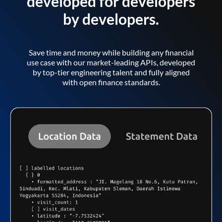
developed for developers
by developers.
Save time and money while building any financial
use case with our market-leading APIs, developed
by top-tier engineering talent and fully aligned
with open finance standards.