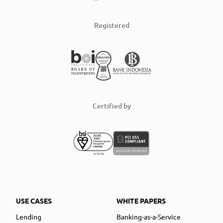
Registered
Certified by
USE CASES
WHITE PAPERS
Lending
Banking-as-a-Service