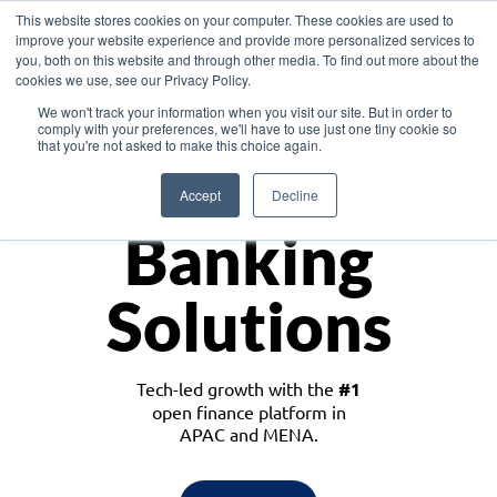
This website stores cookies on your computer. These cookies are used to
improve your website experience and provide more personalized services to
you, both on this website and through other media. To find out more about the
cookies we use, see our Privacy Policy.
Download the White Paper: Lending Redefined – Opportunities in Southeast
We won't track your information when you visit our site. But in order to
Asia
comply with your preferences, we'll have to use just one tiny cookie so
that you're not asked to make this choice again.
Monetize
Accept
Decline
Banking
Solutions
Tech-led growth with the
#1
open finance platform in
APAC and MENA.