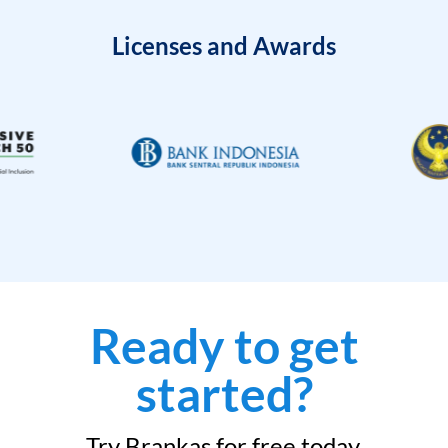
Licenses and Awards
Ready to get
started?
Try Brankas for free today.