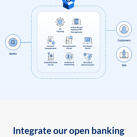
Integrate our open banking