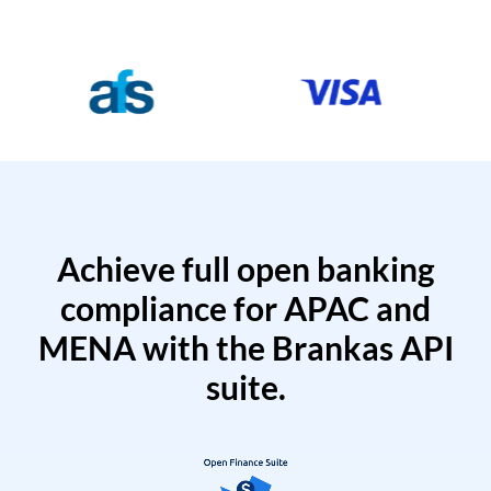
Achieve full open banking
compliance for APAC and
MENA with the Brankas API
suite.