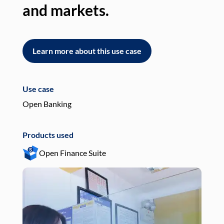
and markets.
an
Learn more about this use case
L
Use case
Use
Open Banking
Pay
Products used
Pro
Open Finance Suite