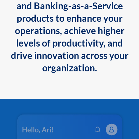
and Banking-as-a-Service
products to enhance your
operations, achieve higher
levels of productivity, and
drive innovation across your
organization.