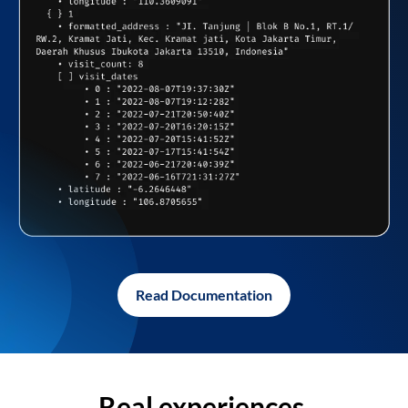
Read Documentation
Real experiences,