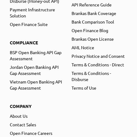
Disburse (Money-out API)
API Reference Guide
Payment Infrastructure
Brankas Bank Coverage
Solution
Bank Comparison Tool
Open Finance Suite
Open Finance Blog
Brankas Open License
COMPLIANCE
AML Notice
BSP Open Banking API Gap
Privacy Notice and Consent
Assessment
Terms & Conditions - Direct
Jordan Open Banking API
Gap Assessment
Terms & Conditions -
Disburse
Vietnam Open Banking API
Gap Assessment
Terms of Use
COMPANY
About Us
Contact Sales
Open Finance Careers