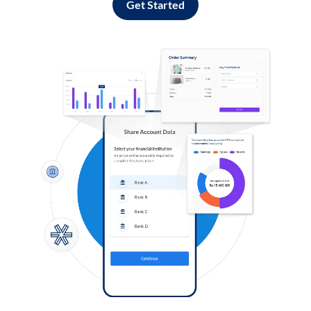
Get Started
Log in