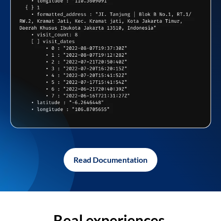
Read Documentation
Real experiences,