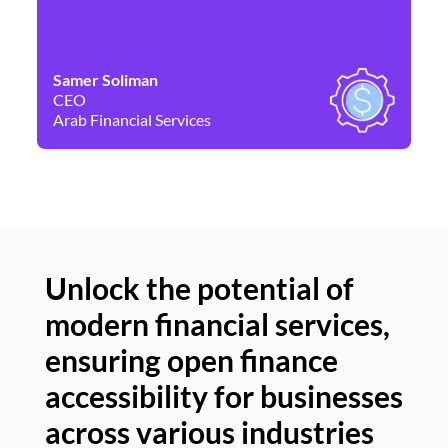
Samer Soliman
Da
CEO
Co
Arab Financial Services
Ne
Unlock the potential of
modern financial services,
Un
ensuring open finance
of
accessibility for businesses
se
across various industries
ac