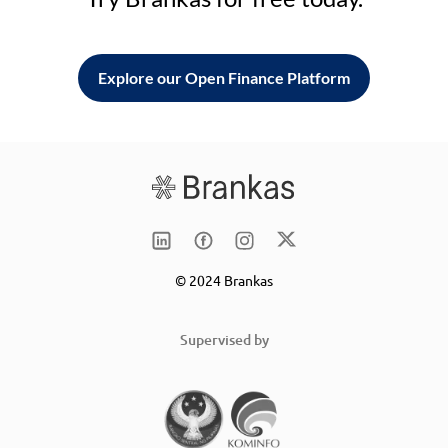
Explore our Open Finance Platform
© 2024 Brankas
Supervised by