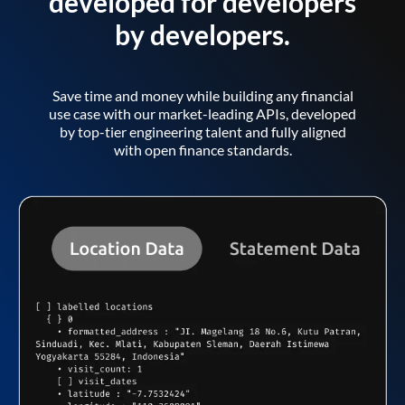
developed for developers
by developers.
Save time and money while building any financial
use case with our market-leading APIs, developed
by top-tier engineering talent and fully aligned
with open finance standards.