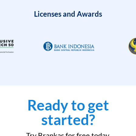
Licenses and Awards
Ready to get
started?
Try Brankas for free today.