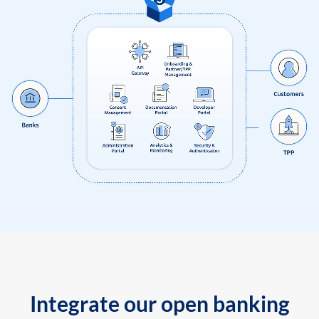
Integrate our open banking