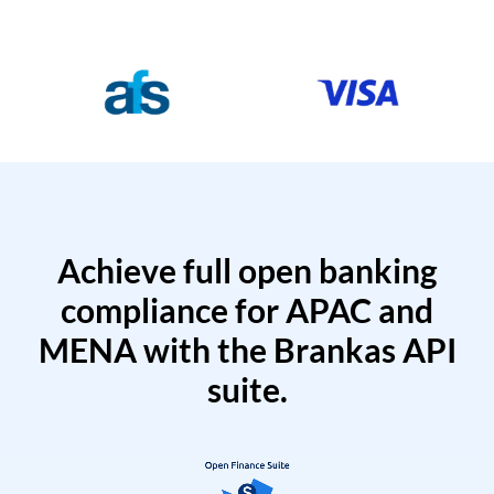
Achieve full open banking
compliance for APAC and
MENA with the Brankas API
suite.