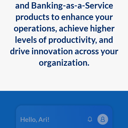
and Banking-as-a-Service
products to enhance your
operations, achieve higher
levels of productivity, and
drive innovation across your
organization.