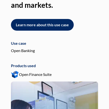
and markets.
an
Learn more about this use case
L
Use case
Use
Open Banking
Pay
Products used
Pro
Open Finance Suite