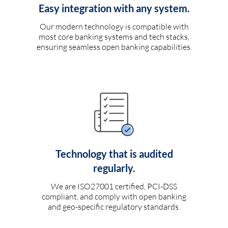
Easy integration with any system.
Our modern technology is compatible with
most core banking systems and tech stacks,
ensuring seamless open banking capabilities.
Technology that is audited
regularly.
We are ISO27001 certified, PCI-DSS
compliant, and comply with open banking
and geo-specific regulatory standards.