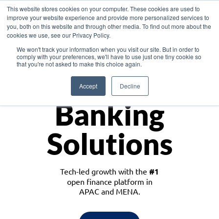
This website stores cookies on your computer. These cookies are used to
improve your website experience and provide more personalized services to
you, both on this website and through other media. To find out more about the
cookies we use, see our Privacy Policy.
Download the White Paper: Lending Redefined – Opportunities in Southeast
We won't track your information when you visit our site. But in order to
Asia
comply with your preferences, we'll have to use just one tiny cookie so
that you're not asked to make this choice again.
Monetize
Accept
Decline
Banking
Solutions
Tech-led growth with the
#1
open finance platform in
APAC and MENA.