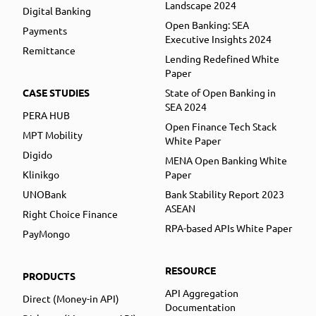
Landscape 2024
Digital Banking
Open Banking: SEA
Payments
Executive Insights 2024
Remittance
Lending Redefined White
Paper
CASE STUDIES
State of Open Banking in
SEA 2024
PERA HUB
Open Finance Tech Stack
MPT Mobility
White Paper
Digido
MENA Open Banking White
Klinikgo
Paper
UNOBank
Bank Stability Report 2023
ASEAN
Right Choice Finance
RPA-based APIs White Paper
PayMongo
RESOURCE
PRODUCTS
API Aggregation
Direct (Money-in API)
Documentation