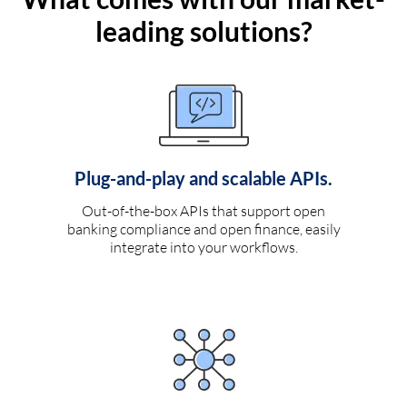
leading solutions?
Plug-and-play and scalable APIs.
Out-of-the-box APIs that support open
banking compliance and open finance, easily
integrate into your workflows.