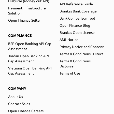
Disburse (Money-out API)
API Reference Guide
Payment Infrastructure
Brankas Bank Coverage
Solution
Bank Comparison Tool
Open Finance Suite
Open Finance Blog
Brankas Open License
COMPLIANCE
AML Notice
BSP Open Banking API Gap
Privacy Notice and Consent
Assessment
Terms & Conditions - Direct
Jordan Open Banking API
Gap Assessment
Terms & Conditions -
Disburse
Vietnam Open Banking API
Gap Assessment
Terms of Use
COMPANY
About Us
Contact Sales
Open Finance Careers