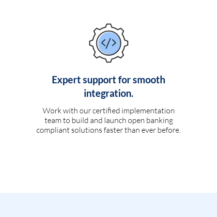
Expert support for smooth
integration.
Work with our certified implementation
team to build and launch open banking
compliant solutions faster than ever before.