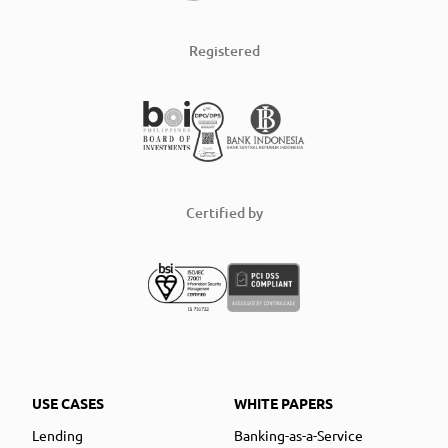
Registered
Certified by
USE CASES
WHITE PAPERS
Lending
Banking-as-a-Service