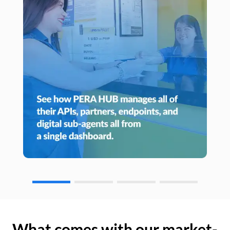
What comes with our market-