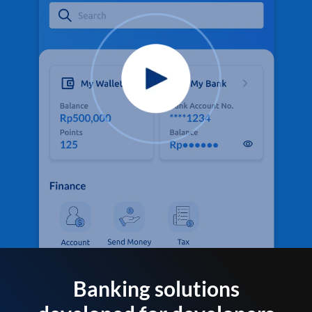
Banking solutions