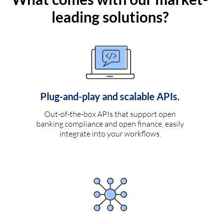
leading solutions?
Plug-and-play and scalable APIs.
Out-of-the-box APIs that support open
banking compliance and open finance, easily
integrate into your workflows.