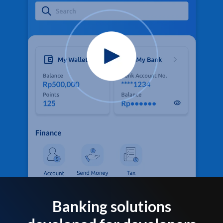
Banking solutions