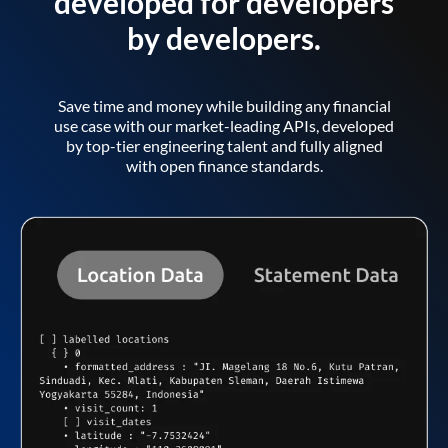
developed for developers
by developers.
Save time and money while building any financial
use case with our market-leading APIs, developed
by top-tier engineering talent and fully aligned
with open finance standards.