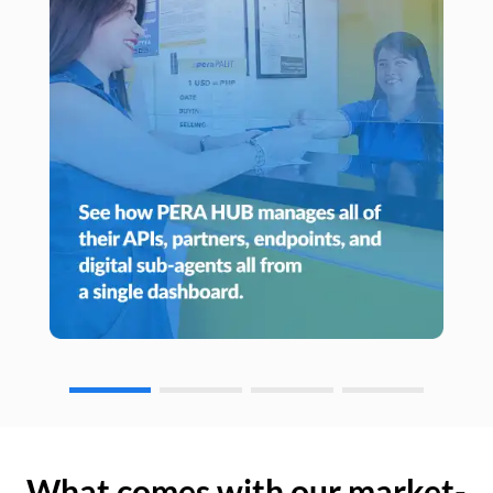
What comes with our market-