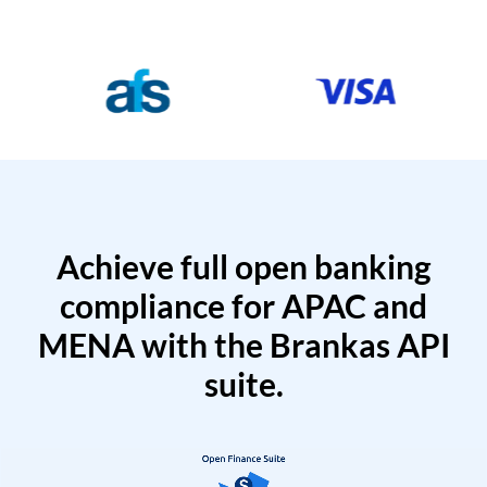
Achieve full open banking
compliance for APAC and
MENA with the Brankas API
suite.