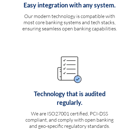
Easy integration with any system.
Our modern technology is compatible with
most core banking systems and tech stacks,
ensuring seamless open banking capabilities.
Technology that is audited
regularly.
We are ISO27001 certified, PCI-DSS
compliant, and comply with open banking
and geo-specific regulatory standards.