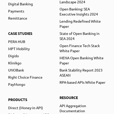
Landscape 2024
Digital Banking
Open Banking: SEA
Payments
Executive Insights 2024
Remittance
Lending Redefined White
Paper
CASE STUDIES
State of Open Banking in
SEA 2024
PERA HUB
Open Finance Tech Stack
MPT Mobility
White Paper
Digido
MENA Open Banking White
Klinikgo
Paper
UNOBank
Bank Stability Report 2023
ASEAN
Right Choice Finance
RPA-based APIs White Paper
PayMongo
RESOURCE
PRODUCTS
API Aggregation
Direct (Money-in API)
Documentation