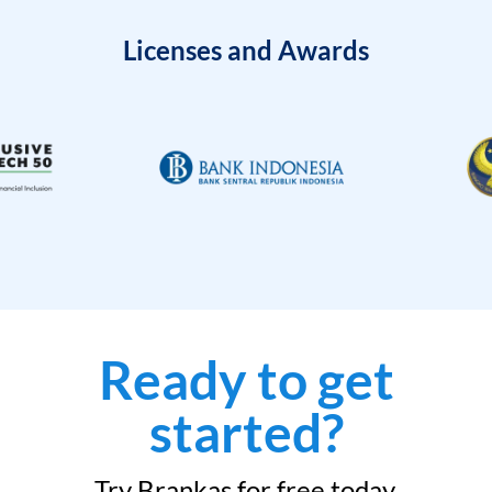
Licenses and Awards
Ready to get
started?
Try Brankas for free today.