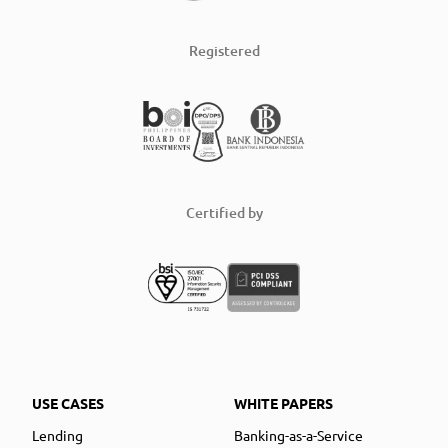
Registered
Certified by
USE CASES
WHITE PAPERS
Lending
Banking-as-a-Service