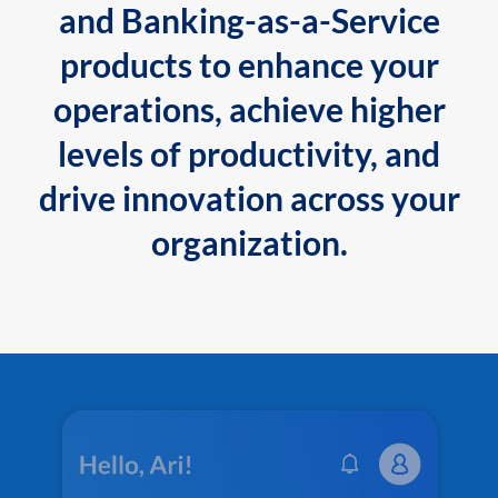
and Banking-as-a-Service
products to enhance your
operations, achieve higher
levels of productivity, and
drive innovation across your
organization.