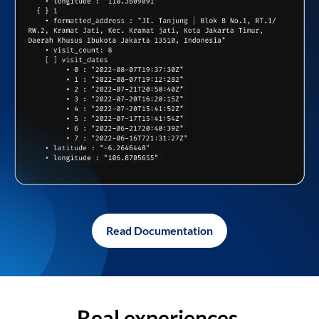
Read Documentation
Real experiences,