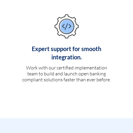
Expert support for smooth
integration.
Work with our certified implementation
team to build and launch open banking
compliant solutions faster than ever before.