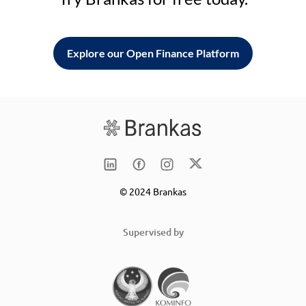
Explore our Open Finance Platform
© 2024 Brankas
Supervised by