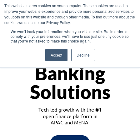
This website stores cookies on your computer. These cookies are used to
improve your website experience and provide more personalized services to
you, both on this website and through other media. To find out more about the
cookies we use, see our Privacy Policy.
Download the White Paper: Lending Redefined – Opportunities in Southeast
We won't track your information when you visit our site. But in order to
Asia
comply with your preferences, we'll have to use just one tiny cookie so
that you're not asked to make this choice again.
Monetize
Accept
Decline
Banking
Solutions
Tech-led growth with the
#1
open finance platform in
APAC and MENA.