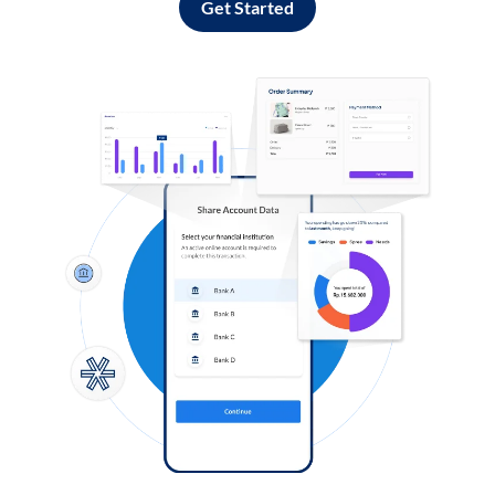
Get Started
Log in