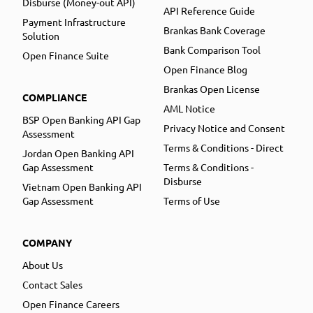
Disburse (Money-out API)
API Reference Guide
Payment Infrastructure
Brankas Bank Coverage
Solution
Bank Comparison Tool
Open Finance Suite
Open Finance Blog
Brankas Open License
COMPLIANCE
AML Notice
BSP Open Banking API Gap
Privacy Notice and Consent
Assessment
Terms & Conditions - Direct
Jordan Open Banking API
Gap Assessment
Terms & Conditions -
Disburse
Vietnam Open Banking API
Gap Assessment
Terms of Use
COMPANY
About Us
Contact Sales
Open Finance Careers