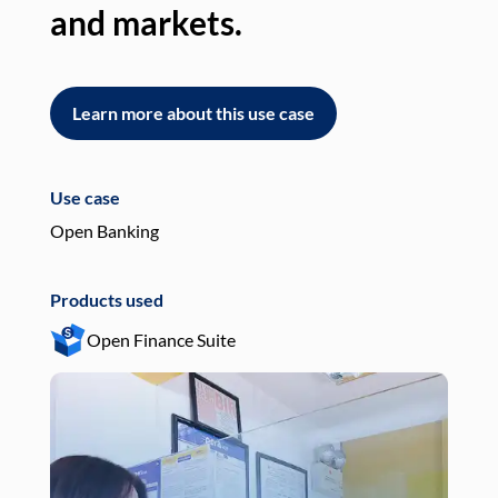
and markets.
an
Learn more about this use case
L
Use case
Use
Open Banking
Pay
Products used
Pro
Open Finance Suite