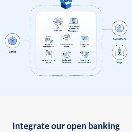
Integrate our open banking