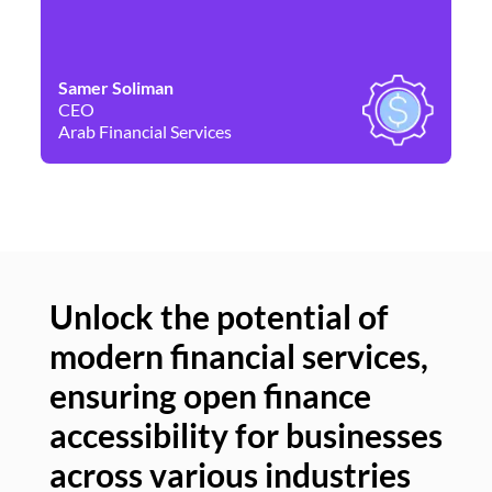
Samer Soliman
Da
CEO
Co
Arab Financial Services
Ne
Unlock the potential of
modern financial services,
Un
ensuring open finance
of
accessibility for businesses
se
across various industries
ac