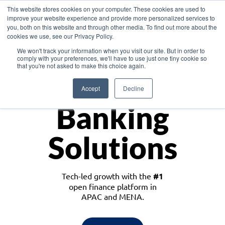
This website stores cookies on your computer. These cookies are used to
improve your website experience and provide more personalized services to
you, both on this website and through other media. To find out more about the
cookies we use, see our Privacy Policy.
Download the White Paper: Lending Redefined – Opportunities in Southeast
We won't track your information when you visit our site. But in order to
Asia
comply with your preferences, we'll have to use just one tiny cookie so
that you're not asked to make this choice again.
Monetize
Accept
Decline
Banking
Solutions
Tech-led growth with the
#1
open finance platform in
APAC and MENA.