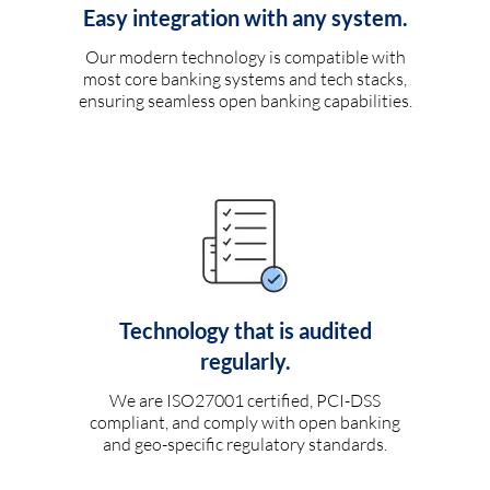
Easy integration with any system.
Our modern technology is compatible with
most core banking systems and tech stacks,
ensuring seamless open banking capabilities.
Technology that is audited
regularly.
We are ISO27001 certified, PCI-DSS
compliant, and comply with open banking
and geo-specific regulatory standards.