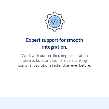
Expert support for smooth
integration.
Work with our certified implementation
team to build and launch open banking
compliant solutions faster than ever before.