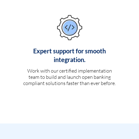
Expert support for smooth
integration.
Work with our certified implementation
team to build and launch open banking
compliant solutions faster than ever before.