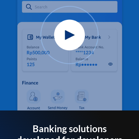
Banking solutions