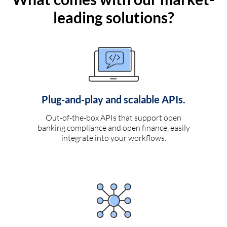
leading solutions?
Plug-and-play and scalable APIs.
Out-of-the-box APIs that support open
banking compliance and open finance, easily
integrate into your workflows.