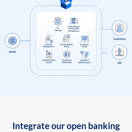
Integrate our open banking