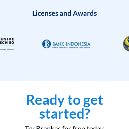
Licenses and Awards
Ready to get
started?
Try Brankas for free today.