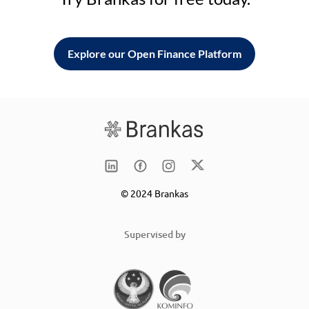
Explore our Open Finance Platform
© 2024 Brankas
Supervised by