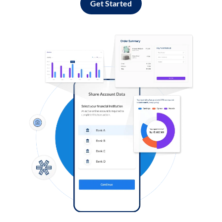
Get Started
Log in