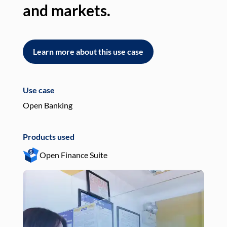
and markets.
an
Learn more about this use case
L
Use case
Use
Open Banking
Pay
Products used
Pro
Open Finance Suite