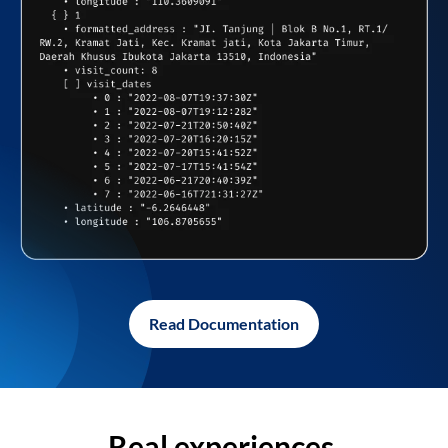
Read Documentation
Real experiences,