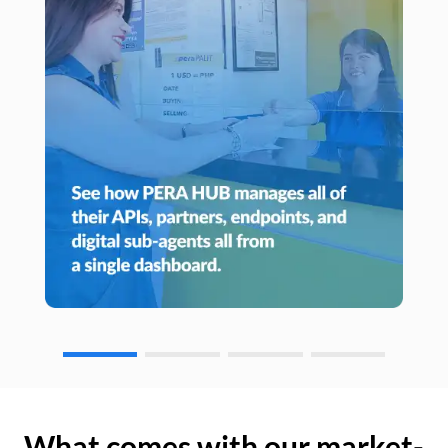
What comes with our market-