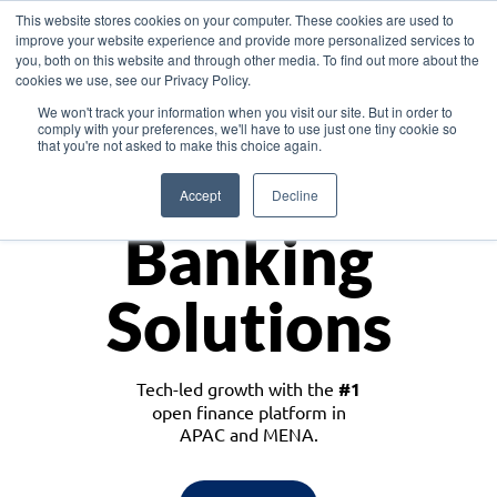
This website stores cookies on your computer. These cookies are used to
improve your website experience and provide more personalized services to
you, both on this website and through other media. To find out more about the
cookies we use, see our Privacy Policy.
Download the White Paper: Lending Redefined – Opportunities in Southeast
We won't track your information when you visit our site. But in order to
Asia
comply with your preferences, we'll have to use just one tiny cookie so
that you're not asked to make this choice again.
Monetize
Accept
Decline
Banking
Solutions
Tech-led growth with the
#1
open finance platform in
APAC and MENA.