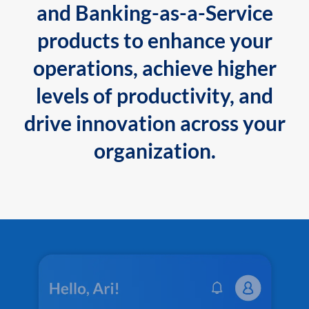
and Banking-as-a-Service
products to enhance your
operations, achieve higher
levels of productivity, and
drive innovation across your
organization.