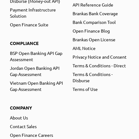
Disburse (Money-out API)
API Reference Guide
Payment Infrastructure
Brankas Bank Coverage
Solution
Bank Comparison Tool
Open Finance Suite
Open Finance Blog
Brankas Open License
COMPLIANCE
AML Notice
BSP Open Banking API Gap
Privacy Notice and Consent
Assessment
Terms & Conditions - Direct
Jordan Open Banking API
Gap Assessment
Terms & Conditions -
Disburse
Vietnam Open Banking API
Gap Assessment
Terms of Use
COMPANY
About Us
Contact Sales
Open Finance Careers