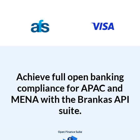
Achieve full open banking
compliance for APAC and
MENA with the Brankas API
suite.