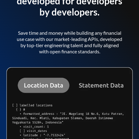
developed for developers
by developers.
Save time and money while building any financial
use case with our market-leading APIs, developed
by top-tier engineering talent and fully aligned
with open finance standards.