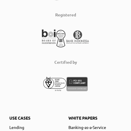
Registered
Certified by
USE CASES
WHITE PAPERS
Lending
Banking-as-a-Service