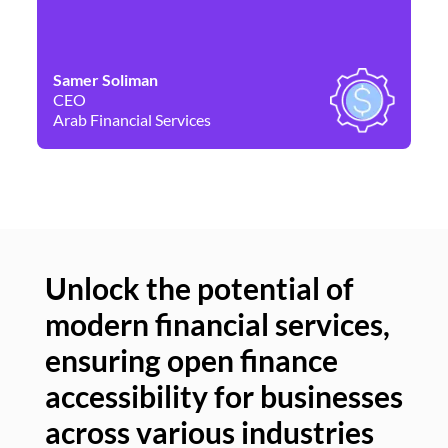
Samer Soliman
Da
CEO
Co
Arab Financial Services
Ne
Unlock the potential of
modern financial services,
Un
ensuring open finance
of
accessibility for businesses
se
across various industries
ac