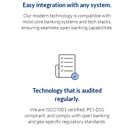
Easy integration with any system.
Our modern technology is compatible with
most core banking systems and tech stacks,
ensuring seamless open banking capabilities.
Technology that is audited
regularly.
We are ISO27001 certified, PCI-DSS
compliant, and comply with open banking
and geo-specific regulatory standards.