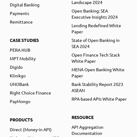
Landscape 2024
Digital Banking
Open Banking: SEA
Payments
Executive Insights 2024
Remittance
Lending Redefined White
Paper
CASE STUDIES
State of Open Banking in
SEA 2024
PERA HUB
Open Finance Tech Stack
MPT Mobility
White Paper
Digido
MENA Open Banking White
Klinikgo
Paper
UNOBank
Bank Stability Report 2023
ASEAN
Right Choice Finance
RPA-based APIs White Paper
PayMongo
RESOURCE
PRODUCTS
API Aggregation
Direct (Money-in API)
Documentation