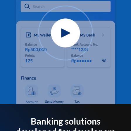
Banking solutions