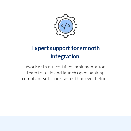
Expert support for smooth
integration.
Work with our certified implementation
team to build and launch open banking
compliant solutions faster than ever before.