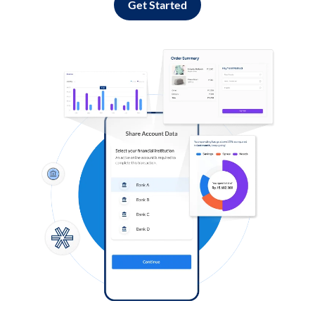
Get Started
Log in