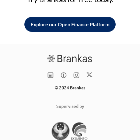
Explore our Open Finance Platform
© 2024 Brankas
Supervised by