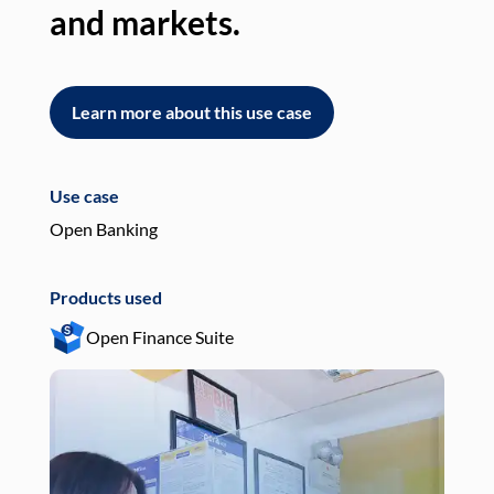
and markets.
an
Learn more about this use case
L
Use case
Use
Open Banking
Pay
Products used
Pro
Open Finance Suite