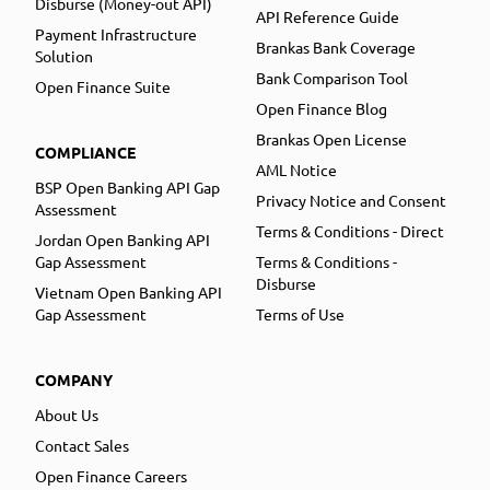
Disburse (Money-out API)
API Reference Guide
Payment Infrastructure
Brankas Bank Coverage
Solution
Bank Comparison Tool
Open Finance Suite
Open Finance Blog
Brankas Open License
COMPLIANCE
AML Notice
BSP Open Banking API Gap
Privacy Notice and Consent
Assessment
Terms & Conditions - Direct
Jordan Open Banking API
Gap Assessment
Terms & Conditions -
Disburse
Vietnam Open Banking API
Gap Assessment
Terms of Use
COMPANY
About Us
Contact Sales
Open Finance Careers