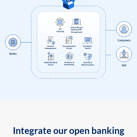
Integrate our open banking