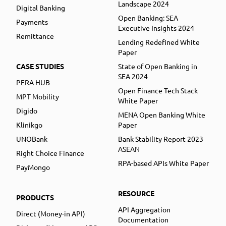
Landscape 2024
Digital Banking
Open Banking: SEA
Payments
Executive Insights 2024
Remittance
Lending Redefined White
Paper
CASE STUDIES
State of Open Banking in
SEA 2024
PERA HUB
Open Finance Tech Stack
MPT Mobility
White Paper
Digido
MENA Open Banking White
Klinikgo
Paper
UNOBank
Bank Stability Report 2023
ASEAN
Right Choice Finance
RPA-based APIs White Paper
PayMongo
RESOURCE
PRODUCTS
API Aggregation
Direct (Money-in API)
Documentation