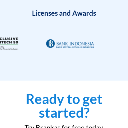
Licenses and Awards
Ready to get
started?
Try Brankas for free today.