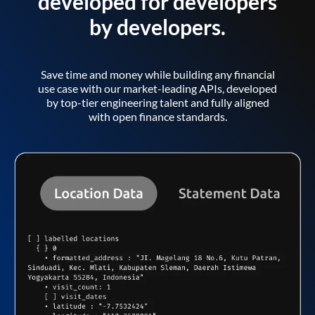
developed for developers
by developers.
Save time and money while building any financial
use case with our market-leading APIs, developed
by top-tier engineering talent and fully aligned
with open finance standards.