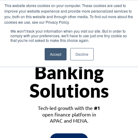
This website stores cookies on your computer. These cookies are used to
improve your website experience and provide more personalized services to
you, both on this website and through other media. To find out more about the
cookies we use, see our Privacy Policy.
Download the White Paper: Lending Redefined – Opportunities in Southeast
We won't track your information when you visit our site. But in order to
Asia
comply with your preferences, we'll have to use just one tiny cookie so
that you're not asked to make this choice again.
Monetize
Accept
Decline
Banking
Solutions
Tech-led growth with the
#1
open finance platform in
APAC and MENA.