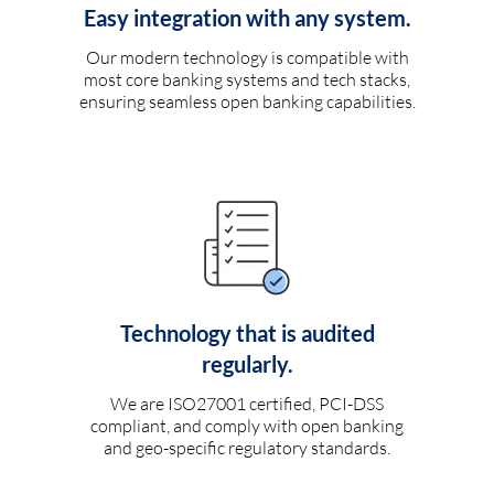
Easy integration with any system.
Our modern technology is compatible with
most core banking systems and tech stacks,
ensuring seamless open banking capabilities.
Technology that is audited
regularly.
We are ISO27001 certified, PCI-DSS
compliant, and comply with open banking
and geo-specific regulatory standards.