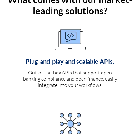
leading solutions?
Plug-and-play and scalable APIs.
Out-of-the-box APIs that support open
banking compliance and open finance, easily
integrate into your workflows.