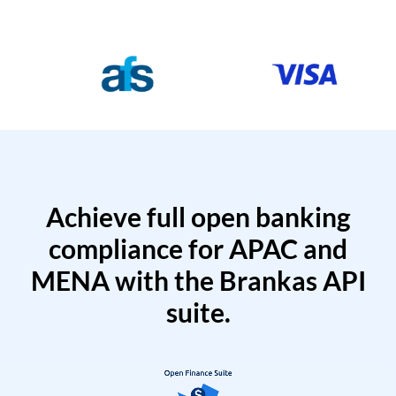
Achieve full open banking
compliance for APAC and
MENA with the Brankas API
suite.