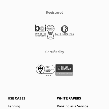
Registered
Certified by
USE CASES
WHITE PAPERS
Lending
Banking-as-a-Service