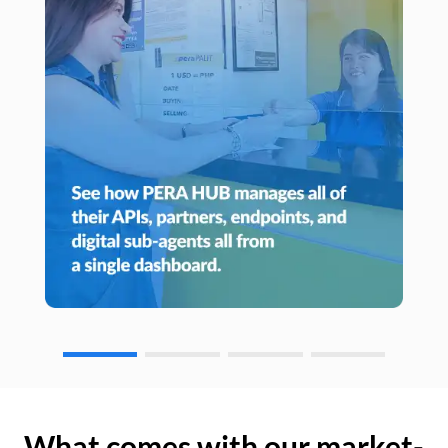
What comes with our market-