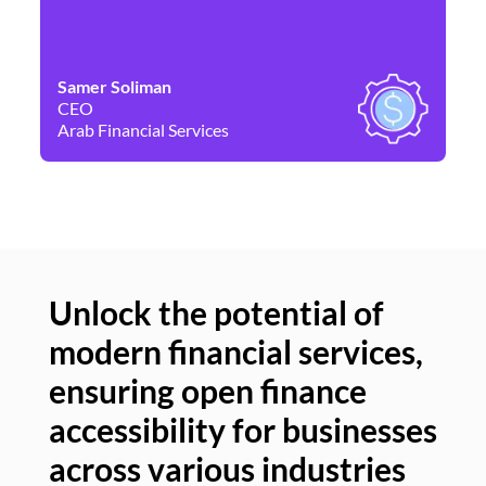
Samer Soliman
Da
CEO
Co
Arab Financial Services
Ne
Unlock the potential of
modern financial services,
Un
ensuring open finance
of
accessibility for businesses
se
across various industries
ac