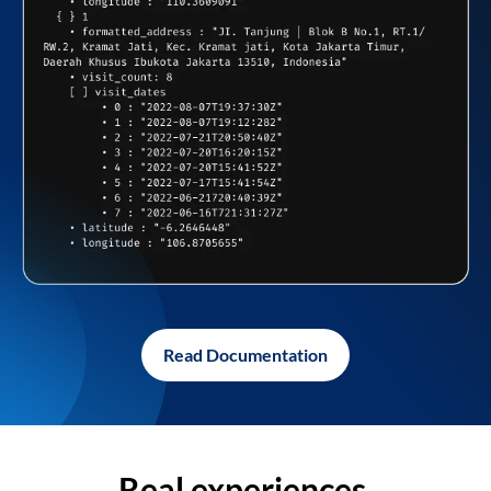
Read Documentation
Real experiences,