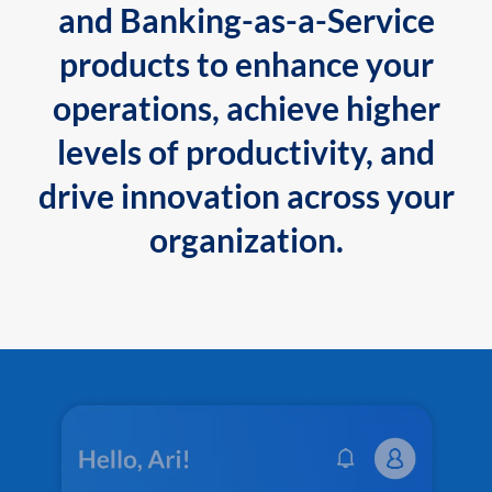
and Banking-as-a-Service
products to enhance your
operations, achieve higher
levels of productivity, and
drive innovation across your
organization.