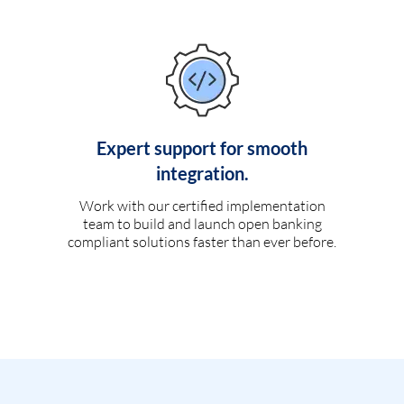
Expert support for smooth
integration.
Work with our certified implementation
team to build and launch open banking
compliant solutions faster than ever before.