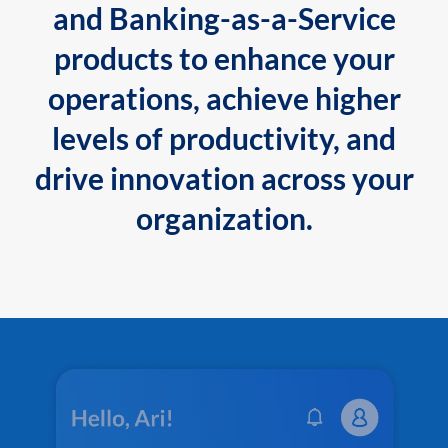
and Banking-as-a-Service
products to enhance your
operations, achieve higher
levels of productivity, and
drive innovation across your
organization.