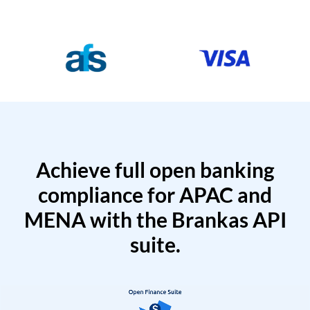
Achieve full open banking
compliance for APAC and
MENA with the Brankas API
suite.