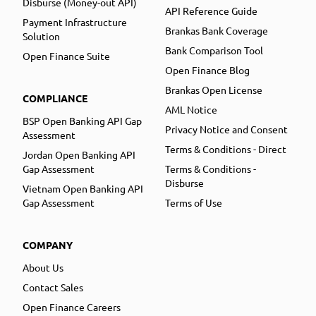
Disburse (Money-out API)
API Reference Guide
Payment Infrastructure
Brankas Bank Coverage
Solution
Bank Comparison Tool
Open Finance Suite
Open Finance Blog
Brankas Open License
COMPLIANCE
AML Notice
BSP Open Banking API Gap
Privacy Notice and Consent
Assessment
Terms & Conditions - Direct
Jordan Open Banking API
Gap Assessment
Terms & Conditions -
Disburse
Vietnam Open Banking API
Gap Assessment
Terms of Use
COMPANY
About Us
Contact Sales
Open Finance Careers