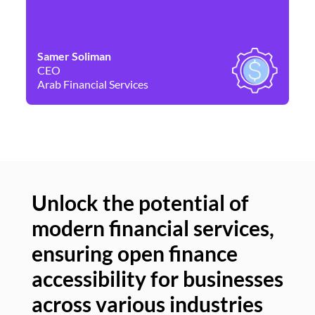
Samer Soliman
Da
CEO
Co
Arab Financial Services
Ne
Unlock the potential of
modern financial services,
Un
ensuring open finance
of
accessibility for businesses
se
across various industries
ac