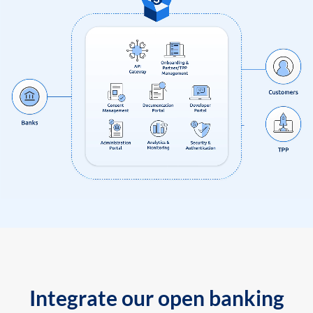
Integrate our open banking