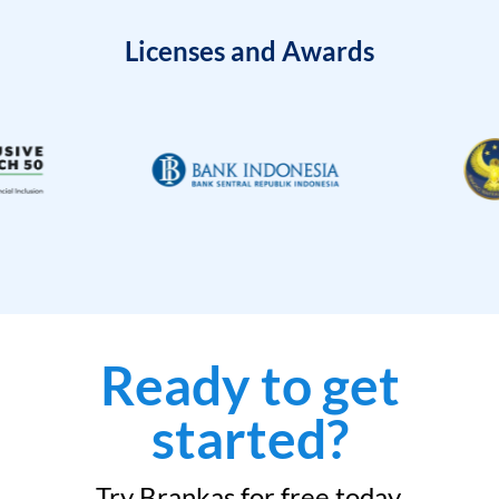
Licenses and Awards
Ready to get
started?
Try Brankas for free today.