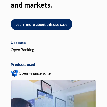
and markets.
an
Learn more about this use case
L
Use case
Use
Open Banking
Pay
Products used
Pro
Open Finance Suite