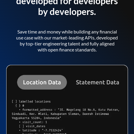
developed for developers
by developers.
Save time and money while building any financial
use case with our market-leading APIs, developed
by top-tier engineering talent and fully aligned
with open finance standards.