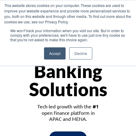
This website stores cookies on your computer. These cookies are used to
improve your website experience and provide more personalized services to
you, both on this website and through other media. To find out more about the
cookies we use, see our Privacy Policy.
Download the White Paper: Lending Redefined – Opportunities in Southeast
We won't track your information when you visit our site. But in order to
Asia
comply with your preferences, we'll have to use just one tiny cookie so
that you're not asked to make this choice again.
Monetize
Accept
Decline
Banking
Solutions
Tech-led growth with the
#1
open finance platform in
APAC and MENA.