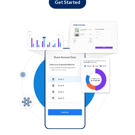
Get Started
Log in