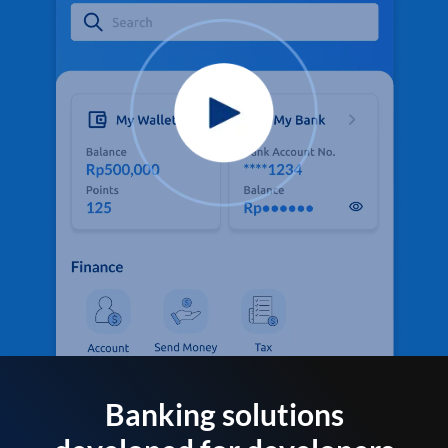
Banking solutions