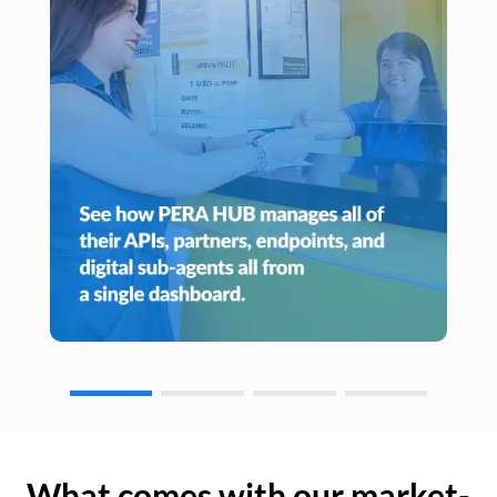
What comes with our market-