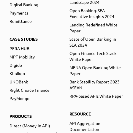
Landscape 2024
Digital Banking
Open Banking: SEA
Payments
Executive Insights 2024
Remittance
Lending Redefined White
Paper
CASE STUDIES
State of Open Banking in
SEA 2024
PERA HUB
Open Finance Tech Stack
MPT Mobility
White Paper
Digido
MENA Open Banking White
Klinikgo
Paper
UNOBank
Bank Stability Report 2023
ASEAN
Right Choice Finance
RPA-based APIs White Paper
PayMongo
RESOURCE
PRODUCTS
API Aggregation
Direct (Money-in API)
Documentation