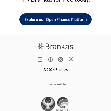
Explore our Open Finance Platform
© 2024 Brankas
Supervised by