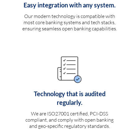
Easy integration with any system.
Our modern technology is compatible with
most core banking systems and tech stacks,
ensuring seamless open banking capabilities.
Technology that is audited
regularly.
We are ISO27001 certified, PCI-DSS
compliant, and comply with open banking
and geo-specific regulatory standards.