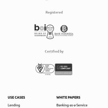
Registered
Certified by
USE CASES
WHITE PAPERS
Lending
Banking-as-a-Service