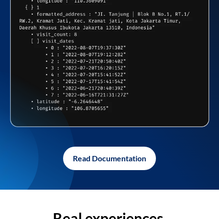
Read Documentation
Real experiences,