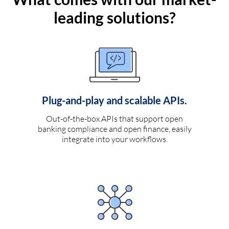
leading solutions?
Plug-and-play and scalable APIs.
Out-of-the-box APIs that support open
banking compliance and open finance, easily
integrate into your workflows.