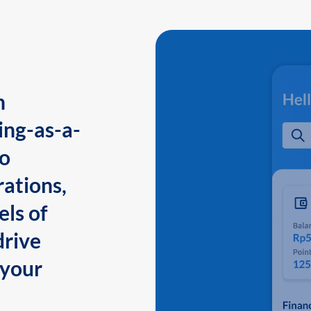
n
ing-as-a-
to
ations,
els of
drive
 your