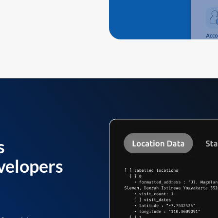
s
velopers