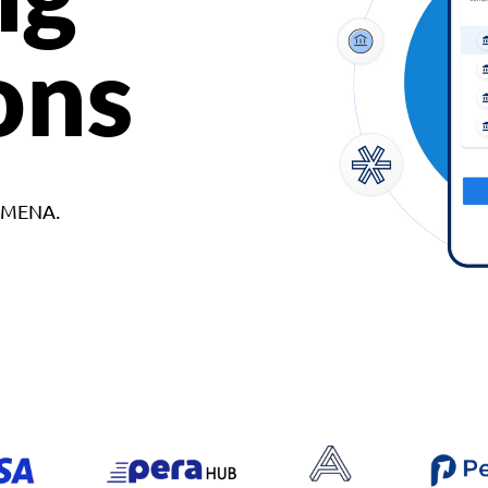
ons
d MENA.