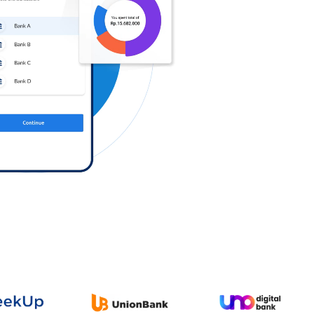
Log in