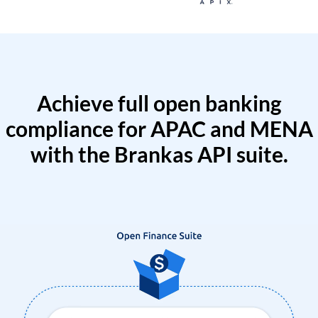
Achieve full open banking
compliance for APAC and MENA
with the Brankas API suite.