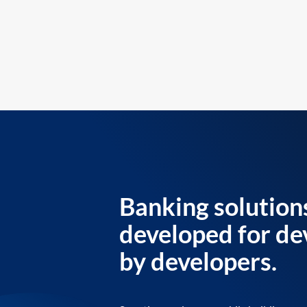
Banking solution
developed for de
by developers.