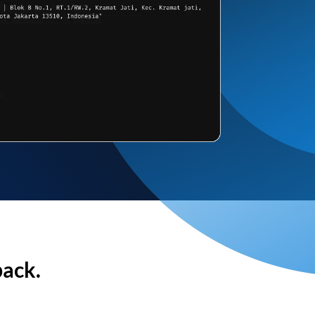
back.