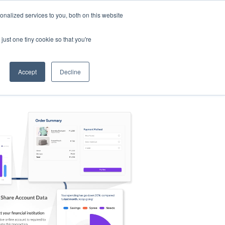
nalized services to you, both on this website
s
Log in
Sign Up
EN
just one tiny cookie so that you're
Accept
Decline