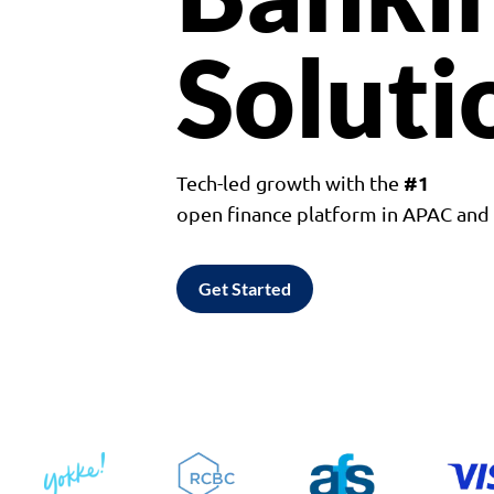
Soluti
#1
Tech-led growth with the
open finance platform in APAC an
Get Started