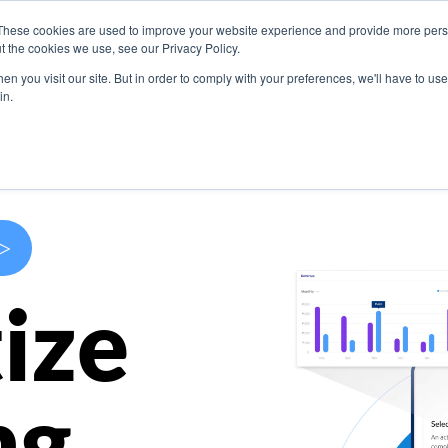
These cookies are used to improve your website experience and provide more perso
s
Use Cases
Company
Resources
Contact U
t the cookies we use, see our Privacy Policy.
n you visit our site. But in order to comply with your preferences, we'll have to use 
in.
>
ize
ng