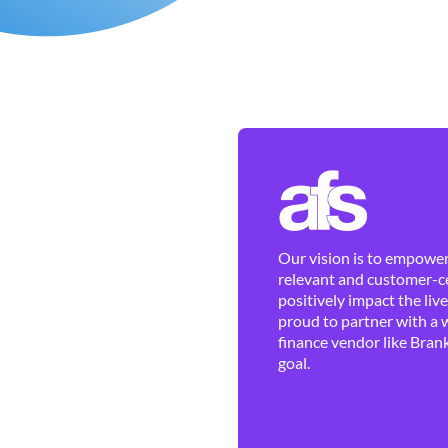
Our vision is to empower 
relevant and customer-ce
positively impact the liv
proud to partner with a 
finance vendor like Brank
goal.