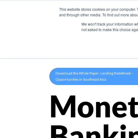
This website stores cookies on your computer. 
Product
and through other media. To find out more abou
We won't track your information whe
not asked to make this choice aga
Download the White Paper: Lending Redefined –
Opportunities in Southeast Asia
Monet
Banki