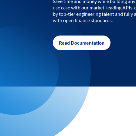
Save time and money while building any 
use case with our market-leading APIs,
by top-tier engineering talent and fully 
with open finance standards.
Read Documentation