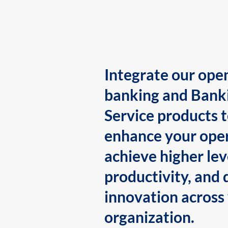
Integrate our ope
banking and Bank
Service products 
enhance your oper
achieve higher lev
productivity, and 
innovation across
organization.