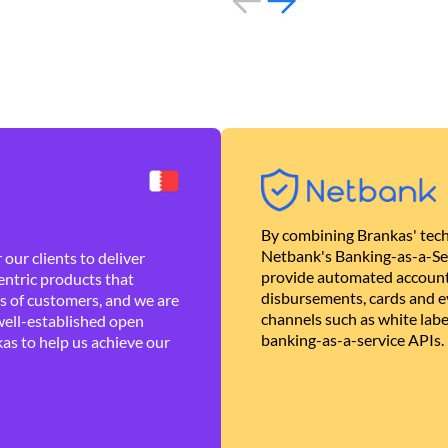
By combining Brankas' tech
Netbank's Banking-as-a-Se
our clients to deliver
provide automated account
ntric products that
disbursements, cards and ev
es of customers, and we are
channels such as white lab
well-established open
banking-as-a-service APIs.
as to help us achieve our