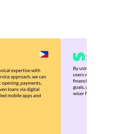
By using Brankas APIs, we are
nical expertise with
users with quick, personalized
rvice approach, we can
financial recommendations tha
 opening, payments,
goals, ultimately helping the
en loans via digital
wiser financial decisions.
eled mobile apps and