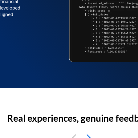
financial
 developed
aligned
Real experiences, genuine feed