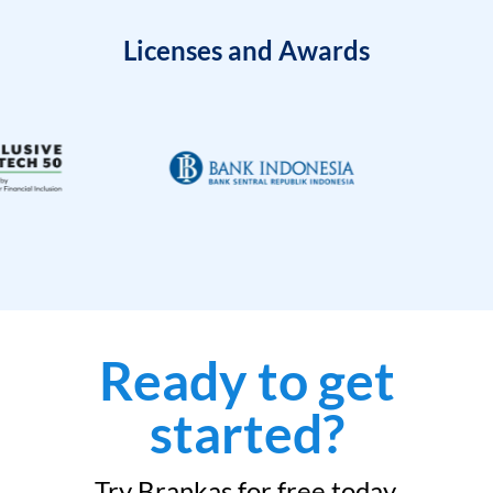
Licenses and Awards
Ready to get
started?
Try Brankas for free today.