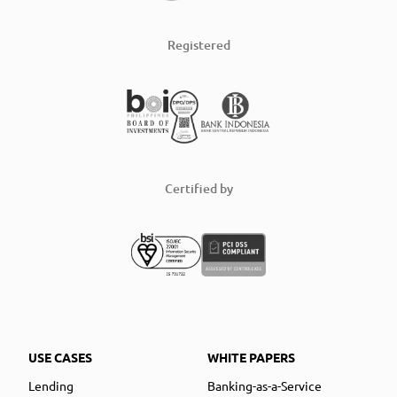
Registered
Certified by
USE CASES
WHITE PAPERS
Lending
Banking-as-a-Service