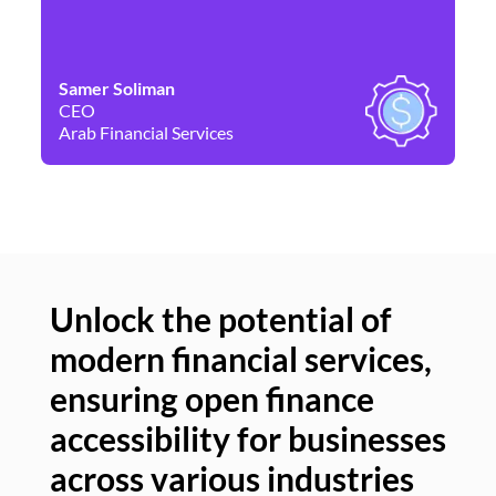
Samer Soliman
Da
CEO
Co
Arab Financial Services
Ne
Unlock the potential of
modern financial services,
Un
ensuring open finance
of
accessibility for businesses
se
across various industries
ac