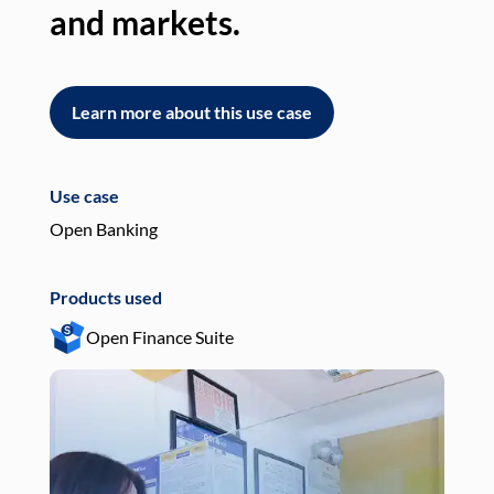
and markets.
an
Learn more about this use case
L
Use case
Use
Open Banking
Pay
Products used
Pro
Open Finance Suite