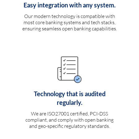
Easy integration with any system.
Our modern technology is compatible with
most core banking systems and tech stacks,
ensuring seamless open banking capabilities.
Technology that is audited
regularly.
We are ISO27001 certified, PCI-DSS
compliant, and comply with open banking
and geo-specific regulatory standards.