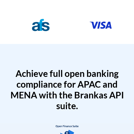
Achieve full open banking
compliance for APAC and
MENA with the Brankas API
suite.