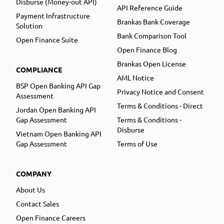
Disburse (Money-out API)
API Reference Guide
Payment Infrastructure
Brankas Bank Coverage
Solution
Bank Comparison Tool
Open Finance Suite
Open Finance Blog
Brankas Open License
COMPLIANCE
AML Notice
BSP Open Banking API Gap
Privacy Notice and Consent
Assessment
Terms & Conditions - Direct
Jordan Open Banking API
Gap Assessment
Terms & Conditions -
Disburse
Vietnam Open Banking API
Gap Assessment
Terms of Use
COMPANY
About Us
Contact Sales
Open Finance Careers