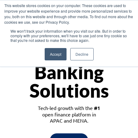
This website stores cookies on your computer. These cookies are used to
improve your website experience and provide more personalized services to
you, both on this website and through other media. To find out more about the
cookies we use, see our Privacy Policy.
Download the White Paper: Lending Redefined – Opportunities in Southeast
We won't track your information when you visit our site. But in order to
Asia
comply with your preferences, we'll have to use just one tiny cookie so
that you're not asked to make this choice again.
Monetize
Accept
Decline
Banking
Solutions
Tech-led growth with the
#1
open finance platform in
APAC and MENA.