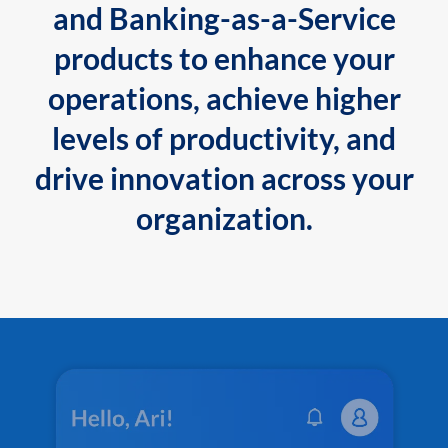
and Banking-as-a-Service
products to enhance your
operations, achieve higher
levels of productivity, and
drive innovation across your
organization.