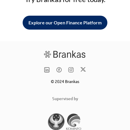
Explore our Open Finance Platform
© 2024 Brankas
Supervised by