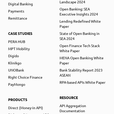
Landscape 2024
Digital Banking
Open Banking: SEA
Payments
Executive Insights 2024
Remittance
Lending Redefined White
Paper
CASE STUDIES
State of Open Banking in
SEA 2024
PERA HUB
Open Finance Tech Stack
MPT Mobility
White Paper
Digido
MENA Open Banking White
Klinikgo
Paper
UNOBank
Bank Stability Report 2023
ASEAN
Right Choice Finance
RPA-based APIs White Paper
PayMongo
RESOURCE
PRODUCTS
API Aggregation
Direct (Money-in API)
Documentation