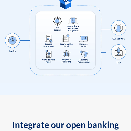
Integrate our open banking