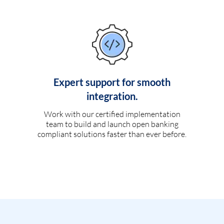
Expert support for smooth
integration.
Work with our certified implementation
team to build and launch open banking
compliant solutions faster than ever before.