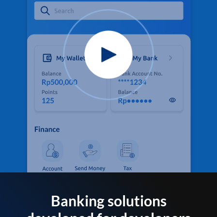
Banking solutions