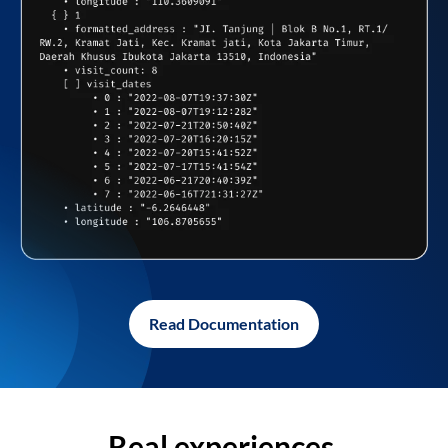
Read Documentation
Real experiences,