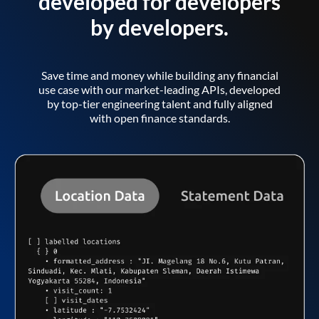
developed for developers
by developers.
Save time and money while building any financial
use case with our market-leading APIs, developed
by top-tier engineering talent and fully aligned
with open finance standards.