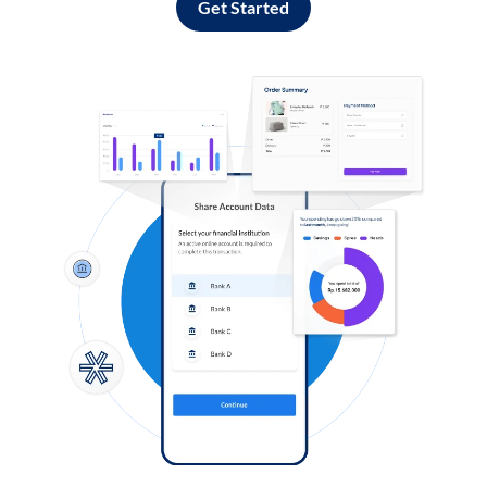
Get Started
Log in