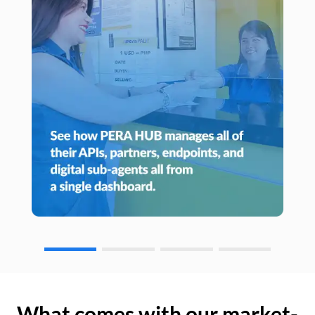
What comes with our market-