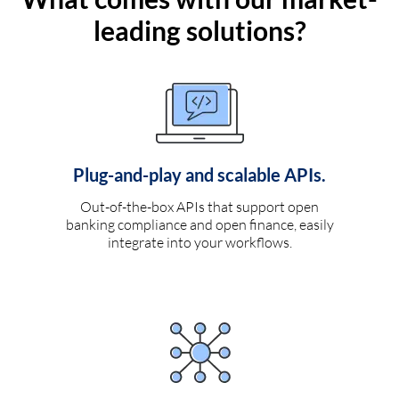
leading solutions?
Plug-and-play and scalable APIs.
Out-of-the-box APIs that support open
banking compliance and open finance, easily
integrate into your workflows.