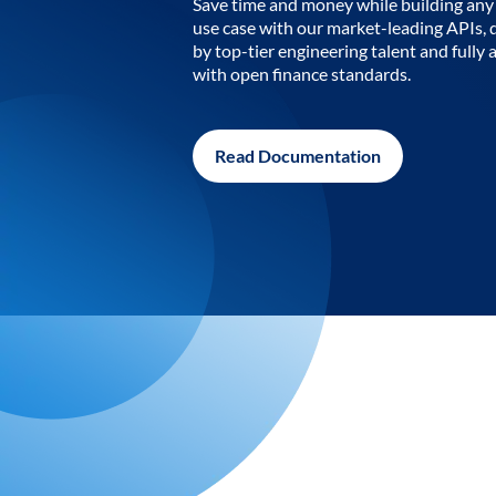
Save time and money while building any 
use case with our market-leading APIs,
by top-tier engineering talent and fully 
with open finance standards.
Read Documentation