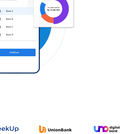
Log in