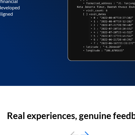
financial
 developed
aligned
Real experiences, genuine feed