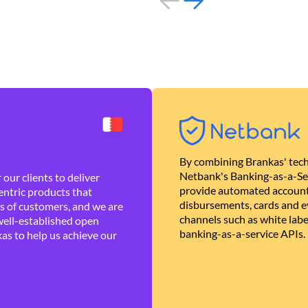
By combining Brankas' tech
Netbank's Banking-as-a-Se
our clients to deliver
provide automated account
ntric products that
disbursements, cards and ev
es of customers, and we are
channels such as white lab
well-established open
banking-as-a-service APIs.
as to help us achieve our