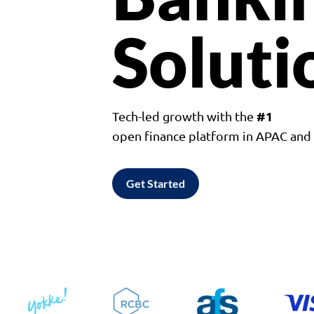
Soluti
#1
Tech-led growth with the
open finance platform in APAC an
Get Started