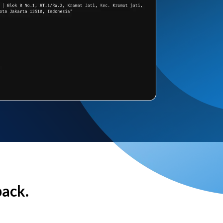
back.