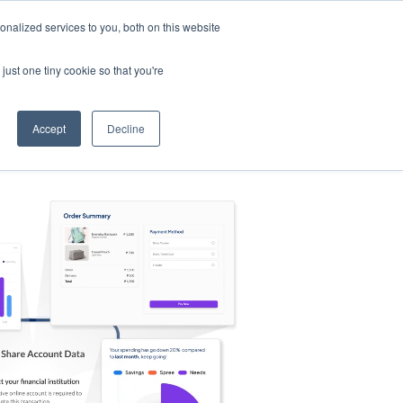
nalized services to you, both on this website
s
Log in
Sign Up
EN
just one tiny cookie so that you're
Accept
Decline