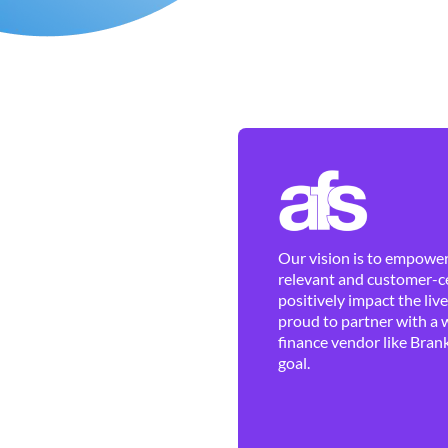
Our vision is to empower 
relevant and customer-ce
positively impact the liv
proud to partner with a 
finance vendor like Brank
goal.