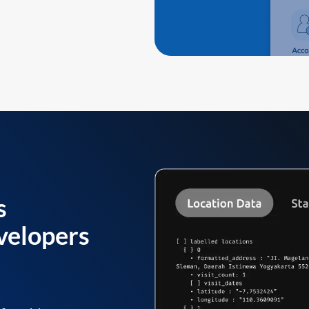
s
velopers