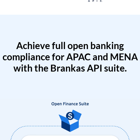
Achieve full open banking
compliance for APAC and MENA
with the Brankas API suite.