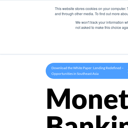
This website stores cookies on your computer. 
Product
and through other media. To find out more abou
We won't track your information whe
not asked to make this choice aga
Download the White Paper: Lending Redefined –
Opportunities in Southeast Asia
Monet
Banki