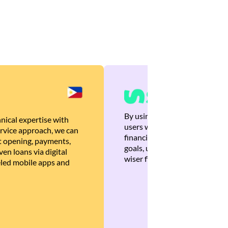
By using Brankas APIs, we are
nical expertise with
users with quick, personalized
rvice approach, we can
financial recommendations tha
 opening, payments,
goals, ultimately helping the
en loans via digital
wiser financial decisions.
eled mobile apps and