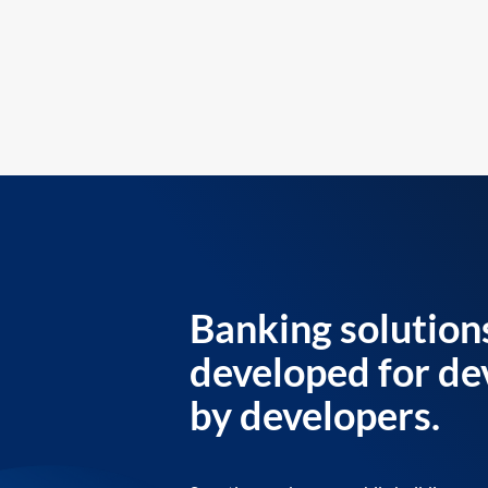
Banking solution
developed for de
by developers.