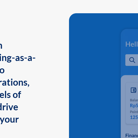
n
ing-as-a-
to
ations,
els of
drive
 your