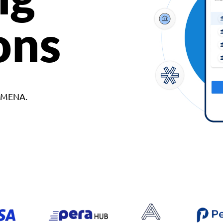
ons
d MENA.