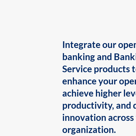
Integrate our ope
banking and Bank
Service products 
enhance your oper
achieve higher lev
productivity, and 
innovation across
organization.