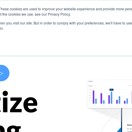
These cookies are used to improve your website experience and provide more perso
s
Use Cases
Company
Resources
Contact U
t the cookies we use, see our Privacy Policy.
n you visit our site. But in order to comply with your preferences, we'll have to use 
in.
>
ize
ng